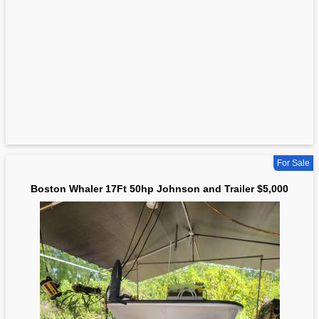
For Sale
Boston Whaler 17Ft 50hp Johnson and Trailer $5,000