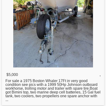
$5,000
,
For sale a 1975
Boston
Whaler 17Ft in very good
condition see pics with a 1999 50Hp Johnson outboard
workhorse, trolling motor and trailer with spare tire.Boat
got Bimini top, two marine deep cell batteries, 15 Gal fuel
tank, two coolers, two propellers one spare anchor with
...