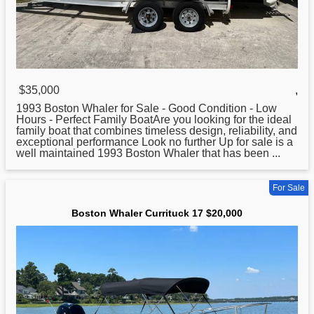
$35,000
,
1993
Boston
Whaler for Sale - Good Condition - Low
Hours - Perfect Family BoatAre you looking for the ideal
family boat that combines timeless design, reliability, and
exceptional performance Look no further Up for sale is a
well maintained 1993 Boston Whaler that has been ...
For Sale
Boston Whaler Currituck 17 $20,000