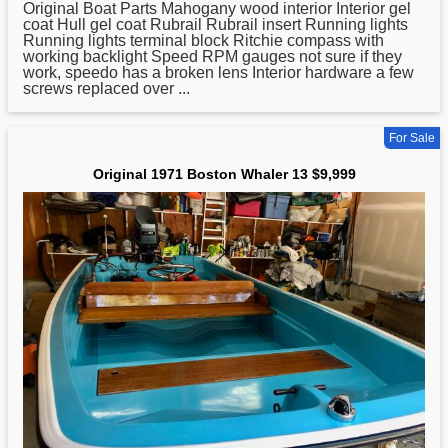
Original Boat Parts Mahogany wood interior Interior gel
coat Hull gel coat Rubrail Rubrail insert Running lights
Running lights terminal block Ritchie compass with
working backlight Speed RPM gauges not sure if they
work, speedo has a broken lens Interior hardware a few
screws replaced over ...
For Sale
Original 1971 Boston Whaler 13 $9,999