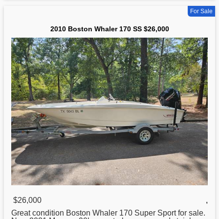
For Sale
2010 Boston Whaler 170 SS $26,000
$26,000
,
Great condition
Boston
Whaler 170 Super Sport for sale.