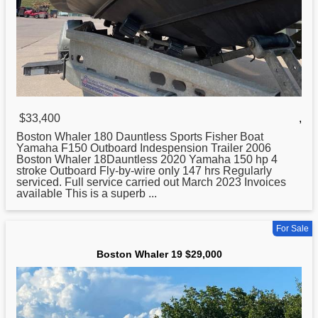
$33,400
,
Boston
Whaler 180 Dauntless Sports Fisher Boat
Yamaha F150 Outboard Indespension Trailer 2006
Boston Whaler 18Dauntless 2020 Yamaha 150 hp 4
stroke Outboard Fly-by-wire only 147 hrs Regularly
serviced. Full service carried out March 2023 Invoices
available This is a superb ...
For Sale
Boston Whaler 19 $29,000