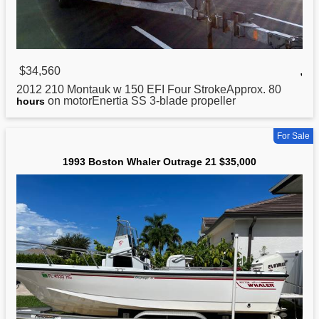
$34,560
,
2012 210 Montauk w 150 EFI Four StrokeApprox. 80
on motorEnertia SS 3-blade propeller
hours
For Sale
1993 Boston Whaler Outrage 21 $35,000