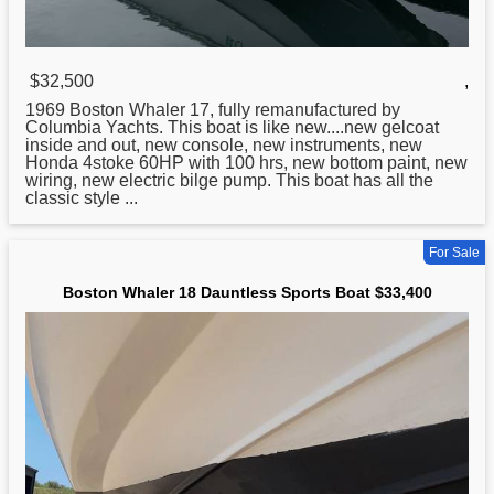
$32,500
,
1969
Boston
Whaler 17, fully remanufactured by
Columbia Yachts. This boat is like new....new gelcoat
inside and out, new console, new instruments, new
Honda 4stoke 60HP with 100 hrs, new bottom paint, new
wiring, new electric bilge pump. This boat has all the
classic style ...
For Sale
Boston Whaler 18 Dauntless Sports Boat $33,400