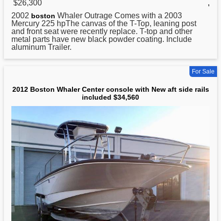
$26,300
,
2002
Whaler Outrage Comes with a 2003
boston
Mercury 225 hpThe canvas of the T-Top, leaning post
and front seat were recently replace. T-top and other
metal parts have new black powder coating. Include
aluminum Trailer.
For Sale
2012 Boston Whaler Center console with New aft side rails
included $34,560