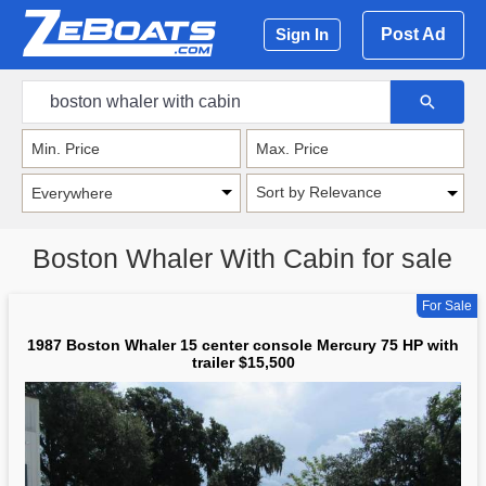
Post Ad
Sign In
Sort by Relevance
Boston Whaler With Cabin for sale
For Sale
1987 Boston Whaler 15 center console Mercury 75 HP with
trailer $15,500