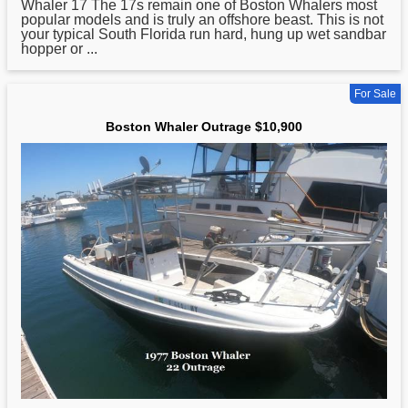
Whaler 17 The 17s remain one of Boston Whalers most
popular models and is truly an offshore beast. This is not
your typical South Florida run hard, hung up wet sandbar
hopper or ...
For Sale
Boston Whaler Outrage $10,900