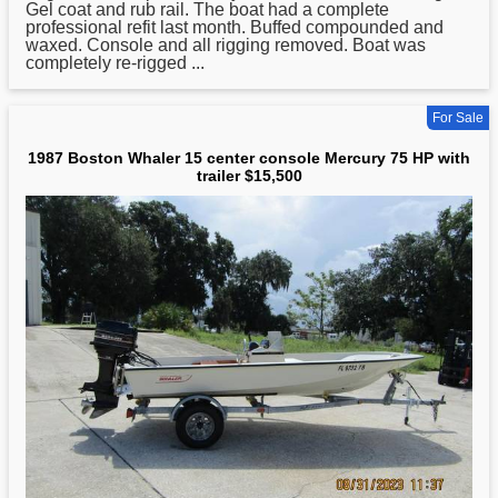
Gel coat and rub rail. The boat had a complete
professional refit last month. Buffed compounded and
waxed. Console and all rigging removed. Boat was
completely re-rigged ...
For Sale
1987 Boston Whaler 15 center console Mercury 75 HP with
trailer $15,500