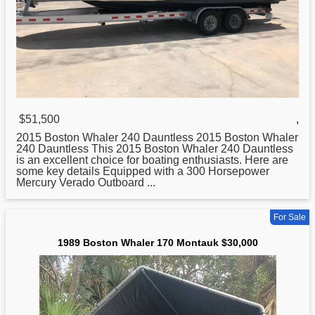
$51,500
,
2015
Boston
Whaler 240 Dauntless 2015 Boston Whaler
240 Dauntless This 2015 Boston Whaler 240 Dauntless
is an excellent choice for boating enthusiasts. Here are
some key details Equipped with a 300 Horsepower
Mercury Verado Outboard ...
For Sale
1989 Boston Whaler 170 Montauk $30,000