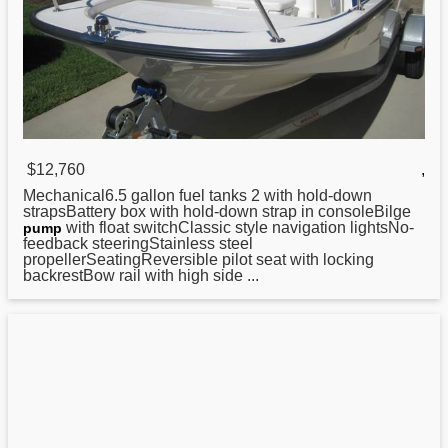
$12,760
,
Mechanical6.5 gallon fuel tanks 2
with
hold-down
strapsBattery box with hold-down strap in consoleBilge
with float switchClassic style navigation lightsNo-
pump
feedback steeringStainless steel
propellerSeatingReversible pilot seat with locking
backrestBow rail with high side ...