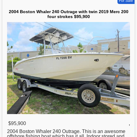
For Sale
2004 Boston Whaler 240 Outrage with twin 2019 Merc 200
four strokes $95,900
$95,900
,
2004
Boston
Whaler 240 Outrage. This is an awesome
offshore fishing boat which has it all. Indoor stored and