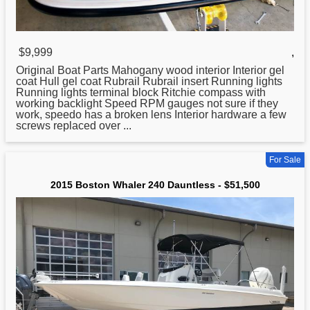
$9,999
,
Original Boat Parts Mahogany wood interior Interior gel
coat Hull gel coat Rubrail Rubrail insert Running lights
Running lights terminal block Ritchie compass with
working backlight Speed RPM gauges not sure if they
work, speedo has a broken lens Interior hardware a few
screws replaced over ...
For Sale
2015 Boston Whaler 240 Dauntless - $51,500