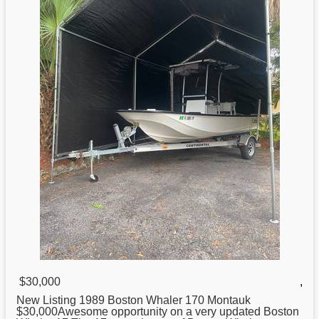
$30,000
,
New Listing 1989
Boston
Whaler 170 Montauk
$30,000Awesome opportunity on a very updated Boston