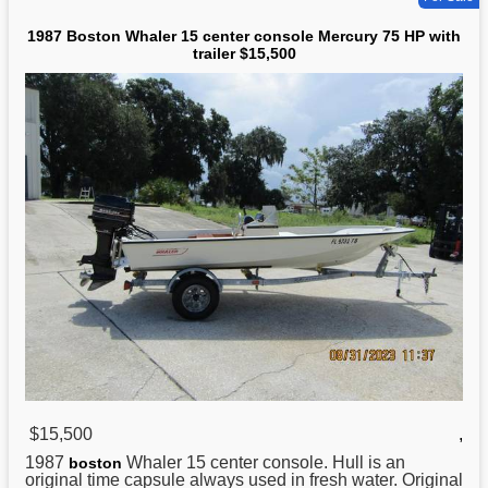
1987 Boston Whaler 15 center console Mercury 75 HP with
trailer $15,500
$15,500
,
1987
Whaler 15 center console. Hull is an
boston
original time capsule always used in fresh water. Original