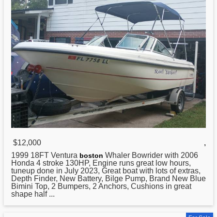
$12,000
,
1999 18FT Ventura
Whaler Bowrider with 2006
boston
Honda 4 stroke 130HP, Engine runs great low hours,
tuneup done in July 2023, Great boat with lots of extras,
Depth Finder, New Battery, Bilge Pump, Brand New Blue
Bimini Top, 2 Bumpers, 2 Anchors, Cushions in great
shape half ...