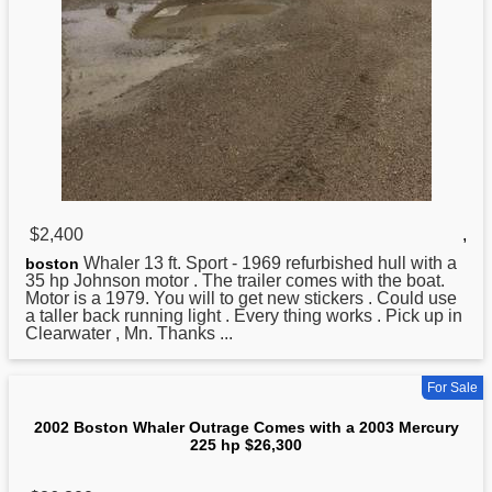
$2,400
,
Whaler 13 ft. Sport - 1969 refurbished hull with a
boston
35 hp Johnson motor . The trailer comes with the boat.
Motor is a 1979. You will to get new stickers . Could use
a taller back running light . Every thing works . Pick up in
Clearwater , Mn. Thanks ...
For Sale
2002 Boston Whaler Outrage Comes with a 2003 Mercury
225 hp $26,300