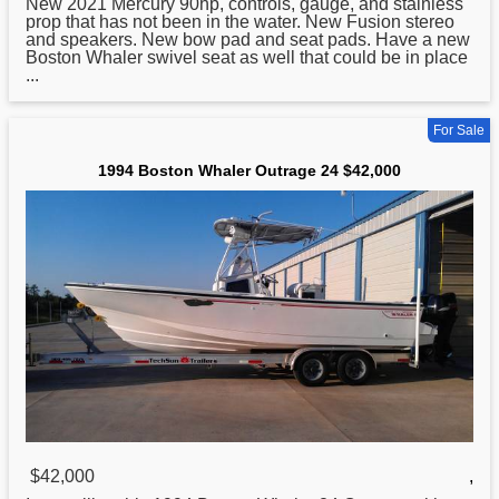
New 2021 Mercury 90hp, controls, gauge, and stainless
prop that has not been in the water. New Fusion stereo
and speakers. New bow pad and seat pads. Have a new
Boston Whaler swivel seat as well that could be in place
...
For Sale
1994 Boston Whaler Outrage 24 $42,000
$42,000
,