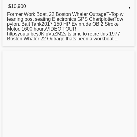
$10,900
,
Former Work Boat, 22
Boston
Whaler OutrageT-Top w
leaning post seating Electronics GPS ChartplotterTow
pylon, Bait Tank2017 150 HP Evinrude OB 2 Stroke
Motor, 1600 hoursVIDEO TOUR
httpsyoutu.beyJKipVuZM2sIts time to retire this 1977
Boston Whaler 22 Outrage thats been a workboat ...