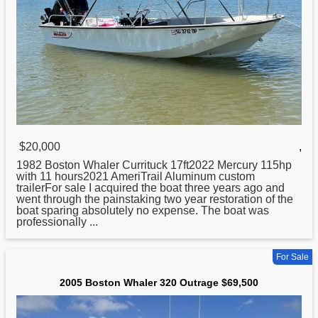
$20,000
,
1982
Boston
Whaler Currituck 17ft2022 Mercury 115hp
with 11 hours2021 AmeriTrail Aluminum custom
trailerFor sale I acquired the boat three years ago and
went through the painstaking two year restoration of the
boat sparing absolutely no expense. The boat was
professionally ...
For Sale
2005 Boston Whaler 320 Outrage $69,500