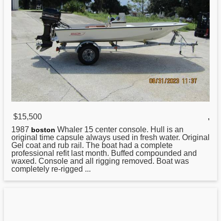
$15,500
,
1987
Whaler 15 center console. Hull is an
boston
original time capsule always used in fresh water. Original
Gel coat and rub rail. The boat had a complete
professional refit last month. Buffed compounded and
waxed. Console and all rigging removed. Boat was
completely re-rigged ...