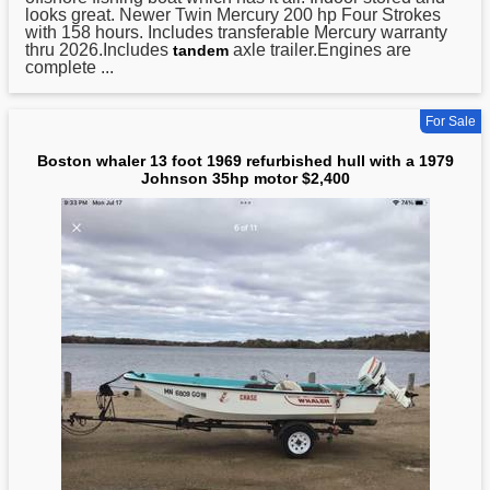
looks great. Newer Twin Mercury 200 hp Four Strokes
with 158 hours. Includes transferable Mercury warranty
thru 2026.Includes
axle trailer.Engines are
tandem
complete ...
For Sale
Boston whaler 13 foot 1969 refurbished hull with a 1979
Johnson 35hp motor $2,400