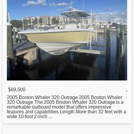
$69,500
,
2005
Boston
Whaler 320 Outrage 2005 Boston Whaler
320 Outrage The 2005 Boston Whaler 320 Outrage is a
remarkable outboard model that offers impressive
features and capabilities Length More than 32 feet with a
wide 10-foot 2-inch ...