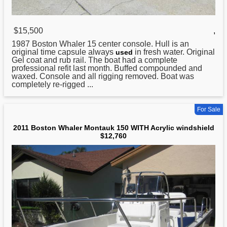
$15,500
,
1987
Boston
Whaler 15 center console. Hull is an
original time capsule always
in fresh water. Original
used
Gel coat and rub rail. The boat had a complete
professional refit last month. Buffed compounded and
waxed. Console and all rigging removed. Boat was
completely re-rigged ...
For Sale
2011 Boston Whaler Montauk 150 WITH Acrylic windshield
$12,760