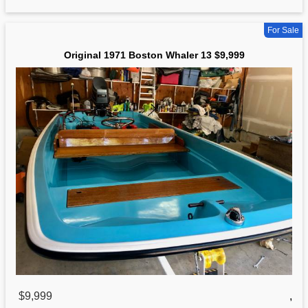
For Sale
Original 1971 Boston Whaler 13 $9,999
$9,999
,