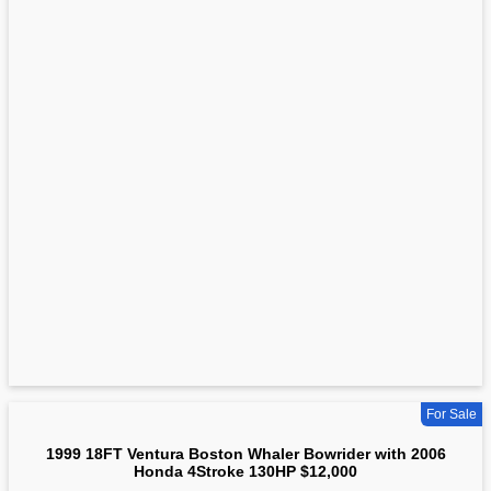
For Sale
1999 18FT Ventura Boston Whaler Bowrider with 2006
Honda 4Stroke 130HP $12,000