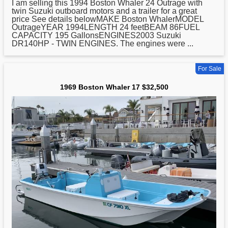
I am selling this 1994
Boston
Whaler 24 Outrage with
twin Suzuki outboard motors and a trailer for a great
price See details belowMAKE Boston WhalerMODEL
OutrageYEAR 1994LENGTH 24 feetBEAM 86FUEL
CAPACITY 195 GallonsENGINES2003 Suzuki
DR140HP - TWIN ENGINES. The engines were ...
For Sale
1969 Boston Whaler 17 $32,500