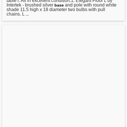
table l. All in excellent condition.1. Elegant Floor L by
Intertek - brushed silver
and pole with round white
base
shade 11.5 high x 18 diameter two bulbs with pull
chains. L ...