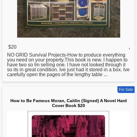
$20
,
NO GRID Survival Projects-
How
to produce everything
you need on your property.This book is new. I happen to
have two so Im selling one. I have not looked through it
so its in great condition. Ive just had it stored in a box. Ive
carefully open the pages of the lengthy table ...
For Sale
How to Be Famous Moran, Caitlin (Signed) A Novel Hard
Cover Book $20