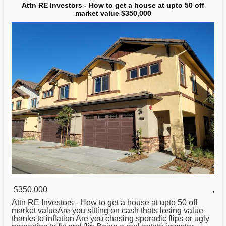
Attn RE Investors - How to get a house at upto 50 off
market value $350,000
$350,000
,
Attn RE Investors -
How
to get a house at upto 50 off
market valueAre you sitting on cash thats losing value
thanks to inflation Are you chasing sporadic flips or ugly