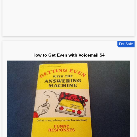
For Sale
How to Get Even with Voicemail $4