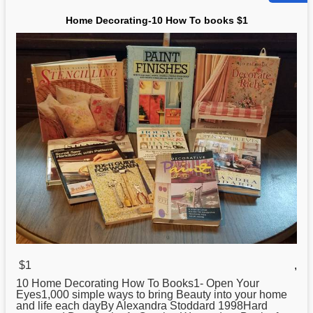
Home Decorating-10 How To books $1
$1
,
10 Home Decorating
How
To Books1- Open Your
Eyes1,000 simple ways to bring Beauty into your home
and life each dayBy Alexandra Stoddard 1998Hard