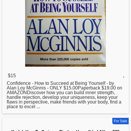
$15
,
Confidence -
How
to Succeed at Being Yourself - by
Alan Loy McGinnis - ONLY $15.00Paperback $19.00 on
AMAZONDiscover how you can build inner strength,
handle rejection, develop your uniqueness, keep your
flaws in perspective, make friends with your body, find a
place to excel ...
For Sale