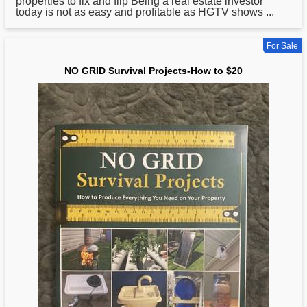
properties to fix and flip Being a real estate investor
today is not as easy and profitable as HGTV shows ...
For Sale
NO GRID Survival Projects-How to $20