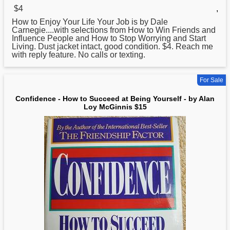
$4
,
How
to Enjoy Your Life Your Job is by Dale
Carnegie....with selections from How to Win Friends and
Influence People and How to Stop Worrying and Start
Living. Dust jacket intact, good condition. $4. Reach me
with reply feature. No calls or texting.
For Sale
Confidence - How to Succeed at Being Yourself - by Alan
Loy McGinnis $15