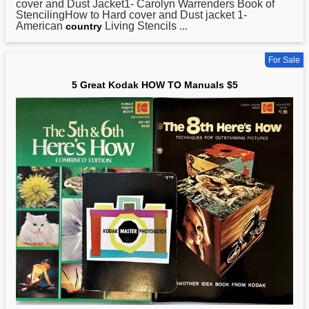
cover and Dust Jacket1- Carolyn Warrenders Book of
StencilingHow to Hard cover and Dust jacket 1-
American
Living Stencils ...
country
For Sale
5 Great Kodak HOW TO Manuals $5