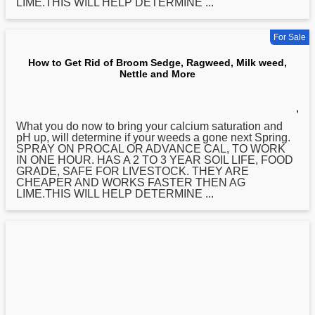
LIME.THIS WILL HELP DETERMINE ...
For Sale
How to Get Rid of Broom Sedge, Ragweed, Milk weed,
Nettle and More
,
What you do now to bring your calcium saturation and
pH up, will determine if your weeds a gone next Spring.
SPRAY ON PROCAL OR ADVANCE CAL, TO WORK
IN ONE HOUR. HAS A 2 TO 3 YEAR SOIL LIFE, FOOD
GRADE, SAFE FOR LIVESTOCK. THEY ARE
CHEAPER AND WORKS FASTER THEN AG
LIME.THIS WILL HELP DETERMINE ...