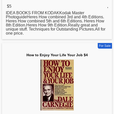
$5
,
IDEA BOOKS FROM KODAKKodak Master
PhotoguideHeres
How
combined 3rd and 4th Editions.
Heres How combined 5th and 6th Editions. Heres How
8th Edition.Heres How 9th Edition.Really great and
unique stuff. Techniques for Outstanding Pictures.All for
one price.
For Sale
How to Enjoy Your Life Your Job $4