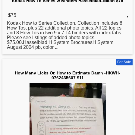
Kodak How To Series w Binders Hasselblad-Nikon $75
$75
,
Kodak
How
to Series Collection. Collection includes 8
How Tos, plus 22 additional photo topics. All 22 topics
and 8 How Tos in two 9 x 7 14 binders with index tabs.
Please see listings of added photo topics.
$75.00.Hasselblad H System BrochuresH System
August 2004 pb, color ...
For Sale
How Many Licks Or, How to Estimate Damn -HKWH-
0762435607 $11