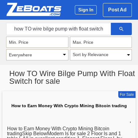
Post Ad
Sign In
Sort by Relevance
How TO Wire Bilge Pump With Float
Switch for sale
For Sale
How to Earn Money With Crypto Mining Bitcoin trading
,
How
to Earn Money With Crypto Mining Bitcoin
tradingSkip BelowModern ls for sale 2 Floor ls and 1