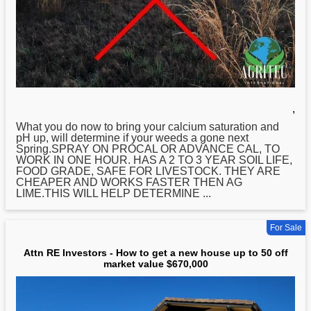
,
What you do now to bring your calcium saturation and
pH up, will determine if your weeds a gone next
Spring.SPRAY ON PROCAL OR ADVANCE CAL, TO
WORK IN ONE HOUR. HAS A 2 TO 3 YEAR SOIL LIFE,
FOOD GRADE, SAFE FOR LIVESTOCK. THEY ARE
CHEAPER AND WORKS FASTER THEN AG
LIME.THIS WILL HELP DETERMINE ...
For Sale
Attn RE Investors - How to get a new house up to 50 off
market value $670,000