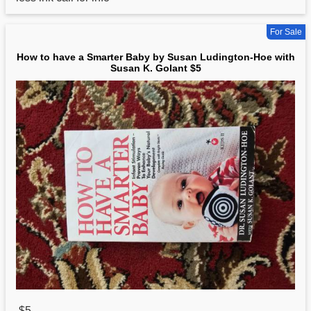
For Sale
How to have a Smarter Baby by Susan Ludington-Hoe with
Susan K. Golant $5
$5
,