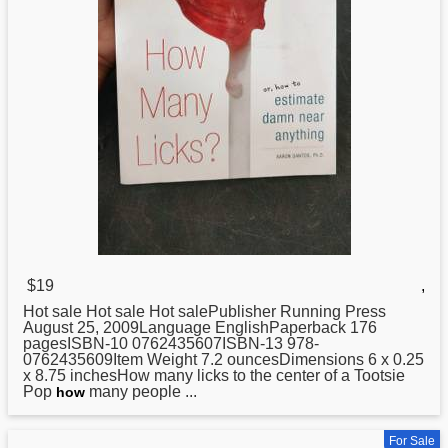
$19
,
Hot sale Hot sale Hot salePublisher Running Press
August 25, 2009Language EnglishPaperback 176
pagesISBN-10 0762435607ISBN-13 978-
0762435609Item Weight 7.2 ouncesDimensions 6 x 0.25
x 8.75 inchesHow many licks to the center of a Tootsie
Pop
many people ...
how
For Sale