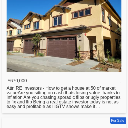
$670,000
,
Attn RE Investors -
How
to get a house at 50 of market
valueAre you sitting on cash thats losing value thanks to
inflation Are you chasing sporadic flips or ugly properties
to fix and flip Being a real estate investor today is not as
easy and profitable as HGTV shows make it ...
For Sale