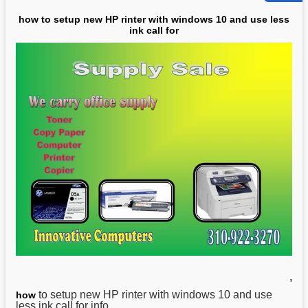
how to setup new HP rinter with windows 10 and use less
ink call for
,
to setup new HP rinter with windows 10 and use
how
less ink call for info