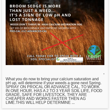
,
What you do now to bring your calcium saturation and
pH up, will determine if your weeds a gone next Spring.
SPRAY ON PROCAL OR ADVANCE CAL, TO WORK
IN ONE HOUR. HAS A 2 TO 3 YEAR SOIL LIFE, FOOD
GRADE, SAFE FOR LIVESTOCK. THEY ARE
CHEAPER AND WORKS FASTER THEN AG
LIME.THIS WILL HELP DETERMINE ...