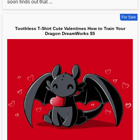
soon finds out that ...
For Sale
Toothless T-Shirt Cute Valentines How to Train Your
Dragon DreamWorks $5