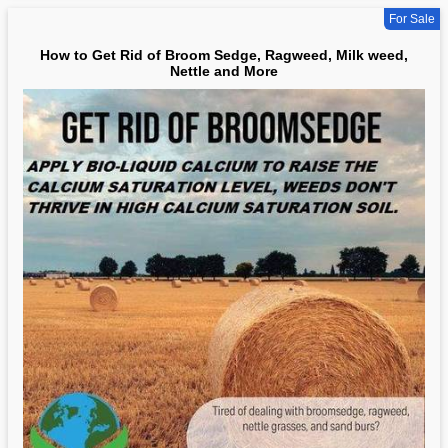
For Sale
How to Get Rid of Broom Sedge, Ragweed, Milk weed,
Nettle and More