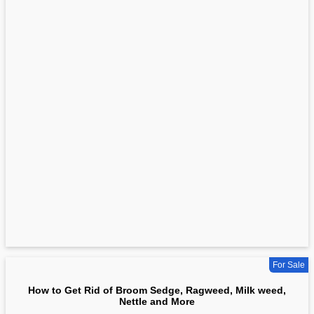
For Sale
How to Get Rid of Broom Sedge, Ragweed, Milk weed,
Nettle and More