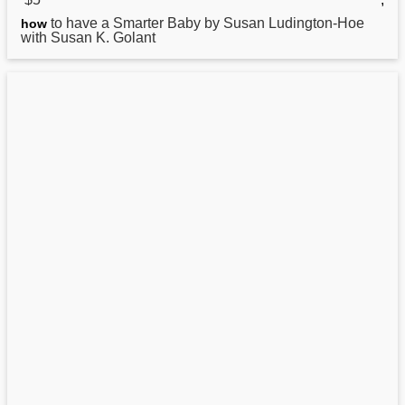
to have a Smarter Baby by Susan Ludington-Hoe
how
with Susan K. Golant