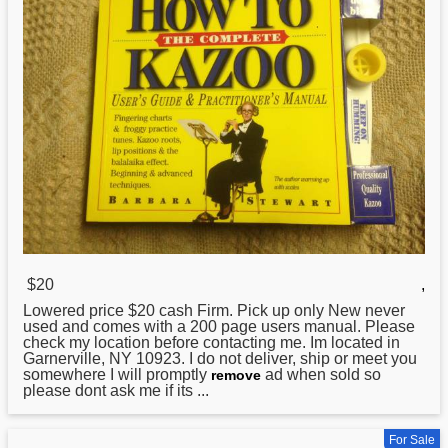
$20
,
Lowered price $20 cash Firm. Pick up only New never
used and comes with a 200 page users manual. Please
check my location before contacting me. Im located in
Garnerville, NY 10923. I do not deliver, ship or meet you
somewhere I will promptly
ad when sold so
remove
please dont ask me if its ...
For Sale