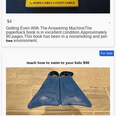
$4
,
Getting Even
With
The Answering MachineThe
paperback book is in excellent condition.Approximately
90 pages.This book has been in a nonsmoking and pet-
environment.
free
For Sale
teach how to swim to your kids $40