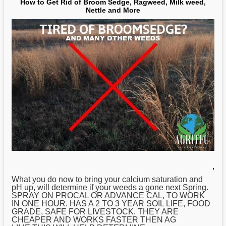
How to Get Rid of Broom Sedge, Ragweed, Milk weed,
Nettle and More
,
What you do now to bring your calcium saturation and
pH up, will determine if your weeds a gone next Spring.
SPRAY ON PROCAL OR ADVANCE CAL, TO WORK
IN ONE HOUR. HAS A 2 TO 3 YEAR SOIL LIFE, FOOD
GRADE, SAFE FOR LIVESTOCK. THEY ARE
CHEAPER AND WORKS FASTER THEN AG