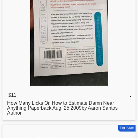
$11
,
How
Many Licks Or, How to Estimate Damn Near
Anything Paperback Aug. 25 2009by Aaron Santos
Author
For Sale