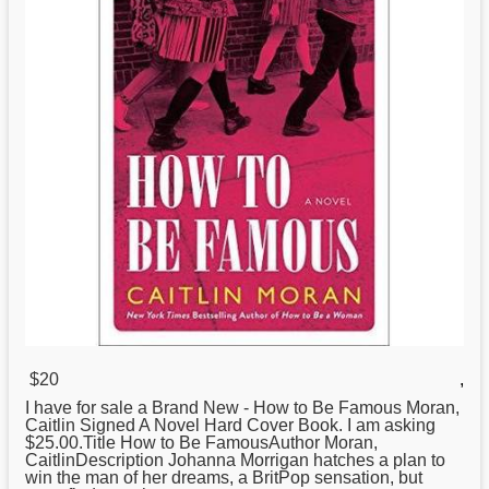
$20
,
I have for sale a Brand New -
How
to Be Famous Moran,
Caitlin Signed A Novel Hard Cover Book. I am asking
$25.00.Title How to Be FamousAuthor Moran,
CaitlinDescription Johanna Morrigan hatches a plan to
win the man of her dreams, a BritPop sensation, but