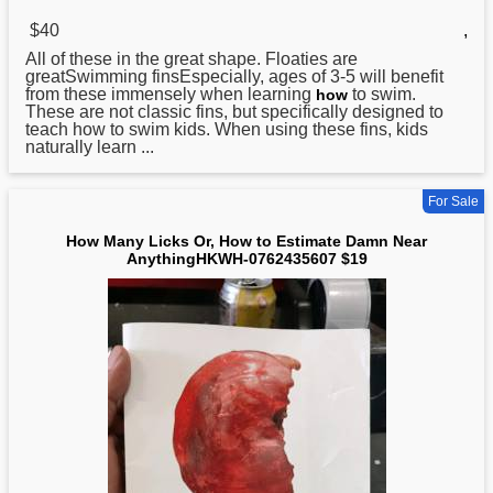
$40
,
All of these in the great shape. Floaties are
greatSwimming finsEspecially, ages of 3-5 will benefit
from these immensely when learning
to swim.
how
These are not classic fins, but specifically designed to
teach how to swim kids. When using these fins, kids
naturally learn ...
For Sale
How Many Licks Or, How to Estimate Damn Near
AnythingHKWH-0762435607 $19