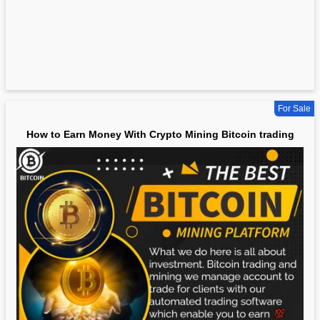
For Sale
How to Earn Money With Crypto Mining Bitcoin trading