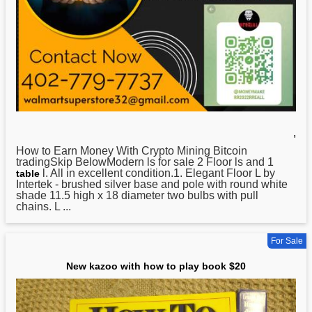
,
How
to Earn Money With Crypto Mining Bitcoin
tradingSkip BelowModern ls for sale 2 Floor ls and 1
l. All in excellent condition.1. Elegant Floor L by
table
Intertek - brushed silver base and pole with round white
shade 11.5 high x 18 diameter two bulbs with pull
chains. L ...
For Sale
New kazoo with how to play book $20