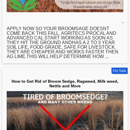
,
APPLY NOW SO YOUR BROOMSAGE DOESNT
COME BACK THIS FALL. AGRITECS PROCAL AND
ADVANCED CAL START WORKING AS SOON AS
THEY HIT THE GROUND ANDHAS A 2 TO 3 YEAR
SOIL LIFE, FOOD GRADE, SAFE FOR LIVESTOCK.
THEY ARE CHEAPER AND WORKS FASTER THEN
AG LIME.THIS WILL HELP DETERMINE
HOW
...
For Sale
How to Get Rid of Broom Sedge, Ragweed, Milk weed,
Nettle and More