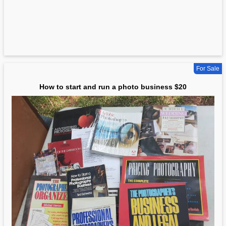
For Sale
How to start and run a photo business $20