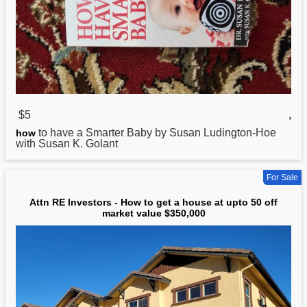
$5
,
to have a Smarter Baby by Susan Ludington-Hoe
how
with Susan K. Golant
For Sale
Attn RE Investors - How to get a house at upto 50 off
market value $350,000