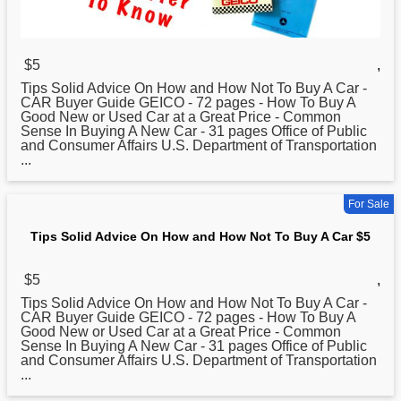
$5
,
Tips Solid Advice On
How
and How Not To Buy A Car -
CAR Buyer Guide GEICO - 72 pages - How To Buy A
Good New or Used Car at a Great Price - Common
Sense In Buying A New Car - 31 pages Office of Public
and Consumer Affairs U.S. Department of Transportation
...
For Sale
Tips Solid Advice On How and How Not To Buy A Car $5
$5
,
Tips Solid Advice On
How
and How Not To Buy A Car -
CAR Buyer Guide GEICO - 72 pages - How To Buy A
Good New or Used Car at a Great Price - Common
Sense In Buying A New Car - 31 pages Office of Public
and Consumer Affairs U.S. Department of Transportation
...