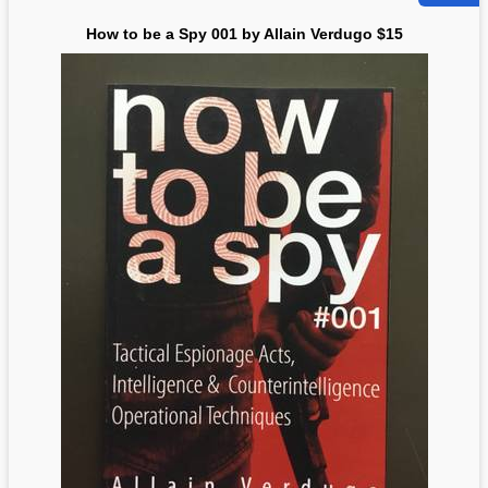
How to be a Spy 001 by Allain Verdugo $15