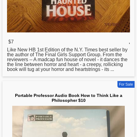
$7
,
Like New HB 1st Edition of the N.Y. Times best seller by
the author of The Final Girls Support Group. From the
reviewers --
A
madcap fun house of novel - it dances the
the line between horror and heart - a creepy, rollicking
book will tug at your horror and heartstrings - its ...
For Sale
Portable Professor Audio Book How to Think Like a
Philosopher $10