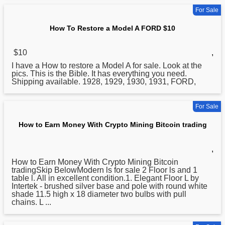
For Sale
How To Restore a Model A FORD $10
$10
,
I have a
How
to restore a Model A for sale. Look at the
pics. This is the Bible. It has everything you need.
Shipping available. 1928, 1929, 1930, 1931, FORD,
For Sale
How to Earn Money With Crypto Mining Bitcoin trading
,
How
to Earn Money With Crypto Mining Bitcoin
tradingSkip BelowModern ls for sale 2 Floor ls and 1
table l. All in excellent condition.1. Elegant Floor L by
Intertek - brushed silver base and pole with round white
shade 11.5 high x 18 diameter two bulbs with pull
chains. L ...