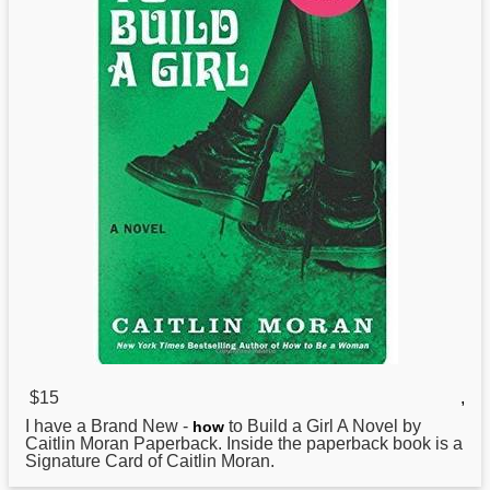
$15
,
I have a Brand New -
to Build a Girl A Novel by
how
Caitlin Moran Paperback. Inside the paperback book is a
Signature Card of Caitlin Moran.