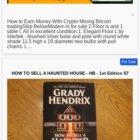
,
How
to Earn Money With Crypto Mining Bitcoin
tradingSkip BelowModern ls for sale 2 Floor ls and 1
table l. All in excellent condition.1. Elegant Floor L by
Intertek - brushed silver base and pole with round white
shade 11.5 high x 18 diameter two bulbs with pull
chains. L ...
For Sale
HOW TO SELL A HAUNTED HOUSE - HB - 1st Edition $7