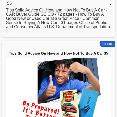
$5
,
Tips Solid Advice On
How
and How Not To Buy A Car -
CAR Buyer Guide GEICO - 72 pages - How To Buy A
Good New or Used Car at a Great Price - Common
Sense In Buying A New Car - 31 pages Office of Public
and Consumer Affairs U.S. Department of Transportation
...
For Sale
Tips Solid Advice On How and How Not To Buy A Car $5