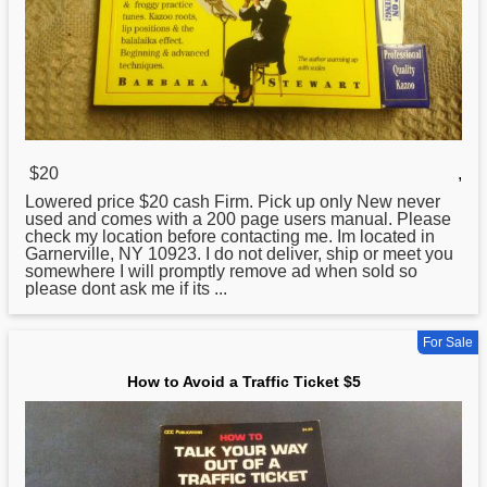
$20
,
Lowered price $20 cash Firm. Pick up only New never
used and comes with a 200 page users manual. Please
check my location before contacting me. Im located in
Garnerville, NY 10923. I do not deliver, ship or meet you
somewhere I will promptly remove ad when sold so
please dont ask me if its ...
For Sale
How to Avoid a Traffic Ticket $5