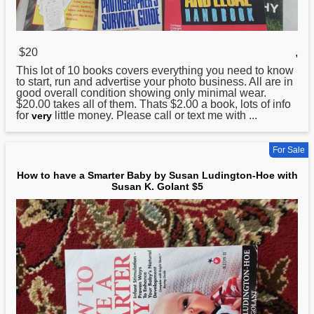
$20
,
This lot of 10 books covers everything you need
to
know
to start, run and advertise your photo business. All are in
good overall condition showing only minimal wear.
$20.00 takes all of them. Thats $2.00 a book, lots of info
for
little money. Please call or text me with ...
very
For Sale
How to have a Smarter Baby by Susan Ludington-Hoe with
Susan K. Golant $5