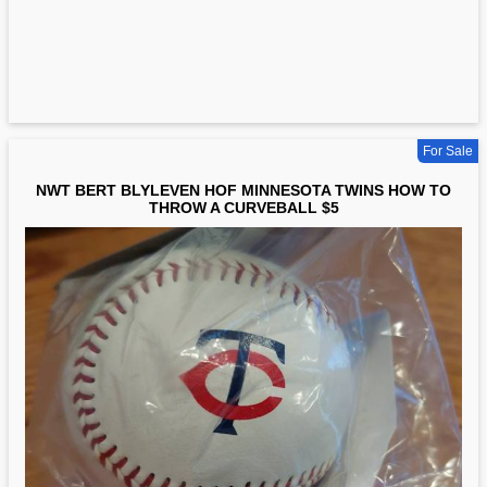
For Sale
NWT BERT BLYLEVEN HOF MINNESOTA TWINS HOW TO
THROW A CURVEBALL $5