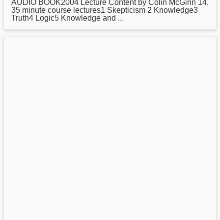
AUDIO BOOK2004 Lecture Content by Colin McGinn 14,
35 minute course lectures1 Skepticism 2 Knowledge3
Truth4 Logic5 Knowledge and ...