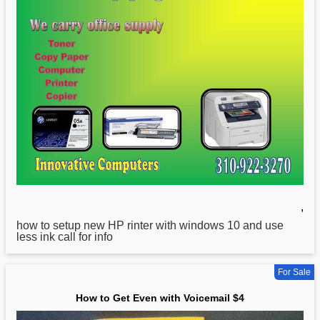
,
how
to setup new HP rinter with windows 10 and use
less ink call for info
For Sale
How to Get Even with Voicemail $4