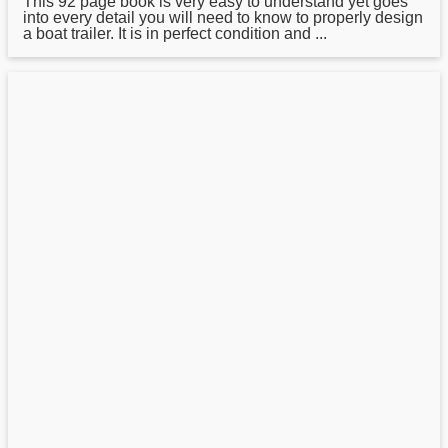
This 92 page book is very easy to understand yet goes
into every detail you will need to know to properly design
a boat trailer. It is in perfect condition and ...