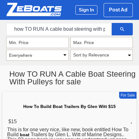
Post Ad
Sign In
Sort by Relevance
How TO RUN A Cable Boat Steering
With Pulleys for sale
For Sale
How To Build Boat Trailers By Glen Witt $15
$15
,
This is for one very nice, like new, book entitled
How
To
Build
Trailers by Glen L. Witt of Marine Designs..
boat