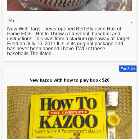
$5
,
New With Tags - never opened Bert Blyleven Hall of
Fame HOF - Hot
to
Throw a Curveball baseball and
instructions.This was from a stadium giveaway at Target
Field on July 16, 2011.It is in its original package and
has never been opened.I have TWO of these
baseballs.The listed ...
For Sale
New kazoo with how to play book $20