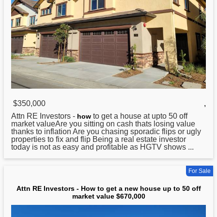
$350,000
,
Attn RE Investors -
to get a house at upto 50 off
how
market valueAre you sitting on cash thats losing value
thanks to inflation Are you chasing sporadic flips or ugly
properties to fix and flip Being a real estate investor
today is not as easy and profitable as HGTV shows ...
For Sale
Attn RE Investors - How to get a new house up to 50 off
market value $670,000