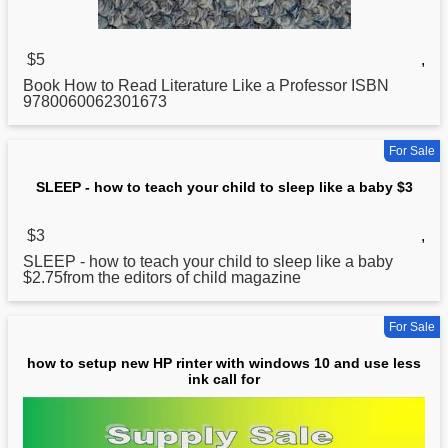
$5
,
Book
How
to Read Literature Like a Professor ISBN
9780060062301673
For Sale
SLEEP - how to teach your child to sleep like a baby $3
$3
,
SLEEP -
how
to teach your child to sleep like a baby
$2.75from the editors of child magazine
For Sale
how to setup new HP rinter with windows 10 and use less
ink call for