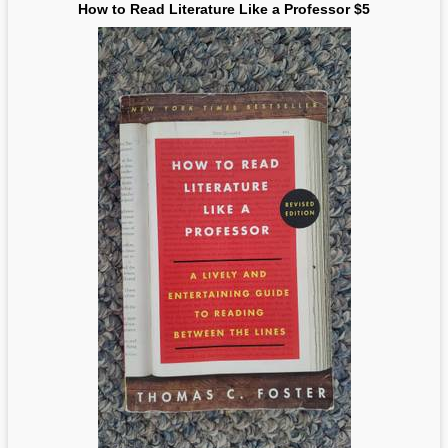
How to Read Literature Like a Professor $5