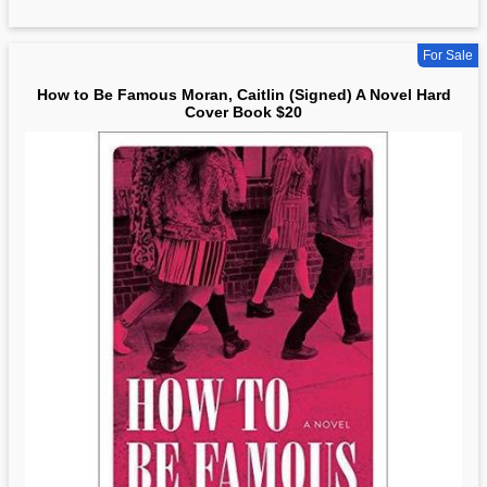
For Sale
How to Be Famous Moran, Caitlin (Signed) A Novel Hard
Cover Book $20