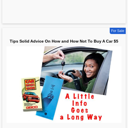
For Sale
Tips Solid Advice On How and How Not To Buy A Car $5