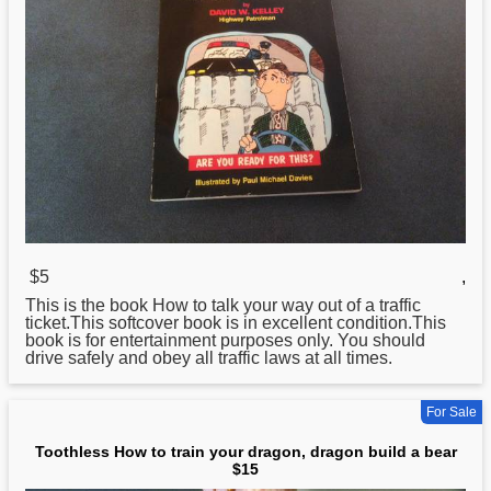
$5
,
This is the book
How
to talk your way out of a traffic
ticket.This softcover book is in excellent condition.This
book is for entertainment purposes only. You should
drive safely and obey all traffic laws at all times.
For Sale
Toothless How to train your dragon, dragon build a bear
$15