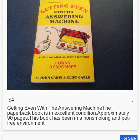
$4
,
Getting Even With The Answering MachineThe
paperback book is in excellent condition.Approximately
90 pages.This book has been in
a
nonsmoking and pet-
free environment.
For Sale