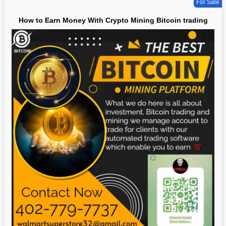
For Sale
How to Earn Money With Crypto Mining Bitcoin trading