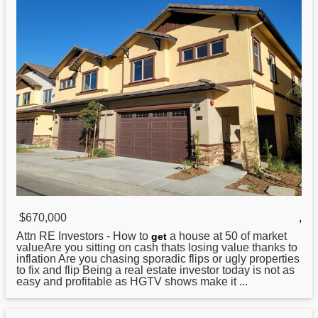
$670,000
,
Attn RE Investors -
How
to
a house at 50 of market
get
valueAre you sitting on cash thats losing value thanks to
inflation Are you chasing sporadic flips or ugly properties
to fix and flip Being a real estate investor today is not as
easy and profitable as HGTV shows make it ...