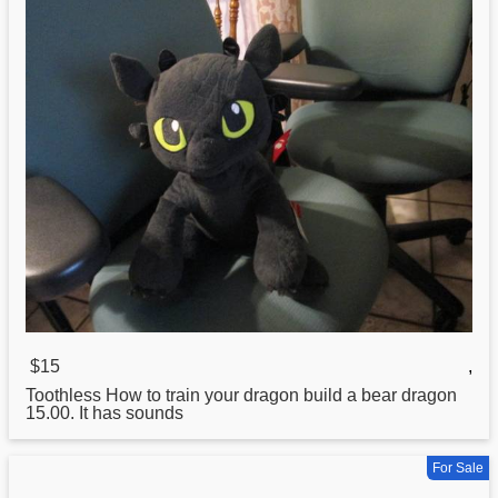
$15
,
Toothless
How
to train your dragon build a bear dragon
15.00. It has sounds
For Sale