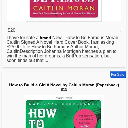
$20
,
I have for sale a
New -
How
to Be Famous Moran,
brand
Caitlin Signed A Novel Hard Cover Book. I am asking
$25.00.Title How to Be FamousAuthor Moran,
CaitlinDescription Johanna Morrigan hatches a plan to
win the man of her dreams, a BritPop sensation, but
soon finds out that ...
For Sale
How to Build a Girl A Novel by Caitlin Moran (Paperback)
$15