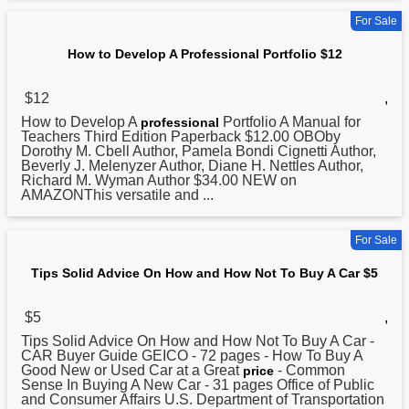
For Sale
How to Develop A Professional Portfolio $12
$12
,
How
to Develop A
Portfolio A Manual for
professional
Teachers Third Edition Paperback $12.00 OBOby
Dorothy M. Cbell Author, Pamela Bondi Cignetti Author,
Beverly J. Melenyzer Author, Diane H. Nettles Author,
Richard M. Wyman Author $34.00 NEW on
AMAZONThis versatile and ...
For Sale
Tips Solid Advice On How and How Not To Buy A Car $5
$5
,
Tips Solid Advice On
How
and How Not To Buy A Car -
CAR Buyer Guide GEICO - 72 pages - How To Buy A
Good New or Used Car at a Great
- Common
price
Sense In Buying A New Car - 31 pages Office of Public
and Consumer Affairs U.S. Department of Transportation