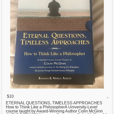
$10
,
ETERNAL QUESTIONS, TIMELESS APPROACHES
How
to Think Like a PhilosopherA University-Level
course taught by Award-Winning Author Colin McGinn