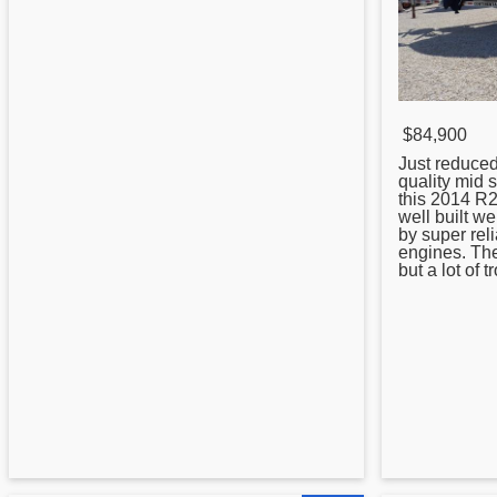
$84,900
Just reduce
quality mid 
this 2014 R2
well built w
by super rel
engines. Th
but a lot of t