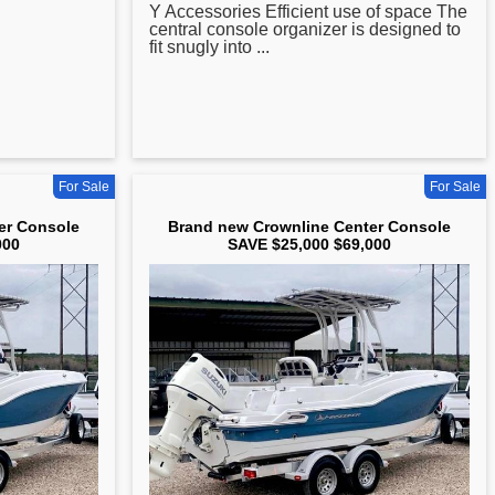
Y Accessories Efficient use of space The
central console organizer is designed to
fit snugly into ...
For Sale
For Sale
er Console
Brand new Crownline Center Console
000
SAVE $25,000 $69,000