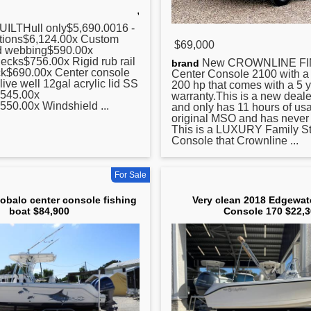
,
ILTHull only$5,690.0016 -
tions$6,124.00x Custom
$69,000
ed webbing$590.00x
ecks$756.00x Rigid rub rail
New CROWNLINE F
brand
ack$690.00x
Center
console
Center
Console 2100 with 
live well 12gal acrylic lid SS
200 hp that comes with a 5 
,545.00x
warranty.This is a new deal
550.00x Windshield ...
and only has 11 hours of usag
original MSO and has never 
This is a LUXURY Family St
Console that Crownline ...
For Sale
obalo center console fishing
Very clean 2018 Edgewat
boat $84,900
Console 170 $22,3