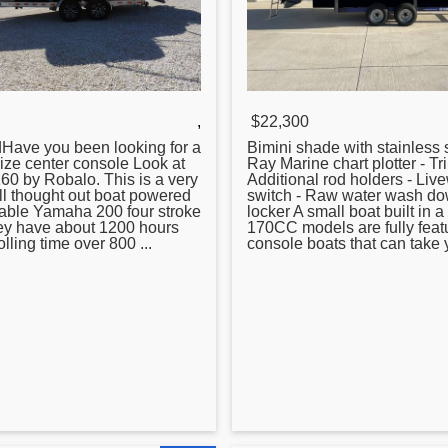
,
$22,300
dHave you been looking for a
Bimini shade with stainless s
size
center
console Look at
Ray Marine chart plotter - Tr
60 by Robalo. This is a very
Additional rod holders - Liv
ell thought out boat powered
switch - Raw water wash do
iable Yamaha 200 four stroke
locker A small boat built in a
ey have about 1200 hours
170CC models are fully fea
rolling time over 800 ...
console boats that can take y