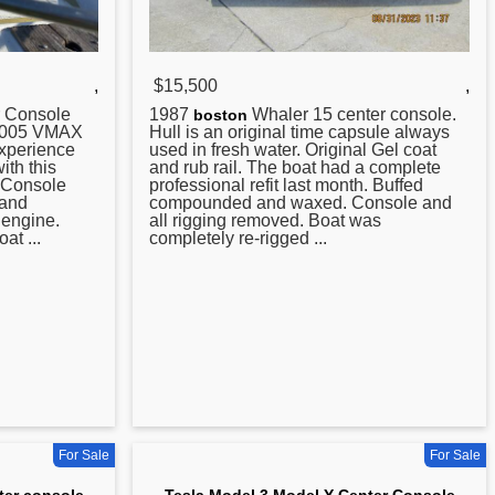
,
$15,500
,
Console
1987
Whaler 15
center
console.
boston
 2005 VMAX
Hull is an original time capsule always
Experience
used in fresh water. Original Gel coat
ith this
and rub rail. The boat had a complete
 Console
professional refit last month. Buffed
 and
compounded and waxed. Console and
engine.
all rigging removed. Boat was
at ...
completely re-rigged ...
For Sale
For Sale