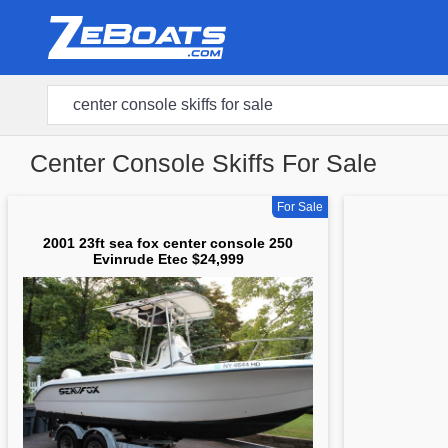
Center Console Skiffs For Sale
For Sale
2001 23ft sea fox center console 250
Evinrude Etec $24,999