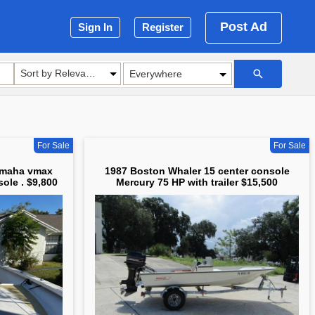
Post Ad
Sign In
Register
Sort by Relevance
For Sale
For Sale
amaha vmax
1987 Boston Whaler 15 center console
ole . $9,800
Mercury 75 HP with trailer $15,500