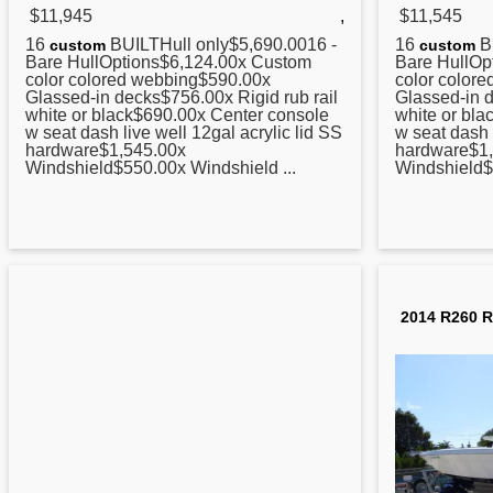
$11,945
,
$11,545
16
BUILTHull only$5,690.0016 -
16
BU
custom
custom
Bare HullOptions$6,124.00x Custom
Bare HullOp
color colored webbing$590.00x
color color
Glassed-in decks$756.00x Rigid rub rail
Glassed-in d
white or black$690.00x
Center
console
white or bl
w seat dash live well 12gal acrylic lid SS
w seat dash 
hardware$1,545.00x
hardware$1
Windshield$550.00x Windshield ...
Windshield$
2014 R260 R