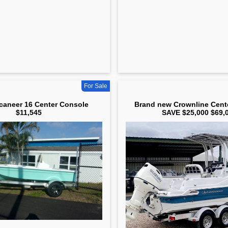
For Sale
aneer 16 Center Console
Brand new Crownline Cent
$11,545
SAVE $25,000 $69,