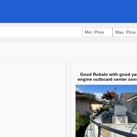
Good Robalo with good y
engine outboard center cons