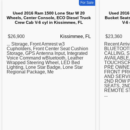
For Sale
Used 2016 Ram 1500 Lone Star W 20
Used 2016
Wheels, Center Console, ECO Diesel Truck
Bucket Seat
Crew Cab V-6 cyl in Kissimmee, FL
V-6
$26,900
Kissimmee, FL
$23,360
... Storage, Front Armrest w3
Recent Arr
Cupholders, Front
Center
Seat Cushion
BLUETOOT
Storage, GPS Antenna Input, Integrated
CALLING, 
Voice Command wBluetooth, Leather
AVAILABLE
Wrapped Steering Wheel, LED Bed
TOUCHSCR
Lighting, Lone Star Badge, Lone Star
PRE OWNED
Regional Package, Me
FRONT PRI
AND SERVI
2ND ROW 
SEATS, 2N
REMOTE S
...