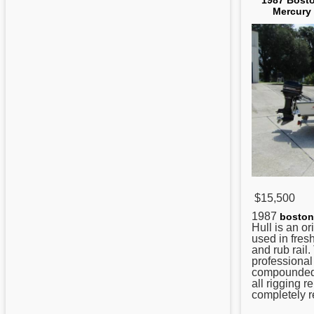
1987 Bosto
Mercury 
$15,500
1987
boston
Hull is an o
used in fresh
and rub rail
professional 
compounded
all rigging 
completely re