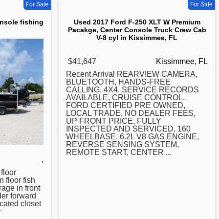
For Sale
For Sale
nsole fishing
Used 2017 Ford F-250 XLT W Premium
Pacakge, Center Console Truck Crew Cab
V-8 cyl in Kissimmee, FL
$41,647
Kissimmee, FL
Recent Arrival REARVIEW CAMERA,
BLUETOOTH, HANDS-FREE
CALLING, 4X4, SERVICE RECORDS
AVAILABLE, CRUISE CONTROL,
FORD CERTIFIED PRE OWNED,
LOCAL TRADE, NO DEALER FEES,
UP FRONT PRICE, FULLY
INSPECTED AND SERVICED, 160
WHEELBASE, 6.2L V8 GAS ENGINE,
REVERSE SENSING SYSTEM,
REMOTE START,
CENTER
...
,
 floor
n floor fish
rage in front
der forward
cated closet
r