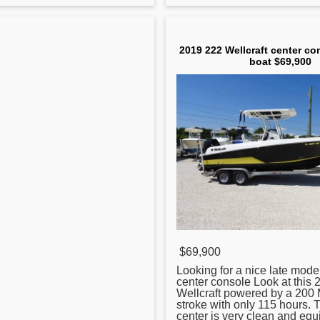
2019 222 Wellcraft center co
boat $69,900
$69,900
Looking for a nice late mode
center
console Look at this 
Wellcraft powered by a 200 
stroke with only 115 hours. 
center is very clean and equ