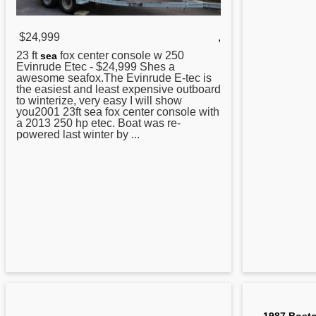
$24,999
,
23 ft
fox
center
console w 250
sea
Evinrude Etec - $24,999 Shes a
awesome seafox.The Evinrude E-tec is
the easiest and least expensive outboard
to winterize, very easy I will show
you2001 23ft sea fox center console with
a 2013 250 hp etec. Boat was re-
powered last winter by ...