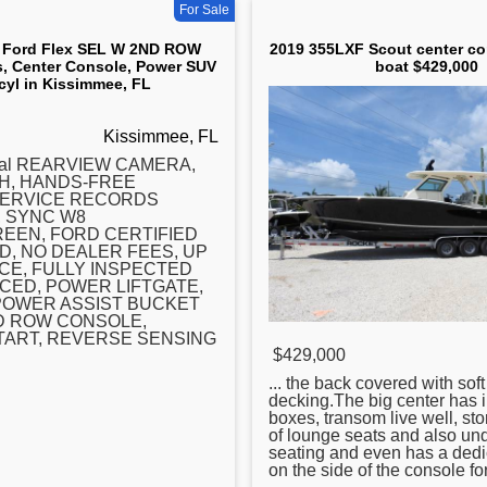
For Sale
 Ford Flex SEL W 2ND ROW
2019 355LXF Scout center co
s, Center Console, Power SUV
boat $429,000
 cyl in Kissimmee, FL
Kissimmee, FL
ival REARVIEW CAMERA,
H, HANDS-FREE
SERVICE RECORDS
, SYNC W8
EEN, FORD CERTIFIED
, NO DEALER FEES, UP
CE, FULLY INSPECTED
CED, POWER LIFTGATE,
POWER ASSIST BUCKET
D ROW CONSOLE,
TART, REVERSE SENSING
$429,000
... the back covered with soft
decking.The big
center
has i
boxes, transom live well, sto
of lounge seats and also un
seating and even has a dedi
on the side of the console fo