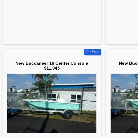
For Sale
New Buccaneer 16 Center Console
New Bucc
$11,945