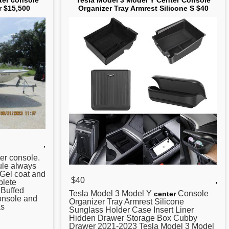
ter console
Tesla Model 3 Model Y Center Console
r $15,500
Organizer Tray Armrest Silicone S $40
,
er
console.
sule always
 Gel coat and
$40
,
plete
. Buffed
Tesla Model 3 Model Y
Console
center
nsole and
Organizer Tray Armrest Silicone
as
Sunglass Holder Case Insert Liner
Hidden Drawer Storage Box Cubby
Drawer 2021-2023 Tesla Model 3 Model