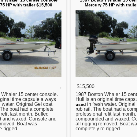
n Whaler 15 center console
1987 Boston Whaler 15 cen
75 HP with trailer $15,500
Mercury 75 HP with traile
,
$15,500
Whaler 15
center
console.
1987 Boston Whaler 15
cent
riginal time capsule always
Hull is an original time cap
 water. Original Gel coat
in fresh water. Original
used
. The boat had a complete
rub rail. The boat had a com
refit last month. Buffed
professional refit last month
 and waxed. Console and
compounded and waxed. Co
removed. Boat was
all rigging removed. Boat w
-rigged ...
completely re-rigged ...