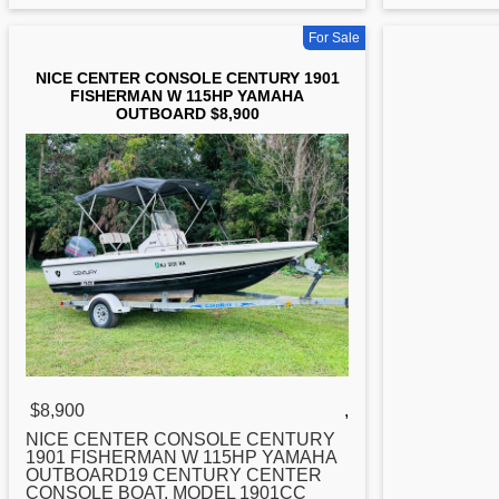
For Sale
NICE CENTER CONSOLE CENTURY 1901
FISHERMAN W 115HP YAMAHA
OUTBOARD $8,900
$8,900
,
NICE
CENTER
CONSOLE CENTURY
1901 FISHERMAN W 115HP YAMAHA
OUTBOARD19 CENTURY CENTER
CONSOLE BOAT, MODEL 1901CC