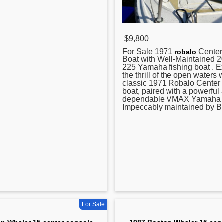
$9,800
For Sale 1971
Center
robalo
Boat with Well-Maintained
225 Yamaha fishing boat . 
the thrill of the open waters w
classic 1971 Robalo Center
boat, paired with a powerful
dependable VMAX Yamaha 
Impeccably maintained by Bo
For Sale