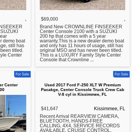
,
$69,000
,
INSEEKER
Brand New CROWNLINE FINSEEKER
a SUZUKI
Center
Console 2100 with a SUZUKI
year
200 hp that comes with a 5 year
er demo boat
warranty.This is a new dealer demo boat
e, still has
and only has 11 hours of usage, still has
been titled.
original MSO and has never been titled.
yle Center
This is a LUXURY Family Style Center
Console that Crownline ...
For Sale
For Sale
er Center
Used 2017 Ford F-250 XLT W Premium
00
Pacakge, Center Console Truck Crew Cab
V-8 cyl in Kissimmee, FL
$41,647
Kissimmee, FL
Recent Arrival REARVIEW CAMERA,
BLUETOOTH, HANDS-FREE
CALLING, 4X4, SERVICE RECORDS
AVAILABLE, CRUISE CONTROL,