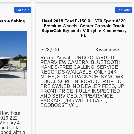
For Sale
For Sale
nsole fishing
Used 2018 Ford F-150 XL STX Sport W 20
Premium Wheels, Center Console Truck
SuperCab Styleside V-6 cyl in Kissimmee,
FL
$28,900
Kissimmee, FL
Recent Arrival TURBO CHARGED,
REARVIEW CAMERA, BLUETOOTH,
HANDS-FREE CALLING, SERVICE
RECORDS AVAILABLE, ONLY 14K
MILES, SPORT PACKAGE, SYNC W8
TOUCHSCREEN, FORD CERTIFIED
PRE OWNED, NO DEALER FEES, UP
FRONT PRICE, FULLY INSPECTED
AND SERVICED, APPEARANCE
PACKAGE, 145 WHEELBASE,
,
ECOBOOST V6 ...
l low hour
2019 222
Mercury 4
The black
ipped with a