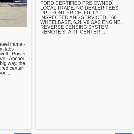
FORD CERTIFIED PRE OWNED,
LOCAL TRADE, NO DEALER FEES,
UP FRONT PRICE, FULLY
INSPECTED AND SERVICED, 160
WHEELBASE, 6.2L V8 GAS ENGINE,
REVERSE SENSING SYSTEM,
REMOTE START,
CENTER
...
,
teel frame -
im tabs -
ewell - Power
wn - Anchor
 big way, the
tured
center
ou ...