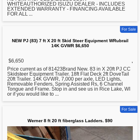
WHITEAUTHORIZED ISUZU DEALER - INCLUDES
EXTENDED WARRANTY - FINANCING AVAILABLE
FOR ALL ...
For Sale
NEW PJ (83) 7 ft X 20 ft Skid Steer Equipment WRubrail
14K GVWR $6,650
$6,650
,
Price current as of 81423Brand New. 83 in X 20ft PJ CC
Skidsteer Equipment Trailer. 18ft Flat Deck 2ft DoveTail
20ft Trailer. 14K GVWR, 7,000 per axle, LED Lights,
Removable Fenders, Spring Assisted Rs, 6 Channel
Tongue and Frame. Stop in and see us in Rice Lake, WI
or if you would like to ...
For Sale
Werner 8 ft 20 ft fiberglass Ladders. $90