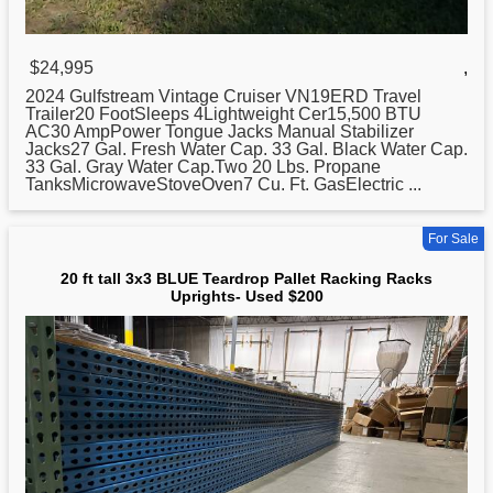
$24,995
,
2024 Gulfstream Vintage Cruiser VN19ERD Travel
Trailer20 FootSleeps 4Lightweight Cer15,500 BTU
AC30 AmpPower Tongue Jacks Manual Stabilizer
Jacks27 Gal. Fresh Water Cap. 33 Gal. Black Water Cap.
33 Gal. Gray Water Cap.Two
20
Lbs. Propane
TanksMicrowaveStoveOven7 Cu. Ft. GasElectric ...
For Sale
20 ft tall 3x3 BLUE Teardrop Pallet Racking Racks
Uprights- Used $200