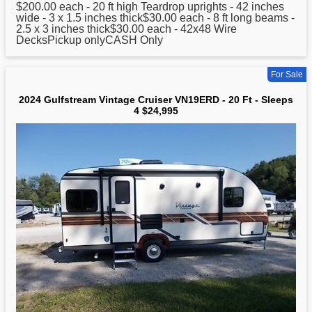
$200.00 each -
20
ft high Teardrop uprights - 42 inches
wide - 3 x 1.5 inches thick$30.00 each - 8 ft long beams -
2.5 x 3 inches thick$30.00 each - 42x48 Wire
DecksPickup onlyCASH Only
For Sale
2024 Gulfstream Vintage Cruiser VN19ERD - 20 Ft - Sleeps
4 $24,995