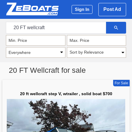
Post Ad
Sign In
Sort by Relevance
20 FT Wellcraft for sale
For Sale
20 ft wellcraft step V, wtrailer , solid boat $700