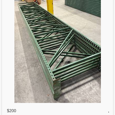
$200
,