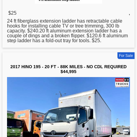
$25
,
24 ft fiberglass extension ladder has retractable cable
hooks for installing cable TV or tree trimming, 300 lb
capacity. $240.
20
ft aluminum extension ladder has a
couple of dings and a broken flipper. $120.6 ft aluminum
step ladder has a fold-out tray for tools. $25.
For Sale
2017 HINO 195 - 20 FT - 88K MILES - NO CDL REQUIRED
$44,995