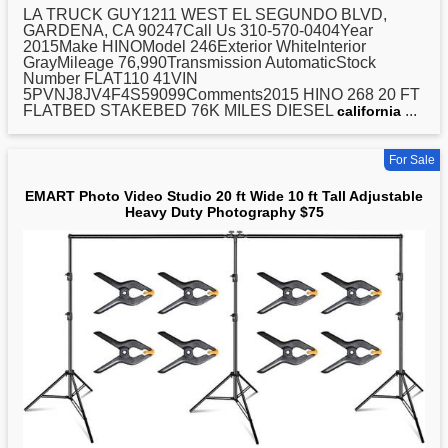
LA TRUCK GUY1211 WEST EL SEGUNDO BLVD,
GARDENA, CA 90247Call Us 310-570-0404Year
2015Make HINOModel 246Exterior WhiteInterior
GrayMileage 76,990Transmission AutomaticStock
Number FLAT110 41VIN
5PVNJ8JV4F4S59099Comments2015 HINO 268
20
FT
FLATBED STAKEBED 76K MILES DIESEL
...
california
For Sale
EMART Photo Video Studio 20 ft Wide 10 ft Tall Adjustable
Heavy Duty Photography $75