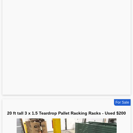
For Sale
20 ft tall 3 x 1.5 Teardrop Pallet Racking Racks - Used $200