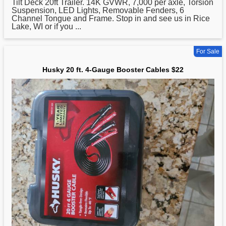
Tilt Deck 20ft Trailer. 14K GVWR, 7,000 per axle, Torsion
Suspension, LED Lights, Removable Fenders, 6
Channel Tongue and Frame. Stop in and see us in Rice
Lake, WI or if you ...
For Sale
Husky 20 ft. 4-Gauge Booster Cables $22