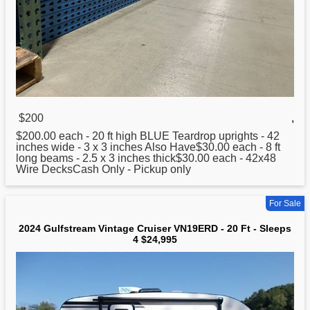
$200
,
$200.00 each -
20
ft high BLUE Teardrop uprights - 42
inches wide - 3 x 3 inches Also Have$30.00 each - 8 ft
long beams - 2.5 x 3 inches thick$30.00 each - 42x48
Wire DecksCash Only - Pickup only
For Sale
2024 Gulfstream Vintage Cruiser VN19ERD - 20 Ft - Sleeps
4 $24,995