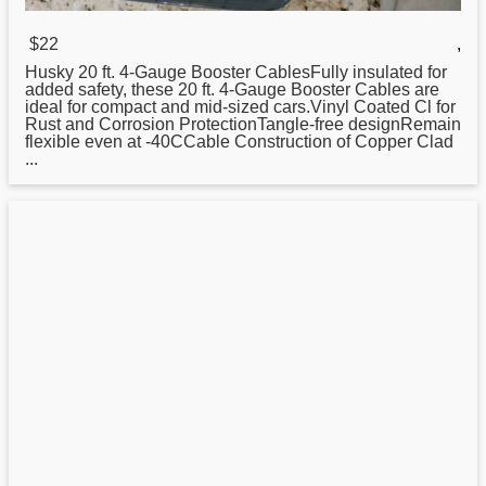
$22
,
Husky
20
ft. 4-Gauge Booster CablesFully insulated for
added safety, these 20 ft. 4-Gauge Booster Cables are
ideal for compact and mid-sized cars.Vinyl Coated Cl for
Rust and Corrosion ProtectionTangle-free designRemain
flexible even at -40CCable Construction of Copper Clad
...