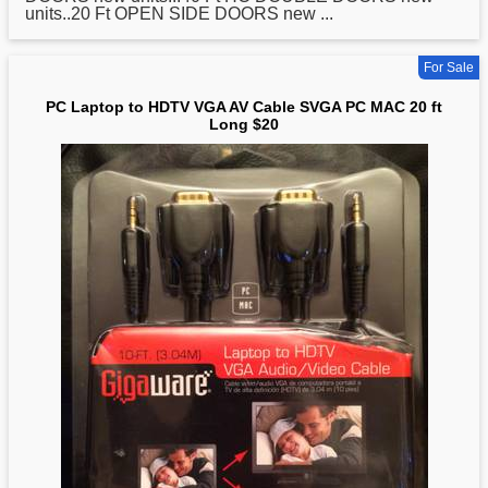
units..20 Ft OPEN SIDE DOORS new ...
For Sale
PC Laptop to HDTV VGA AV Cable SVGA PC MAC 20 ft
Long $20