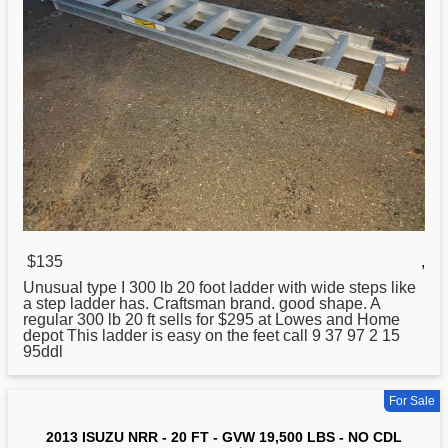
$135
,
Unusual type I 300 lb
20
foot ladder with wide steps like
a step ladder has. Craftsman brand. good shape. A
regular 300 lb 20 ft sells for $295 at Lowes and Home
depot This ladder is easy on the feet call 9 37 97 2 15
95ddl
For Sale
2013 ISUZU NRR - 20 FT - GVW 19,500 LBS - NO CDL