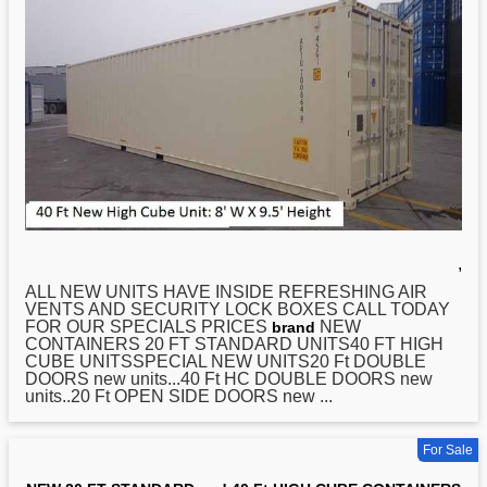
,
ALL NEW UNITS HAVE INSIDE REFRESHING AIR
VENTS AND SECURITY LOCK BOXES CALL TODAY
FOR OUR SPECIALS PRICES
NEW
brand
CONTAINERS
20
FT STANDARD UNITS40 FT HIGH
CUBE UNITSSPECIAL NEW UNITS20 Ft DOUBLE
DOORS new units...40 Ft HC DOUBLE DOORS new
units..20 Ft OPEN SIDE DOORS new ...
For Sale