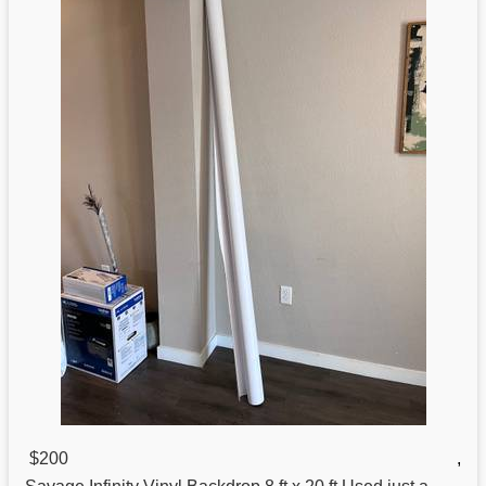
$200
,