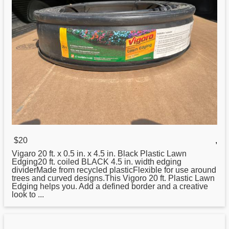
$20
,
Vigaro
20
ft. x 0.5 in. x 4.5 in. Black Plastic Lawn
Edging20 ft. coiled BLACK 4.5 in. width edging
dividerMade from recycled plasticFlexible for use around
trees and curved designs.This Vigoro 20 ft. Plastic Lawn
Edging helps you. Add a defined border and a creative
look to ...