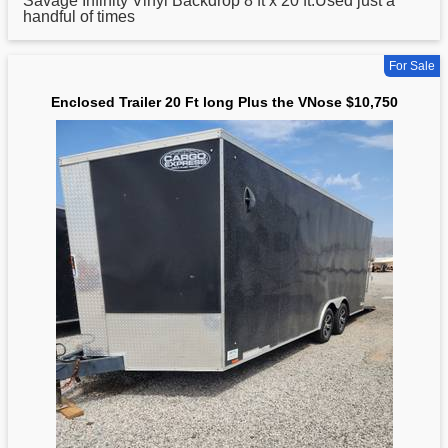
Savage Infinity Vinyl Backdrop 8 ft x
20
ft.Used just a
handful of times
For Sale
Enclosed Trailer 20 Ft long Plus the VNose $10,750