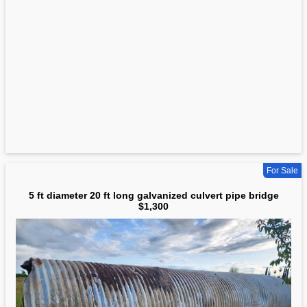
For Sale
5 ft diameter 20 ft long galvanized culvert pipe bridge
$1,300