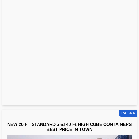
For Sale
NEW 20 FT STANDARD and 40 Ft HIGH CUBE CONTAINERS
BEST PRICE IN TOWN