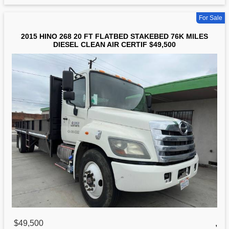
For Sale
2015 HINO 268 20 FT FLATBED STAKEBED 76K MILES
DIESEL CLEAN AIR CERTIF $49,500
$49,500
,