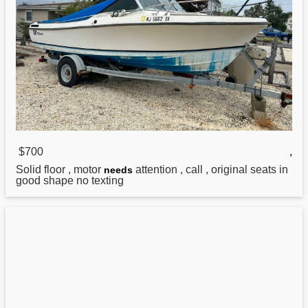
$700
,
Solid floor , motor
attention , call , original seats in
needs
good shape no texting