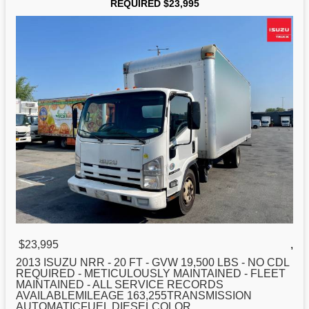
REQUIRED $23,995
$23,995
,
2013 ISUZU NRR -
20
FT - GVW 19,500 LBS - NO CDL
REQUIRED - METICULOUSLY MAINTAINED - FLEET
MAINTAINED - ALL SERVICE RECORDS
AVAILABLEMILEAGE 163,255TRANSMISSION
AUTOMATICFUEL DIESELCOLOR