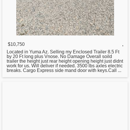
$10,750
,
Located in Yuma Az. Selling my Enclosed Trailer 8.5 Ft
by
20
Ft long plus Vnose. No Damage Overall soild
trailer the height just rear height opening height just didnt
work for us. Will deliver if needed. 3500 lbs axles electric
breaks. Cargo Express side mand door with keys.Call ...