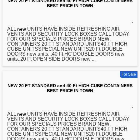
NEW 20 FT STANDARD and 40 Ft HIGH CUBE CONTAINERS
BEST PRICE IN TOWN
,
ALL
UNITS HAVE INSIDE REFRESHING AIR
new
VENTS AND SECURITY LOCK BOXES CALL TODAY
FOR OUR SPECIALS PRICES BRAND NEW
CONTAINERS
20
FT STANDARD UNITS40 FT HIGH
CUBE UNITSSPECIAL NEW UNITS20 Ft DOUBLE
DOORS new units...40 Ft HC DOUBLE DOORS new
units..20 Ft OPEN SIDE DOORS new ...
For Sale
NEW 20 FT STANDARD and 40 Ft HIGH CUBE CONTAINERS
BEST PRICE IN TOWN
,
ALL
UNITS HAVE INSIDE REFRESHING AIR
new
VENTS AND SECURITY LOCK BOXES CALL TODAY
FOR OUR SPECIALS PRICES BRAND NEW
CONTAINERS
20
FT STANDARD UNITS40 FT HIGH
CUBE UNITSSPECIAL NEW UNITS20 Ft DOUBLE
DOORS new units...40 Ft HC DOUBLE DOORS new