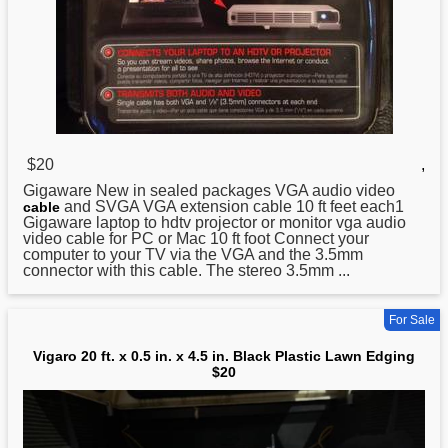
$20
,
Gigaware New in sealed packages VGA audio video
and SVGA VGA extension cable 10 ft feet each1
cable
Gigaware laptop to hdtv projector or monitor vga audio
video cable for PC or Mac 10 ft foot Connect your
computer to your TV via the VGA and the 3.5mm
connector with this cable. The stereo 3.5mm ...
For Sale
Vigaro 20 ft. x 0.5 in. x 4.5 in. Black Plastic Lawn Edging
$20