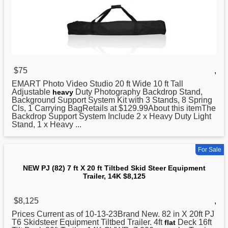
$75
,
EMART Photo Video Studio
20
ft Wide 10 ft Tall
Adjustable
Duty Photography Backdrop Stand,
heavy
Background Support System Kit with 3 Stands, 8 Spring
Cls, 1 Carrying BagRetails at $129.99About this itemThe
Backdrop Support System Include 2 x Heavy Duty Light
Stand, 1 x Heavy ...
For Sale
NEW PJ (82) 7 ft X 20 ft Tiltbed Skid Steer Equipment
Trailer, 14K $8,125
$8,125
,
Prices Current as of 10-13-23Brand New. 82 in X 20ft PJ
T6 Skidsteer Equipment Tiltbed Trailer. 4ft
Deck 16ft
flat