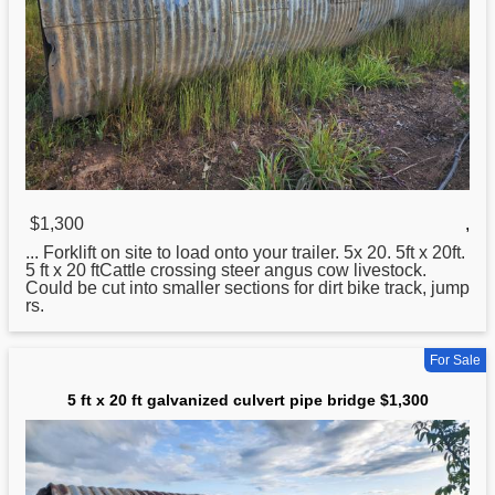
$1,300
,
... Forklift on site to load onto your trailer. 5x
20
. 5ft x 20ft.
5 ft x 20 ftCattle crossing steer angus cow livestock.
Could be cut into smaller sections for dirt bike track, jump
rs.
For Sale
5 ft x 20 ft galvanized culvert pipe bridge $1,300