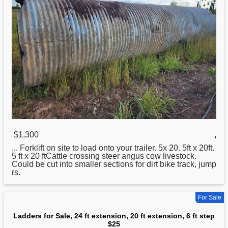
$1,300
,
... Forklift on site to load onto your trailer. 5x
20
. 5ft x 20ft.
5 ft x 20 ftCattle crossing steer angus cow livestock.
Could be cut into smaller sections for dirt bike track, jump
rs.
For Sale
Ladders for Sale, 24 ft extension, 20 ft extension, 6 ft step
$25