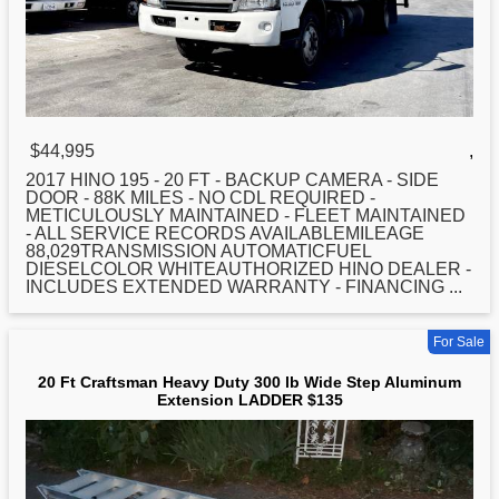
$44,995
,
2017 HINO 195 -
20
FT - BACKUP CAMERA - SIDE
DOOR - 88K MILES - NO CDL REQUIRED -
METICULOUSLY MAINTAINED - FLEET MAINTAINED
- ALL SERVICE RECORDS AVAILABLEMILEAGE
88,029TRANSMISSION AUTOMATICFUEL
DIESELCOLOR WHITEAUTHORIZED HINO DEALER -
INCLUDES EXTENDED WARRANTY - FINANCING ...
For Sale
20 Ft Craftsman Heavy Duty 300 lb Wide Step Aluminum
Extension LADDER $135