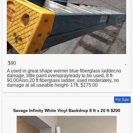
$90
,
A used in great shape werner blue fiberglass ladder,no
damage, little paint oversprayready to be used, 8 ft-
90.00Also,
20
ft fiberglass ladder, used moderately, no
damage at all.useable height- 17ft, $175.00
For Sale
Savage Infinity White Vinyl Backdrop 8 ft x 20 ft $200