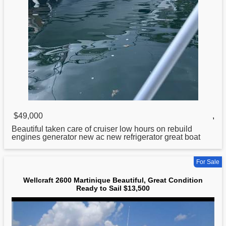
$49,000
,
Beautiful taken care of cruiser low hours on rebuild
engines generator new ac new refrigerator great boat
For Sale
Wellcraft 2600 Martinique Beautiful, Great Condition
Ready to Sail $13,500