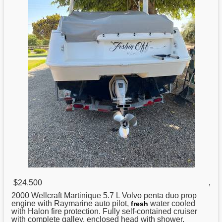
$24,500
,
2000
Wellcraft
Martinique 5.7 L Volvo penta duo prop
engine with Raymarine auto pilot,
water cooled
fresh
with Halon fire protection. Fully self-contained cruiser
with complete galley, enclosed head with shower,