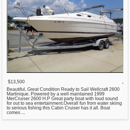
$13,500
,
Beautiful, Great Condition Ready to Sail
Wellcraft
2600
Martinique. Powered by a well maintained 1999
MerCruiser 2600 H.P Great party boat with loud sound
for out to sea entertainment.Overall fun from water skiing
to serious fishing this Cabin Cruiser has it all. Boat
comes ...