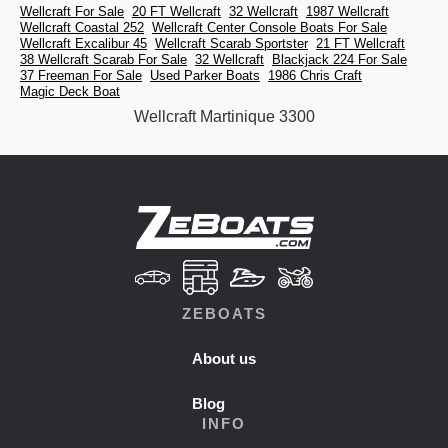
Wellcraft For Sale
20 FT Wellcraft
32 Wellcraft
1987 Wellcraft
Wellcraft Coastal 252
Wellcraft Center Console Boats For Sale
Wellcraft Excalibur 45
Wellcraft Scarab Sportster
21 FT Wellcraft
38 Wellcraft Scarab For Sale
32 Wellcraft
Blackjack 224 For Sale
37 Freeman For Sale
Used Parker Boats
1986 Chris Craft
Magic Deck Boat
Wellcraft Martinique 3300
ZEBOATS
About us
Blog
INFO