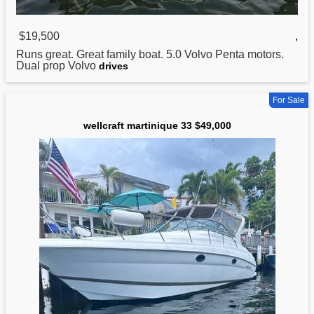
$19,500
,
Runs great. Great family boat. 5.0 Volvo Penta motors.
Dual prop Volvo
drives
For Sale
wellcraft martinique 33 $49,000