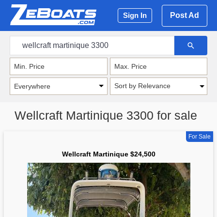
Post Ad
Sign In
Sort by Relevance
Wellcraft Martinique 3300 for sale
For Sale
Wellcraft Martinique $24,500