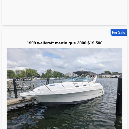
For Sale
1999 wellcraft martinique 3000 $19,500