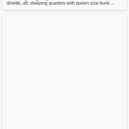
dinette, aft, sleeping quarters with queen size bunk ...