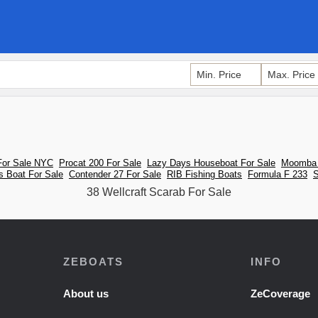
For Sale NYC
Procat 200 For Sale
Lazy Days Houseboat For Sale
Moomba 
s Boat For Sale
Contender 27 For Sale
RIB Fishing Boats
Formula F 233
S
38 Wellcraft Scarab For Sale
ZEBOATS
INFO
About us
ZeCoverage