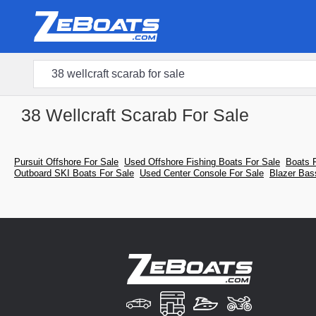
38 Wellcraft Scarab For Sale
Pursuit Offshore For Sale
Used Offshore Fishing Boats For Sale
Boats 
Outboard SKI Boats For Sale
Used Center Console For Sale
Blazer Bas