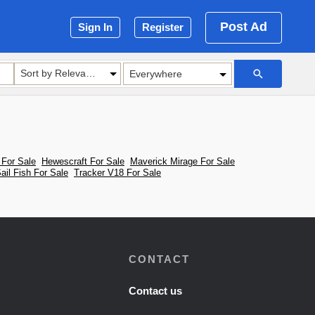
Post Ad
Sign In
Register
Sort by Relevance
For Sale
Hewescraft For Sale
Maverick Mirage For Sale
ail Fish For Sale
Tracker V18 For Sale
CONTACT
Contact us