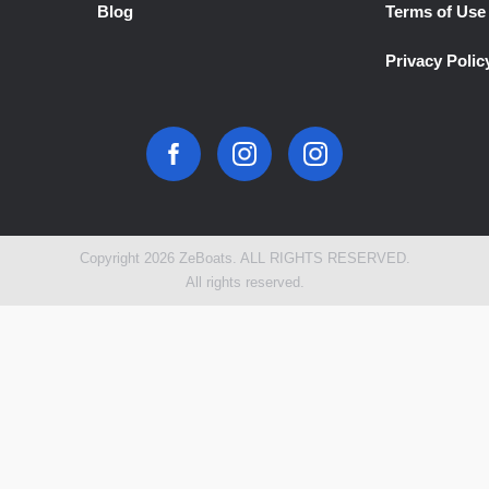
Blog
Terms of Use
Privacy Polic
Copyright 2026 ZeBoats. ALL RIGHTS RESERVED.
All rights reserved.