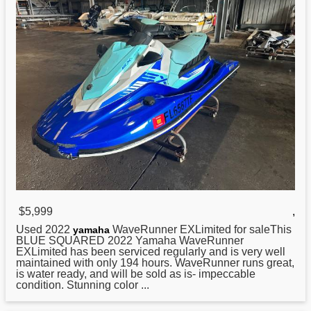
$5,999
,
Used 2022
WaveRunner EXLimited for saleThis
yamaha
BLUE SQUARED 2022 Yamaha WaveRunner
EXLimited has been serviced regularly and is very well
maintained with only 194 hours. WaveRunner runs great,
is water ready, and will be sold as is- impeccable
condition. Stunning color ...