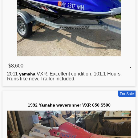
$8,600
,
2011
VXR. Excellent condition. 101.1 Hours.
yamaha
Runs like new. Trailor included.
For Sale
1992 Yamaha waverunner VXR 650 $500