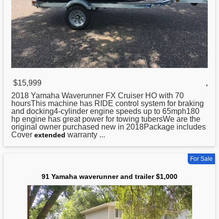
$15,999
,
2018
Yamaha
Waverunner FX Cruiser HO with 70
hoursThis machine has RIDE control system for braking
and docking4-cylinder engine speeds up to 65mph180
hp engine has great power for towing tubersWe are the
original owner purchased new in 2018Package includes
Cover
warranty ...
extended
For Sale
91 Yamaha waverunner and trailer $1,000