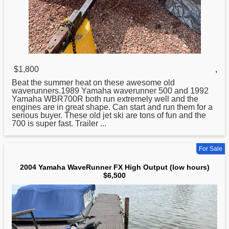
$1,800
,
Beat the summer heat on these awesome old
waverunners.1989
Yamaha
waverunner 500 and 1992
Yamaha WBR700R both run extremely well and the
engines are in great shape. Can start and run them for a
serious buyer. These old jet ski are tons of fun and the
700 is super fast. Trailer ...
For Sale
2004 Yamaha WaveRunner FX High Output (low hours)
$6,500