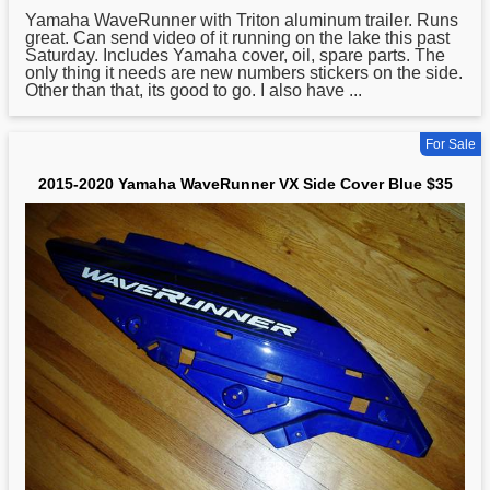
Yamaha
WaveRunner with Triton aluminum trailer. Runs
great. Can send video of it running on the lake this past
Saturday. Includes Yamaha cover, oil, spare parts. The
only thing it needs are new numbers stickers on the side.
Other than that, its good to go. I also have ...
For Sale
2015-2020 Yamaha WaveRunner VX Side Cover Blue $35