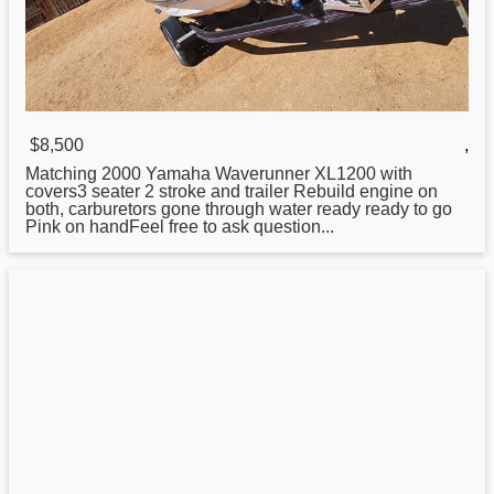
$8,500
,
Matching 2000
Yamaha
Waverunner XL1200 with
covers3 seater 2 stroke and trailer Rebuild engine on
both, carburetors gone through water ready ready to go
Pink on handFeel free to ask question...