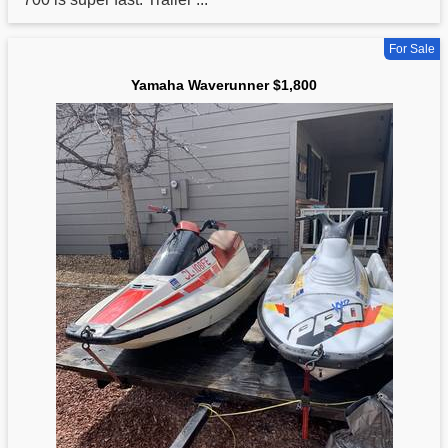
For Sale
Yamaha Waverunner $1,800