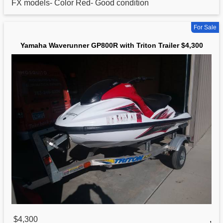
FX models- Color Red- Good condition
For Sale
Yamaha Waverunner GP800R with Triton Trailer $4,300
$4,300
,