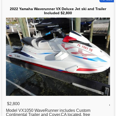
2022 Yamaha Waverunner VX Deluxe Jet ski and Trailer
Included $2,800
$2,800
,
Model VX1050 WaveRunner includes Custom
Continental Trailer and Cover.CA located, free