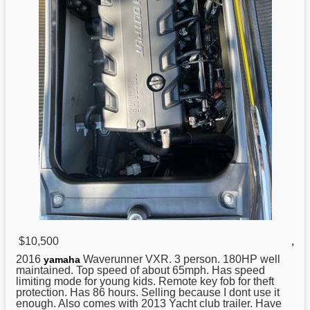
$10,500
,
2016
Waverunner VXR. 3 person. 180HP well
yamaha
maintained. Top speed of about 65mph. Has speed
limiting mode for young kids. Remote key fob for theft
protection. Has 86 hours. Selling because I dont use it
enough. Also comes with 2013 Yacht club trailer. Have