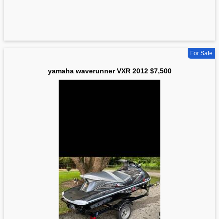
For Sale
yamaha waverunner VXR 2012 $7,500