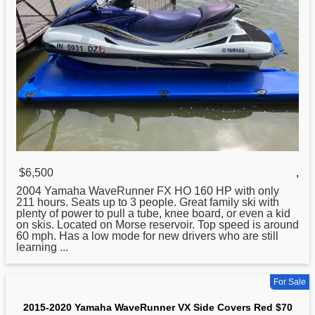
$6,500
,
2004
Yamaha
WaveRunner FX HO 160 HP with only
211 hours. Seats up to 3 people. Great family ski with
plenty of power to pull a tube, knee board, or even a kid
on skis. Located on Morse reservoir. Top speed is around
60 mph. Has a low mode for new drivers who are still
learning ...
For Sale
2015-2020 Yamaha WaveRunner VX Side Covers Red $70