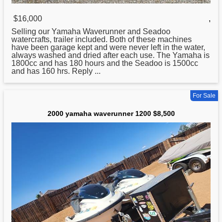
$16,000
,
Selling our
Yamaha
Waverunner and Seadoo
watercrafts, trailer included. Both of these machines
have been garage kept and were never left in the water,
always washed and dried after each use. The Yamaha is
1800cc and has 180 hours and the Seadoo is 1500cc
and has 160 hrs. Reply ...
For Sale
2000 yamaha waverunner 1200 $8,500