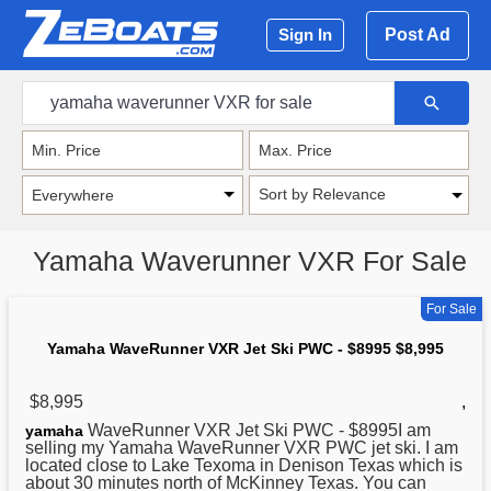
Post Ad
Sign In
Sort by Relevance
Yamaha Waverunner VXR For Sale
For Sale
Yamaha WaveRunner VXR Jet Ski PWC - $8995 $8,995
$8,995
,
WaveRunner VXR Jet Ski PWC - $8995I am
yamaha
selling my Yamaha WaveRunner VXR PWC jet ski. I am
located close to Lake Texoma in Denison Texas which is
about 30 minutes north of McKinney Texas. You can