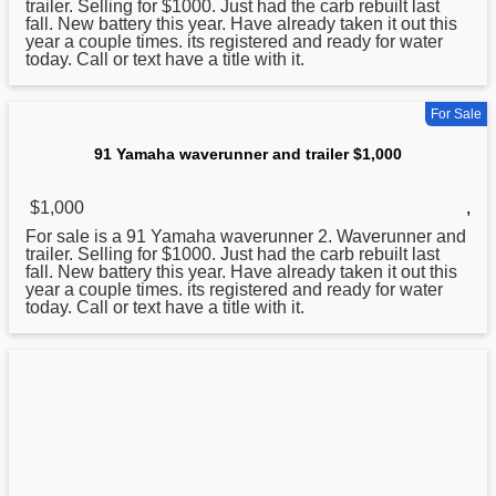
trailer. Selling for $1000. Just had the carb rebuilt last
fall. New battery this year. Have already taken it out this
year a couple times. its registered and ready for water
today. Call or text have a title with it.
For Sale
91 Yamaha waverunner and trailer $1,000
$1,000
,
For sale is a 91
Yamaha
waverunner 2. Waverunner and
trailer. Selling for $1000. Just had the carb rebuilt last
fall. New battery this year. Have already taken it out this
year a couple times. its registered and ready for water
today. Call or text have a title with it.