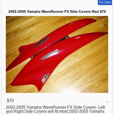
For Sale
2002-2005 Yamaha WaveRunner FX Side Covers Red $70
$70
,
2002-2005
Yamaha
WaveRunner FX Side Covers- Left
and Right Side Covers will fit most 2002-2005 Yamaha