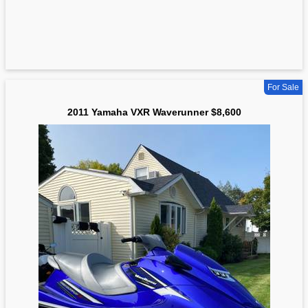
For Sale
2011 Yamaha VXR Waverunner $8,600