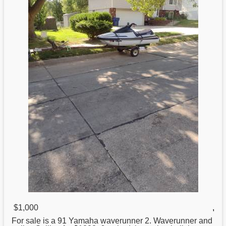
$1,000
,
For sale is a 91
Yamaha
waverunner 2. Waverunner and