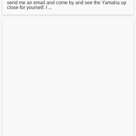
send me an email and come by and see the Yamaha up
close for yourself. I ...