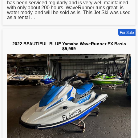
has been serviced regularly and is very well maintained
with only about 200 hours. WaveRunner runs great, is
water ready, and will be sold as is. This Jet Ski was used
as a rental ...
For Sale
2022 BEAUTIFUL BLUE Yamaha WaveRunner EX Basic
$5,999