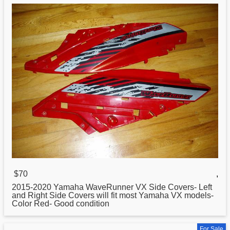
$70
,
2015-2020
Yamaha
WaveRunner VX Side Covers- Left
and Right Side Covers will fit most Yamaha VX models-
Color Red- Good condition
For Sale