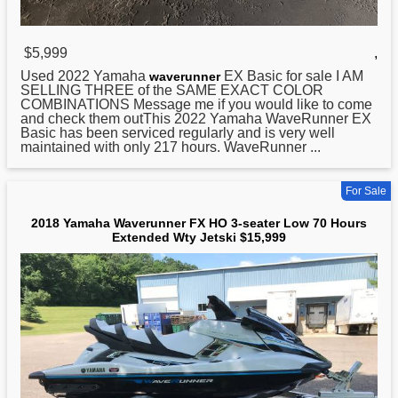
$5,999
,
Used 2022
Yamaha
EX Basic for sale I AM
waverunner
SELLING THREE of the SAME EXACT COLOR
COMBINATIONS Message me if you would like to come
and check them outThis 2022 Yamaha WaveRunner EX
Basic has been serviced regularly and is very well
maintained with only 217 hours. WaveRunner ...
For Sale
2018 Yamaha Waverunner FX HO 3-seater Low 70 Hours
Extended Wty Jetski $15,999