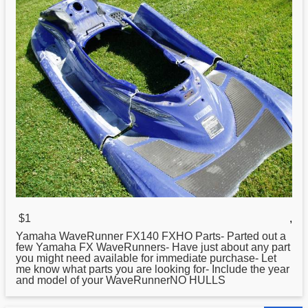
$1
,
Yamaha
WaveRunner FX140 FXHO Parts- Parted out a
few Yamaha FX WaveRunners- Have just about any part
you might need available for immediate purchase- Let
me know what parts you are looking for- Include the year
and model of your WaveRunnerNO HULLS