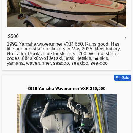
$500
,
1992
Yamaha
waverunner VXR 650. Runs good. Has
title and registration stickers to May 2025. New battery.
No trailer. Book value for ski at $1,200. Will not share
codes. 884six8two1Jet ski, jetski, jetskis,
skis,
jet
yamaha, waverunner, seadoo, sea doo, sea-doo
For Sale
2016 Yamaha Waverunner VXR $10,500