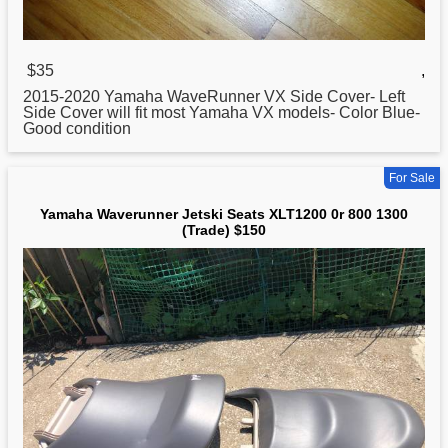
$35
,
2015-2020
Yamaha
WaveRunner VX Side Cover- Left
Side Cover will fit most Yamaha VX models- Color Blue-
Good condition
For Sale
Yamaha Waverunner Jetski Seats XLT1200 0r 800 1300
(Trade) $150