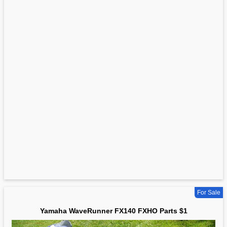
For Sale
Yamaha WaveRunner FX140 FXHO Parts $1