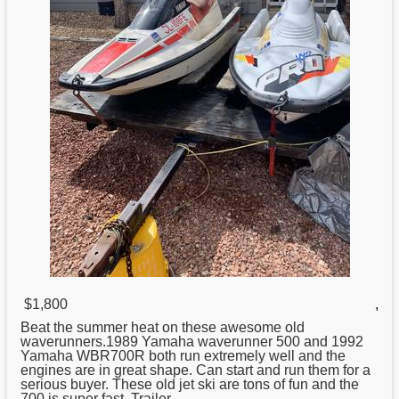
$1,800
,
Beat the summer heat on these awesome old
waverunners.1989
Yamaha
waverunner 500 and 1992
Yamaha WBR700R both run extremely well and the
engines are in great shape. Can start and run them for a
serious buyer. These old jet ski are tons of fun and the
700 is super fast. Trailer ...