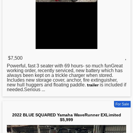
$7,500
,
Powerful, fast 3 seater with 69 hours- so much funGreat
working order, recently serviced, new battery which has
always been kept on a trickle charger when stored.
Includes new storage cover, anchor, fire extinguisher,
new hull huggers and floating paddle.
is included if
trailer
needed.Serious ...
For Sale
2022 BLUE SQUARED Yamaha WaveRunner EXLimited
$5,999