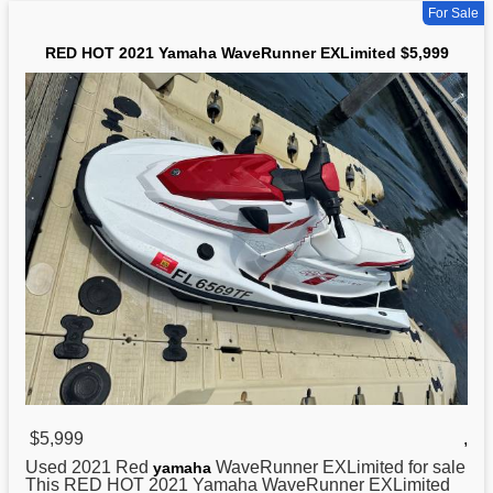
For Sale
RED HOT 2021 Yamaha WaveRunner EXLimited $5,999
$5,999
,
Used 2021 Red
WaveRunner EXLimited for sale
yamaha
This RED HOT 2021 Yamaha WaveRunner EXLimited