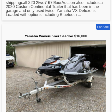
shippingcall 320 2two7-679fourAuction also includes a
2020 Custom Continental Trailer that has been in the
garage and only used twice.
Yamaha
VX Deluxe is
Loaded with options including Bluetooth ...
For Sale
Yamaha Waverunner Seadoo $16,000