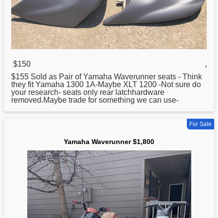
$150
,
$155 Sold as Pair of
Yamaha
Waverunner seats - Think
they fit Yamaha 1300 1A-Maybe XLT 1200 -Not sure do
your research- seats only rear latchhardware
removed.Maybe trade for something we can use-
For Sale
Yamaha Waverunner $1,800