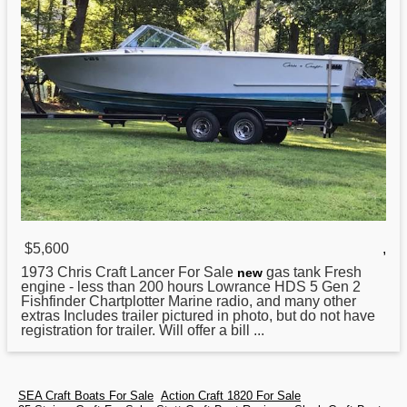
$5,600
,
1973 Chris Craft
Lancer For Sale
gas tank Fresh
new
engine - less than 200 hours Lowrance HDS 5 Gen 2
Fishfinder Chartplotter Marine radio, and many other
extras Includes trailer pictured in photo, but do not have
registration for trailer. Will offer a bill ...
SEA Craft Boats For Sale
Action Craft 1820 For Sale