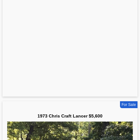
For Sale
1973 Chris Craft Lancer $5,600