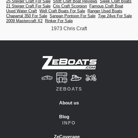
25 Steiger Craft For Sale
Stott Craft Boat Reviews
Sleek Craft Boats
21 Steiger Craft For Sale
Cris Craft Scorpion
Famous Craft Boat
Used Water Craft
Well Craft Boats For Sale
Ranger Used Boats
Chaparral 350 For Sale
Sanpan Pontoon For Sale
Tige 24ve For Sale
2009 Mastercraft X2
Rinker For Sale
1973 Chris Craft
ZEBOATS
About us
Blog
INFO
ZeCoverage