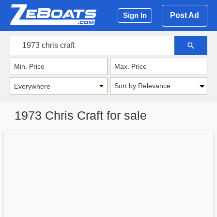
Post Ad
Sign In
Sort by Relevance
1973 Chris Craft for sale