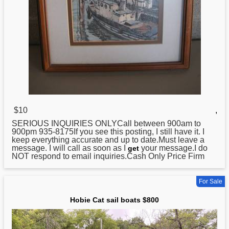
$10
,
SERIOUS INQUIRIES ONLYCall between 900am to
900pm 935-8175If you see this posting, I still have it. I
keep everything accurate and up to date.Must leave a
message. I will call as soon as I
your message.I do
get
NOT respond to email inquiries.Cash Only Price Firm
For Sale
Hobie Cat sail boats $800