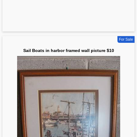
For Sale
Sail Boats in harbor framed wall picture $10