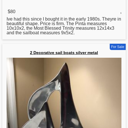
$80
,
Ive had this since I bought it in the early 1980s. Theyre in
beautiful shape. Price is firm. The Pinta measures
10x10x2, the Most Blessed Trinity measures 12x14x3
and the sailboat measures 9x5x2.
For Sale
2 Decorative sail boats silver metal