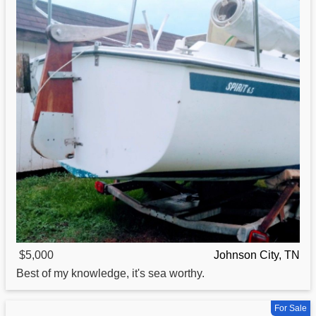
$5,000
Johnson City, TN
Best of my knowledge, it's sea worthy.
For Sale