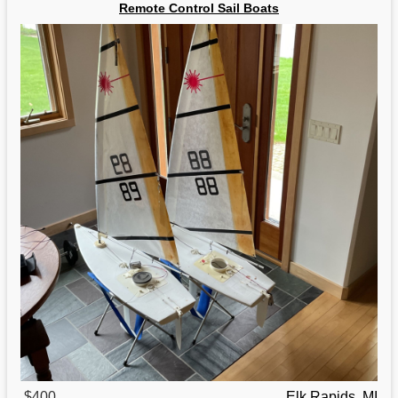
Remote Control Sail Boats
$400
Elk Rapids, MI