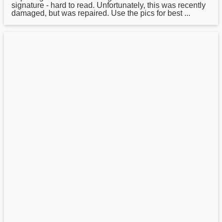
signature - hard to read. Unfortunately, this was recently
damaged, but was repaired. Use the pics for best ...