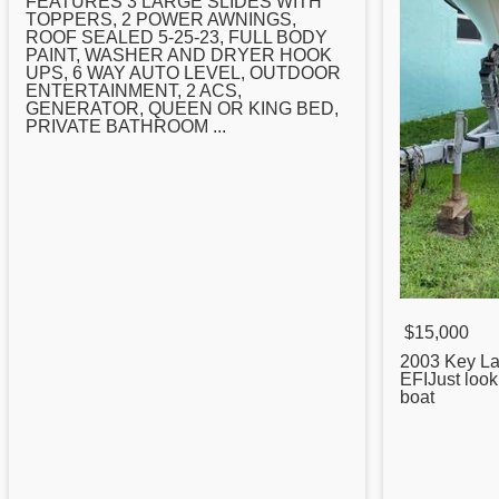
FEATURES 3 LARGE SLIDES WITH
TOPPERS, 2 POWER AWNINGS,
ROOF SEALED 5-25-23, FULL BODY
PAINT, WASHER AND DRYER HOOK
UPS, 6 WAY AUTO LEVEL, OUTDOOR
ENTERTAINMENT, 2 ACS,
GENERATOR, QUEEN OR KING BED,
PRIVATE BATHROOM ...
$15,000
2003
Key
La
EFIJust look
boat