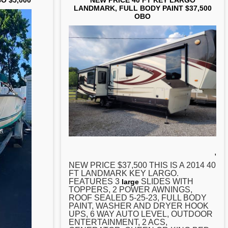
BO $5,000
NEW PRICE 40 FT KEY LARGO
LANDMARK, FULL BODY PAINT $37,500
OBO
,
NEW PRICE $37,500 THIS IS A 2014 40
FT LANDMARK
KEY
LARGO.
FEATURES 3
SLIDES WITH
large
TOPPERS, 2 POWER AWNINGS,
ROOF SEALED 5-25-23, FULL BODY
PAINT, WASHER AND DRYER HOOK
UPS, 6 WAY AUTO LEVEL, OUTDOOR
ENTERTAINMENT, 2 ACS,