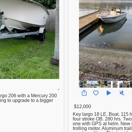
,
rgo 206 with a Mercury 200
ing to upgrade to a bigger
$12,000
Key
largo 18 LE. Boat. 115
four stroke OB. 280 hrs. Tw
one with GPS at helm. New 
trolling motor. Aluminum trail