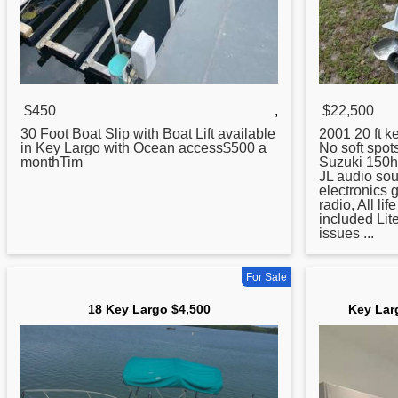
$450
,
$22,500
30 Foot Boat Slip with Boat Lift available
2001 20 ft
k
in
Key
Largo with Ocean access$500 a
No soft spot
monthTim
Suzuki 150h
JL audio so
electronics 
radio, All li
included Lite
issues ...
For Sale
18 Key Largo $4,500
Key Lar