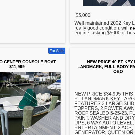
$5,000
Well maintained 2002
Key
L
really good condition, will
ne
engine, asking $5000 or best
For Sale
O CENTER CONSOLE BOAT
NEW PRICE 40 FT KEY
$11,999
LANDMARK, FULL BODY PAI
OBO
NEW PRICE $34,995 THIS I
FT LANDMARK
KEY
LARG
FEATURES 3 LARGE SLID
TOPPERS, 2 POWER AWN
ROOF SEALED 5-25-23, F
PAINT, WASHER AND DR
UPS, 6 WAY AUTO LEVEL
ENTERTAINMENT, 2 ACS,
GENERATOR, QUEEN OR 