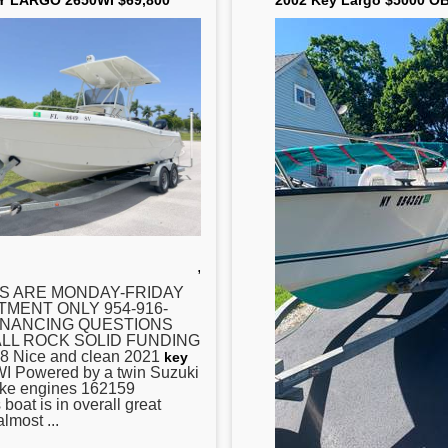
Y LARGO 2650WI $69,800
2002 Key Largo $5000 O
,
S ARE MONDAY-FRIDAY
TMENT ONLY 954-916-
INANCING QUESTIONS
LL ROCK SOLID FUNDING
8 Nice and clean 2021
key
I Powered by a twin Suzuki
oke engines 162159
at is in overall great
almost ...