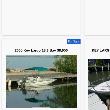
For Sale
2005 Key Largo 18.6 Bay $8,950
KEY LARG