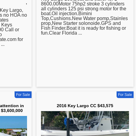
,
8600.00Motor 75hp2 stroke 3 cylinders
all cylinders 125 psi strong motor for the
Key
Largo,
boat.Oil injection.Bimini
bs no HOA no
Top,Cushions.New Water pomp,Stainles
ates
prop,New Starter solonoide.GPS and
m Keys
Fish Finder.Boat it is ready for fishing or
0 Call or
fun.Clear Florida ...
o
te.com for
...
For Sale
For Sale
 attention in
2016 Key Largo CC $43,575
 $3,600,000