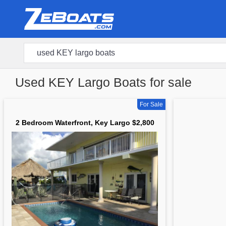
Used KEY Largo Boats for sale
For Sale
2 Bedroom Waterfront, Key Largo $2,800