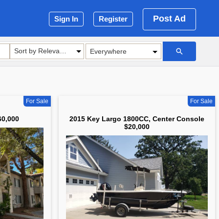
Post Ad
Sign In
Register
Sort by Relevance
For Sale
For Sale
60,000
2015 Key Largo 1800CC, Center Console
$20,000