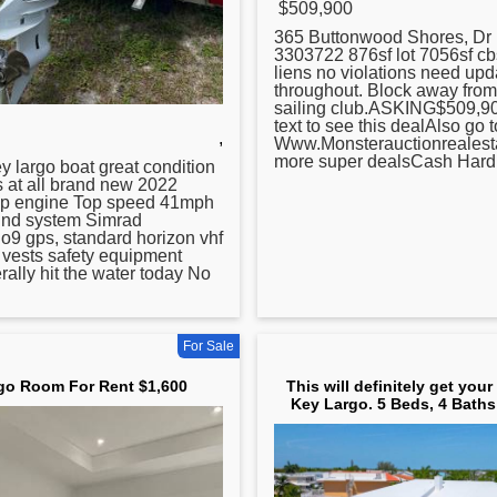
$509,900
365 Buttonwood Shores, Dr
3303722 876sf lot 7056sf c
liens no violations need upd
throughout. Block away fro
sailing club.ASKING$509,90
text to see this dealAlso go t
,
Www.Monsterauctionrealesta
more super dealsCash Hard 
ey
largo boat great condition
s at all brand new 2022
p engine Top speed 41mph
und system Simrad
go9 gps, standard horizon vhf
fe vests safety equipment
rally hit the water today No
For Sale
go Room For Rent $1,600
This will definitely get your
Key Largo. 5 Beds, 4 Baths