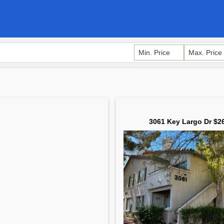
3061 Key Largo Dr $2