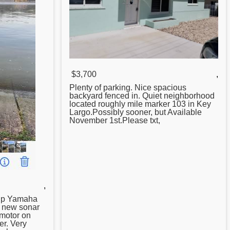
$3,700
,
Plenty of parking. Nice spacious
backyard fenced in. Quiet neighborhood
located roughly mile marker 103 in
Key
Largo.Possibly sooner, but Available
November 1st.Please txt,
,
 hp Yamaha
o new sonar
motor on
er. Very