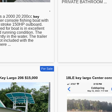
PRIVATE BATHROOM ...
,
s a 2000 20 200cc
key
r console fishing boat with
 stroke 150HP outboard.
ed for boat is in excellent
 running condition. The
ntly in the water. The trailer
ot included with the
ere ...
For Sale
Key Largo 206 $15,000
18LE key largo Center con