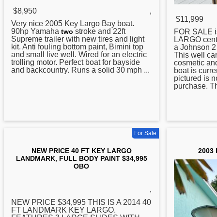
$8,950
,
$11,999
Very nice 2005
Key
Largo Bay boat.
90hp Yamaha
stroke and 22ft
FOR SALE i
two
Supreme trailer with new tires and light
LARGO cente
kit. Anti fouling bottom paint, Bimini top
a Johnson 2
and small live well. Wired for an electric
This well car
trolling motor. Perfect boat for bayside
cosmetic and
and backcountry. Runs a solid 30 mph ...
boat is curre
pictured is n
purchase. Th
For Sale
NEW PRICE 40 FT KEY LARGO
2003 
LANDMARK, FULL BODY PAINT $34,995
OBO
,
NEW PRICE $34,995 THIS IS A 2014 40
FT LANDMARK
KEY
LARGO.