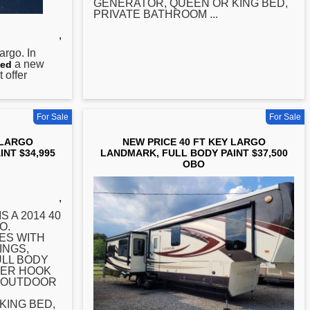
GENERATOR, QUEEN OR KING BED,
PRIVATE BATHROOM ...
,
argo. In
a new
ed
 offer
For Sale
For Sale
 LARGO
NEW PRICE 40 FT KEY LARGO
NT $34,995
LANDMARK, FULL BODY PAINT $37,500
OBO
,
S A 2014 40
O.
ES WITH
INGS,
ULL BODY
YER HOOK
, OUTDOOR
KING BED,