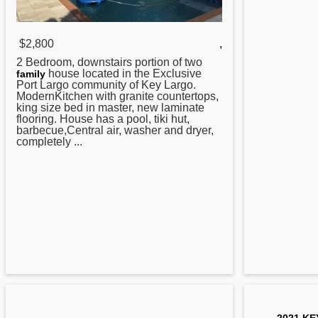
$2,800
,
2 Bedroom, downstairs portion of two
house located in the Exclusive
family
Port Largo community of
Key
Largo.
ModernKitchen with granite countertops,
king size bed in master, new laminate
flooring. House has a pool, tiki hut,
barbecue,Central air, washer and dryer,
completely ...