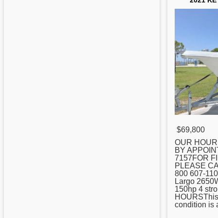
2021 KE
$69,800
OUR HOUR
BY APPOIN
7157FOR F
PLEASE CA
800 607-110
Largo 2650W
150hp 4 str
HOURSThis bo
condition is 