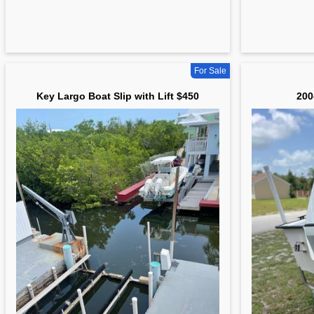
For Sale
Key Largo Boat Slip with Lift $450
200