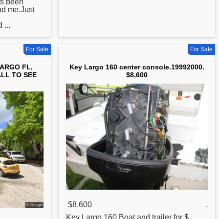
as been
nd me.Just
...
For Sale
For Sale
LARGO FL,
Key Largo 160 center console.19992000.
ALL TO SEE
$8,600
$8,600
,
Key
Largo 160.Boat and trailer for $