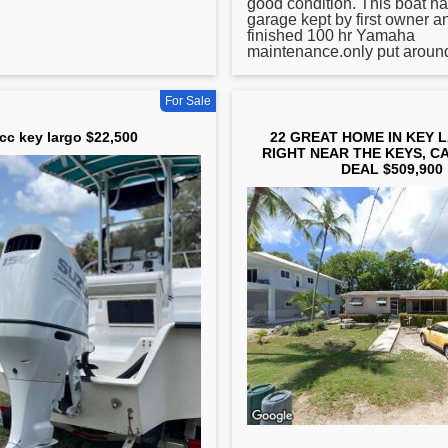
good condition. This boat h
garage kept by first owner a
finished 100 hr Yamaha
maintenance.only put around 
For Sale
cc key largo $22,500
22 GREAT HOME IN KEY 
RIGHT NEAR THE KEYS, C
DEAL $509,900