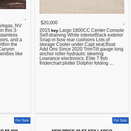
,
$20,000
,
 Vegas, NV
n this 3-
2015
Largo 1800CC Center Console
key
stainless
Self-draining White interiorBlack exterior
oors, and a
Snap in bow rear cushions Lots of
ithin the
storage Cooler under Capt seat.Boat
 Canyon
Add Ons Since 2020 TrimTilt gauge long
enities like
anchor roller hydraulic steering
Lowrance electronics, Elite 7 fish
finderchart plotter Dolphin folding ...
For Sale
For Sale