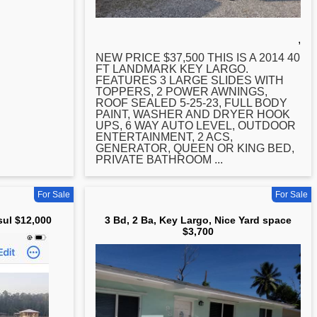
,
NEW PRICE $37,500 THIS IS A 2014 40
FT LANDMARK
KEY
LARGO.
FEATURES 3 LARGE SLIDES WITH
TOPPERS, 2 POWER AWNINGS,
ROOF SEALED 5-25-23, FULL BODY
PAINT, WASHER AND DRYER HOOK
UPS, 6 WAY AUTO LEVEL, OUTDOOR
ENTERTAINMENT, 2 ACS,
GENERATOR, QUEEN OR KING BED,
PRIVATE BATHROOM ...
For Sale
For Sale
sul $12,000
3 Bd, 2 Ba, Key Largo, Nice Yard space
$3,700