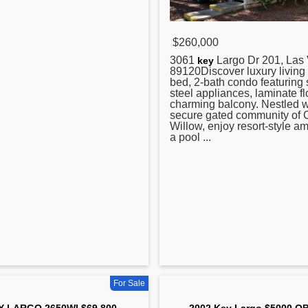
$260,000
3061
Largo Dr 201, Las
key
89120Discover luxury living i
bed, 2-bath condo featuring 
steel appliances, laminate fl
charming balcony. Nestled w
secure gated community of
Willow, enjoy resort-style am
a pool ...
For Sale