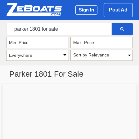
Post Ad
Sign In
Sort by Relevance
Parker 1801 For Sale