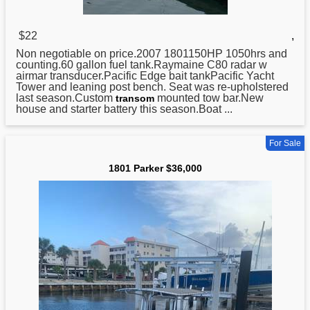
$22
,
Non negotiable on price.2007 1801150HP 1050hrs and
counting.60 gallon fuel tank.Raymaine C80 radar w
airmar transducer.Pacific Edge bait tankPacific Yacht
Tower and leaning post bench. Seat was re-upholstered
last season.Custom
mounted tow bar.New
transom
house and starter battery this season.Boat ...
For Sale
1801 Parker $36,000