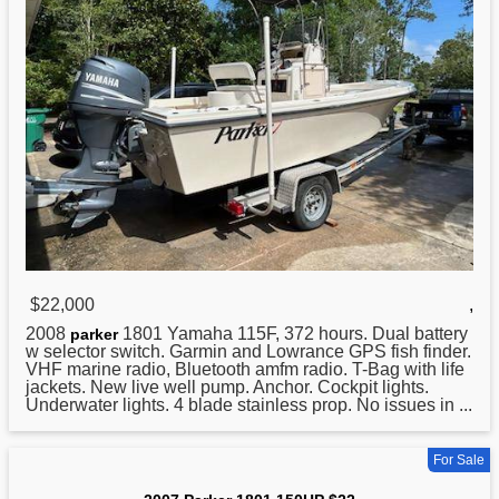
$22,000
,
2008
1801 Yamaha 115F, 372 hours. Dual battery
parker
w selector switch. Garmin and Lowrance GPS fish finder.
VHF marine radio, Bluetooth amfm radio. T-Bag with life
jackets. New live well pump. Anchor. Cockpit lights.
Underwater lights. 4 blade stainless prop. No issues in ...
For Sale