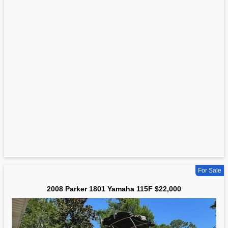
For Sale
2008 Parker 1801 Yamaha 115F $22,000