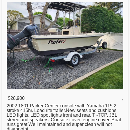
$28,900
,
2002 1801
Parker
Center console with Yamaha 115 2
stroke 415hr. Load rite trailer.New seats and cushions
LED lights, LED spot lights front and rear, T -TOP, JBL
stereo and speakers. Console cover, engine cover. Boat
runs great Well maintained and super clean will not
disappoint. ...