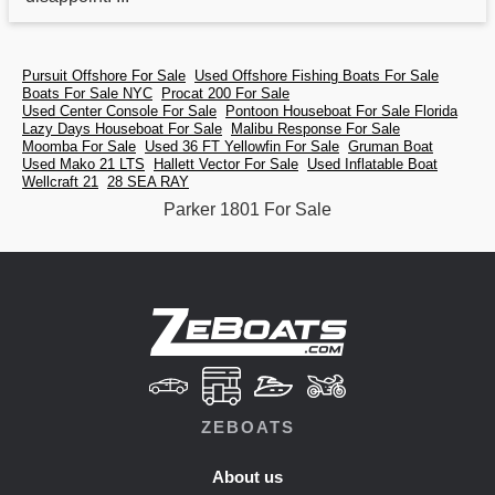
Pursuit Offshore For Sale
Used Offshore Fishing Boats For Sale
Boats For Sale NYC
Procat 200 For Sale
Used Center Console For Sale
Pontoon Houseboat For Sale Florida
Lazy Days Houseboat For Sale
Malibu Response For Sale
Moomba For Sale
Used 36 FT Yellowfin For Sale
Gruman Boat
Used Mako 21 LTS
Hallett Vector For Sale
Used Inflatable Boat
Wellcraft 21
28 SEA RAY
Parker 1801 For Sale
ZEBOATS
About us