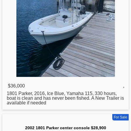
$36,000
,
1801
Parker
, 2016, Ice Blue, Yamaha 115, 330 hours,
boat is clean and has never been fished. A New Trailer is
available if needed
For Sale
2002 1801 Parker center console $28,900