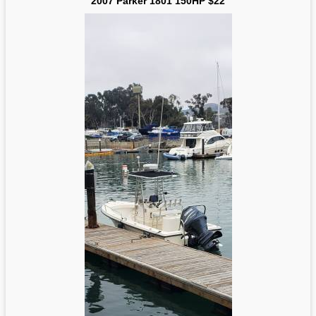
2007 Parker 1801 150HP $22