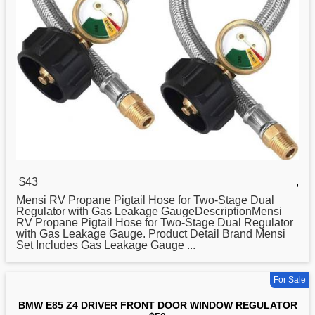
$43
,
Mensi RV Propane Pigtail Hose for Two-Stage Dual
Regulator
with Gas Leakage GaugeDescriptionMensi
RV Propane Pigtail Hose for Two-Stage Dual Regulator
with Gas Leakage Gauge. Product Detail Brand Mensi
Set Includes Gas Leakage Gauge ...
For Sale
BMW E85 Z4 DRIVER FRONT DOOR WINDOW REGULATOR