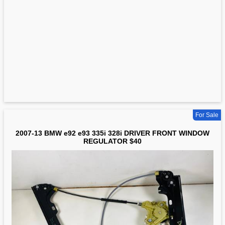
For Sale
2007-13 BMW e92 e93 335i 328i DRIVER FRONT WINDOW
REGULATOR $40