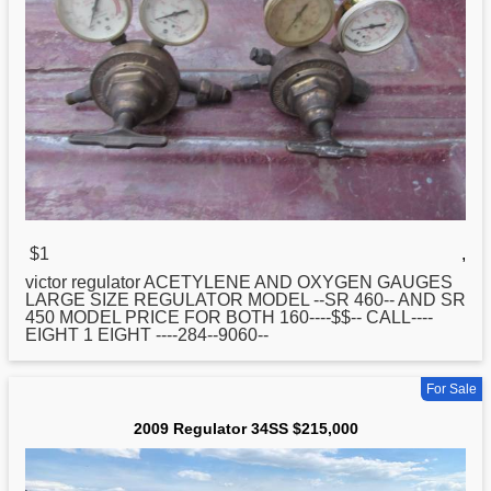
$1
,
victor
regulator
ACETYLENE AND OXYGEN GAUGES
LARGE SIZE REGULATOR MODEL --SR 460-- AND SR
450 MODEL PRICE FOR BOTH 160----$$-- CALL----
EIGHT 1 EIGHT ----284--9060--
For Sale
2009 Regulator 34SS $215,000