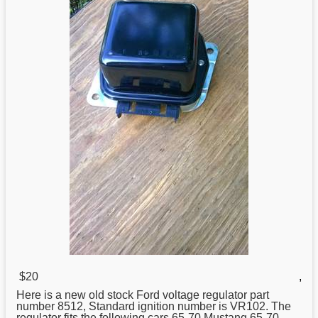
$20
,
Here is a new old stock Ford voltage
regulator
part
number 8512, Standard ignition number is VR102. The
regulator fits the following cars.65-70 Mustang.65-70