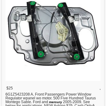
$25
,
6G1Z5423208 A. Front Passengers Power Window
Regulator
wpanel wo motor. 500 Five Hundred Taurus
Montego Sable. Ford and
2005-2009. See
mercury
below for applications. NEW Asking $25. Cash OnlyA