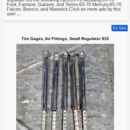
Ford, Fairlane, Galaxie, and Torino.63-70 Mercury.65-70
Falcon, Bronco, and Maverick.Click on more ads by this
user ...
For Sale
Tire Gages, Air Fittings, Small Regulator $15