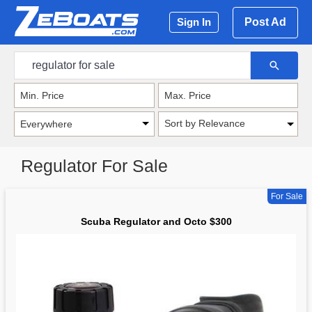
Post Ad
Sign In
Sort by Relevance
Regulator For Sale
For Sale
Scuba Regulator and Octo $300