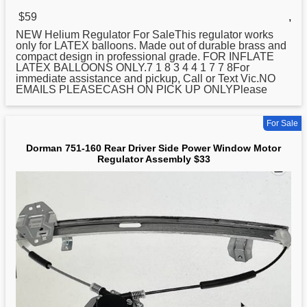
$59
,
NEW Helium Regulator For SaleThis regulator works
only for LATEX balloons. Made out of durable brass and
compact design in professional grade. FOR INFLATE
LATEX BALLOONS ONLY.7 1 8 3 4 4 1 7 7 8For
immediate assistance and pickup, Call or Text Vic.NO
EMAILS PLEASECASH ON PICK UP ONLYPlease
For Sale
Dorman 751-160 Rear Driver Side Power Window Motor
Regulator Assembly $33