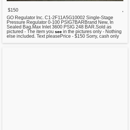
$150
,
GO
Regulator
Inc. C1-2F11A5G10002 Single-Stage
Pressure Regulator 0-100 PSIG7BARBrand New, In
Sealed Bag.Max Inlet 3600 PSIG 248 BAR.Sold as
pictured - The item you
in the pictures only - Nothing
see
else included. Text pleasePrice - $150 Sorry, cash only