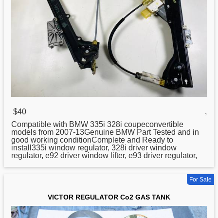
$40
,
Compatible with BMW 335i 328i coupeconvertible
models from 2007-13Genuine BMW Part Tested and in
good working conditionComplete and Ready to
install335i window
regulator
, 328i driver window
regulator, e92 driver window lifter, e93 driver regulator,
For Sale
VICTOR REGULATOR Co2 GAS TANK