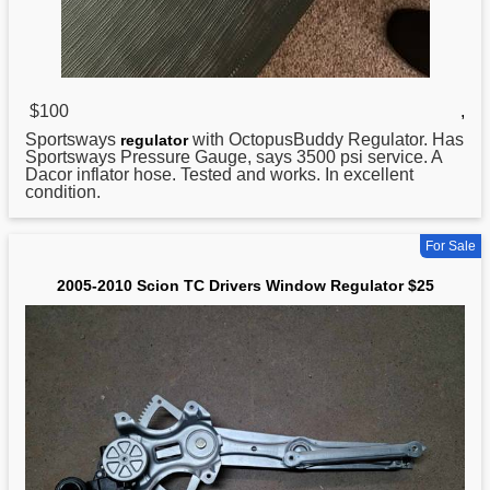
$100
,
Sportsways
with OctopusBuddy Regulator. Has
regulator
Sportsways Pressure Gauge, says 3500 psi service. A
Dacor inflator hose. Tested and works. In excellent
condition.
For Sale
2005-2010 Scion TC Drivers Window Regulator $25