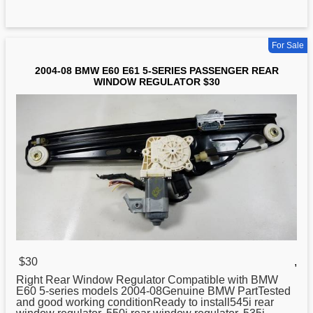
For Sale
2004-08 BMW E60 E61 5-SERIES PASSENGER REAR
WINDOW REGULATOR $30
$30
,
Right Rear Window
Regulator
Compatible with BMW
E60 5-series models 2004-08Genuine BMW PartTested
and good working conditionReady to install545i rear