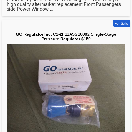
high quality aftermarket replacement Front Passengers
side Power Window ...
For Sale
GO Regulator Inc. C1-2F11A5G10002 Single-Stage
Pressure Regulator $150