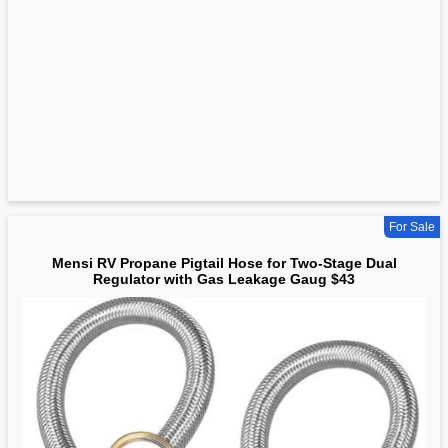
For Sale
Mensi RV Propane Pigtail Hose for Two-Stage Dual
Regulator with Gas Leakage Gaug $43