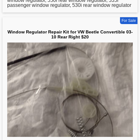
window regulator, 550i rear window regulator, 535i
passenger window regulator, 530i rear window regulator
For Sale
Window Regulator Repair Kit for VW Beetle Convertible 03-
10 Rear Right $20