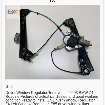
$50
$50
,
Driver Window RegulatorRemoved off 2003 BMW Z4
RoadsterPictures of actual partTested and good working
conditionReady to install Z4 Driver Window
Regulator
,
Z4 Left Window Regulator, E85 driver window lifter