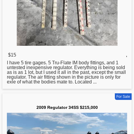
$15
,
I have 5 tire gages. 5 Tru-Flate IM body fittings, and 1
untested inexpensive
regulator
. Everything is being sold
as is as 1 lot, but I used it all in the past, except the small
regulator. The air fitting shown in the picture is only for
exle of what the bodies mate to. Located ...
For Sale
2009 Regulator 34SS $215,000