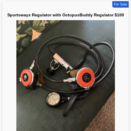
For Sale
Sportsways Regulator with OctopusBuddy Regulator $100