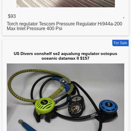
$93
,
Torch
regulator
Tescom Pressure Regulator Hi944a-200
Max Inlet Pressure 400 Psi
For Sale
US Divers conshelf se2 aqualung regulator octopus
oceanic datamax II $157