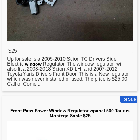
$25
,
Up for sale is a 2005-2010 Scion TC Drivers Side
Electric
Regulator
. The window regulator will
window
also fit a 2008-2018 Scion XD LH, and 2007-2012
Toyota Yaris Drivers Front Door. This is a New regulator
which was never installed or used. The price is $25.00
Call or Come ...
For Sale
Front Pass Power Window Regulator wpanel 500 Taurus
Montego Sable $25