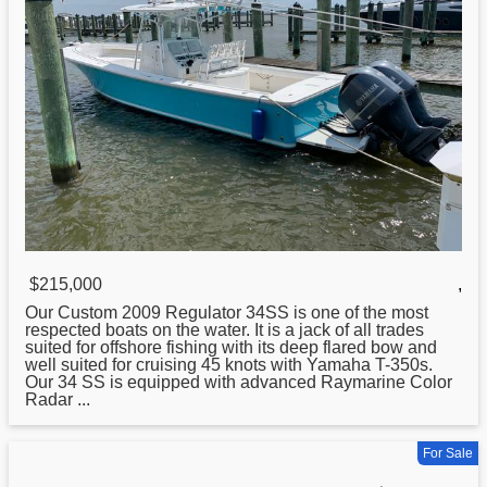
$215,000
,
Our Custom 2009
Regulator
34SS is one of the most
respected boats on the water. It is a jack of all trades
suited for offshore fishing with its deep flared bow and
well suited for cruising 45 knots with Yamaha T-350s.
Our 34 SS is equipped with advanced Raymarine Color
Radar ...
For Sale