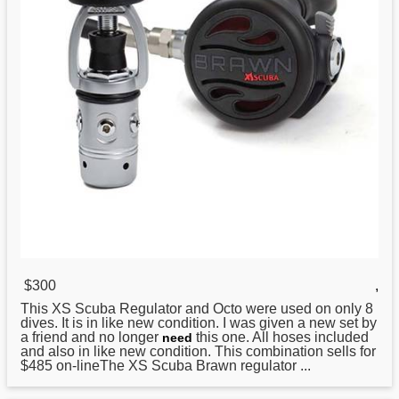
$300
,
This XS Scuba
Regulator
and Octo were used on only 8
dives. It is in like new condition. I was given a new set by
a friend and no longer
this one. All hoses included
need
and also in like new condition. This combination sells for
$485 on-lineThe XS Scuba Brawn regulator ...