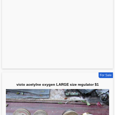
For Sale
victo acetylne oxygen LARGE size regulator $1