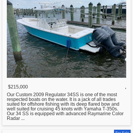
$215,000
,
Our Custom 2009
Regulator
34SS is one of the most
respected boats on the water. It is a jack of all trades
suited for offshore fishing with its deep flared bow and
well suited for cruising 45 knots with Yamaha T-350s.
Our 34 SS is equipped with advanced Raymarine Color
Radar ...