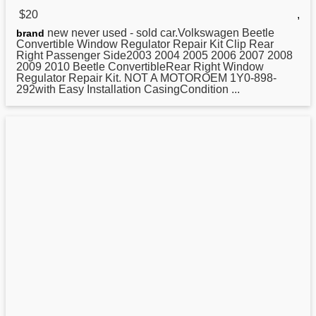
$20
,
new never used - sold car.Volkswagen Beetle
brand
Convertible Window
Regulator
Repair Kit Clip Rear
Right Passenger Side2003 2004 2005 2006 2007 2008
2009 2010 Beetle ConvertibleRear Right Window
Regulator Repair Kit. NOT A MOTOROEM 1Y0-898-
292with Easy Installation CasingCondition ...