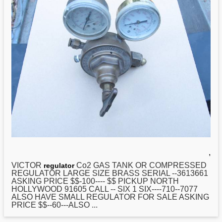
,
VICTOR
Co2 GAS TANK OR COMPRESSED
regulator
REGULATOR LARGE SIZE BRASS SERIAL --3613661
ASKING PRICE $$-100---- $$ PICKUP NORTH
HOLLYWOOD 91605 CALL -- SIX 1 SIX----710--7077
ALSO HAVE SMALL REGULATOR FOR SALE ASKING
PRICE $$--60---ALSO ...