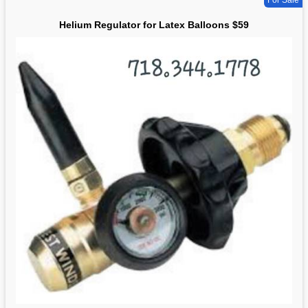
For Sale
Helium Regulator for Latex Balloons $59