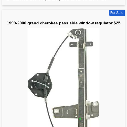
For Sale
1999-2000 grand cherokee pass side window regulator $25