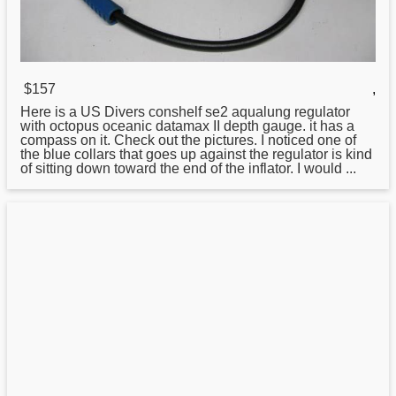
$157
,
Here is a US Divers conshelf se2 aqualung
regulator
with octopus oceanic datamax II depth gauge. it has a
compass on it. Check out the pictures. I noticed one of
the blue collars that goes up against the regulator is kind
of sitting down toward the end of the inflator. I would ...