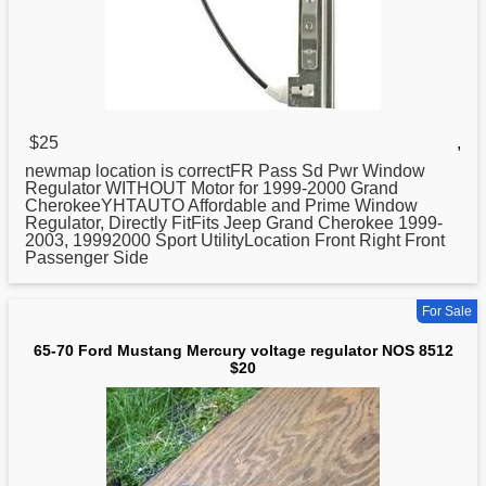
$25
,
newmap location is correctFR Pass Sd Pwr Window
Regulator
WITHOUT Motor for 1999-2000 Grand
CherokeeYHTAUTO Affordable and Prime Window
Regulator, Directly FitFits Jeep Grand Cherokee 1999-
2003, 19992000 Sport UtilityLocation Front Right Front
Passenger Side
For Sale
65-70 Ford Mustang Mercury voltage regulator NOS 8512
$20