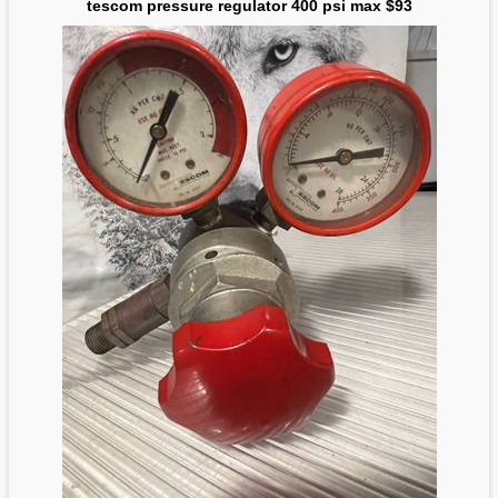
tescom pressure regulator 400 psi max $93