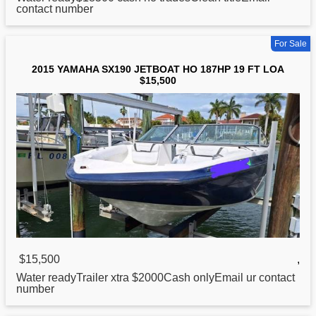
contact number
For Sale
2015 YAMAHA SX190 JETBOAT HO 187HP 19 FT LOA
$15,500
$15,500
,
Water readyTrailer xtra $2000Cash onlyEmail ur contact
number