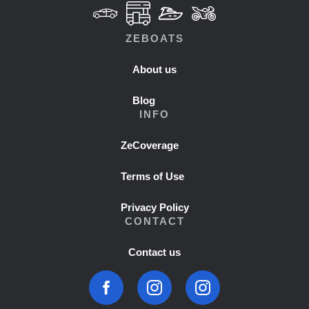
ZEBOATS
About us
Blog
INFO
ZeCoverage
Terms of Use
Privacy Policy
CONTACT
Contact us