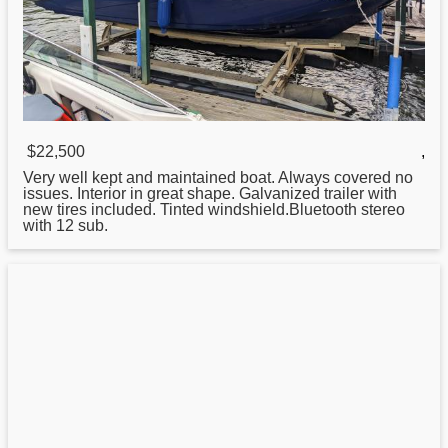
$22,500
,
Very well kept and maintained boat. Always covered no
issues. Interior in great shape. Galvanized trailer with
new tires included. Tinted windshield.Bluetooth stereo
with 12 sub.