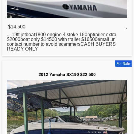
$14,500
,
... 19ft jetboat1800 engine 4 stoke 180hptrailer extra
$2000boat only $14500 with trailer $16500email ur
contact number to avoid scammersCASH BUYERS
READY ONLY
For Sale
2012 Yamaha SX190 $22,500