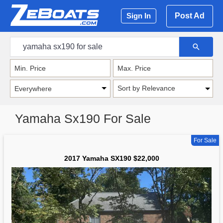
Post Ad
Sign In
Sort by Relevance
Yamaha Sx190 For Sale
For Sale
2017 Yamaha SX190 $22,000