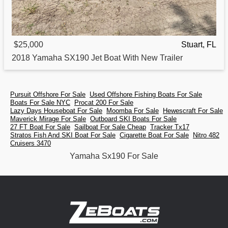
$25,000
Stuart, FL
2018
Yamaha
SX190 Jet Boat With New Trailer
Pursuit Offshore For Sale
Used Offshore Fishing Boats For Sale
Boats For Sale NYC
Procat 200 For Sale
Lazy Days Houseboat For Sale
Moomba For Sale
Hewescraft For Sale
Maverick Mirage For Sale
Outboard SKI Boats For Sale
27 FT Boat For Sale
Sailboat For Sale Cheap
Tracker Tx17
Stratos Fish And SKI Boat For Sale
Cigarette Boat For Sale
Nitro 482
Cruisers 3470
Yamaha Sx190 For Sale