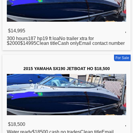
$14,995
,
300 hours187 hp19 ft loaNo trailer xtra
for
$2000$14995Clean titleCash onlyEmail contact number
For Sale
2015 YAMAHA SX190 JETBOAT HO $18,500
$18,500
,
Water ready$18500 cash no tradesClean titleEmail