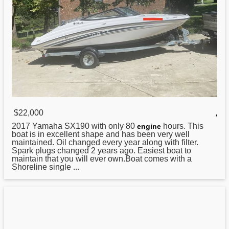
$22,000
,
2017
Yamaha
SX190 with only 80
hours. This
engine
boat is in excellent shape and has been very well
maintained. Oil changed every year along with filter.
Spark plugs changed 2 years ago. Easiest boat to
maintain that you will ever own.Boat comes with a
Shoreline single ...