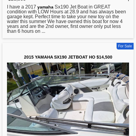
I have a 2017
Sx190 Jet Boat in GREAT
yamaha
condition with LOW Hours at 28.9 and has always been
garage kept. Perfect time to take your new toy on the
water this summer We have owned this boat for now 4
years and are the 2nd owner, first owner only put less
than 6 hours on ...
For Sale
2015 YAMAHA SX190 JETBOAT HO $14,500