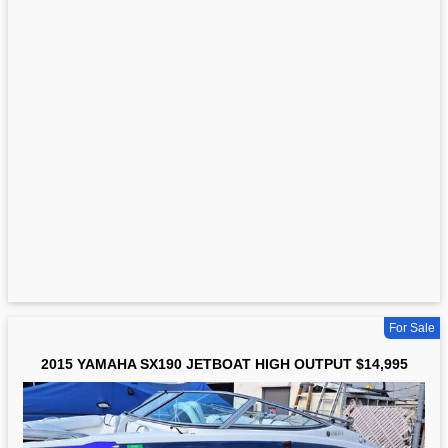
For Sale
2015 YAMAHA SX190 JETBOAT HIGH OUTPUT $14,995