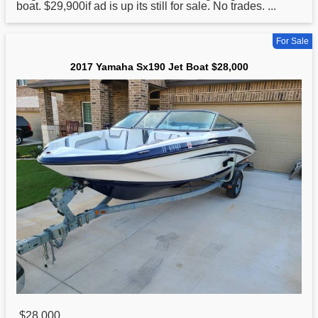
boat. $29,900if ad is up its still for sale. No trades. ...
For Sale
2017 Yamaha Sx190 Jet Boat $28,000
$28,000
,