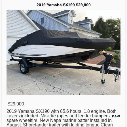
2019 Yamaha SX190 $29,900
$29,900
,
2019
Yamaha
SX190 with 85.6 hours. 1.8 engine. Both
covers included. Misc tie ropes and fender bumpers.
new
spare wheeltire. New Napa marine batter installed in
August. Shorelander trailer with folding tongue.Clean