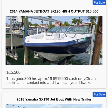
For Sale
2014 YAMAHA JETBOAT SX190 HIGH OUTPUT $15,500
$15,500
,
Runs good300 hrs aprox19 ft$15500 cash onlyClean
titleEmail ur contact info and I will call you. Thanks
For Sale
2018 Yamaha SX190 Jet Boat With New Trailer