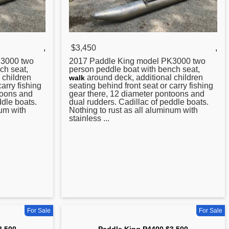
,
$3,450
,
3000 two
2017
Paddle
King model PK3000 two
ch seat,
person peddle boat with bench seat,
 children
around deck, additional children
walk
carry fishing
seating behind front seat or carry fishing
toons and
gear there, 12 diameter pontoons and
ddle boats.
dual rudders. Cadillac of peddle boats.
num with
Nothing to rust as all aluminum with
stainless ...
For Sale
For Sale