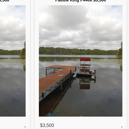
3,500
Paddle King P4400 $3,500
,
$3,500
,