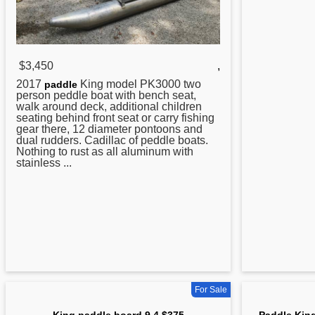
$3,450
,
2017
King model PK3000 two
paddle
person peddle boat with bench seat,
walk around deck, additional children
seating behind front seat or carry fishing
gear there, 12 diameter pontoons and
dual rudders. Cadillac of peddle boats.
Nothing to rust as all aluminum with
stainless ...
For Sale