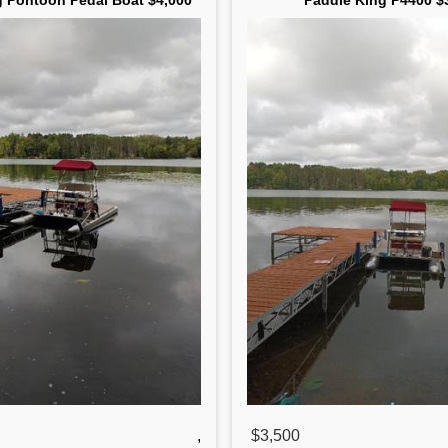
g Pontoon Pedal Boat $4,000
Paddle King P4400 $
,
$3,500