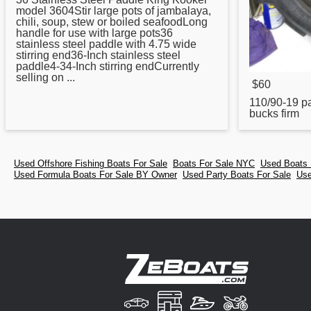
model 3604Stir large pots of jambalaya,
chili, soup, stew or boiled seafoodLong
handle for use with large pots36
stainless steel paddle with 4.75 wide
stirring end36-Inch stainless steel
paddle4-34-Inch stirring endCurrently
selling on ...
$60
110/90-19
p
bucks firm
Used Offshore Fishing Boats For Sale
Boats For Sale NYC
Used Boats 
Used Formula Boats For Sale BY Owner
Used Party Boats For Sale
Use