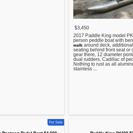
$3,450
2017
Paddle
King model PK
person peddle boat with ben
around deck, additional
walk
seating behind front seat or 
gear there, 12 diameter pon
dual rudders. Cadillac of pe
Nothing to rust as all alumi
stainless ...
For Sale