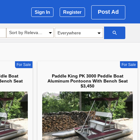
Post Ad
Sign In
Register
Sort by Relevance
For Sale
For Sale
dle Boat
Paddle King PK 3000 Peddle Boat
Bench Seat
Aluminum Pontoons With Bench Seat
$3,450