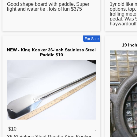
Good shape board with
paddle
. Super
1yr old like
light and water tie , lots of fun $375
options, top,
trolling mot
pedal. Was 
haywardoutfi
For Sale
19 Inch
NEW - King Kooker 36-Inch Stainless Steel
Paddle $10
$10
,
36 Stainless Steel
Paddle
King Kooker