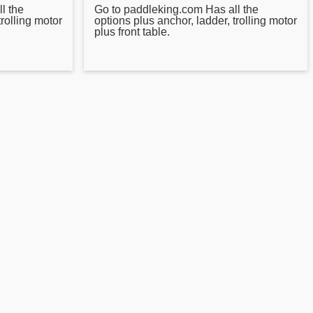
l the
Go to paddleking.com Has all the
trolling motor
options plus anchor, ladder, trolling motor
plus front table.