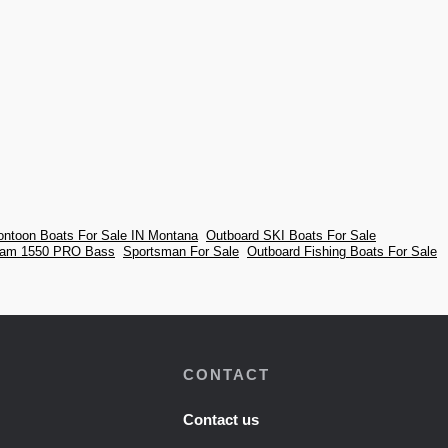
ontoon Boats For Sale IN Montana
Outboard SKI Boats For Sale
eam 1550 PRO Bass
Sportsman For Sale
Outboard Fishing Boats For Sale
CONTACT
Contact us