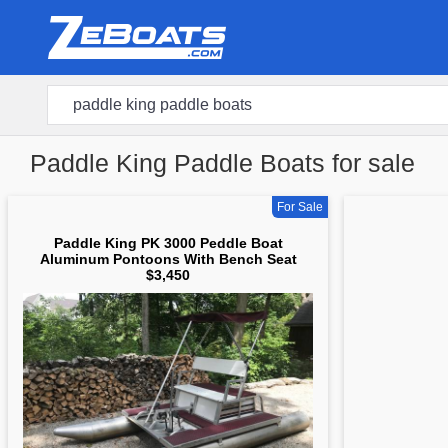
Paddle King Paddle Boats for sale
For Sale
Paddle King PK 3000 Peddle Boat
Aluminum Pontoons With Bench Seat
$3,450