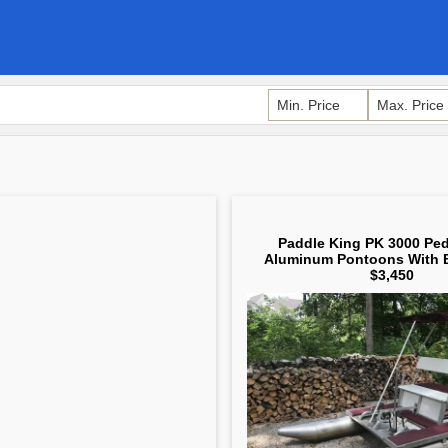
Paddle King PK 3000 Ped
Aluminum Pontoons With 
$3,450