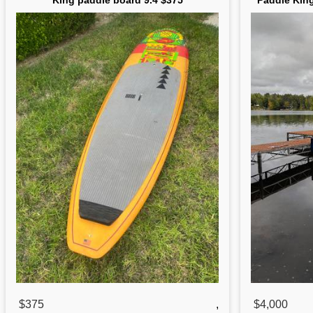
King paddle board 9.4 $375
Paddle Kin
$375
,
$4,000