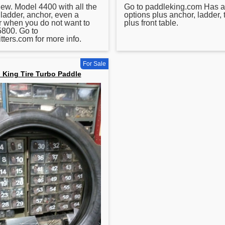
 new. Model 4400 with all the
Go to paddleking.com Has al
 ladder, anchor, even a
options plus anchor, ladder, 
or when you do not want to
plus front table.
5800. Go to
tters.com for more info.
For Sale
 King Tire Turbo Paddle