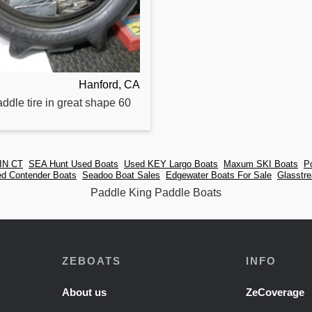
Hanford, CA
addle
tire in great shape 60
IN CT
SEA Hunt Used Boats
Used KEY Largo Boats
Maxum SKI Boats
P
d Contender Boats
Seadoo Boat Sales
Edgewater Boats For Sale
Glasstr
Paddle King Paddle Boats
ZEBOATS
INFO
About us
ZeCoverage