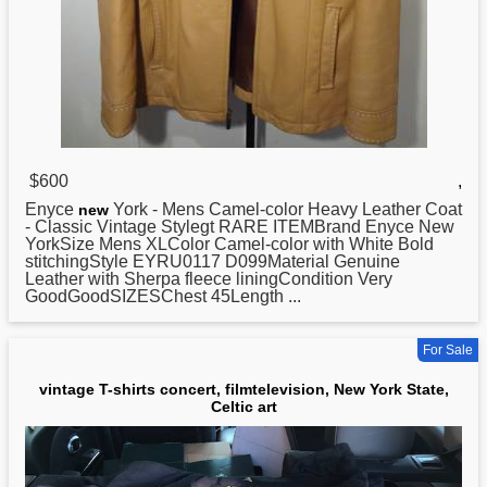
$600
,
Enyce
York - Mens Camel-color Heavy Leather Coat
new
- Classic Vintage Stylegt RARE ITEMBrand Enyce New
YorkSize Mens XLColor Camel-color with White Bold
stitchingStyle EYRU0117 D099Material Genuine
Leather with Sherpa fleece liningCondition Very
GoodGoodSIZESChest 45Length ...
For Sale
vintage T-shirts concert, filmtelevision, New York State,
Celtic art