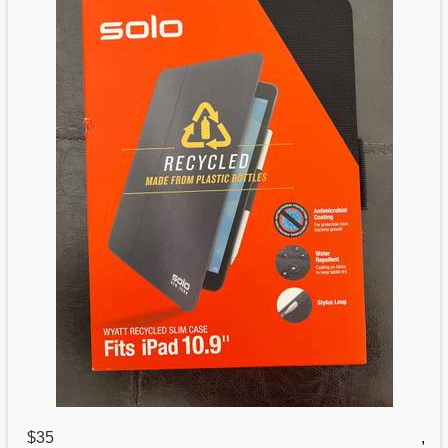
$35
,