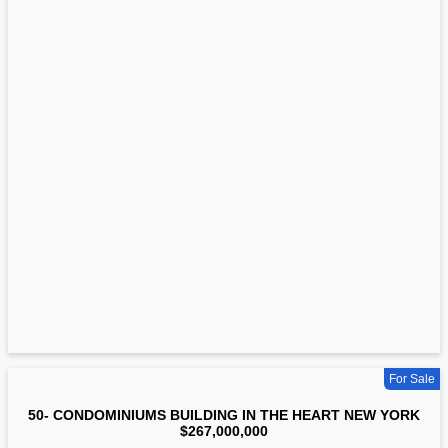
For Sale
50- CONDOMINIUMS BUILDING IN THE HEART NEW YORK
$267,000,000