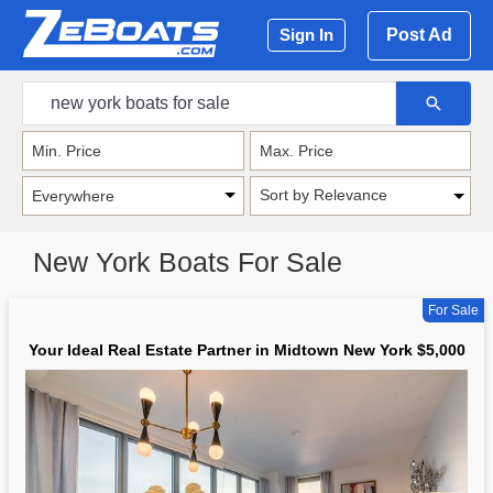
Post Ad
Sign In
Sort by Relevance
New York Boats For Sale
For Sale
Your Ideal Real Estate Partner in Midtown New York $5,000