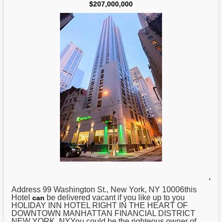
$207,000,000
,
Address 99 Washington St.,
New
York, NY 10006this
Hotel
be delivered vacant if you like up to you
can
HOLIDAY INN HOTEL RIGHT IN THE HEART OF
DOWNTOWN MANHATTAN FINANCIAL DISTRICT
NEW YORK, NYYou could be the righteous owner of