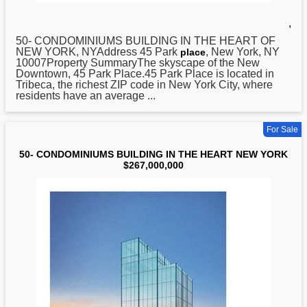
,
50- CONDOMINIUMS BUILDING IN THE HEART OF
NEW
YORK, NYAddress 45 Park
, New York, NY
place
10007Property SummaryThe skyscape of the New
Downtown, 45 Park Place.45 Park Place is located in
Tribeca, the richest ZIP code in New York City, where
residents have an average ...
For Sale
50- CONDOMINIUMS BUILDING IN THE HEART NEW YORK
$267,000,000