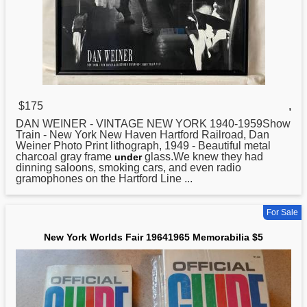
$175
,
DAN WEINER - VINTAGE
NEW
YORK 1940-1959Show
Train - New York New Haven Hartford Railroad, Dan
Weiner Photo Print lithograph, 1949 - Beautiful metal
charcoal gray frame
glass.We knew they had
under
dinning saloons, smoking cars, and even radio
gramophones on the Hartford Line ...
For Sale
New York Worlds Fair 19641965 Memorabilia $5