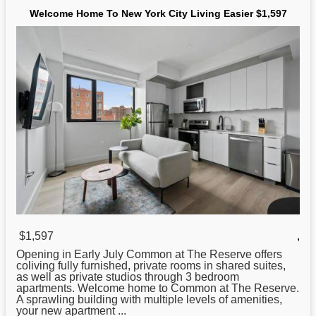
Welcome Home To New York City Living Easier $1,597
$1,597
,
Opening in Early July Common at The Reserve offers
coliving fully furnished, private rooms in shared suites,
as well as private studios through 3 bedroom
apartments. Welcome home to Common at The Reserve.
A sprawling building with multiple levels of amenities,
your
new
apartment ...