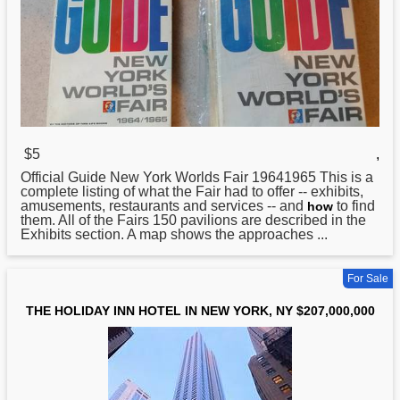
$5
,
Official Guide
New
York Worlds Fair 19641965 This is a
complete listing of what the Fair had to offer -- exhibits,
amusements, restaurants and services -- and
to find
how
them. All of the Fairs 150 pavilions are described in the
Exhibits section. A map shows the approaches ...
For Sale
THE HOLIDAY INN HOTEL IN NEW YORK, NY $207,000,000