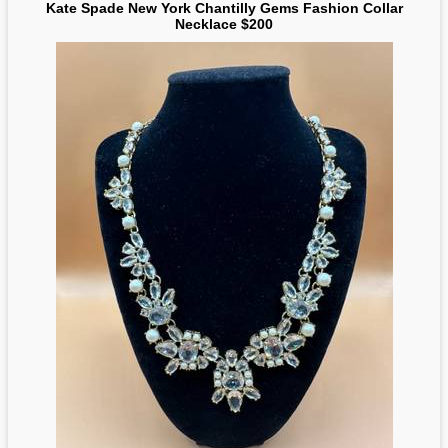
Kate Spade New York Chantilly Gems Fashion Collar
Necklace $200