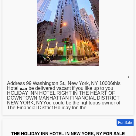
,
Address 99 Washington St.,
New
York, NY 10006this
Hotel
be delivered vacant if you like up to you
can
HOLIDAY INN HOTEL RIGHT IN THE HEART OF
DOWNTOWN MANHATTAN FINANCIAL DISTRICT
NEW YORK, NYYou could be the righteous owner of
The Financial District Holiday Inn the ...
For Sale
THE HOLIDAY INN HOTEL IN NEW YORK, NY FOR SALE