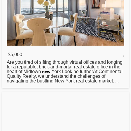
$5,000
,
Are you tired of sifting through virtual offices and longing
for a reputable, brick-and-mortar real estate office in the
heart of Midtown
York Look no furtherAt Continental
new
Quality Realty, we understand the challenges of
navigating the bustling New York real estate market. ...