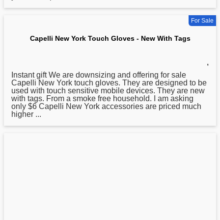
For Sale
Capelli New York Touch Gloves - New With Tags
,
Instant gift We are downsizing and offering for sale
Capelli
New
York touch gloves. They are designed to be
used with touch sensitive mobile devices. They are new
with tags. From a smoke free household. I am asking
only $6 Capelli New York accessories are priced much
higher ...