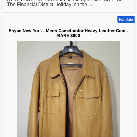
The Financial District Holiday Inn the ...
For Sale
Enyce New York - Mens Camel-color Heavy Leather Coat -
RARE $600