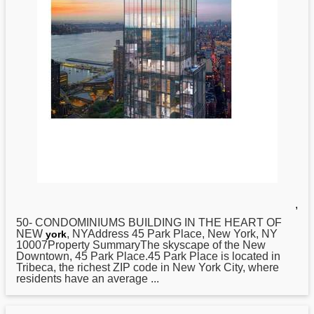
,
50- CONDOMINIUMS BUILDING IN THE HEART OF
NEW
, NYAddress 45 Park Place, New York, NY
york
10007Property SummaryThe skyscape of the New
Downtown, 45 Park Place.45 Park Place is located in
Tribeca, the richest ZIP code in New York City, where
residents have an average ...