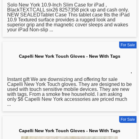
Solo
New
York 10.9-Inch Slim Case for iPad ,
BlackTEXTCALL six26 8257358 pick up and cash only.
NEW SEALEDTablet Case This tablet case fits the iPad
10.9 Textured surface provides a rugged look and
superior grip and the magnetic cover sleeps and wakes
your iPad Non-slip ...
For Sale
Capelli New York Touch Gloves - New With Tags
,
Instant gift We are downsizing and offering for sale
Capelli
New
York Touch gloves. They are designed to be
used with touch sensitive mobile devices. They are new
with tags. From a smoke free household. I am asking
only $6 Capelli New York accessories are priced much
...
For Sale
Capelli New York Touch Gloves - New With Tags