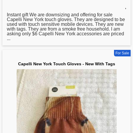
,
Instant gift We are downsizing and offering for sale
Capelli
New
York touch gloves. They are designed to be
used with touch sensitive mobile devices. They are new
with tags. They are from a smoke free household. I am
asking only $6 Capelli New York accessories are priced
...
For Sale
Capelli New York Touch Gloves - New With Tags