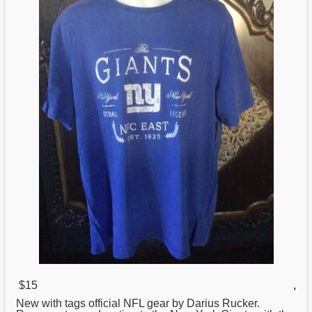
$15
,
New
with tags official NFL gear by Darius Rucker.