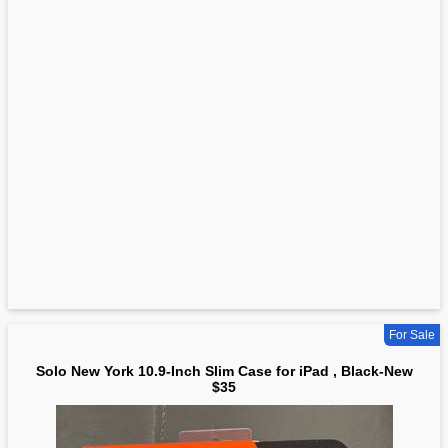
For Sale
Solo New York 10.9-Inch Slim Case for iPad , Black-New
$35