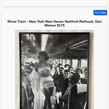
For Sale
Show Train - New York New Haven Hartford Railroad, Dan
Weiner $175