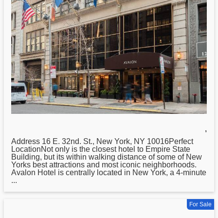
,
Address 16 E. 32nd. St.,
New
York, NY 10016Perfect
LocationNot only is the closest hotel to Empire State
Building, but its within walking distance of some of New
Yorks best attractions and most iconic neighborhoods.
Avalon Hotel is centrally located in New York, a 4-minute
...
For Sale