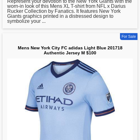
Represent your devotion to the New York Giants with the
worn-in look of this Mens XL T-shirt from NFL x Darius
Rucker Collection by Fanatics. It features New York
Giants graphics printed in a distressed design to
symbolize your ...
For Sale
Mens New York City FC adidas Light Blue 201718
Authentic Jersey M $100