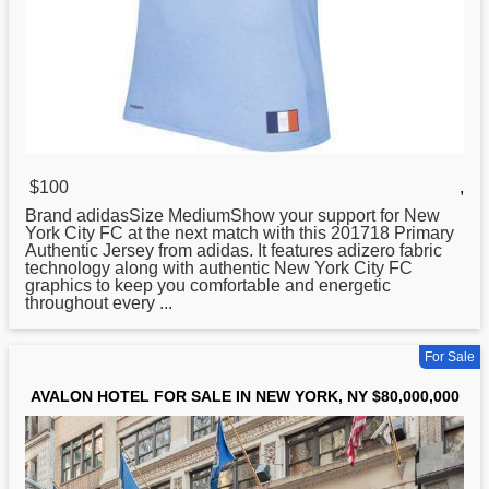
$100
,
Brand adidasSize MediumShow your support for
New
York City FC at the next match with this 201718 Primary
Authentic Jersey from adidas. It features adizero fabric
technology along with authentic New York City FC
graphics to keep you comfortable and energetic
throughout every ...
For Sale
AVALON HOTEL FOR SALE IN NEW YORK, NY $80,000,000