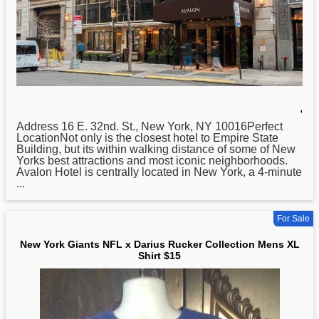
,
Address 16 E. 32nd. St.,
New
York, NY 10016Perfect
LocationNot only is the closest hotel to Empire State
Building, but its within walking distance of some of New
Yorks best attractions and most iconic neighborhoods.
Avalon Hotel is centrally located in New York, a 4-minute
...
For Sale
New York Giants NFL x Darius Rucker Collection Mens XL
Shirt $15