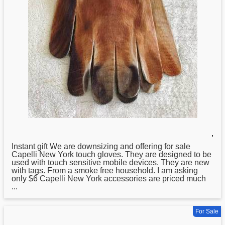
,
Instant gift We are downsizing and offering for sale
Capelli
New
York touch gloves. They are designed to be
used with touch sensitive mobile devices. They are new
with tags. From a smoke free household. I am asking
only $6 Capelli New York accessories are priced much
...
For Sale