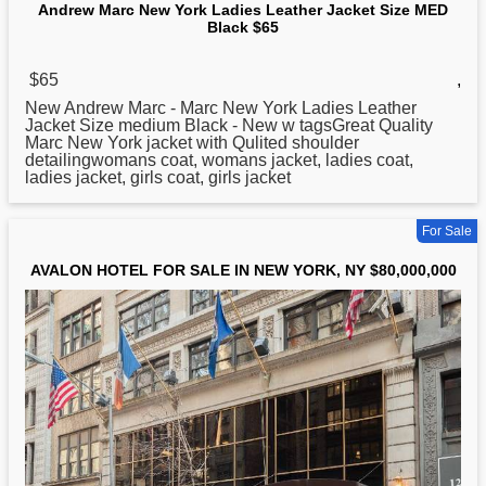
Andrew Marc New York Ladies Leather Jacket Size MED
Black $65
$65
,
New
Andrew Marc - Marc New York Ladies Leather
Jacket Size medium Black - New w tagsGreat Quality
Marc New York jacket with Qulited shoulder
detailingwomans coat, womans jacket, ladies coat,
ladies jacket, girls coat, girls jacket
For Sale
AVALON HOTEL FOR SALE IN NEW YORK, NY $80,000,000