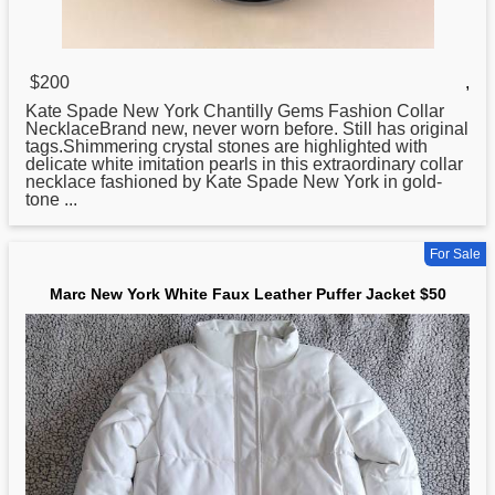
$200
,
Kate Spade
New
York Chantilly Gems Fashion Collar
NecklaceBrand new, never worn before. Still has original
tags.Shimmering crystal stones are highlighted with
delicate white imitation pearls in this extraordinary collar
necklace fashioned by Kate Spade New York in gold-
tone ...
For Sale
Marc New York White Faux Leather Puffer Jacket $50