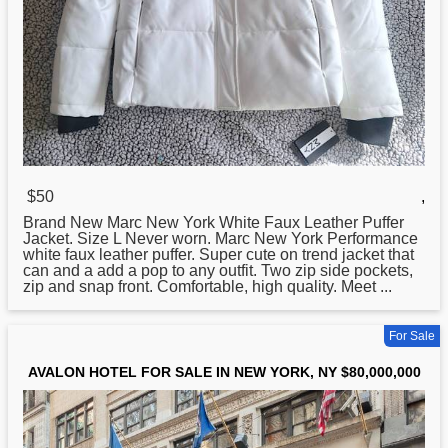
$50
,
Brand
New
Marc New York White Faux Leather Puffer
Jacket. Size L Never worn. Marc New York Performance
white faux leather puffer. Super cute on trend jacket that
can and a add a pop to any outfit. Two zip side pockets,
zip and snap front. Comfortable, high quality. Meet ...
For Sale
AVALON HOTEL FOR SALE IN NEW YORK, NY $80,000,000