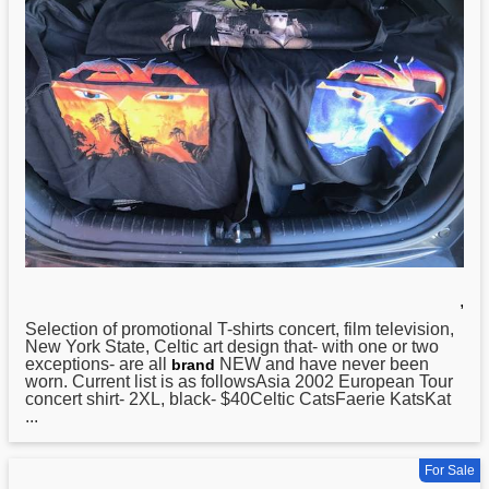
,
Selection of promotional T-shirts concert, film television,
New
York State, Celtic art design that- with one or two
exceptions- are all
NEW and have never been
brand
worn. Current list is as followsAsia 2002 European Tour
concert shirt- 2XL, black- $40Celtic CatsFaerie KatsKat
...
For Sale