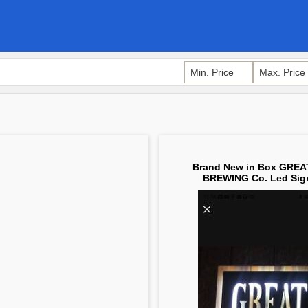
Brand New in Box GRE
BREWING Co. Led Sig