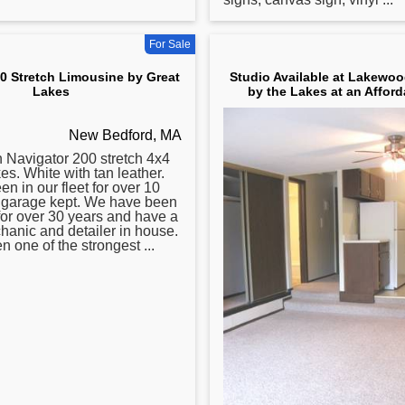
For Sale
0 Stretch Limousine by Great
Studio Available at Lakewoo
Lakes
by the Lakes at an Afford
New Bedford, MA
 Navigator 200 stretch 4x4
s. White with tan leather.
n in our fleet for over 10
s garage kept. We have been
for over 30 years and have a
chanic and detailer in house.
 one of the strongest ...