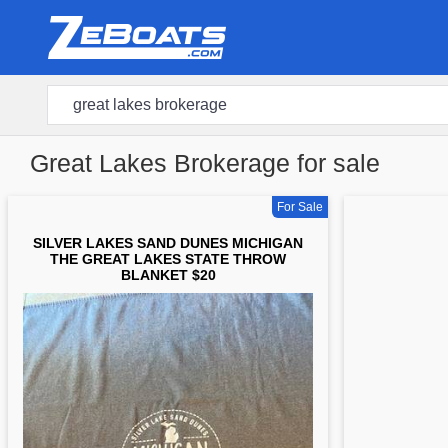
Great Lakes Brokerage for sale
For Sale
SILVER LAKES SAND DUNES MICHIGAN
THE GREAT LAKES STATE THROW
BLANKET $20