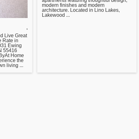
apartments featuring thoughtful design,
modern finishes and modern
architecture. Located in Lino Lakes,
Lakewood ...
,
od Live
Great
e Rate in
3031 Ewing
MN 55416
 ByAt Home
erience the
 living ...