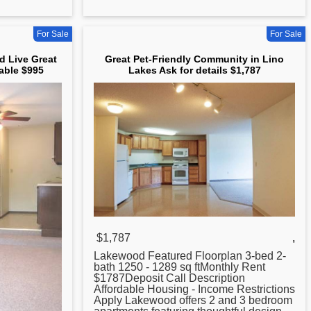
For Sale
For Sale
d Live Great
Great Pet-Friendly Community in Lino
able $995
Lakes Ask for details $1,787
$1,787
,
Lakewood Featured Floorplan 3-bed 2-
bath 1250 - 1289 sq ftMonthly Rent
$1787Deposit Call Description
Affordable Housing - Income Restrictions
Apply Lakewood offers 2 and 3 bedroom