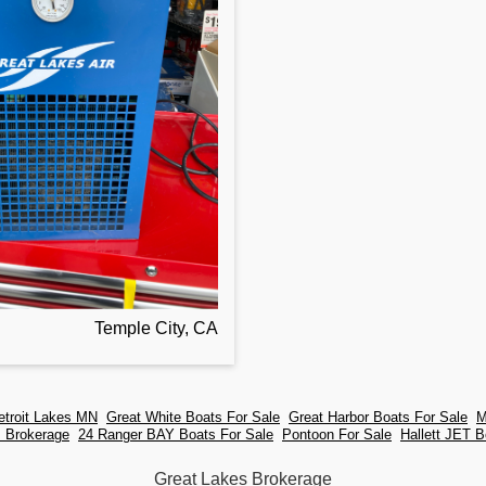
Temple City, CA
etroit Lakes MN
Great White Boats For Sale
Great Harbor Boats For Sale
M
s Brokerage
24 Ranger BAY Boats For Sale
Pontoon For Sale
Hallett JET B
Great Lakes Brokerage