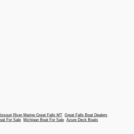
issouri River Marine Great Falls MT
Great Falls Boat Dealers
oat For Sale
Michigan Boat For Sale
Azure Deck Boats