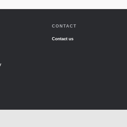
CONTACT
Contact us
y