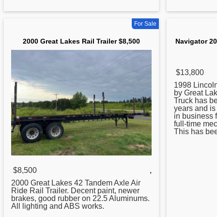
For Sale
2000 Great Lakes Rail Trailer $8,500
Navigator 20
$13,800
1998 Lincoln
by
Great
Lake
Truck has bee
years and i
in business 
full-time me
This has been
$8,500
,
2000
Great
Lakes 42 Tandem Axle Air
Ride Rail Trailer. Decent paint, newer
brakes, good rubber on 22.5 Aluminums.
All lighting and ABS works.