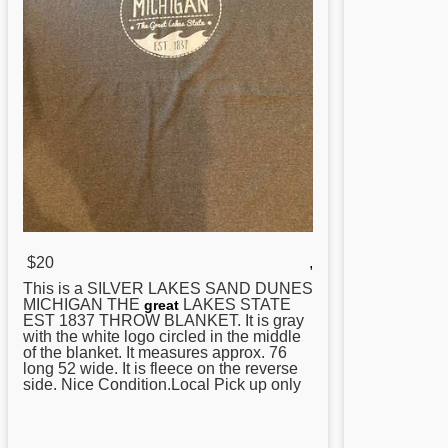
$20
,
This is a SILVER LAKES SAND DUNES
MICHIGAN THE
LAKES STATE
great
EST 1837 THROW BLANKET. It is gray
with the white logo circled in the middle
of the blanket. It measures approx. 76
long 52 wide. It is fleece on the reverse
side. Nice Condition.Local Pick up only