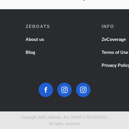
ZEBOATS
INFO
About us
ZeCoverage
Blog
Terms of Use
Privacy Polic
Copyright 2026 ZeBoats. ALL RIGHTS RESERVED.
All rights reserved.