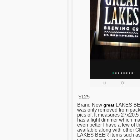
$125
Brand New
LAKES BEE
great
was only removed from pack
pics of. It measures 27x20.5 
has a light dimmer which ma
even better I have a few of t
available along with other
LAKES BEER items such as
signs, canvas sign, vinyl ...