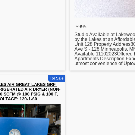
$995
Studio Available at Lakewo
by the Lakes at an Affordabl
Unit 128 Property Address
Ave S - 128 Minneapolis, 
Available 11102023Offered
Apartments Description Exp
utmost convenience of Uptown
For Sale
ES AIR GREAT LAKES GRF-
RIGERATED AIR DRYER (NON-
0 SCFM @ 100 PSIG & 100 F,
OLTAGE: 120-1-60