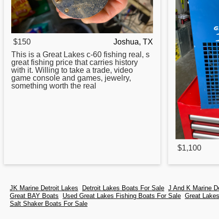
$150
Joshua, TX
This is a
Great
Lakes c-60 fishing real, s
great fishing price that carries history
with it. Willing to take a trade, video
game console and games, jewelry,
something worth the real
$1,100
JK Marine Detroit Lakes
Detroit Lakes Boats For Sale
J And K Marine D
Great BAY Boats
Used Great Lakes Fishing Boats For Sale
Great Lake
Salt Shaker Boats For Sale