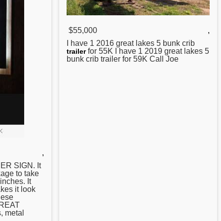
$55,000
,
I have 1 2016
great
lakes 5 bunk crib
for 55K I have 1 2019 great lakes 5
trailer
bunk crib trailer for 59K Call Joe
,
R SIGN. It
age to take
inches. It
kes it look
hese
 GREAT
, metal