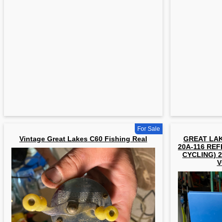
For Sale
Vintage Great Lakes C60 Fishing Real
GREAT LAK
20A-116 REF
CYCLING) 2
V