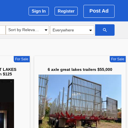
Post Ad
Sign In
Register
Sort by Relevance
For Sale
For Sale
AT LAKES
6 axle great lakes trailers $55,000
n $125