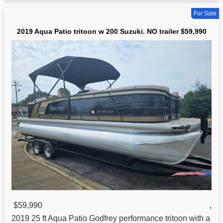
For Sale
2019 Aqua Patio tritoon w 200 Suzuki. NO trailer $59,990
$59,990
,
2019 25 ft Aqua Patio Godfrey performance
tritoon
with a