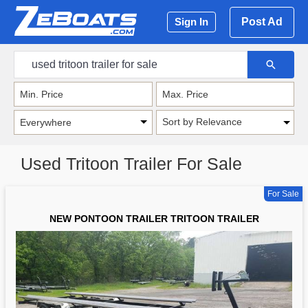
Post Ad
Sign In
Sort by Relevance
Used Tritoon Trailer For Sale
For Sale
NEW PONTOON TRAILER TRITOON TRAILER