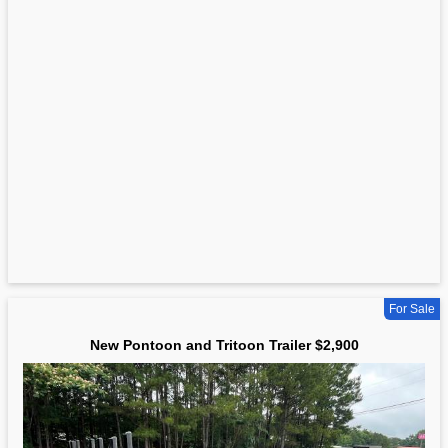
For Sale
New Pontoon and Tritoon Trailer $2,900