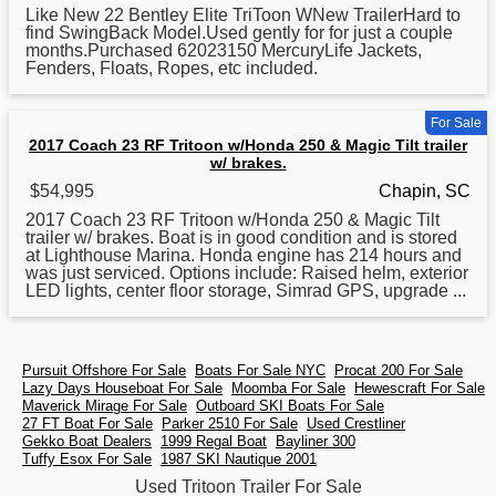
Like New 22 Bentley Elite TriToon WNew TrailerHard to
find SwingBack Model.
Used
gently for for just a couple
months.Purchased 62023150 MercuryLife Jackets,
Fenders, Floats, Ropes, etc included.
For Sale
2017 Coach 23 RF Tritoon w/Honda 250 & Magic Tilt trailer
w/ brakes.
$54,995
Chapin, SC
2017 Coach 23 RF
Tritoon
w/Honda 250 & Magic Tilt
trailer w/ brakes. Boat is in good condition and is stored
at Lighthouse Marina. Honda engine has 214 hours and
was just serviced. Options include: Raised helm, exterior
LED lights, center floor storage, Simrad GPS, upgrade ...
Pursuit Offshore For Sale
Boats For Sale NYC
Procat 200 For Sale
Lazy Days Houseboat For Sale
Moomba For Sale
Hewescraft For Sale
Maverick Mirage For Sale
Outboard SKI Boats For Sale
27 FT Boat For Sale
Parker 2510 For Sale
Used Crestliner
Gekko Boat Dealers
1999 Regal Boat
Bayliner 300
Tuffy Esox For Sale
1987 SKI Nautique 2001
Used Tritoon Trailer For Sale