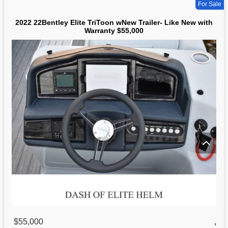
For Sale
2022 22Bentley Elite TriToon wNew Trailer- Like New with
Warranty $55,000
$55,000
,