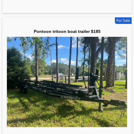
For Sale
Pontoon tritoon boat trailer $185