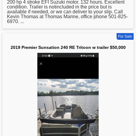
200 hp 4 stroke EFI Suzuki motor. 132 hours. Excellent
condition. Trailer is notincluded in the price but is
available if needed, or we can deliver to your slip. Call
Kevin Thomas at Thomas Marine, office phone 501-825-
6970. ...
For Sale
2019 Premier Sunsation 240 RE Tritoon w trailer $50,000