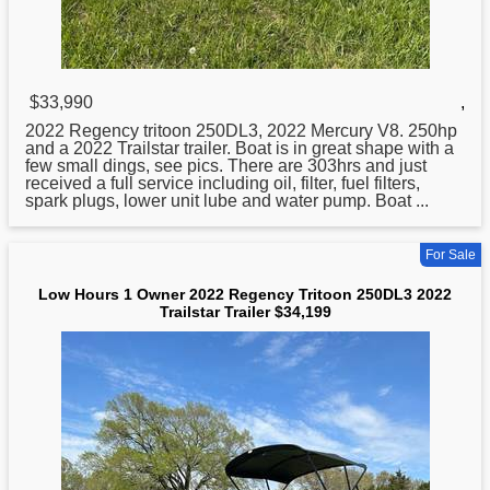
$33,990
,
2022 Regency
tritoon
250DL3, 2022 Mercury V8. 250hp
and a 2022 Trailstar trailer. Boat is in great shape with a
few small dings, see pics. There are 303hrs and just
received a full service including oil, filter, fuel filters,
spark plugs, lower unit lube and water pump. Boat ...
For Sale
Low Hours 1 Owner 2022 Regency Tritoon 250DL3 2022
Trailstar Trailer $34,199