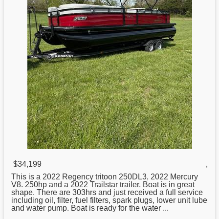
$34,199
,
This is a 2022 Regency
tritoon
250DL3, 2022 Mercury
V8. 250hp and a 2022 Trailstar trailer. Boat is in great
shape. There are 303hrs and just received a full service
including oil, filter, fuel filters, spark plugs, lower unit lube
and water pump. Boat is ready for the water ...