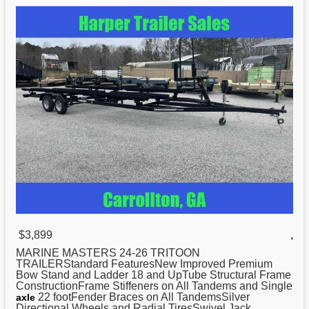
$3,899
,
MARINE MASTERS 24-26
TRITOON
TRAILERStandard FeaturesNew Improved Premium
Bow Stand and Ladder 18 and UpTube Structural Frame
ConstructionFrame Stiffeners on All Tandems and Single
22 footFender Braces on All TandemsSilver
axle
Directional Wheels and Radial TiresSwivel Jack ...