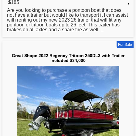
$185
,
Are you looking to purchase a pontoon boat that does
not have a trailer but would like to transport it I can assist
with renting out my new 2023 26 trailer that will fit any
pontoon or
tritoon
boats up to 26 feet. This trailer has
brakes on all axles and a spare tire as well. ...
For Sale
Great Shape 2022 Regency Tritoon 250DL3 with Trailer
Included $34,000