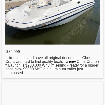
$34,999
,
... from uncle and have all original documents.
Chris
Crafts are hard to find quality boats - a
Chris Craft 27
new
ft Launch is $200,000 Why Im selling - ready for a bigger
boat. New $9000 McClain aluminum trailer just
purchased