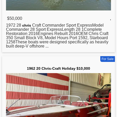
$50,000
,
1972 28
Craft Commander Sport ExpressModel
chris
Commander 28 Sport ExpressLength 28 1Complete
Restoration 2016Engines Rebuilt 2016OEM Chris Craft
350 Small Block V8, Model Hours Port 1592, Starboard
1258These boats were designed specifically as heavily
built deep-V offshore ...
For Sale
1962 20 Chris-Craft Holiday $10,000