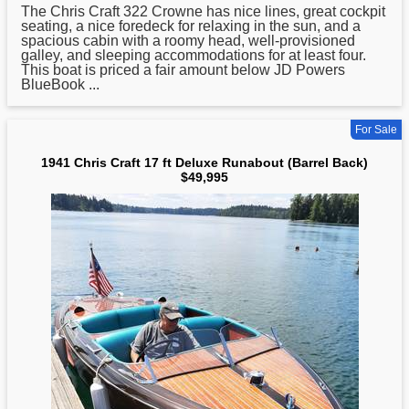
The
Chris
Craft 322 Crowne has nice lines, great cockpit
seating, a nice foredeck for relaxing in the sun, and a
spacious cabin with a roomy head, well-provisioned
galley, and sleeping accommodations for at least four.
This boat is priced a fair amount below JD Powers
BlueBook ...
For Sale
1941 Chris Craft 17 ft Deluxe Runabout (Barrel Back)
$49,995