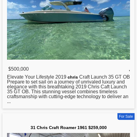
$500,000
,
Elevate Your Lifestyle 2019
Craft Launch 35 GT OB
chris
Prepare to set sail on a journey of unrivaled luxury and
elegance with this breathtaking 2019 Chris Caft Launch
35 GT OB. This stunning vessel combines timeless
craftsmanship with cutting-edge technology to deliver an
...
For Sale
31 Chris Craft Roamer 1961 $259,000