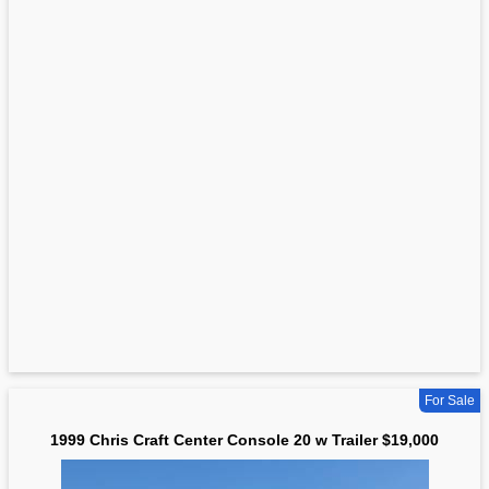
For Sale
1999 Chris Craft Center Console 20 w Trailer $19,000