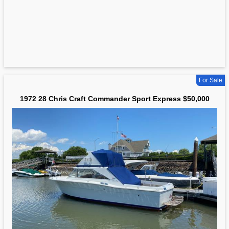
For Sale
1972 28 Chris Craft Commander Sport Express $50,000