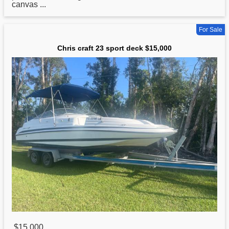
canvas ...
For Sale
Chris craft 23 sport deck $15,000
$15,000
,