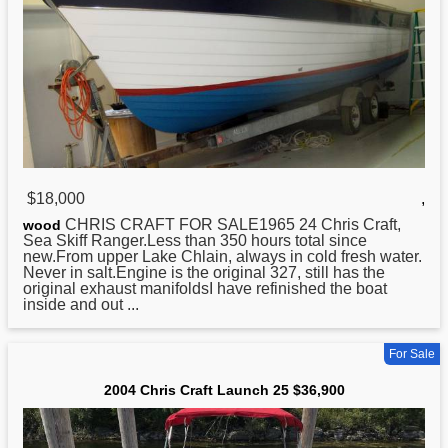
$18,000
,
CHRIS
CRAFT FOR SALE1965 24 Chris Craft,
wood
Sea Skiff Ranger.Less than 350 hours total since
new.From upper Lake Chlain, always in cold fresh water.
Never in salt.Engine is the original 327, still has the
original exhaust manifoldsI have refinished the boat
inside and out ...
For Sale
2004 Chris Craft Launch 25 $36,900