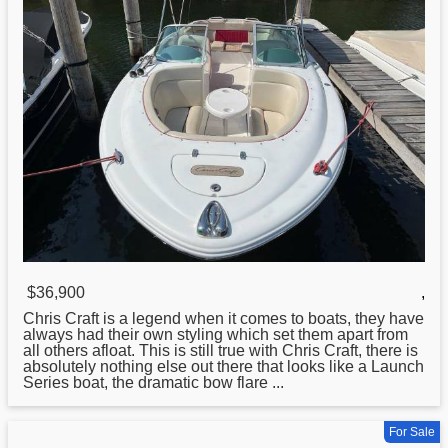
$36,900
,
Chris
Craft is a legend when it comes to boats, they have
always had their own styling which set them apart from
all others afloat. This is still true with Chris Craft, there is
absolutely nothing else out there that looks like a Launch
Series boat, the dramatic bow flare ...
For Sale