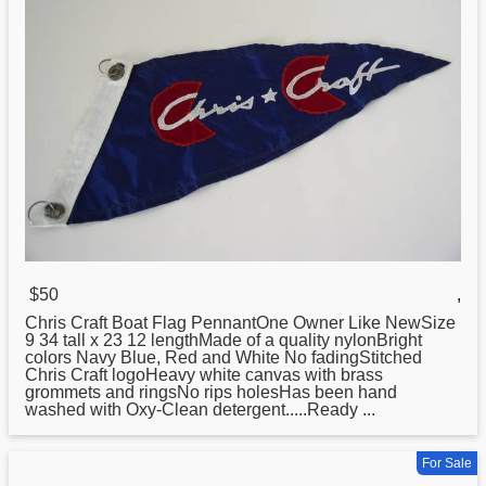
$50
,
Chris
Craft Boat Flag PennantOne Owner Like NewSize
9 34 tall x 23 12 lengthMade of a quality nylonBright
colors Navy Blue, Red and White No fadingStitched
Chris Craft logoHeavy white canvas with brass
grommets and ringsNo rips holesHas been hand
washed with Oxy-Clean detergent.....Ready ...
For Sale