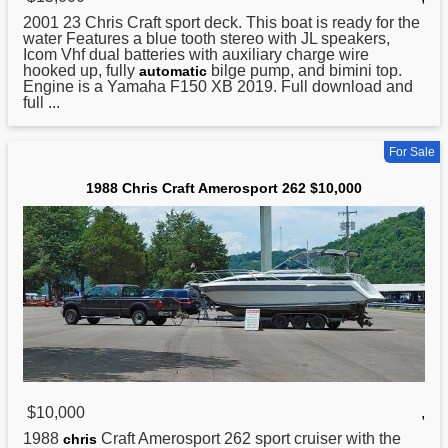
2001 23
Chris
Craft sport deck. This boat is ready for the
water Features a blue tooth stereo with JL speakers,
Icom Vhf dual batteries with auxiliary charge wire
hooked up, fully
bilge pump, and bimini top.
automatic
Engine is a Yamaha F150 XB 2019. Full download and
full ...
For Sale
1988 Chris Craft Amerosport 262 $10,000
$10,000
,
1988
Craft Amerosport 262 sport cruiser with the
chris