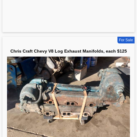
For Sale
Chris Craft Chevy V8 Log Exhaust Manifolds, each $125