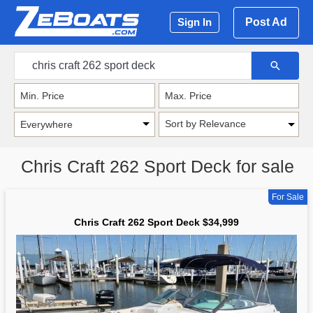
Post Ad
Sign In
Sort by Relevance
Chris Craft 262 Sport Deck for sale
For Sale
Chris Craft 262 Sport Deck $34,999