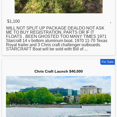
$1,100
,
WILL NOT SPLIT UP PACKAGE DEALDO NOT ASK
ME TO BUY REGISTRATION, PARTS OR IF IT
FLOATS . BEEN GHOSTED TOO MANY TIMES 1971
Starcraft 14 v bottom aluminum boat. 1970 11-70 Texas
Royal trailer and 3
Chris
craft challenger outboards.
STARCRAFT Boat will be sold with Bill of ...
For Sale
Chris Craft Launch $40,000