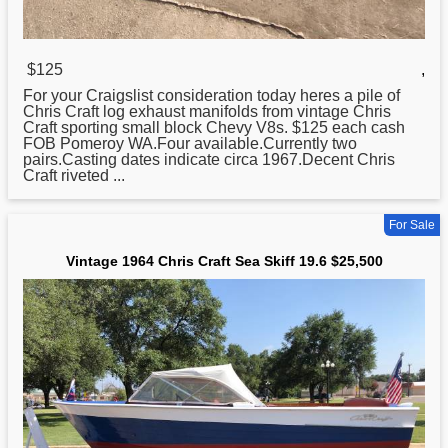
$125
,
For your Craigslist consideration today heres a pile of
Chris
Craft log exhaust manifolds from vintage Chris
Craft sporting small block Chevy V8s. $125 each cash
FOB Pomeroy WA.Four available.Currently two
pairs.Casting dates indicate circa 1967.Decent Chris
Craft riveted ...
For Sale
Vintage 1964 Chris Craft Sea Skiff 19.6 $25,500