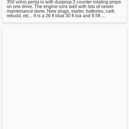
350 volvo penta io with duoprop 2 counter rotating props
on one drive. The engine runs well with lots of newer
maintenance done. New plugs, starter, batteries, carb
rebuild, etc... It is a 26 ft boat 30 ft loa and 9.5ft ...