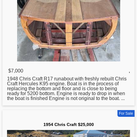
$7,000
,
1948
Chris
Craft R17 runabout with freshly rebuilt Chris
Craft Hercules K95 engine. Boat is in the process of
replacing the bottom and floor and is close to being
ready for 5200 bottom. Engine is ready to drop in when
the boat is finished Engine is not original to the boat. ...
For Sale
1954 Chris Craft $25,000