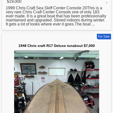
$19,000
,
1999
Chris
Craft Sea Skiff Center Console 20This is a
very rare Chris Craft Center Console one of only 183
ever made. It is a great boat that has been professionally
maintained and upgraded. Stored indoors during winter.
It gets a lot of looks where ever it goes.The boat ...
For Sale
1948 Chris craft R17 Deluxe runabout $7,000