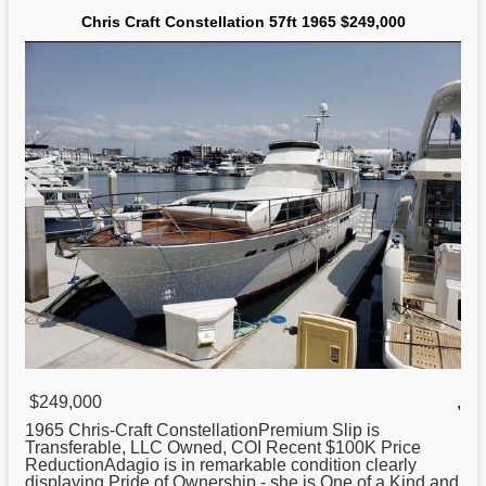
Chris Craft Constellation 57ft 1965 $249,000
$249,000
,
1965
Chris
-Craft ConstellationPremium Slip is
Transferable, LLC Owned, COI Recent $100K Price
ReductionAdagio is in remarkable condition clearly
displaying Pride of Ownership - she is One of a Kind and