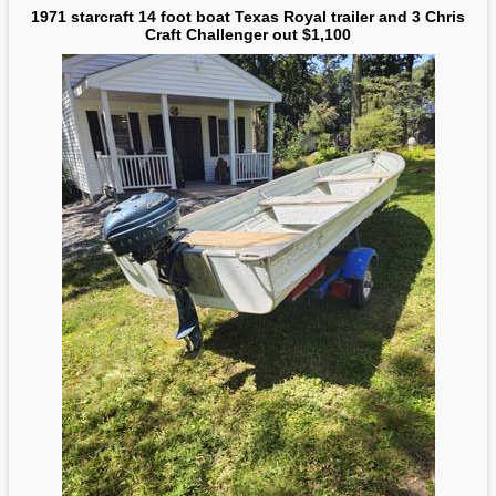
1971 starcraft 14 foot boat Texas Royal trailer and 3 Chris
Craft Challenger out $1,100