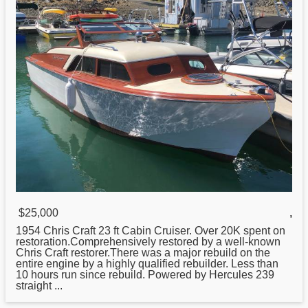
$25,000
,
1954
Chris
Craft 23 ft Cabin Cruiser. Over 20K spent on
restoration.Comprehensively restored by a well-known
Chris Craft restorer.There was a major rebuild on the
entire engine by a highly qualified rebuilder. Less than
10 hours run since rebuild. Powered by Hercules 239
straight ...