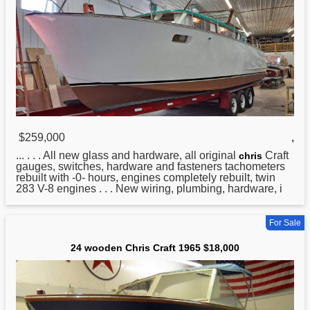
$259,000
,
... . . . All new glass and hardware, all original
Craft
chris
gauges, switches, hardware and fasteners tachometers
rebuilt with -0- hours, engines completely rebuilt, twin
283 V-8 engines . . . New wiring, plumbing, hardware, i
For Sale
24 wooden Chris Craft 1965 $18,000