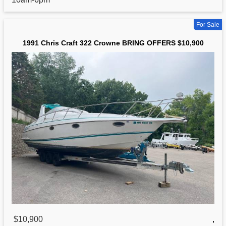
For Sale
1991 Chris Craft 322 Crowne BRING OFFERS $10,900
$10,900
,