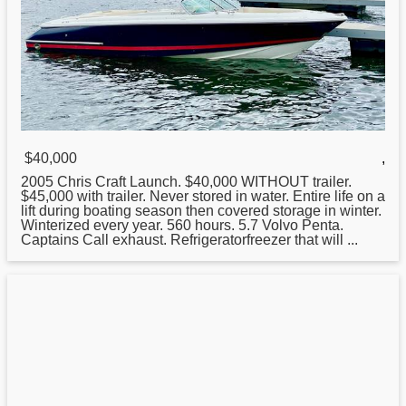
$40,000
,
2005
Chris
Craft Launch. $40,000 WITHOUT trailer.
$45,000 with trailer. Never stored in water. Entire life on a
lift during boating season then covered storage in winter.
Winterized every year. 560 hours. 5.7 Volvo Penta.
Captains Call exhaust. Refrigeratorfreezer that will ...