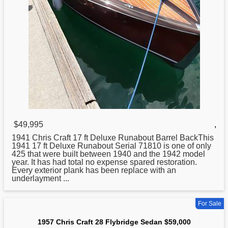
$49,995
,
1941
Chris
Craft 17 ft Deluxe Runabout Barrel BackThis
1941 17 ft Deluxe Runabout Serial 71810 is one of only
425 that were built between 1940 and the 1942 model
year. It has had total no expense spared restoration.
Every exterior plank has been replace with an
underlayment ...
For Sale
1957 Chris Craft 28 Flybridge Sedan $59,000