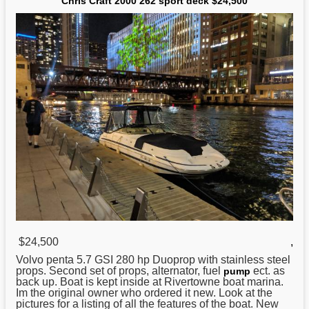
Chris Craft 2000 262 sport deck $24,500
$24,500
,
Volvo penta 5.7 GSI 280 hp Duoprop with stainless steel
props. Second set of props, alternator, fuel
ect. as
pump
back up. Boat is kept inside at Rivertowne boat marina.
Im the original owner who ordered it new. Look at the
pictures for a listing of all the features of the boat. New