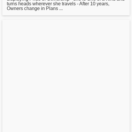
turns heads wherever she travels - After 10 years,
Owners change in Plans ...