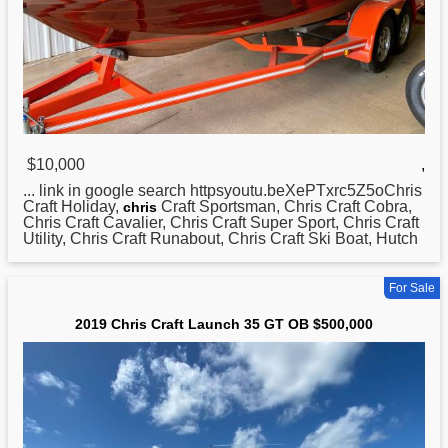
$10,000
,
... link in google search httpsyoutu.beXePTxrc5Z5oChris
Craft Holiday,
Craft Sportsman, Chris Craft Cobra,
chris
Chris Craft Cavalier, Chris Craft Super Sport, Chris Craft
Utility, Chris Craft Runabout, Chris Craft Ski Boat, Hutch
For Sale
2019 Chris Craft Launch 35 GT OB $500,000