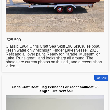
$25,500
,
Classic 1964
Chris
Craft Sea Skiff 196 SkiCruise boat.
Fresh water only Michigan Finger Lakes vessel. 2023
Refit and all over paint. Ready for Parade, Museum, or
Lake. Runs great , and looks sharp all around. The
photos are current photos on this ad , and a recent short
video ...
For Sale
Chris Craft Boat Flag Pennant For Yacht Sailboat 23
Length Like New $50