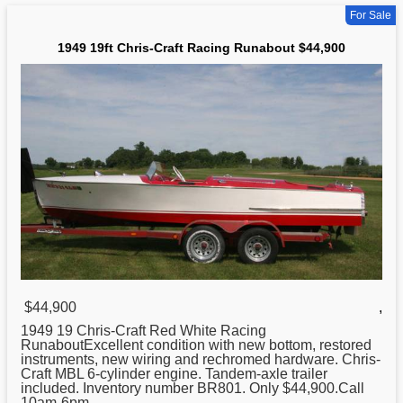
For Sale
1949 19ft Chris-Craft Racing Runabout $44,900
$44,900
,
1949 19
Chris
-Craft Red White Racing
RunaboutExcellent condition with new bottom, restored
instruments, new wiring and rechromed hardware. Chris-
Craft MBL 6-cylinder engine. Tandem-axle trailer
included. Inventory number BR801. Only $44,900.Call
10am-6pm