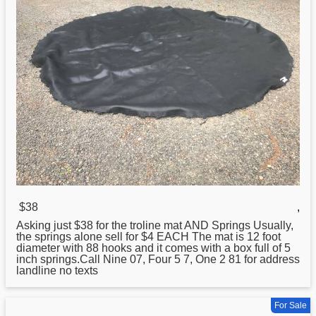
$38
,
Asking just $
38
for the troline mat AND Springs Usually,
the springs alone sell for $4 EACH The mat is 12 foot
diameter with 88 hooks and it comes with a box full of 5
inch springs.Call Nine 07, Four 5 7, One 2 81 for address
landline no texts
For Sale