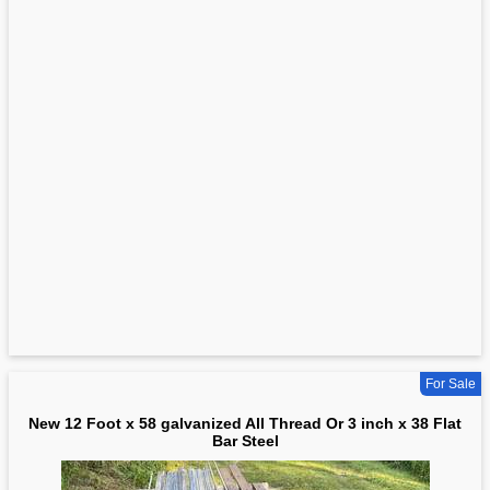
For Sale
New 12 Foot x 58 galvanized All Thread Or 3 inch x 38 Flat
Bar Steel