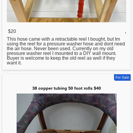
$20
,
This hose came with a retractable reel I bought, but Im
using the reel for a pressure washer hose and dont need
the air hose. Never been used. Currently on my old
pressure washer reel I mounted to a DIY wall mount.
Buyer is welcome to keep the old reel as well if they
want it.
For Sale
38 copper tubing 50 foot rolls $40