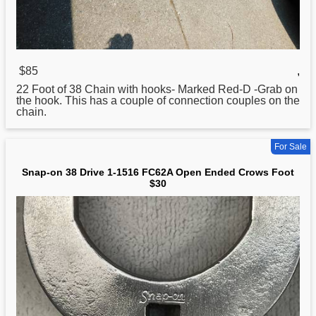
$85
,
22 Foot of
38
Chain with hooks- Marked Red-D -Grab on
the hook. This has a couple of connection couples on the
chain.
For Sale
Snap-on 38 Drive 1-1516 FC62A Open Ended Crows Foot
$30