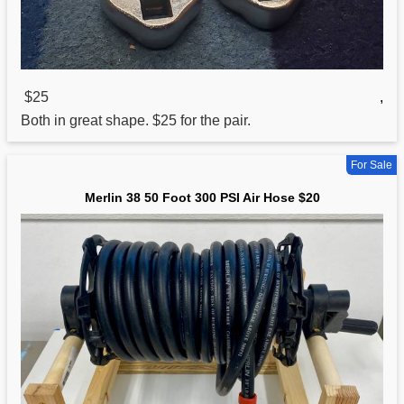
$25
,
Both in great shape. $25 for the pair.
For Sale
Merlin 38 50 Foot 300 PSI Air Hose $20