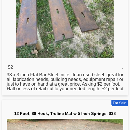
$2
,
38
x 3 inch Flat Bar Steel, nice clean used steel, great for
all fabrication needs, building needs, equipment repair or
just to have on hand at a great price. Asking $2 per foot.
Half or less of retail cut to your needed length. $2 per foot
For Sale
12 Foot, 88 Hook, Troline Mat w 5 Inch Springs. $38