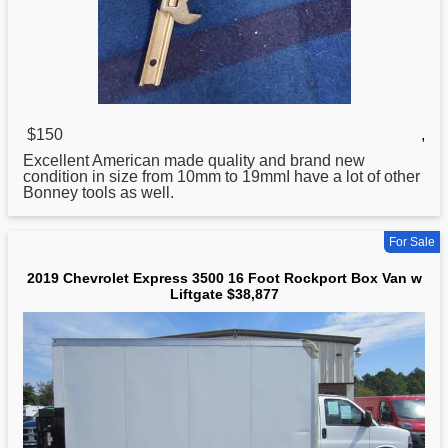
$150
,
Excellent American made quality and brand new
condition in size from 10mm to 19mmI have a lot of other
Bonney tools as well.
For Sale
2019 Chevrolet Express 3500 16 Foot Rockport Box Van w
Liftgate $38,877