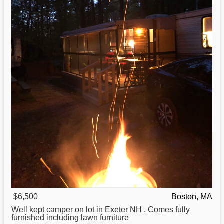
$6,500
Boston, MA
Well kept camper on lot in Exeter NH . Comes fully
furnished including lawn furniture