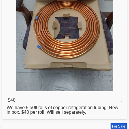
$40
,
We have 9 50ft rolls of copper refrigeration tubing. New
in box. $40 per roll. Will sell separately.
For Sale