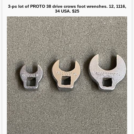
3-pc lot of PROTO 38 drive crows foot wrenches. 12, 1116,
34 USA. $25