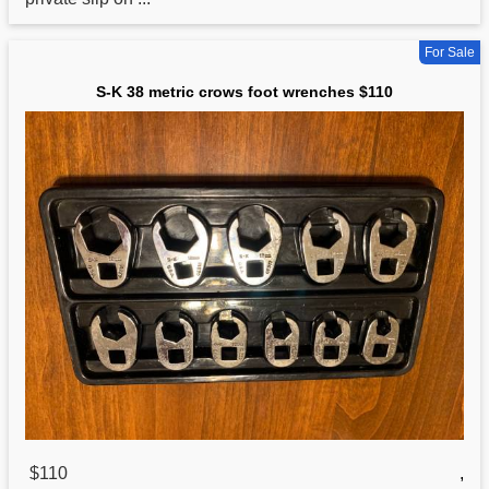
For Sale
S-K 38 metric crows foot wrenches $110
$110
,