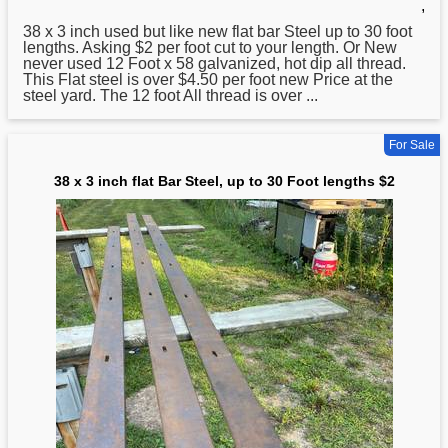
,
38
x 3 inch used but like new flat bar Steel up to 30 foot
lengths. Asking $2 per foot cut to your length. Or New
never used 12 Foot x 58 galvanized, hot dip all thread.
This Flat steel is over $4.50 per foot new Price at the
steel yard. The 12 foot All thread is over ...
For Sale
38 x 3 inch flat Bar Steel, up to 30 Foot lengths $2