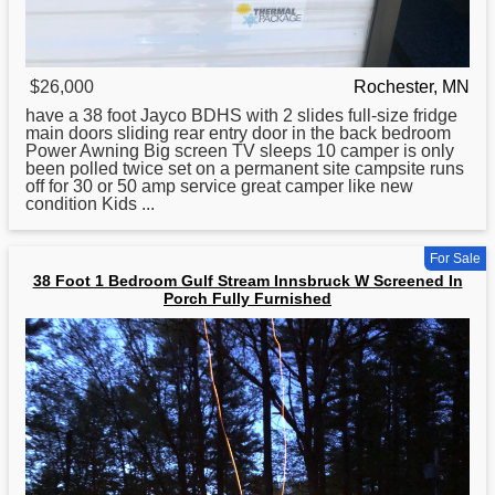
$26,000
Rochester, MN
have a
38
foot Jayco BDHS with 2 slides full-size fridge
main doors sliding rear entry door in the back bedroom
Power Awning Big screen TV sleeps 10 camper is only
been polled twice set on a permanent site campsite runs
off for 30 or 50 amp service great camper like new
condition Kids ...
For Sale
38 Foot 1 Bedroom Gulf Stream Innsbruck W Screened In
Porch Fully Furnished