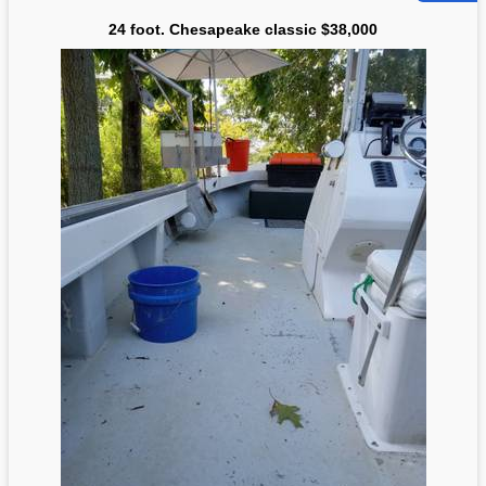
24 foot. Chesapeake classic $38,000