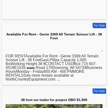
For Sale
Available For Rent - Genie 3369 All Terrain Scissor Lift - 38
Foot
,
FOR RENTAvailable For Rent - Genie 3369 All Terrain
Scissor Lift -
38
FootGasLPMax Capacity 1,000
lbsWorking Height 38 ftCONTACT USOffice 715 607-
4519E1026
Road 170Downing, WI 54734Business
state
HoursMonday - Friday800 AM - 400 PMMORE
RENTALSSee more rentals available at
NorthCountryEquipment.com. ...
For Sale
38 foot cer trailer for project OBO $1,500