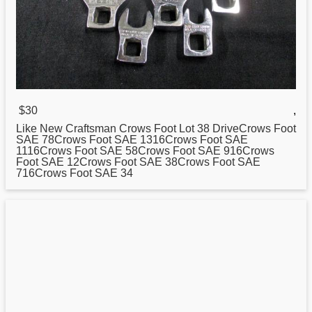
$30
,
Like New Craftsman Crows Foot Lot
38
DriveCrows Foot
SAE 78Crows Foot SAE 1316Crows Foot SAE
1116Crows Foot SAE 58Crows Foot SAE 916Crows
Foot SAE 12Crows Foot SAE 38Crows Foot SAE
716Crows Foot SAE 34