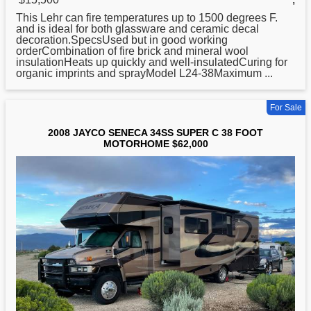
This Lehr can fire temperatures up to 1500 degrees F.
and is ideal for both glassware and ceramic decal
decoration.SpecsUsed but in good working
orderCombination of fire brick and mineral wool
insulationHeats up quickly and well-insulatedCuring for
organic imprints and sprayModel L24-38Maximum ...
For Sale
2008 JAYCO SENECA 34SS SUPER C 38 FOOT
MOTORHOME $62,000