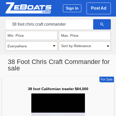
Post Ad
Sign In
Sort by Relevance
38 Foot Chris Craft Commander for
sale
For Sale
38 foot Californian trawler $64,000