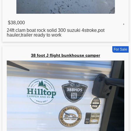
$38,000
,
24ft clam boat rock solid 300 suzuki 4stroke,pot
hauler,trailer ready to work
For Sale
38 foot J flight bunkhouse camper