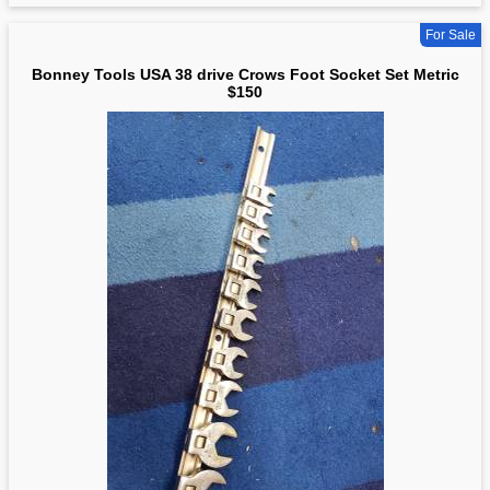
For Sale
Bonney Tools USA 38 drive Crows Foot Socket Set Metric
$150