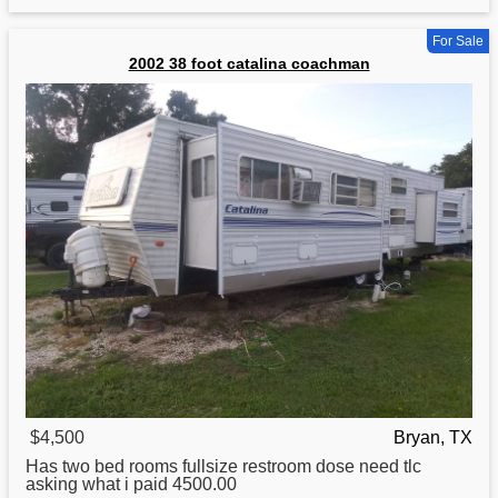
For Sale
2002 38 foot catalina coachman
$4,500
Bryan, TX
Has two bed rooms fullsize restroom dose need tlc
asking what i paid 4500.00