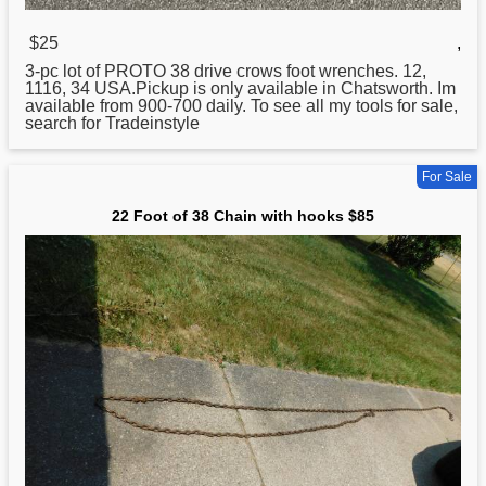
$25
,
3-pc lot of PROTO
38
drive crows foot wrenches. 12,
1116, 34 USA.Pickup is only available in Chatsworth. Im
available from 900-700 daily. To see all my tools for sale,
search for Tradeinstyle
For Sale
22 Foot of 38 Chain with hooks $85