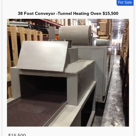
For Sale
38 Foot Conveyor -Tunnel Heating Oven $15,500
$15,500
,