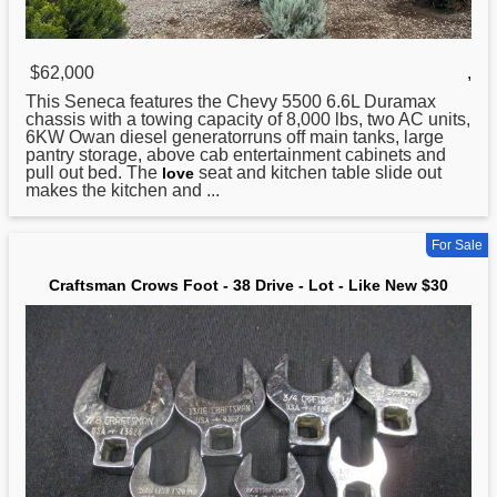
$62,000
,
This Seneca features the Chevy 5500 6.6L Duramax
chassis with a towing capacity of 8,000 lbs, two AC units,
6KW Owan diesel generatorruns off main tanks, large
pantry storage, above cab entertainment cabinets and
pull out bed. The
seat and kitchen table slide out
love
makes the kitchen and ...
For Sale
Craftsman Crows Foot - 38 Drive - Lot - Like New $30