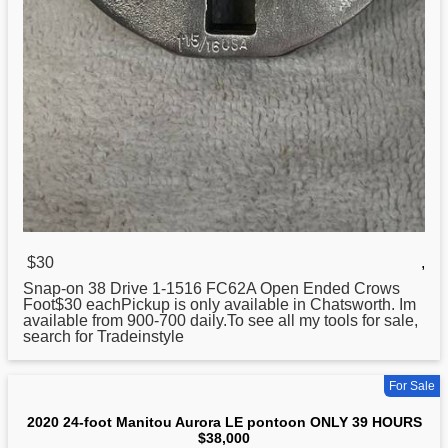
$30
,
Snap-on
38
Drive 1-1516 FC62A Open Ended Crows
Foot$30 eachPickup is only available in Chatsworth. Im
available from 900-700 daily.To see all my tools for sale,
search for Tradeinstyle
For Sale
2020 24-foot Manitou Aurora LE pontoon ONLY 39 HOURS
$38,000