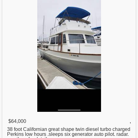
$64,000
,
38
foot Californian great shape twin diesel turbo charged
Perkins low hours .sleeps six generator auto pilot. radar.