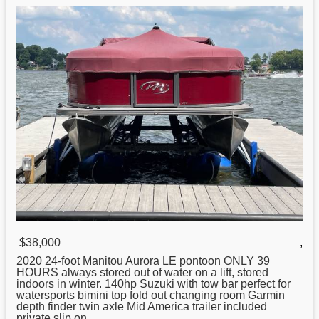
$38,000
,
2020 24-
foot
Manitou Aurora LE pontoon ONLY 39
HOURS always stored out of water on a lift, stored
indoors in winter. 140hp Suzuki with tow bar perfect for
watersports bimini top fold out changing room Garmin
depth finder twin axle Mid America trailer included
private slip on ...