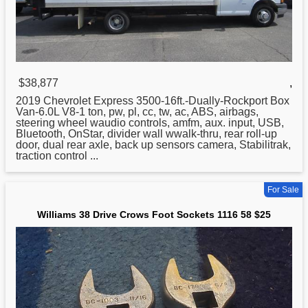
$38,877
,
2019 Chevrolet Express 3500-16ft.-Dually-Rockport Box
Van-6.0L V8-1 ton, pw, pl, cc, tw, ac, ABS, airbags,
steering wheel waudio controls, amfm, aux. input, USB,
Bluetooth, OnStar, divider wall wwalk-thru, rear roll-up
door, dual rear axle, back up sensors camera, Stabilitrak,
traction control ...
For Sale
Williams 38 Drive Crows Foot Sockets 1116 58 $25