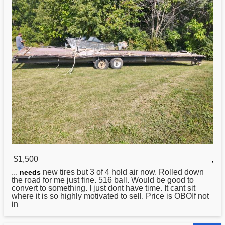
$1,500
,
...
new tires but 3 of 4 hold air now. Rolled down
needs
the road for me just fine. 516 ball. Would be good to
convert to something. I just dont have time. It cant sit
where it is so highly motivated to sell. Price is OBOIf not
in