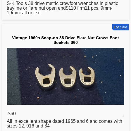
S-K Tools
38
drive metric crowfoot wrenches in plastic
trayline or flare nut open end$110 firm11 pcs. 9mm-
19mmcall or text
For Sale
Vintage 1960s Snap-on 38 Drive Flare Nut Crows Foot
Sockets $60
$60
,
All in excellent shape dated 1965 and 6 and comes with
sizes 12, 916 and 34