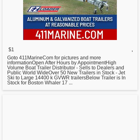
$1
,
Goto 411MarineCom for pictures and more
informationOpen After Hours by AppointmentHigh
Volume Boat Trailer Distributor - Sells to Dealers and
Public World WideOver 50 New Trailers in Stock - Jet
Ski to Large 14400 k GVWR trailersBelow Trailer is In
Stock for
Boston
Whaler 17 ...