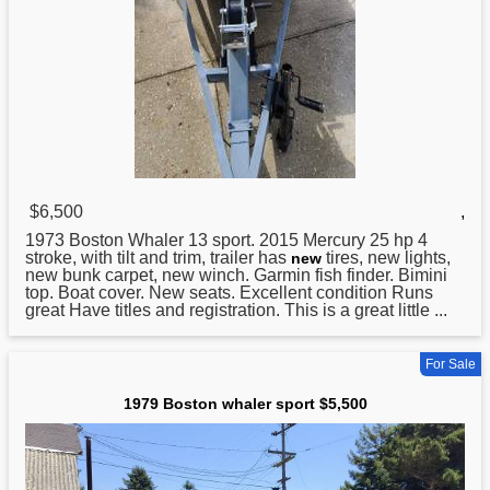
$6,500
,
1973
Boston
Whaler 13 sport. 2015 Mercury 25 hp 4
stroke, with tilt and trim, trailer has
tires, new lights,
new
new bunk carpet, new winch. Garmin fish finder. Bimini
top. Boat cover. New seats. Excellent condition Runs
great Have titles and registration. This is a great little ...
For Sale
1979 Boston whaler sport $5,500