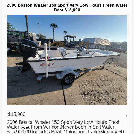
2006 Boston Whaler 150 Sport Very Low Hours Fresh Water
Boat $15,900
$15,900
,
2006
Boston
Whaler 150 Sport Very Low Hours Fresh
Water
From VermontNever Been In Salt Water
boat
$15,900.00 Includes Boat, Motor, and TrailerMercury 60