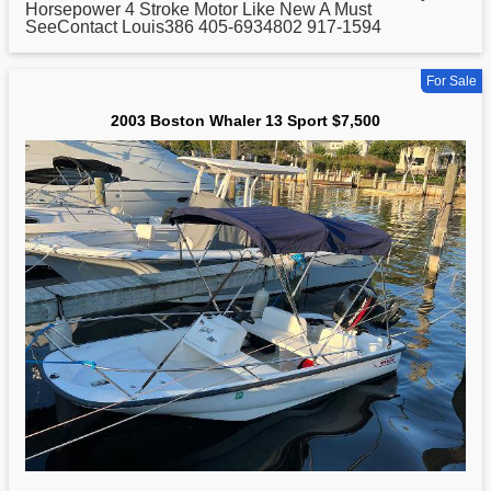
Horsepower 4 Stroke Motor Like New A Must
SeeContact Louis386 405-6934802 917-1594
For Sale
2003 Boston Whaler 13 Sport $7,500