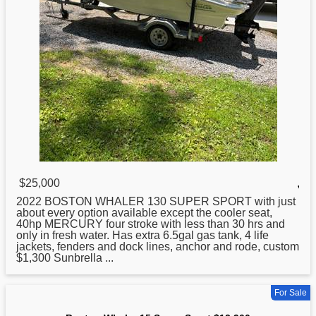
$25,000
,
2022
BOSTON
WHALER 130 SUPER SPORT with just
about every option available except the cooler seat,
40hp MERCURY four stroke with less than 30 hrs and
only in fresh water. Has extra 6.5gal gas tank, 4 life
jackets, fenders and dock lines, anchor and rode, custom
$1,300 Sunbrella ...
For Sale