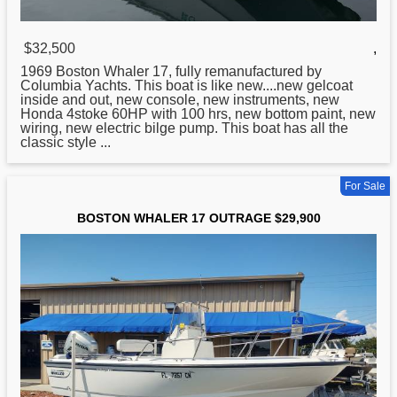
$32,500
,
1969
Boston
Whaler 17, fully remanufactured by
Columbia Yachts. This boat is like new....new gelcoat
inside and out, new console, new instruments, new
Honda 4stoke 60HP with 100 hrs, new bottom paint, new
wiring, new electric bilge pump. This boat has all the
classic style ...
For Sale
BOSTON WHALER 17 OUTRAGE $29,900