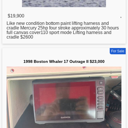
$19,900
,
Like new condition bottom paint lifting harness and
cradle Mercury 25hp four stroke approximately 30 hours
full canvas cover110
sport
mode Lifting harness and
cradle $2600
For Sale
1998 Boston Whaler 17 Outrage II $23,000