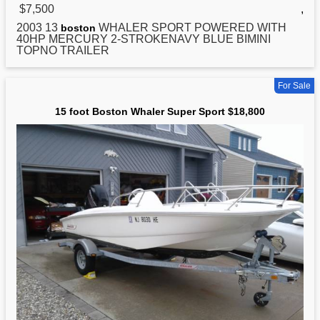
$7,500
,
2003 13
WHALER SPORT POWERED WITH
boston
40HP MERCURY 2-STROKENAVY BLUE BIMINI
TOPNO TRAILER
For Sale
15 foot Boston Whaler Super Sport $18,800