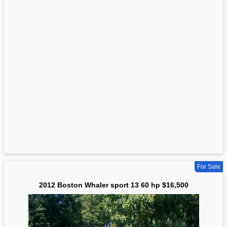
For Sale
2012 Boston Whaler sport 13 60 hp $16,500