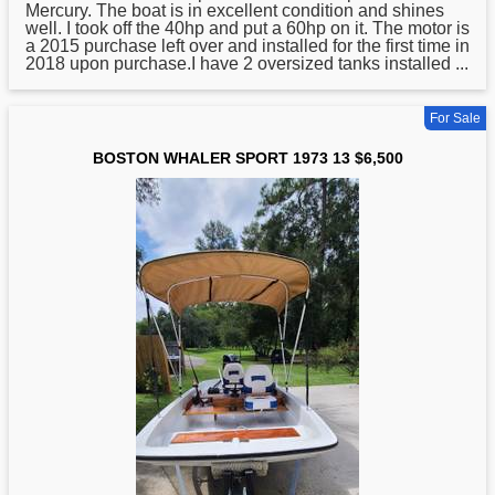
Mercury. The boat is in excellent condition and shines
well. I took off the 40hp and put a 60hp on it. The motor is
a 2015 purchase left over and installed for the first time in
2018 upon purchase.I have 2 oversized tanks installed ...
For Sale
BOSTON WHALER SPORT 1973 13 $6,500