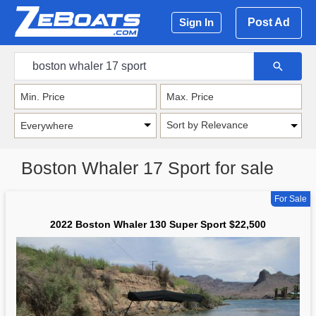
Post Ad
Sign In
Sort by Relevance
Boston Whaler 17 Sport for sale
For Sale
2022 Boston Whaler 130 Super Sport $22,500