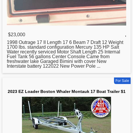
$23,000
,
1998 Outrage 17 II Length 17 6 Beam 7 Draft 12 Weight
1700 lbs. standard configuration Mercury 135 HP Salt
Water recently serviced Motor Shaft Length 25 Internal
Fuel Tank 56 gallons Center Console Came from
freshwater lake Garaged Bimini with cover New
Interstate battery 122022 New Power Pole ...
For Sale
2023 EZ Loader Boston Whaler Montauk 17 Boat Trailer $1