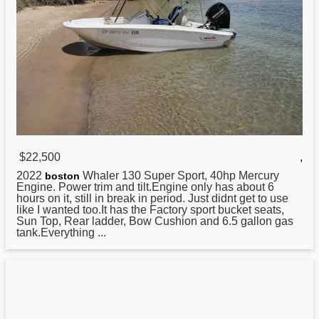
$22,500
,
2022
Whaler 130 Super Sport, 40hp Mercury
boston
Engine. Power trim and tilt.Engine only has about 6
hours on it, still in break in period. Just didnt get to use
like I wanted too.It has the Factory sport bucket seats,
Sun Top, Rear ladder, Bow Cushion and 6.5 gallon gas
tank.Everything ...