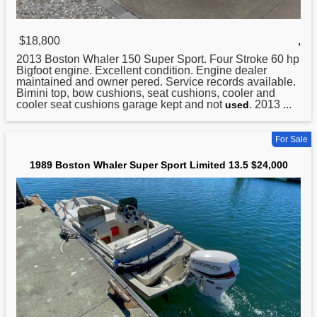
$18,800
,
2013
Boston
Whaler 150 Super Sport. Four Stroke 60 hp
Bigfoot engine. Excellent condition. Engine dealer
maintained and owner pered. Service records available.
Bimini top, bow cushions, seat cushions, cooler and
cooler seat cushions garage kept and not
. 2013 ...
used
For Sale
1989 Boston Whaler Super Sport Limited 13.5 $24,000