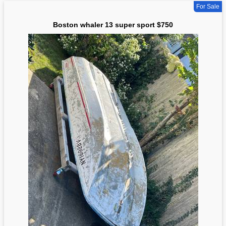
For Sale
Boston whaler 13 super sport $750