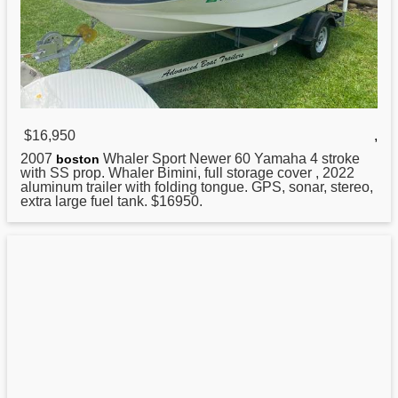
$16,950
,
2007
Whaler Sport Newer 60 Yamaha 4 stroke
boston
with SS prop. Whaler Bimini, full storage cover , 2022
aluminum trailer with folding tongue. GPS, sonar, stereo,
extra large fuel tank. $16950.