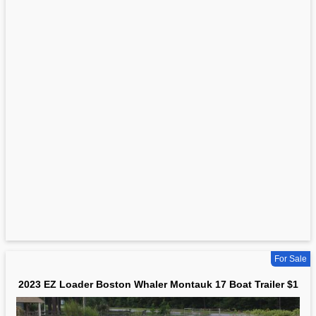
For Sale
2023 EZ Loader Boston Whaler Montauk 17 Boat Trailer $1