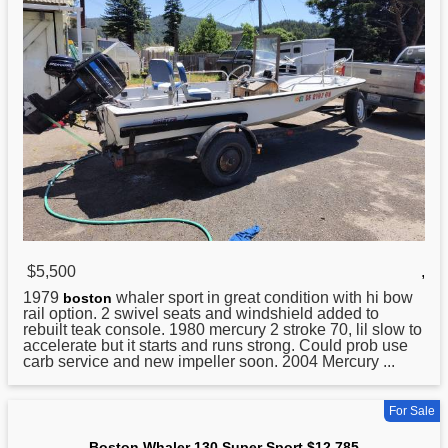
$5,500
,
1979
whaler sport in great condition with hi bow
boston
rail option. 2 swivel seats and windshield added to
rebuilt teak console. 1980 mercury 2 stroke 70, lil slow to
accelerate but it starts and runs strong. Could prob use
carb service and new impeller soon. 2004 Mercury ...
For Sale
Boston Whaler 130 Super Sport $12,785