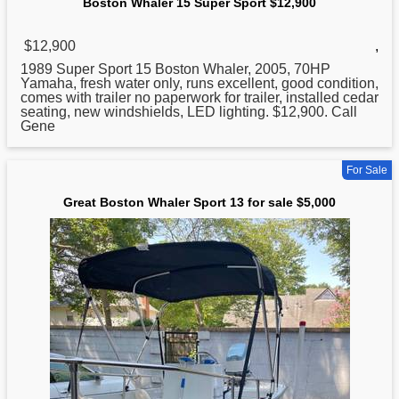
Boston Whaler 15 Super Sport $12,900
$12,900
,
1989 Super Sport 15
Boston
Whaler, 2005, 70HP
Yamaha, fresh water only, runs excellent, good condition,
comes with trailer no paperwork for trailer, installed cedar
seating, new windshields, LED lighting. $12,900. Call
Gene
For Sale
Great Boston Whaler Sport 13 for sale $5,000