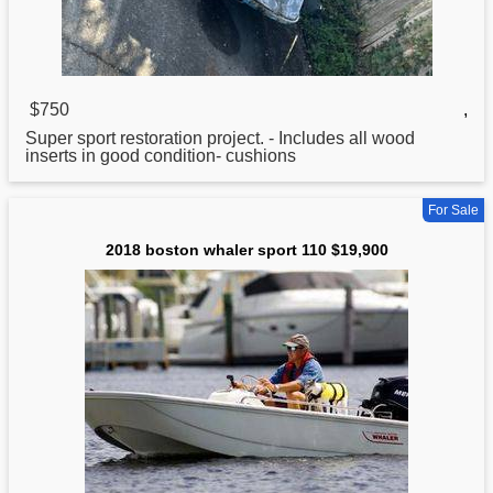
$750
,
Super
sport
restoration project. - Includes all wood
inserts in good condition- cushions
For Sale
2018 boston whaler sport 110 $19,900