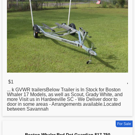
$1
,
... k GVWR trailersBelow Trailer is In Stock for
Boston
Whaler 17 Models, as well as Scout, Grady White, and
more Visit us in Hardeeville SC - We Deliver door to
door in some areas - Arrangements available.Located
between Savannah
For Sale
Boston Whaler Red Dot Guardian $17,750