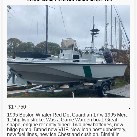
$17,750
,
1995
Boston
Whaler Red Dot Guardian 17 w 1995 Merc
115hp two stroke. Was a Game Warden boat. Great
shape, engine recently tuned. Two new batteries, new
bilge pump. Brand new VHF. New lean post upholstery,
new fuel lines, new Ice Chest and cushion. Bimini in