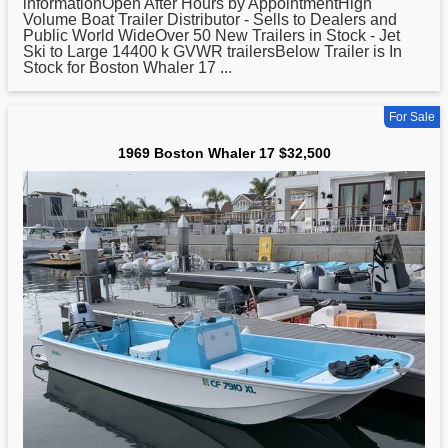
informationOpen After Hours by AppointmentHigh
Volume Boat Trailer Distributor - Sells to Dealers and
Public World WideOver 50 New Trailers in Stock - Jet
Ski to Large 14400 k GVWR trailersBelow Trailer is In
Stock for
Boston
Whaler 17 ...
For Sale
1969 Boston Whaler 17 $32,500