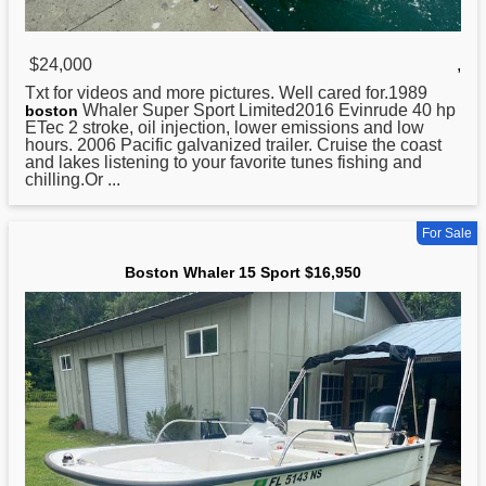
$24,000
,
Txt for videos and more pictures. Well cared for.1989
Whaler Super Sport Limited2016 Evinrude 40 hp
boston
ETec 2 stroke, oil injection, lower emissions and low
hours. 2006 Pacific galvanized trailer. Cruise the coast
and lakes listening to your favorite tunes fishing and
chilling.Or ...
For Sale
Boston Whaler 15 Sport $16,950