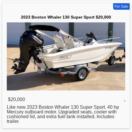
For Sale
2023 Boston Whaler 130 Super Sport $20,000
$20,000
,
Like new 2023
Boston
Whaler 130 Super Sport. 40 hp
Mercury outboard motor. Upgraded seats, cooler with
cushioned lid, and extra fuel tank installed. Includes
trailer.