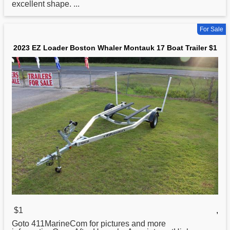
excellent shape. ...
For Sale
2023 EZ Loader Boston Whaler Montauk 17 Boat Trailer $1
$1
,
Goto 411MarineCom for pictures and more