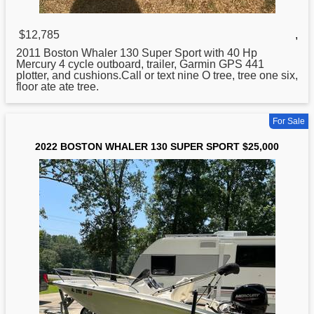
$12,785
,
2011
Boston
Whaler 130 Super Sport with 40 Hp
Mercury 4 cycle outboard, trailer, Garmin GPS 441
plotter, and cushions.Call or text nine O tree, tree one six,
floor ate ate tree.
For Sale
2022 BOSTON WHALER 130 SUPER SPORT $25,000