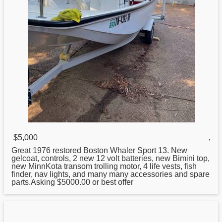
$5,000
,
Great 1976 restored
Boston
Whaler Sport 13. New
gelcoat, controls, 2 new 12 volt batteries, new Bimini top,
new MinnKota transom trolling motor, 4 life vests, fish
finder, nav lights, and many many accessories and spare
parts.Asking $5000.00 or best offer