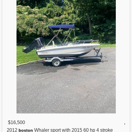
$16,500
,
2012
Whaler sport with 2015 60 hp 4 stroke
boston