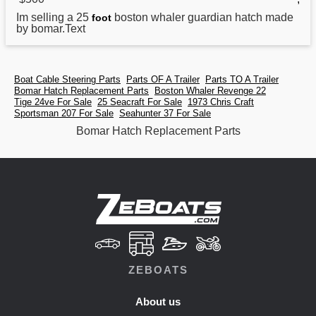
Im selling a 25
boston whaler guardian hatch made
foot
by
bomar
.Text
Boat Cable Steering Parts
Parts OF A Trailer
Parts TO A Trailer
Bomar Hatch Replacement Parts
Boston Whaler Revenge 22
Tige 24ve For Sale
25 Seacraft For Sale
1973 Chris Craft
Sportsman 207 For Sale
Seahunter 37 For Sale
Bomar Hatch Replacement Parts
ZEBOATS
About us