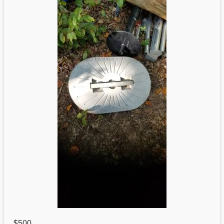
$500
,