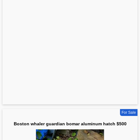
For Sale
Boston whaler guardian bomar aluminum hatch $500