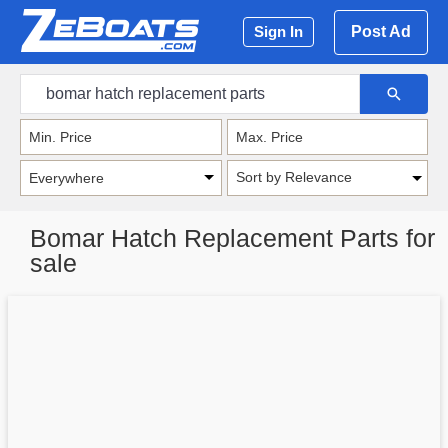
Post Ad
Sign In
Sort by Relevance
Bomar Hatch Replacement Parts for
sale