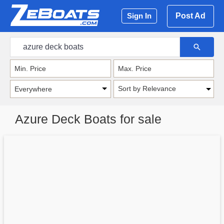
Post Ad
Sign In
Sort by Relevance
Azure Deck Boats for sale