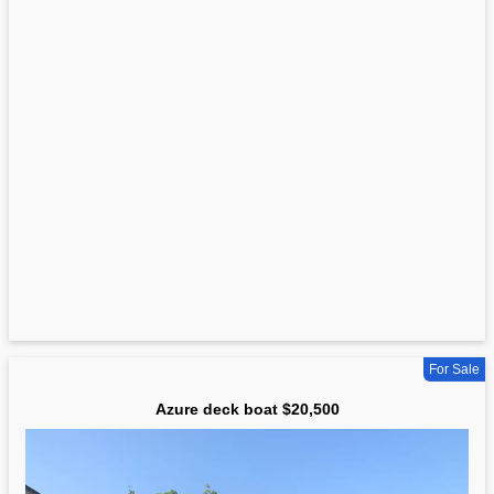
For Sale
Azure deck boat $20,500