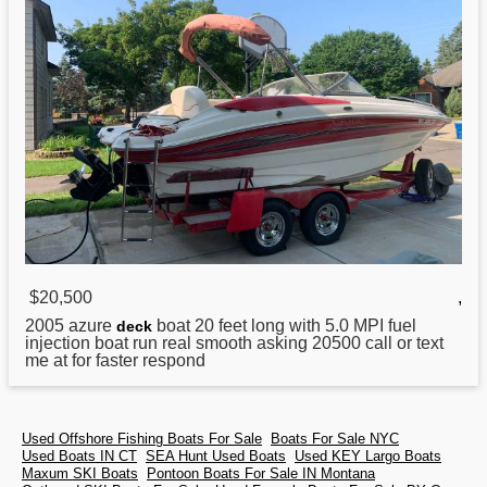
$20,500
,
2005
azure
boat 20 feet long with 5.0 MPI fuel
deck
injection boat run real smooth asking 20500 call or text
me at for faster respond
Used Offshore Fishing Boats For Sale
Boats For Sale NYC
Used Boats IN CT
SEA Hunt Used Boats
Used KEY Largo Boats
Maxum SKI Boats
Pontoon Boats For Sale IN Montana