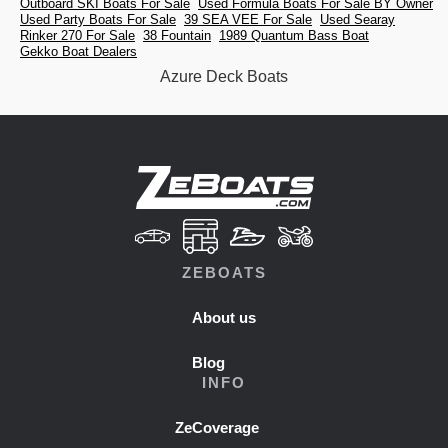
Outboard SKI Boats For Sale
Used Formula Boats For Sale BY Owner
Used Party Boats For Sale
39 SEA VEE For Sale
Used Searay
Rinker 270 For Sale
38 Fountain
1989 Quantum Bass Boat
Gekko Boat Dealers
Azure Deck Boats
ZEBOATS
About us
Blog
INFO
ZeCoverage