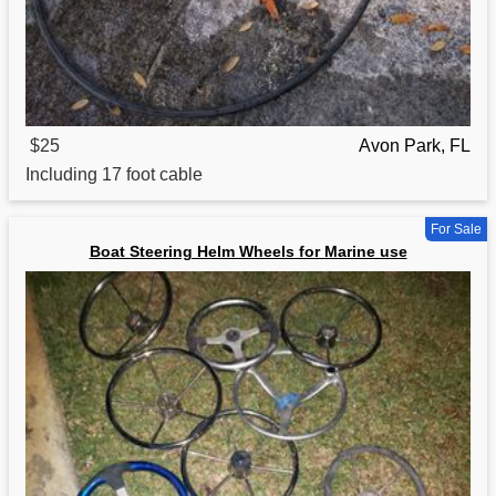
$25
Avon Park, FL
Including 17 foot
cable
For Sale
Boat Steering Helm Wheels for Marine use