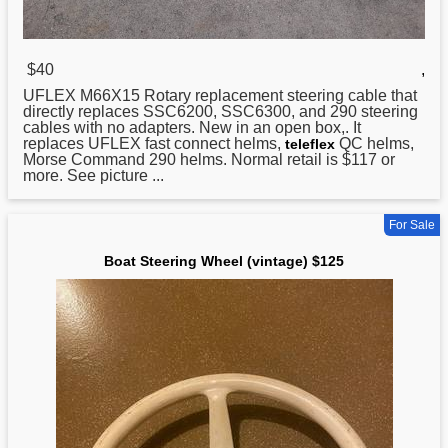
$40
,
UFLEX M66X15 Rotary replacement
steering
cable that
directly replaces SSC6200, SSC6300, and 290 steering
cables with no adapters. New in an open box,. It
replaces UFLEX fast connect helms,
QC helms,
teleflex
Morse Command 290 helms. Normal retail is $117 or
more. See picture ...
For Sale
Boat Steering Wheel (vintage) $125