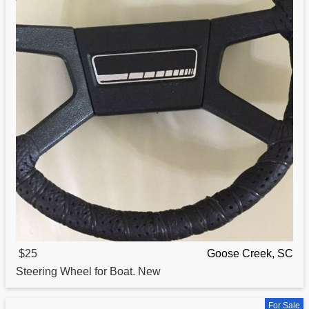
$25
Goose Creek, SC
Steering Wheel for
Boat
. New
For Sale