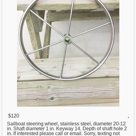
$120
,
Sailboat
steering
wheel, stainless steel, diameter 20-12
in. Shaft diameter 1 in. Keyway 14. Depth of shaft hole 2
in. If interested please call or email. Sorry, texting not