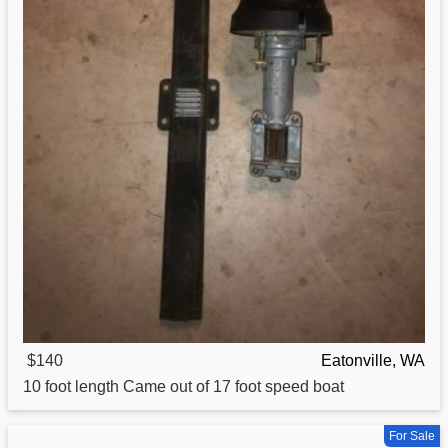
$140
Eatonville, WA
10 foot length Came out of 17 foot speed
boat
For Sale