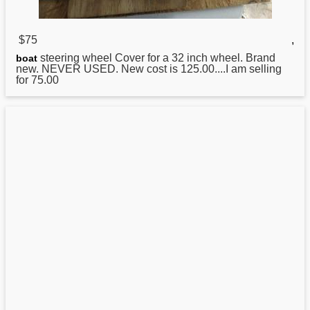
$75
,
steering wheel Cover for a 32 inch wheel. Brand
boat
new. NEVER USED. New cost is 125.00....I am selling
for 75.00