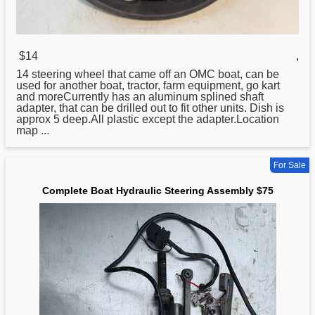
$14
,
14 steering wheel that came off an OMC
boat
, can be
used for another boat, tractor, farm equipment, go kart
and moreCurrently has an aluminum splined shaft
adapter, that can be drilled out to fit other units. Dish is
approx 5 deep.All plastic except the adapter.Location
map ...
For Sale
Complete Boat Hydraulic Steering Assembly $75