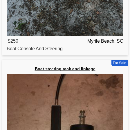
$250
Myrtle Beach, SC
Boat
Console And Steering
For Sale
Boat steering rack and linkage