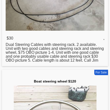
$30
,
Dual
Steering
Cables with steering rack. 2 available.
Unit with two good cables and steering rack and steering
wheel, $75 OBO picture 1-4. Unit with one good cable
and one probably usable cable and steering rack $30
OBO picture 5. Cable length is about 12 feet. Call Jim
For Sale
Boat steering wheel $120