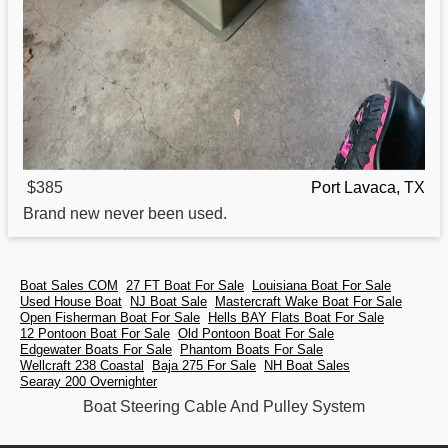
$385
Port Lavaca, TX
Brand new never been used.
Boat Sales COM
27 FT Boat For Sale
Louisiana Boat For Sale
Used House Boat
NJ Boat Sale
Mastercraft Wake Boat For Sale
Open Fisherman Boat For Sale
Hells BAY Flats Boat For Sale
12 Pontoon Boat For Sale
Old Pontoon Boat For Sale
Edgewater Boats For Sale
Phantom Boats For Sale
Wellcraft 238 Coastal
Baja 275 For Sale
NH Boat Sales
Searay 200 Overnighter
Boat Steering Cable And Pulley System