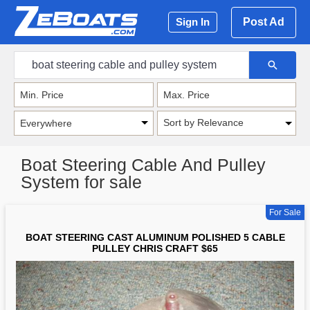
Post Ad
Sign In
Sort by Relevance
Boat Steering Cable And Pulley
System for sale
For Sale
BOAT STEERING CAST ALUMINUM POLISHED 5 CABLE
PULLEY CHRIS CRAFT $65