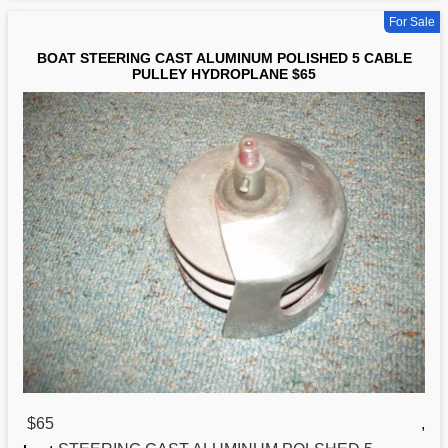
For Sale
BOAT STEERING CAST ALUMINUM POLISHED 5 CABLE
PULLEY HYDROPLANE $65
$65
,