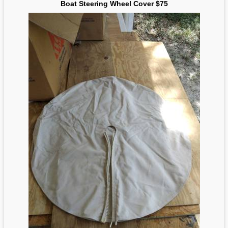
Boat Steering Wheel Cover $75