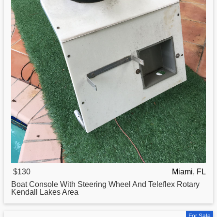
$130
Miami, FL
Boat
Console With Steering Wheel And Teleflex Rotary
Kendall Lakes Area
For Sale