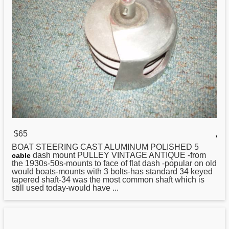
$65
,
BOAT
STEERING CAST ALUMINUM POLISHED 5
dash mount PULLEY VINTAGE ANTIQUE -from
cable
the 1930s-50s-mounts to face of flat dash -popular on old
would boats-mounts with 3 bolts-has standard 34 keyed
tapered shaft-34 was the most common shaft which is
still used today-would have ...