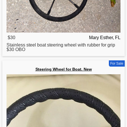
$30
Mary Esther, FL
Stainless steel
boat
steering wheel with rubber for grip
$30 OBO
For Sale
Steering Wheel for Boat. New