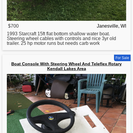
$700
Janesville, WI
1993 Starcraft 15ft flat bottom shallow water
boat
.
Steering wheel cables with controls and nice 3yr old
trailer. 25 hp motor runs but needs carb work
For Sale
Boat Console With Steering Wheel And Teleflex Rotary
Kendall Lakes Area