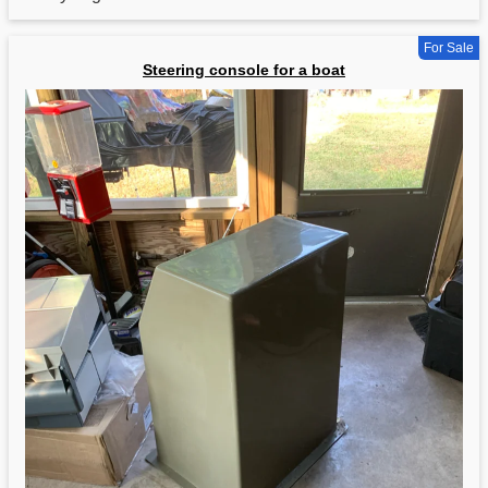
For Sale
Steering console for a boat