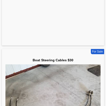
For Sale
Boat Steering Cables $30