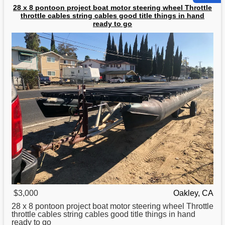
28 x 8 pontoon project boat motor steering wheel Throttle
throttle cables string cables good title things in hand
ready to go
$3,000
Oakley, CA
28 x 8 pontoon project
boat
motor steering wheel Throttle
throttle cables string cables good title things in hand
ready to go