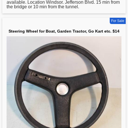
available. Location Windsor. Jefferson Blvd. 15 min from
the bridge or 10 min from the tunnel.
For Sale
Steering Wheel for Boat, Garden Tractor, Go Kart etc. $14