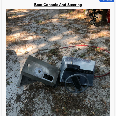
Boat Console And Steering