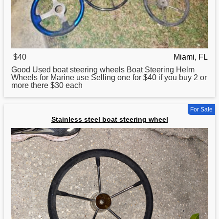
$40
Miami, FL
Good Used
boat
steering wheels Boat Steering Helm
Wheels for Marine use Selling one for $40 if you buy 2 or
more there $30 each
For Sale
Stainless steel boat steering wheel