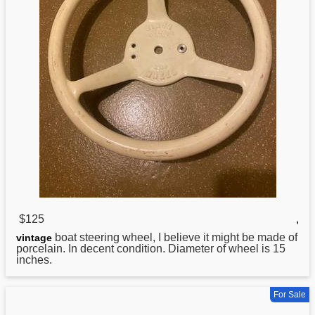
$125
,
boat
steering wheel, I believe it might be made of
vintage
porcelain. In decent condition. Diameter of wheel is 15
inches.
For Sale