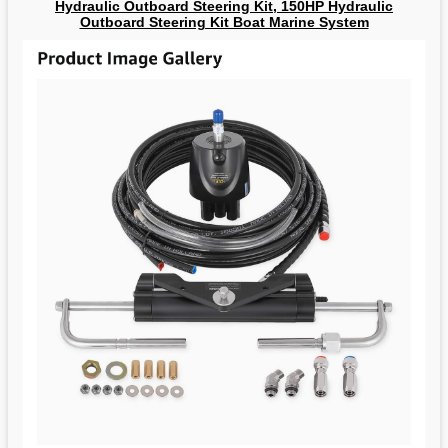
Hydraulic Outboard Steering Kit, 150HP Hydraulic
Outboard Steering Kit Boat Marine System