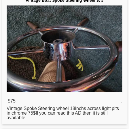
Vintage Boat Spoke Steering Wheel $75
$75
,
Vintage Spoke
Steering
wheel 18inchs across light pits
in chrome 75$If you can read this AD then it is still
available