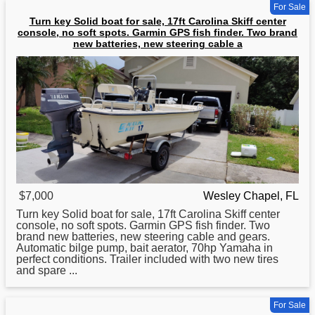
For Sale
Turn key Solid boat for sale, 17ft Carolina Skiff center
console, no soft spots. Garmin GPS fish finder. Two brand
new batteries, new steering cable a
$7,000
Wesley Chapel, FL
Turn key Solid
boat
for sale, 17ft Carolina Skiff center
console, no soft spots. Garmin GPS fish finder. Two
brand new batteries, new steering cable and gears.
Automatic bilge pump, bait aerator, 70hp Yamaha in
perfect conditions. Trailer included with two new tires
and spare ...
For Sale