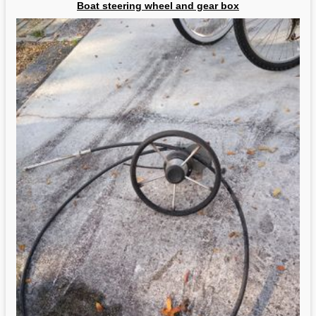
Boat steering wheel and gear box