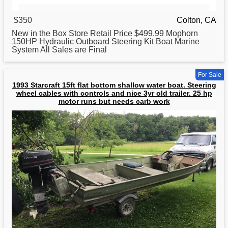
$350
Colton, CA
New in the Box Store Retail Price $499.99 Mophorn
150HP Hydraulic Outboard Steering Kit
Boat
Marine
System All Sales are Final
For Sale
1993 Starcraft 15ft flat bottom shallow water boat. Steering
wheel cables with controls and nice 3yr old trailer. 25 hp
motor runs but needs carb work