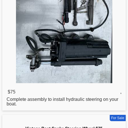
$75
,
Complete assembly to install hydraulic steering on your
boat
.
For Sale