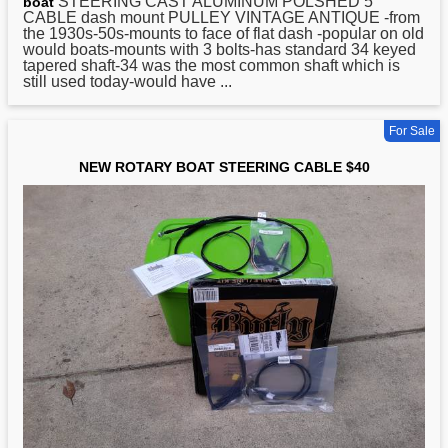
STEERING CAST ALUMINUM POLSHED 5
boat
CABLE dash mount PULLEY VINTAGE ANTIQUE -from
the 1930s-50s-mounts to face of flat dash -popular on old
would boats-mounts with 3 bolts-has standard 34 keyed
tapered shaft-34 was the most common shaft which is
still used today-would have ...
For Sale
NEW ROTARY BOAT STEERING CABLE $40