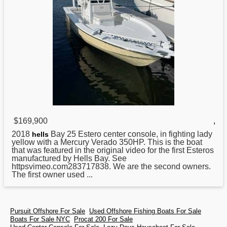
$169,900
,
2018
Bay 25 Estero center console, in fighting lady
hells
yellow with a Mercury Verado 350HP. This is the boat
that was featured in the original video for the first Esteros
manufactured by Hells Bay. See
httpsvimeo.com283717838. We are the second owners.
The first owner used ...
Pursuit Offshore For Sale
Used Offshore Fishing Boats For Sale
Boats For Sale NYC
Procat 200 For Sale