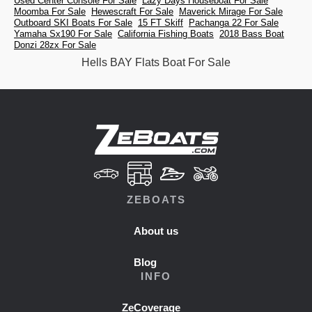
Used Center Console For Sale
Lazy Days Houseboat For Sale
Moomba For Sale
Hewescraft For Sale
Maverick Mirage For Sale
Outboard SKI Boats For Sale
15 FT Skiff
Pachanga 22 For Sale
Yamaha Sx190 For Sale
California Fishing Boats
2018 Bass Boat
Donzi 28zx For Sale
Hells BAY Flats Boat For Sale
ZEBOATS
About us
Blog
INFO
ZeCoverage