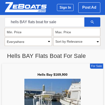
Post Ad
Sign In
Sort by Relevance
Hells BAY Flats Boat For Sale
For Sale
Hells Bay $169,900