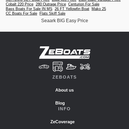
Cobalt 220 Price
280 Outrage Price
Centurion For Sale
Bass Boats For Sale IN MS
26 FT Yellowfin Boat
Mako 25
CC Boats For Sale
Flats Skiff Sale
Seaark BIG Easy Price
ZEBOATS
About us
Blog
INFO
ZeCoverage