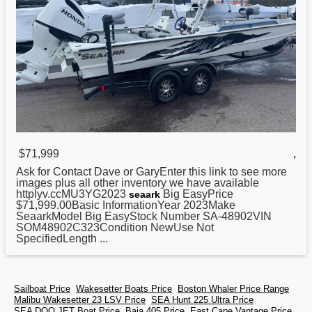
$71,999
,
Ask for Contact Dave or GaryEnter this link to see more
images plus all other inventory we have available
httplyv.ccMU3YG2023
Big EasyPrice
seaark
$71,999.00Basic InformationYear 2023Make
SeaarkModel Big EasyStock Number SA-48902VIN
SOM48902C323Condition NewUse Not
SpecifiedLength ...
Sailboat Price
Wakesetter Boats Price
Boston Whaler Price Range
Malibu Wakesetter 23 LSV Price
SEA Hunt 225 Ultra Price
SEA DOO JET Boat Price
Baja 405 Price
East Cape Vantage Price