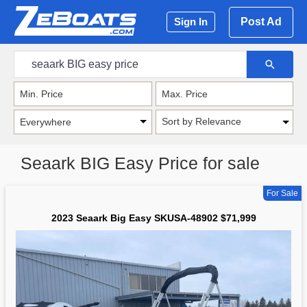
Post Ad
Sign In
Sort by Relevance
Seaark BIG Easy Price for sale
For Sale
2023 Seaark Big Easy SKUSA-48902 $71,999