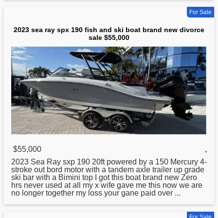
For Sale
2023 sea ray spx 190 fish and ski boat brand new divorce
sale $55,000
$55,000
,
2023
Sea
Ray sxp 190 20ft powered by a 150 Mercury 4-
stroke out bord motor with a tandem axle trailer up grade
ski bar with a Bimini top I got this boat brand new Zero
hrs never used at all my x wife gave me this now we are
no longer together my loss your gane paid over ...
For Sale