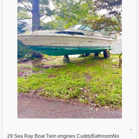
,
29
Sea
Ray Boat Twin engines CuddyBathroomNo