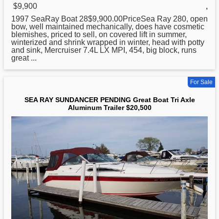
$9,900
,
1997 SeaRay Boat 28$9,900.00PriceSea
Ray
280, open
bow, well maintained mechanically, does have cosmetic
blemishes, priced to sell, on covered lift in summer,
winterized and shrink wrapped in winter, head with potty
and sink, Mercruiser 7.4L LX MPI, 454, big block, runs
great ...
For Sale
SEA RAY SUNDANCER PENDING Great Boat Tri Axle
Aluminum Trailer $20,500