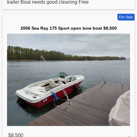
trailer Boat needs good cleaning Free
For Sale
2006 Sea Ray 175 Sport open bow boat $8,500
$8,500
,