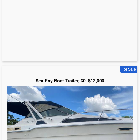
For Sale
Sea Ray Boat Trailer, 30. $12,000