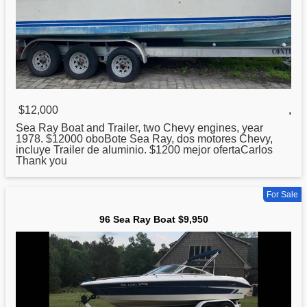
$12,000
,
Sea
Ray Boat and Trailer, two Chevy engines, year
1978. $12000 oboBote Sea Ray, dos motores Chevy,
incluye Trailer de aluminio. $1200 mejor ofertaCarlos
Thank you
For Sale
96 Sea Ray Boat $9,950