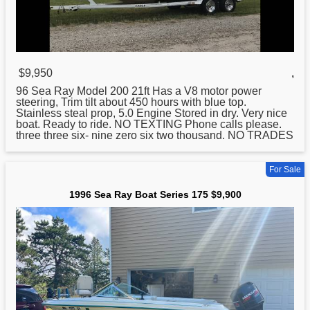
$9,950
,
96
Sea
Ray Model 200 21ft Has a V8 motor power
steering, Trim tilt about 450 hours with blue top.
Stainless steal prop, 5.0 Engine Stored in dry. Very nice
boat. Ready to ride. NO TEXTING Phone calls please.
three three six- nine zero six two thousand. NO TRADES
For Sale
1996 Sea Ray Boat Series 175 $9,900