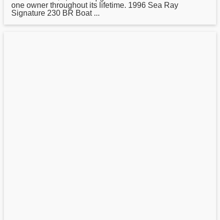
one owner throughout its lifetime. 1996
Sea
Ray
Signature 230 BR Boat ...