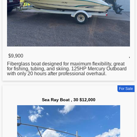
$9,900
,
Fiberglass
boat
designed for maximum flexibility, great
for fishing, tubing, and skiing. 125HP Mercury Outboard
with only 20 hours after professional overhaul.
For Sale
Sea Ray Boat , 30 $12,000