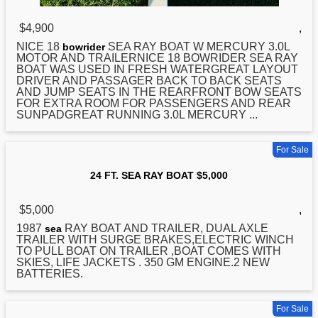
$4,900
,
NICE 18
SEA
RAY BOAT W MERCURY 3.0L
bowrider
MOTOR AND TRAILERNICE 18 BOWRIDER SEA RAY
BOAT WAS USED IN FRESH WATERGREAT LAYOUT
DRIVER AND PASSAGER BACK TO BACK SEATS
AND JUMP SEATS IN THE REARFRONT BOW SEATS
FOR EXTRA ROOM FOR PASSENGERS AND REAR
SUNPADGREAT RUNNING 3.0L MERCURY ...
For Sale
24 FT. SEA RAY BOAT $5,000
$5,000
,
1987
RAY BOAT AND TRAILER, DUAL AXLE
sea
TRAILER WITH SURGE BRAKES,ELECTRIC WINCH
TO PULL BOAT ON TRAILER ,BOAT COMES WITH
SKIES, LIFE JACKETS . 350 GM ENGINE.2 NEW
BATTERIES.
For Sale