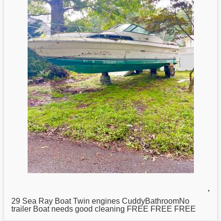
,
29
Sea
Ray Boat Twin engines CuddyBathroomNo
trailer Boat needs good cleaning FREE FREE FREE