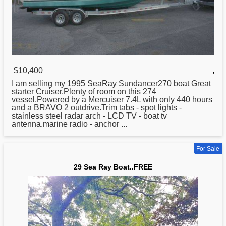
$10,400
,
I am selling my 1995 SeaRay Sundancer270
boat
Great
starter Cruiser.Plenty of room on this 274
vessel.Powered by a Mercuiser 7.4L with only 440 hours
and a BRAVO 2 outdrive.Trim tabs - spot lights -
stainless steel radar arch - LCD TV - boat tv
antenna.marine radio - anchor ...
For Sale
29 Sea Ray Boat..FREE