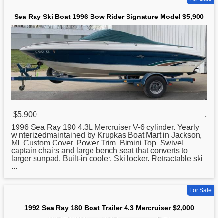
Sea Ray Ski Boat 1996 Bow Rider Signature Model $5,900
$5,900
,
1996
Sea
Ray 190 4.3L Mercruiser V-6 cylinder. Yearly
winterizedmaintained by Krupkas Boat Mart in Jackson,
MI. Custom Cover. Power Trim. Bimini Top. Swivel
captain chairs and large bench seat that converts to
larger sunpad. Built-in cooler. Ski locker. Retractable ski
...
For Sale
1992 Sea Ray 180 Boat Trailer 4.3 Mercruiser $2,000