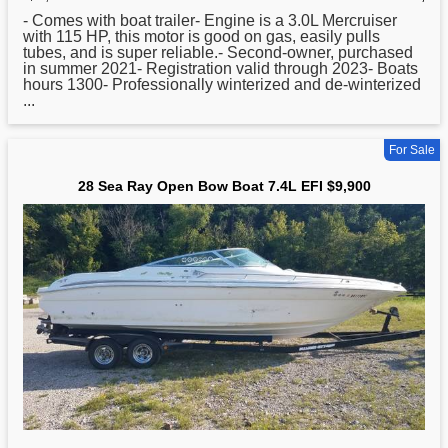
- Comes with
boat
trailer- Engine is a 3.0L Mercruiser
with 115 HP, this motor is good on gas, easily pulls
tubes, and is super reliable.- Second-owner, purchased
in summer 2021- Registration valid through 2023- Boats
hours 1300- Professionally winterized and de-winterized
...
For Sale
28 Sea Ray Open Bow Boat 7.4L EFI $9,900