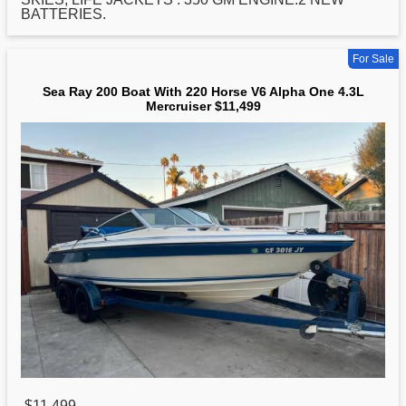
BATTERIES.
For Sale
Sea Ray 200 Boat With 220 Horse V6 Alpha One 4.3L
Mercruiser $11,499
$11,499
,