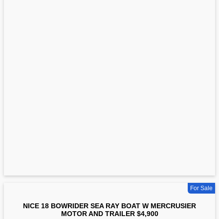
For Sale
NICE 18 BOWRIDER SEA RAY BOAT W MERCRUSIER
MOTOR AND TRAILER $4,900