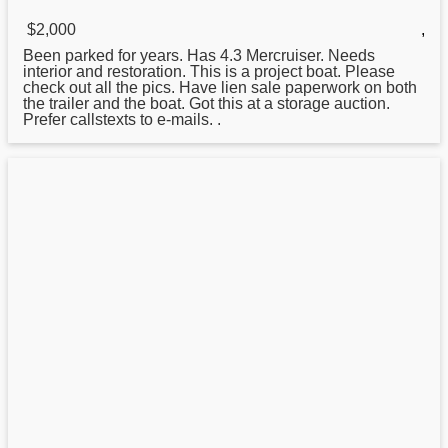
$2,000
,
Been parked for years. Has 4.3 Mercruiser. Needs
interior and restoration. This is a project
boat
. Please
check out all the pics. Have lien sale paperwork on both
the trailer and the boat. Got this at a storage auction.
Prefer callstexts to e-mails. .