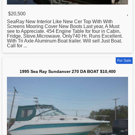
$20,500
,
SeaRay New Interior Like New Cer Top With With
Screens Mooring Cover New Boots Last year, A Must
see to Appreciate. 454 Engine Table for four in Cabin,
Fridge, Stove,Microwave. Only740 Hr. Runs Excellent.
With Tri Axle Aluminum
Boat
trailer. Will sell Just Boat.
Call for ...
For Sale
1995 Sea Ray Sundancer 270 DA BOAT $10,400