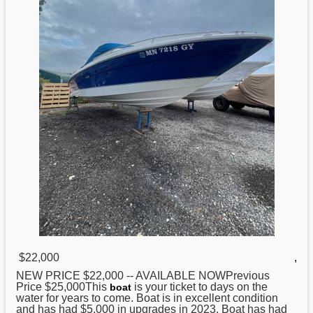
$22,000
,
NEW PRICE $22,000 -- AVAILABLE NOWPrevious
Price $25,000This
is your ticket to days on the
boat
water for years to come. Boat is in excellent condition
and has had $5,000 in upgrades in 2023. Boat has had