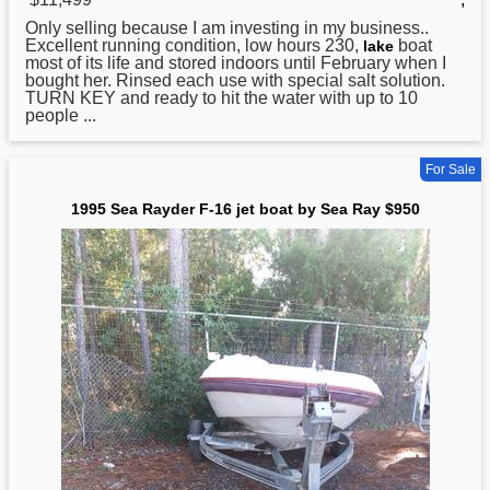
Only selling because I am investing in my business..
Excellent running condition, low hours 230,
boat
lake
most of its life and stored indoors until February when I
bought her. Rinsed each use with special salt solution.
TURN KEY and ready to hit the water with up to 10
people ...
For Sale
1995 Sea Rayder F-16 jet boat by Sea Ray $950