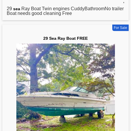
,
29
Ray Boat Twin engines CuddyBathroomNo trailer
sea
Boat needs good cleaning Free
For Sale
29 Sea Ray Boat FREE