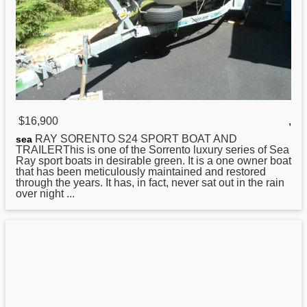
$16,900
,
RAY SORENTO S24 SPORT BOAT AND
sea
TRAILERThis is one of the Sorrento luxury series of Sea
Ray sport boats in desirable green. It is a one owner boat
that has been meticulously maintained and restored
through the years. It has, in fact, never sat out in the rain
over night ...