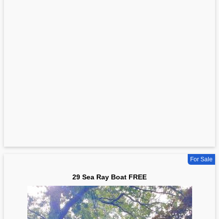
For Sale
29 Sea Ray Boat FREE