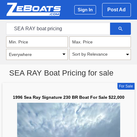
Post Ad
Sign In
Sort by Relevance
SEA RAY Boat Pricing for sale
For Sale
1996 Sea Ray Signature 230 BR Boat For Sale $22,000