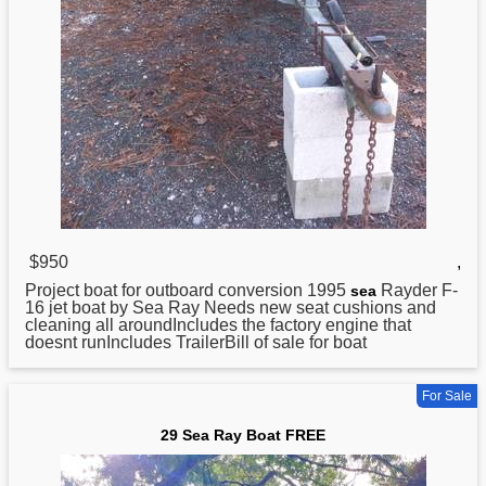
$950
,
Project boat for outboard conversion 1995
Rayder F-
sea
16 jet boat by Sea Ray Needs new seat cushions and
cleaning all aroundIncludes the factory engine that
doesnt runIncludes TrailerBill of sale for boat
For Sale
29 Sea Ray Boat FREE