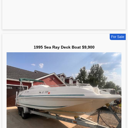
For Sale
1995 Sea Ray Deck Boat $9,900