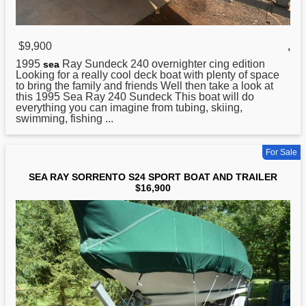
$9,900
,
1995
Ray Sundeck 240 overnighter cing edition
sea
Looking for a really cool deck boat with plenty of space
to bring the family and friends Well then take a look at
this 1995 Sea Ray 240 Sundeck This boat will do
everything you can imagine from tubing, skiing,
swimming, fishing ...
For Sale
SEA RAY SORRENTO S24 SPORT BOAT AND TRAILER
$16,900