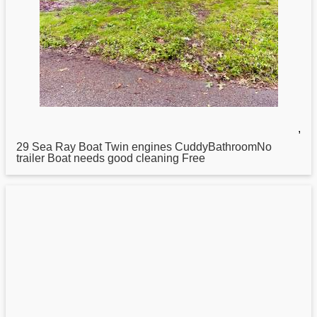
,
29
Sea
Ray Boat Twin engines CuddyBathroomNo
trailer Boat needs good cleaning Free