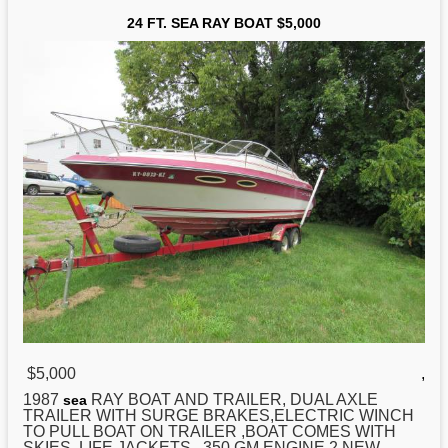
24 FT. SEA RAY BOAT $5,000
$5,000
,
1987
RAY BOAT AND TRAILER, DUAL AXLE
sea
TRAILER WITH SURGE BRAKES,ELECTRIC WINCH
TO PULL BOAT ON TRAILER ,BOAT COMES WITH
SKIES, LIFE JACKETS . 350 GM ENGINE.2 NEW