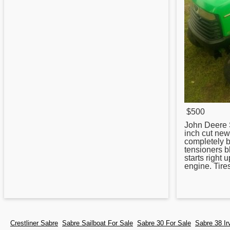
$500
John Deere
inch cut new
completely 
tensioners b
starts right 
engine. Tire
Crestliner Sabre
Sabre Sailboat For Sale
Sabre 30 For Sale
Sabre 38 Ir