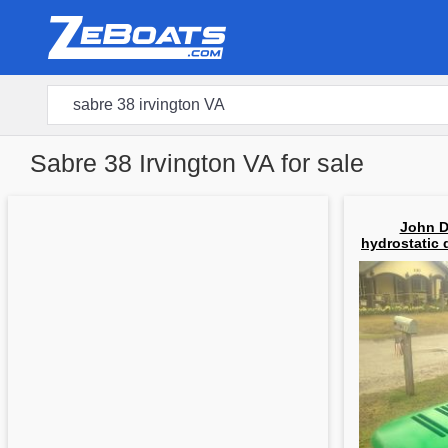
Sabre 38 Irvington VA for sale
John D
hydrostatic 