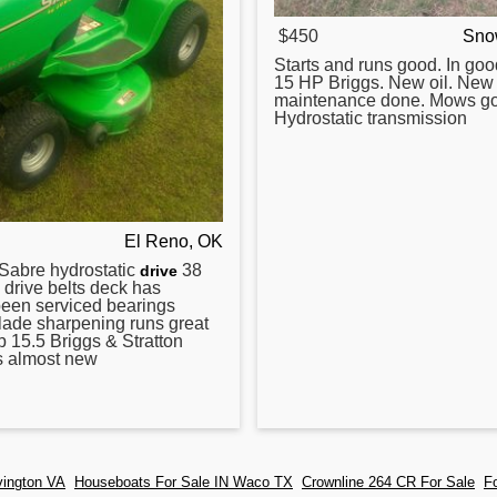
$450
Sno
Starts and runs good. In goo
15 HP Briggs. New oil. New 
maintenance done. Mows g
Hydrostatic transmission
El Reno, OK
Sabre
hydrostatic
38
drive
 drive belts deck has
been serviced bearings
lade sharpening runs great
up 15.5 Briggs & Stratton
s almost new
vington VA
Houseboats For Sale IN Waco TX
Crownline 264 CR For Sale
F