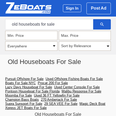
Post Ad
Sign In
Sort by Relevance
Old Houseboats For Sale
Pursuit Offshore For Sale
Used Offshore Fishing Boats For Sale
Boats For Sale NYC
Procat 200 For Sale
Lazy Days Houseboat For Sale
Used Center Console For Sale
Pontoon Houseboat For Sale Florida
Malibu Response For Sale
Moomba For Sale
Used 36 FT Yellowfin For Sale
Champion Bass Boats
270 Amberjack For Sale
Supra Sunsport For Sale
29 SEA VEE For Sale
Magic Deck Boat
Xpress JET Boats For Sale
Old Houseboats For Sale