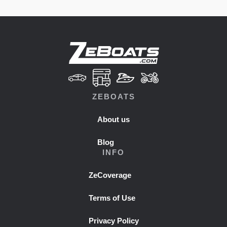
ZEBOATS
About us
Blog
INFO
ZeCoverage
Terms of Use
Privacy Policy