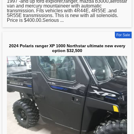
1997 -and up ford explorer,ranger, mazda b3000,aerostar
van and mercury mountaineer with automatic
transmission. Fits vehicles with 4R44E, 4R55E .and
5R55E transmissions. This is new with all solenoids.
Price is $400.00.Serious ...
For Sale
2024 Polaris ranger XP 1000 Northstar ultimate new every
option $32,500