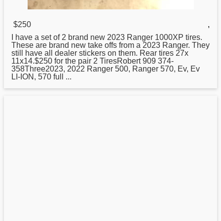
$250
,
I have a set of 2 brand
new
2023 Ranger 1000XP tires.
These are brand new take offs from a 2023 Ranger. They
still have all dealer stickers on them. Rear tires 27x
11x14.$250 for the pair 2 TiresRobert 909 374-
358Three2023, 2022 Ranger 500, Ranger 570, Ev, Ev
LI-ION, 570 full ...