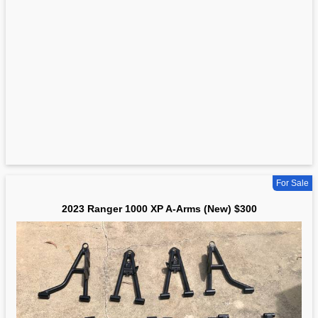
For Sale
2023 Ranger 1000 XP A-Arms (New) $300