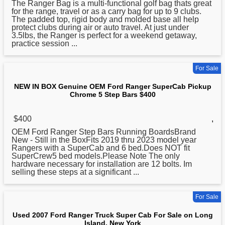
The Ranger Bag is a multi-functional golf bag thats great
for the range, travel or as a carry bag for up to 9 clubs.
The padded top, rigid body and molded base all help
protect clubs during air or auto travel. At just under
3.5lbs, the Ranger is perfect for a weekend getaway,
practice session ...
For Sale
NEW IN BOX Genuine OEM Ford Ranger SuperCab Pickup
Chrome 5 Step Bars $400
$400
,
OEM Ford Ranger Step Bars Running BoardsBrand
New
- Still in the BoxFits 2019 thru 2023 model year
Rangers with a SuperCab and 6 bed.Does NOT fit
SuperCrew5 bed models.Please Note The only
hardware necessary for installation are 12 bolts. Im
selling these steps at a significant ...
For Sale
Used 2007 Ford Ranger Truck Super Cab For Sale on Long
Island, New York