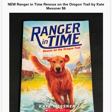
NEW Ranger in Time Rescue on the Oregon Trail by Kate
Messner $6