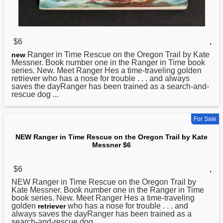
$6
,
Ranger in Time Rescue on the Oregon Trail by Kate
new
Messner. Book number one in the Ranger in Time book
series. New. Meet Ranger Hes a time-traveling golden
retriever who has a nose for trouble . . . and always
saves the dayRanger has been trained as a search-and-
rescue dog ...
For Sale
NEW Ranger in Time Rescue on the Oregon Trail by Kate
Messner $6
$6
,
NEW
Ranger in Time Rescue on the Oregon Trail by
Kate Messner. Book number one in the Ranger in Time
book series. New. Meet Ranger Hes a time-traveling
golden
who has a nose for trouble . . . and
retriever
always saves the dayRanger has been trained as a
search-and-rescue dog ...