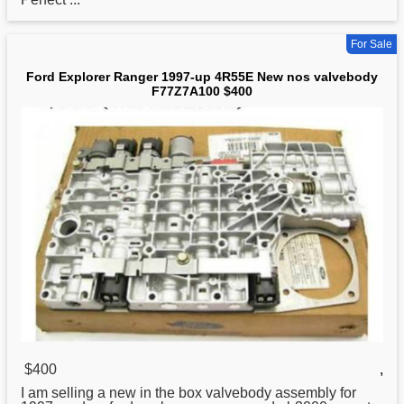
For Sale
Ford Explorer Ranger 1997-up 4R55E New nos valvebody
F77Z7A100 $400
$400
,
I am selling a
new
in the box valvebody assembly for