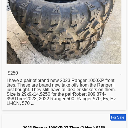
$250
,
I have a pair of brand
new
2023 Ranger 1000XP front
tires. These are brand new take offs from the Ranger I
just bought. They still have all dealer stickers on them.
Size is 29x9x14.$250 for the pairRobert 909 374-
358Three2023, 2022 Ranger 500, Ranger 570, Ev, Ev
LI-ION, 570 ...
For Sale
2023 Ranger 1000XP 27 Tires (2 New) $250