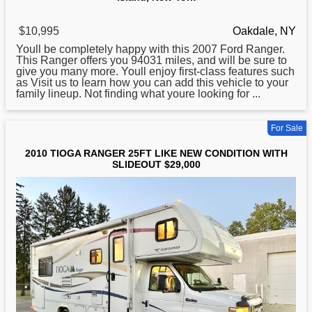
$10,995
Oakdale, NY
Youll be completely happy with this 2007 Ford
Ranger
.
This Ranger offers you 94031 miles, and will be sure to
give you many more. Youll enjoy first-class features such
as Visit us to learn how you can add this vehicle to your
family lineup. Not finding what youre looking for ...
For Sale
2010 TIOGA RANGER 25FT LIKE NEW CONDITION WITH
SLIDEOUT $29,000