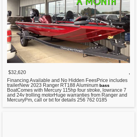
$32,620
,
Financing Available and No Hidden FeesPrice includes
trailerNew 2023
Ranger
RT188 Aluminum
bass
BoatComes with Mercury 115hp four stroke, lowrance 7
and 24v trolling motorHuge warranties from Ranger and
MercuryPm, call or txt for details 256 762 0185