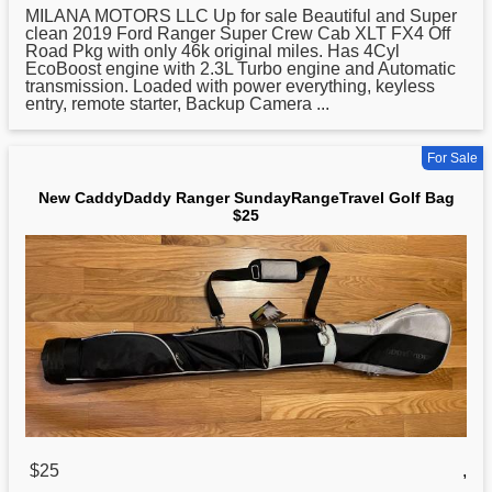
MILANA MOTORS LLC Up for sale Beautiful and Super
clean 2019 Ford Ranger Super Crew Cab XLT FX4 Off
Road Pkg with only 46k original miles. Has 4Cyl
EcoBoost engine with 2.3L Turbo engine and Automatic
transmission. Loaded with power everything, keyless
entry, remote starter, Backup Camera ...
For Sale
New CaddyDaddy Ranger SundayRangeTravel Golf Bag
$25
$25
,