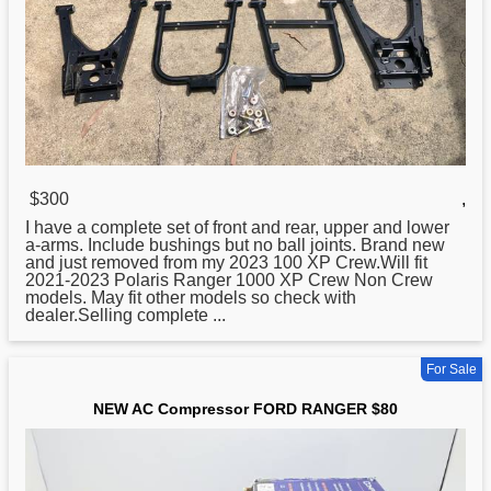
$300
,
I have a complete set of front and rear, upper and lower
a-arms. Include bushings but no ball joints. Brand
new
and just removed from my 2023 100 XP Crew.Will fit
2021-2023 Polaris Ranger 1000 XP Crew Non Crew
models. May fit other models so check with
dealer.Selling complete ...
For Sale
NEW AC Compressor FORD RANGER $80