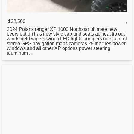
$32,500
,
2024 Polaris ranger XP 1000 Northstar ultimate
new
every option has new style cab and seats ac heat tip out
windshield wipers winch LED lights bumpers ride control
stereo GPS navigation maps cameras 29 inc tires power
windows and all other XP options power steering
aluminum ...