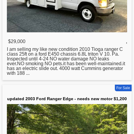
$29,000
,
I am selling my like
new
condition 2010 Tioga ranger C
class 25ft on a ford E450 chassis 6.8L triton V 10. Pa.
Inspected until 4-24 NO water damage NO leaks
ever.NO smoking NO pets.it has been well-maintained.it
has an electric slide out. 4000 watt Cummins generator
with 188 ...
For Sale
updated 2003 Ford Ranger Edge - needs new motor $1,200