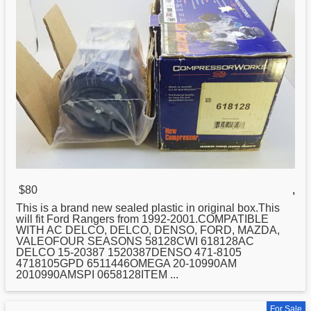
$80
,
This is a brand
new
sealed plastic in original box.This
will fit Ford Rangers from 1992-2001.COMPATIBLE
WITH AC DELCO, DELCO, DENSO, FORD, MAZDA,
VALEOFOUR SEASONS 58128CWI 618128AC
DELCO 15-20387 1520387DENSO 471-8105
4718105GPD 6511446OMEGA 20-10990AM
2010990AMSPI 0658128ITEM ...
For Sale