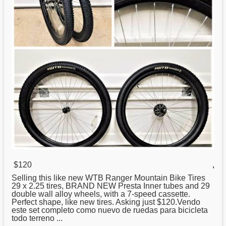
$120
,
Selling this like
new
WTB Ranger Mountain Bike Tires
29 x 2.25 tires, BRAND NEW Presta Inner tubes and 29
double wall alloy wheels, with a 7-speed cassette.
Perfect shape, like new tires. Asking just $120.Vendo
este set completo como nuevo de ruedas para bicicleta
todo terreno ...