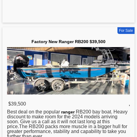
For Sale
Factory New Ranger RB200 $39,500
$39,500
,
Best deal on the popular
RB200 bay boat. Heavy
ranger
discount to make room for the 2024 models arriving
soon. Give us a call as it will not last long at this
price.The RB200 packs more muscle in a bigger hull for
greater performance, stability and capability to take you
further than ever. ...