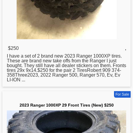
$250
,
I have a set of 2 brand
new
2023 Ranger 1000XP tires.
These are brand new take offs from the Ranger I just
bought. They still have all dealer stickers on them. Fronts
tires 29x 9x14.$250 for the pair 2 TiresRobert 909 374-
358Three2023, 2022 Ranger 500, Ranger 570, Ev, Ev
LI-ION ...
For Sale
2023 Ranger 1000XP 29 Front Tires (New) $250