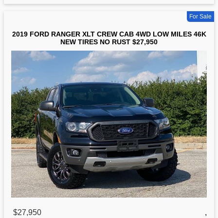
For Sale
2019 FORD RANGER XLT CREW CAB 4WD LOW MILES 46K
NEW TIRES NO RUST $27,950
$27,950
,