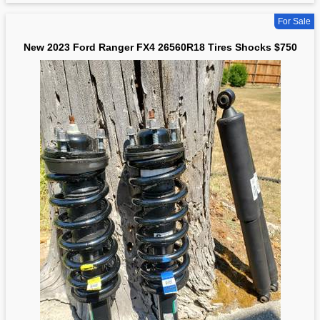
For Sale
New 2023 Ford Ranger FX4 26560R18 Tires Shocks $750