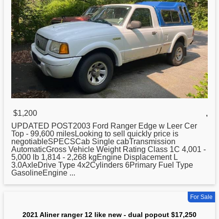
$1,200
,
UPDATED POST2003 Ford Ranger Edge w Leer Cer
Top - 99,600 milesLooking to sell quickly price is
negotiableSPECSCab Single cabTransmission
AutomaticGross Vehicle Weight Rating Class 1C 4,001 -
5,000 lb 1,814 - 2,268 kgEngine Displacement L
3.0AxleDrive Type 4x2Cylinders 6Primary Fuel Type
GasolineEngine ...
For Sale
2021 Aliner ranger 12 like new - dual popout $17,250