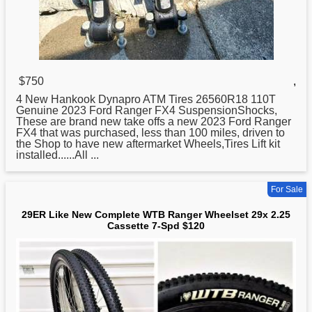
$750
,
4
New
Hankook Dynapro ATM Tires 26560R18 110T
Genuine 2023 Ford Ranger FX4 SuspensionShocks,
These are brand new take offs a new 2023 Ford Ranger
FX4 that was purchased, less than 100 miles, driven to
the Shop to have new aftermarket Wheels,Tires Lift kit
installed......All ...
For Sale
29ER Like New Complete WTB Ranger Wheelset 29x 2.25
Cassette 7-Spd $120