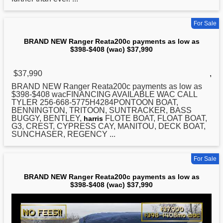
For Sale
BRAND NEW Ranger Reata200c payments as low as
$398-$408 (wac) $37,990
$37,990
,
BRAND
NEW
Ranger Reata200c payments as low as
$398-$408 wacFINANCING AVAILABLE WAC CALL
TYLER 256-668-5775H4284PONTOON BOAT,
BENNINGTON, TRITOON, SUNTRACKER, BASS
BUGGY, BENTLEY,
FLOTE BOAT, FLOAT BOAT,
harris
G3, CREST, CYPRESS CAY, MANITOU, DECK BOAT,
SUNCHASER, REGENCY ...
For Sale
BRAND NEW Ranger Reata200c payments as low as
$398-$408 (wac) $37,990