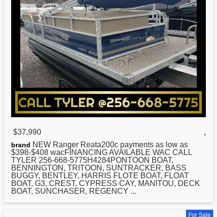
$37,990
,
NEW
Ranger Reata200c payments as low as
brand
$398-$408 wacFINANCING AVAILABLE WAC CALL
TYLER 256-668-5775H4284PONTOON BOAT,
BENNINGTON, TRITOON, SUNTRACKER, BASS
BUGGY, BENTLEY, HARRIS FLOTE BOAT, FLOAT
BOAT, G3, CREST, CYPRESS CAY, MANITOU, DECK
BOAT, SUNCHASER, REGENCY ...
For Sale