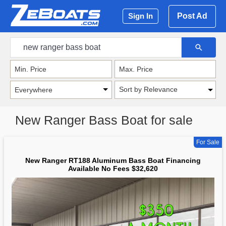
Post Ad
Sign In
Sort by Relevance
New Ranger Bass Boat for sale
For Sale
New Ranger RT188 Aluminum Bass Boat Financing
Available No Fees $32,620