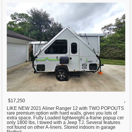
$17,250
,
LIKE
NEW
2021 Aliner Ranger 12 with TWO POPOUTS
rare premium option with hard walls, gives you lots of
extra space. Fully Loaded lightweight a-frame popup cer
only 1800 lbs, I towed with a Jeep TJ. Several features
not found on other A-liners. Stored indoors in garage
Perfect ...