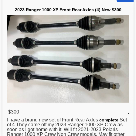
2023 Ranger 1000 XP Front Rear Axles (4) New $300
$300
,
I have a brand
new
set of Front Rear Axles
Set
complete
of 4 They came off my 2023 Ranger 1000 XP Crew as
soon as I got home with it. Will fit 2021-2023 Polaris
Ranger 1000 XP Crew Non Crew models. May fit other