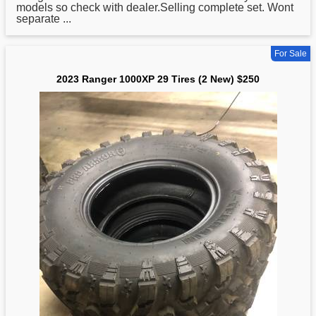
models so check with dealer.Selling complete set. Wont
separate ...
For Sale
2023 Ranger 1000XP 29 Tires (2 New) $250