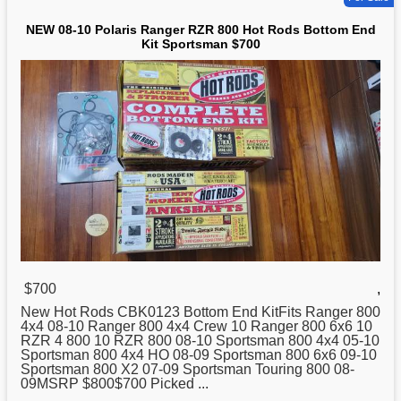
NEW 08-10 Polaris Ranger RZR 800 Hot Rods Bottom End
Kit Sportsman $700
$700
,
New
Hot Rods CBK0123 Bottom End KitFits Ranger 800
4x4 08-10 Ranger 800 4x4 Crew 10 Ranger 800 6x6 10
RZR 4 800 10 RZR 800 08-10 Sportsman 800 4x4 05-10
Sportsman 800 4x4 HO 08-09 Sportsman 800 6x6 09-10
Sportsman 800 X2 07-09 Sportsman Touring 800 08-
09MSRP $800$700 Picked ...