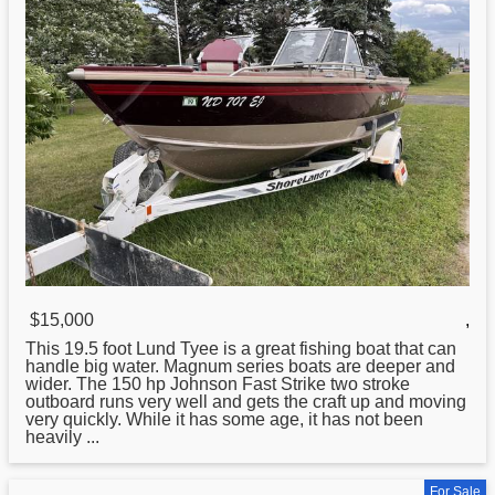
$15,000
,
This 19.5 foot
Lund
Tyee is a great fishing boat that can
handle big water. Magnum series boats are deeper and
wider. The 150 hp Johnson Fast Strike two stroke
outboard runs very well and gets the craft up and moving
very quickly. While it has some age, it has not been
heavily ...
For Sale