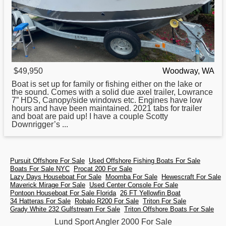
$49,950
Woodway, WA
Boat is set up
for
family or fishing either on the lake or
the sound. Comes with a solid due axel trailer, Lowrance
7” HDS, Canopy/side windows etc. Engines have low
hours and have been maintained. 2021 tabs for trailer
and boat are paid up! I have a couple Scotty
Downrigger’s ...
Pursuit Offshore For Sale
Used Offshore Fishing Boats For Sale
Boats For Sale NYC
Procat 200 For Sale
Lazy Days Houseboat For Sale
Moomba For Sale
Hewescraft For Sale
Maverick Mirage For Sale
Used Center Console For Sale
Pontoon Houseboat For Sale Florida
26 FT Yellowfin Boat
34 Hatteras For Sale
Robalo R200 For Sale
Triton For Sale
Grady White 232 Gulfstream For Sale
Triton Offshore Boats For Sale
Lund Sport Angler 2000 For Sale