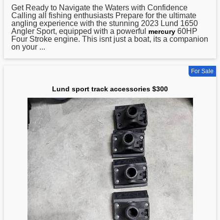
Get Ready to Navigate the Waters with Confidence
Calling all fishing enthusiasts Prepare for the ultimate
angling experience with the stunning 2023
Lund
1650
Angler Sport, equipped with a powerful
60HP
mercury
Four Stroke engine. This isnt just a boat, its a companion
on your ...
For Sale
Lund sport track accessories $300