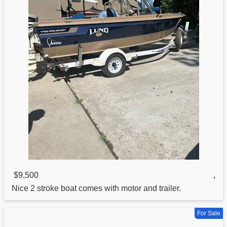
$9,500
,
Nice 2 stroke boat comes with motor and trailer.
For Sale