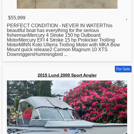
$55,999
,
PERFECT CONDITION - NEVER IN WATERThis
beautiful boat has everything
for
the serious
fishermanMercury 4 Stroke 150 hp Outboard
MotorMercury EFI 4 Stroke 15 hp Prokicker Trolling
MotorMINN Koto Ulterra Trolling Motor with MKA Bow
Mount quick release2 Cannon Magnum 10 XTS
DownriggersHummingbird ...
For Sale
2015 Lund 2000 Sport Angler