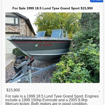
For Sale 1999 18.5 Lund Tyee Grand Sport $15,900
$15,900
,
For sale is a 1999 18.5
Lund
Tyee Grand Sport. Engines
include a 1999 150hp Evinrude and a 2005 9.9hp
Mercury kicker. Both motors are in good condition.