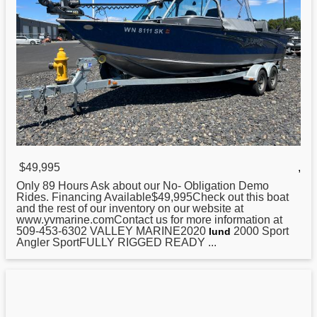
$49,995
,
Only 89 Hours Ask about our No- Obligation Demo
Rides. Financing Available$49,995Check out this boat
and the rest of our inventory on our website at
www.yvmarine.comContact us for more information at
509-453-6302 VALLEY MARINE2020
2000 Sport
lund
Angler SportFULLY RIGGED READY ...