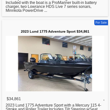
Included with the boat is a ProMariner built-in battery
charger, two Lowrance HDS Live 7 series sonars,
Minnkota PowerDrive ...
For Sale
2023 Lund 1775 Adventure Sport $34,861
$34,861
,
2023
Lund
1775 Adventure Sport with a Mercury 115 4-
Stroke and Roller Trailer.Includes Tilt Steering wSeat