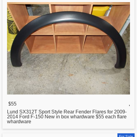
$55
,
Lund
SX312T Sport Style Rear Fender Flares for 2009-
2014 Ford F-150 New in box whardware $55 each flare
whardware
For Sale