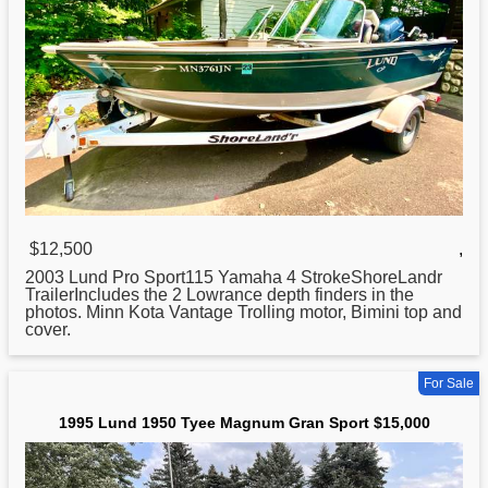
$12,500
,
2003
Lund
Pro Sport115 Yamaha 4 StrokeShoreLandr
TrailerIncludes the 2 Lowrance depth finders in the
photos. Minn Kota Vantage Trolling motor, Bimini top and
cover.
For Sale
1995 Lund 1950 Tyee Magnum Gran Sport $15,000