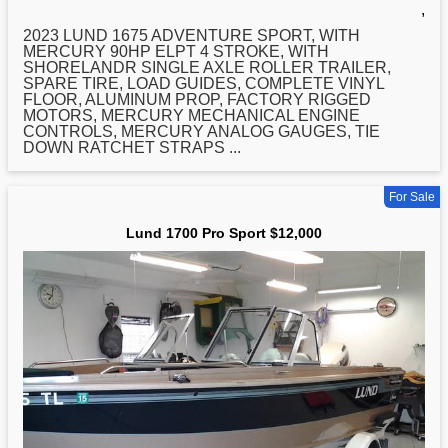
,
2023
LUND
1675 ADVENTURE SPORT, WITH
MERCURY 90HP ELPT 4 STROKE, WITH
SHORELANDR SINGLE AXLE ROLLER TRAILER,
SPARE TIRE, LOAD GUIDES, COMPLETE VINYL
FLOOR, ALUMINUM PROP, FACTORY RIGGED
MOTORS, MERCURY MECHANICAL ENGINE
CONTROLS, MERCURY ANALOG GAUGES, TIE
DOWN RATCHET STRAPS ...
For Sale
Lund 1700 Pro Sport $12,000