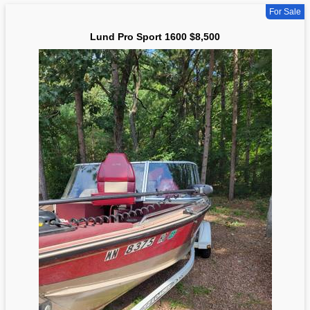
For Sale
Lund Pro Sport 1600 $8,500