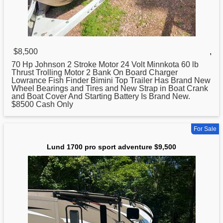
$8,500
,
70 Hp Johnson 2 Stroke Motor 24 Volt Minnkota 60 lb
Thrust Trolling Motor 2 Bank On Board Charger
Lowrance Fish Finder Bimini Top Trailer Has Brand New
Wheel Bearings and Tires and New Strap in Boat Crank
and Boat Cover And Starting Battery Is Brand New.
$8500 Cash Only
For Sale
Lund 1700 pro sport adventure $9,500