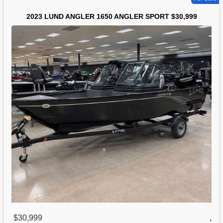
2023 LUND ANGLER 1650 ANGLER SPORT $30,999
$30,999
,