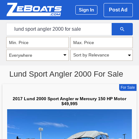
Post Ad
Sign In
Sort by Relevance
Lund Sport Angler 2000 For Sale
For Sale
2017 Lund 2000 Sport Angler w Mercury 150 HP Motor
$49,995