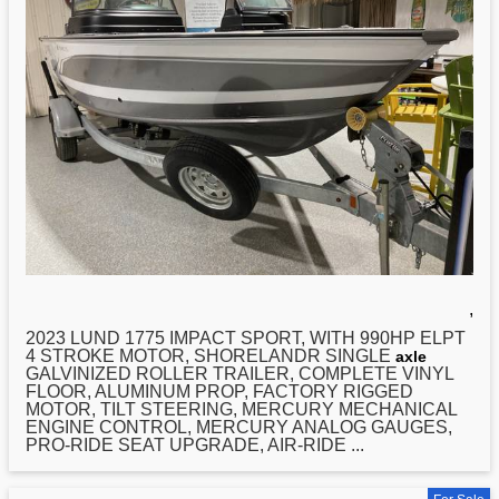
,
2023
LUND
1775 IMPACT SPORT, WITH 990HP ELPT
4 STROKE MOTOR, SHORELANDR SINGLE
axle
GALVINIZED ROLLER TRAILER, COMPLETE VINYL
FLOOR, ALUMINUM PROP, FACTORY RIGGED
MOTOR, TILT STEERING, MERCURY MECHANICAL
ENGINE CONTROL, MERCURY ANALOG GAUGES,
PRO-RIDE SEAT UPGRADE, AIR-RIDE ...