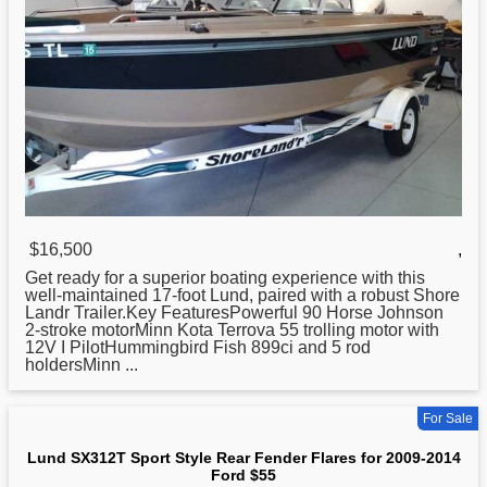
$16,500
,
Get ready for a superior boating experience with this
well-maintained 17-foot
Lund
, paired with a robust Shore
Landr Trailer.Key FeaturesPowerful 90 Horse Johnson
2-stroke motorMinn Kota Terrova 55 trolling motor with
12V I PilotHummingbird Fish 899ci and 5 rod
holdersMinn ...
For Sale
Lund SX312T Sport Style Rear Fender Flares for 2009-2014
Ford $55