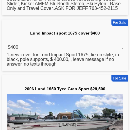
Slider, Kicker AMFM Bluetooth Stereo, Ski Pylon - Base
Only and Travel Cover..ASK FOR JEFF 763-452-2115
For Sale
Lund Impact sport 1675 cover $400
$400
,
1-new cover for
Lund
Impact Sport 1675, tie on style, in
black, pole supports, $ 400.00, , leave message if no
answer, no texts through
For Sale
2006 Lund 1950 Tyee Gran Sport $29,500