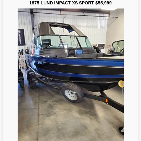
1875 LUND IMPACT XS SPORT $55,999