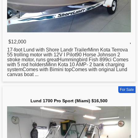
$12,000
,
17-foot
Lund
with Shore Landr TrailerMinn Kota Terrova
55 trolling motor with 12V I Pilot90 Horse Johnson 2
stroke motor, runs greatHummingbird Fish 899ci Comes
with 5 rod holdersMinn Kota 10 AMP- 2 bank charging
systemComes with Bimini topComes with original Lund
canvas boat ...
For Sale
Lund 1700 Pro Sport (Miami) $16,500