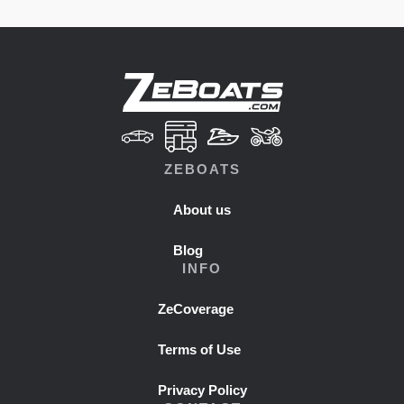
ZEBOATS
About us
Blog
INFO
ZeCoverage
Terms of Use
Privacy Policy