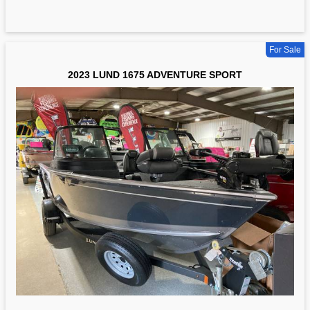
For Sale
2023 LUND 1675 ADVENTURE SPORT