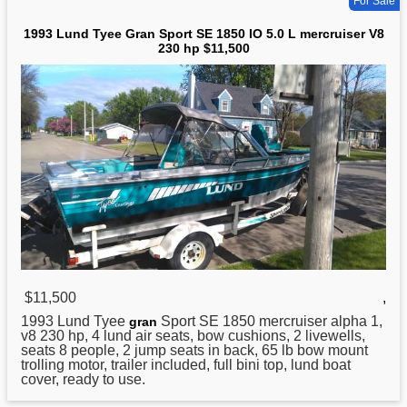
For Sale
1993 Lund Tyee Gran Sport SE 1850 IO 5.0 L mercruiser V8
230 hp $11,500
$11,500
,
1993
Lund
Tyee
Sport SE 1850 mercruiser alpha 1,
gran
v8 230 hp, 4 lund air seats, bow cushions, 2 livewells,
seats 8 people, 2 jump seats in back, 65 lb bow mount
trolling motor, trailer included, full bini top, lund boat
cover, ready to use.