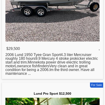
$29,500
,
2006
Lund
1950 Tyee Gran Sport4.3 liter Mercruiser
roughly 180 hours9.9 Mercury 4 stroke prokicker electric
start and trim.Minnekota power drive electric trolling
motorLowrance fishfindersVery clean and in great
condition for being a 2006.Im the third owner. Have all
maintenance ...
For Sale
Lund Pro Sport $12,500