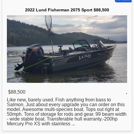
2022 Lund Fisherman 2075 Sport $88,500
$88,500
,
Like new, barely used. Fish anything from bass to
Salmon. Just about every upgrade you can order on this
model. Awesome multi-species boat. Tops out right at
50mph. Tons of storage for rods and gear. 99 beam width
- wide stable boat. Transferable hull warranty.-200hp
Mercury Pro XS with stainless ...