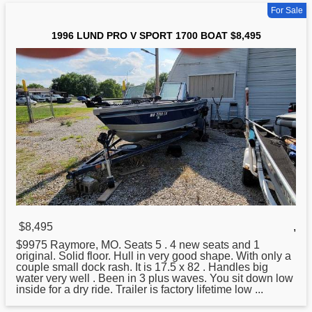
For Sale
1996 LUND PRO V SPORT 1700 BOAT $8,495
$8,495
,
$9975 Raymore, MO. Seats 5 . 4 new seats and 1
original. Solid floor. Hull in very good shape. With only a
couple small dock rash. It is 17.5 x 82 . Handles big
water very well . Been in 3 plus waves. You sit down low
inside
for
a dry ride. Trailer is factory lifetime low ...