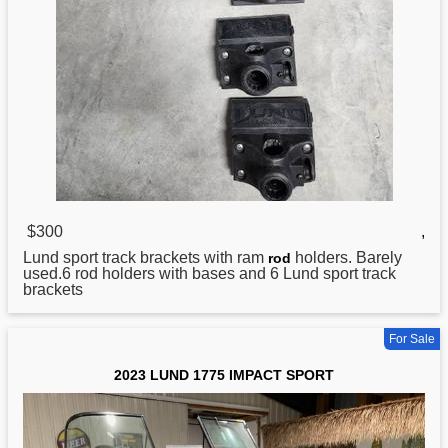
$300
,
Lund
sport track brackets with ram
holders. Barely
rod
used.6 rod holders with bases and 6 Lund sport track
brackets
For Sale
2023 LUND 1775 IMPACT SPORT