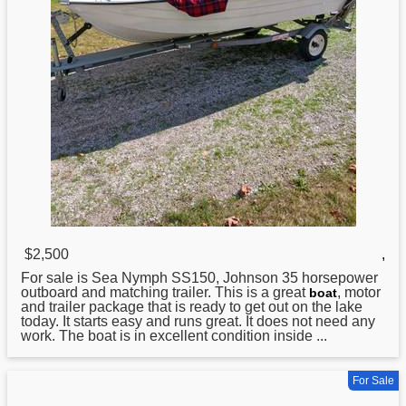
$2,500
,
For sale is Sea Nymph SS150,
Johnson
35 horsepower
outboard and matching trailer. This is a great
, motor
boat
and trailer package that is ready to get out on the lake
today. It starts easy and runs great. It does not need any
work. The boat is in excellent condition inside ...
For Sale