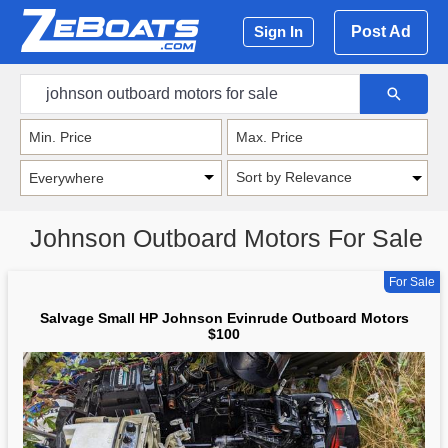
Post Ad
Sign In
Sort by Relevance
Johnson Outboard Motors For Sale
For Sale
Salvage Small HP Johnson Evinrude Outboard Motors
$100