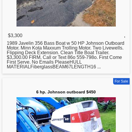
$3,300
,
1989 Javelin 356 Bass Boat w 50 HP
Johnson
Outboard
Motor. Minn Kota Maxxum Trolling Motor. Two Livewells.
Flipping Deck Extension. Clean Title Boat Trailer.
$3,300.00 FIRM. Call or Text 86o 559-798o. First Come
First Serve. No Emails PleaseHULL
MATERIALFiberglassBEAM67LENGTH16 ...
For Sale
6 hp. Johnson outboard $450