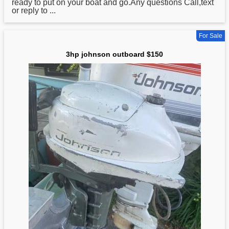
ready to put on your boat and go.Any questions Call,text
or reply to ...
For Sale
3hp johnson outboard $150