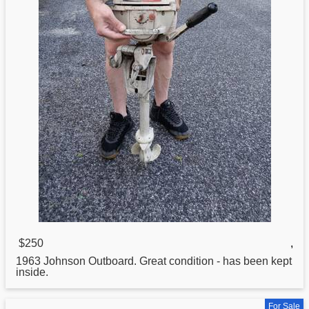
$250
,
1963
Johnson
Outboard. Great condition - has been kept
inside.
For Sale