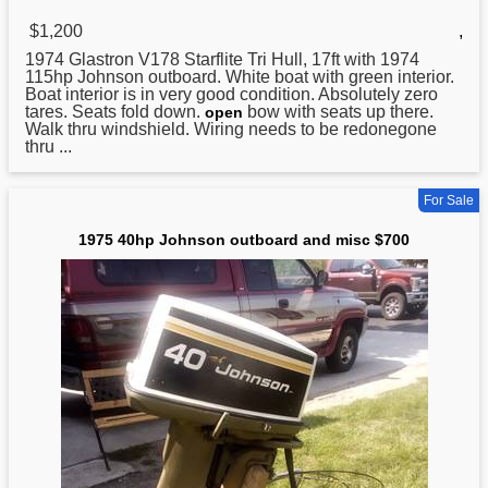
$1,200
,
1974 Glastron V178 Starflite Tri Hull, 17ft with 1974
115hp
Johnson
outboard. White boat with green interior.
Boat interior is in very good condition. Absolutely zero
tares. Seats fold down.
bow with seats up there.
open
Walk thru windshield. Wiring needs to be redonegone
thru ...
For Sale
1975 40hp Johnson outboard and misc $700