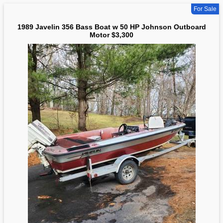
For Sale
1989 Javelin 356 Bass Boat w 50 HP Johnson Outboard
Motor $3,300