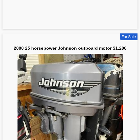
For Sale
2000 25 horsepower Johnson outboard motor $1,200