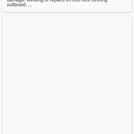
outboard. ...