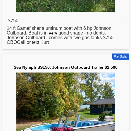
$750
,
14 ft Gamefisher aluminum boat with 6 hp
Johnson
Outboard. Boat is in
good shape - no dents.
very
Johnson Outboard - comes with two gas tanks.$750
OBOCall or text Kurt
For Sale
Sea Nymph SS150, Johnson Outboard Trailer $2,500