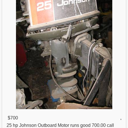
$700
,
25 hp
Johnson
Outboard Motor runs good 700.00 call