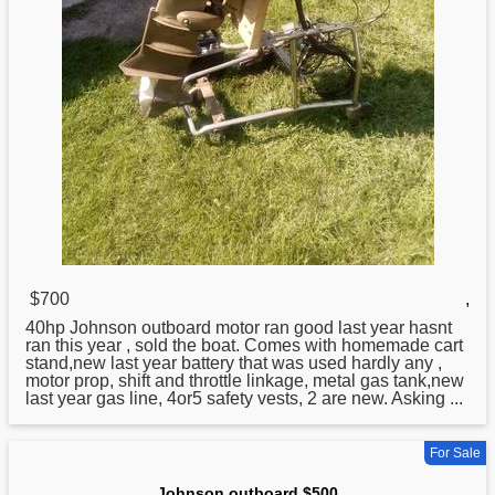
$700
,
40hp
Johnson
outboard motor ran good last year hasnt
ran this year , sold the boat. Comes with homemade cart
stand,new last year battery that was used hardly any ,
motor prop, shift and throttle linkage, metal gas tank,new
last year gas line, 4or5 safety vests, 2 are new. Asking ...
For Sale
Johnson outboard $500