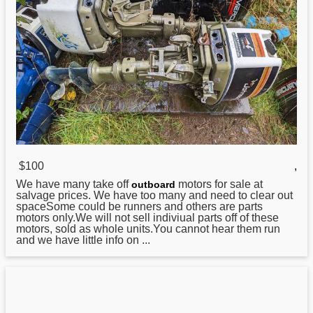
$100
,
We have many take off
motors for sale at
outboard
salvage prices. We have too many and need to clear out
spaceSome could be runners and others are parts
motors only.We will not sell indiviual parts off of these
motors, sold as whole units.You cannot hear them run
and we have little info on ...