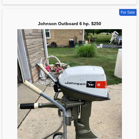
For Sale
Johnson Outboard 6 hp. $250