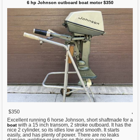
6 hp Johnson outboard boat motor $350
$350
,
Excellent running 6 horse
Johnson
, short shaftmade for a
with a 15 inch transom, 2 stroke outboard. It has the
boat
nice 2 cylinder, so its idles low and smooth. It starts
easily, and has plenty of power. There are no leaks
damage, welding or repairs on this nice running