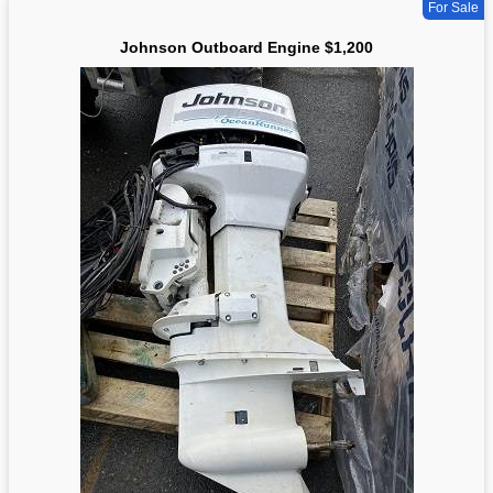
For Sale
Johnson Outboard Engine $1,200