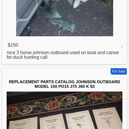
$150
,
nice 3 horse
johnson
outboard used on boat and canoe
for duck hunting call
For Sale
REPLACEMENT PARTS CATALOG JOHNSON OUTBOARD
MODEL 100 PO15 J75 J80 K $3