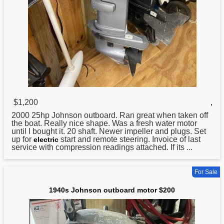
$1,200
,
2000 25hp
Johnson
outboard. Ran great when taken off
the boat. Really nice shape. Was a fresh water motor
until I bought it. 20 shaft. Newer impeller and plugs. Set
up for
start and remote steering. Invoice of last
electric
service with compression readings attached. If its ...
For Sale
1940s Johnson outboard motor $200