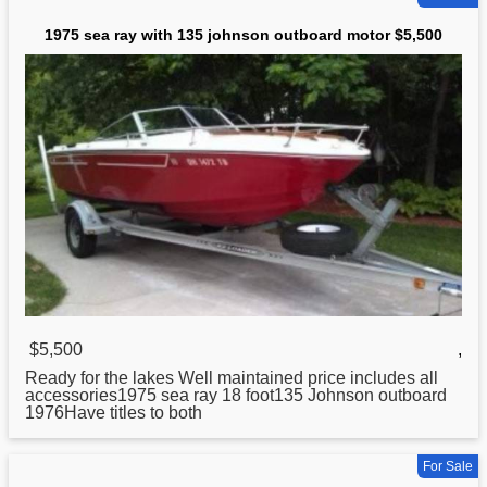
1975 sea ray with 135 johnson outboard motor $5,500
$5,500
,
Ready for the lakes Well maintained price includes all
accessories1975 sea ray 18 foot135
Johnson
outboard
1976Have titles to both
For Sale