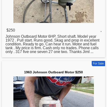
$250
,
Johnson
Outboard Motor 6HP. Short shaft. Model year
1972 . Pull start. Runs good. Skag and prop in excellent
condition. Ready to go. Can hear it run. Motor and fuel
tank . My price is firm. Cash only no trades. Phone calls
only . 317 five one seven 27 one two. Thanks JimI ...
For Sale
1963 Johnson Outboard Motor $250