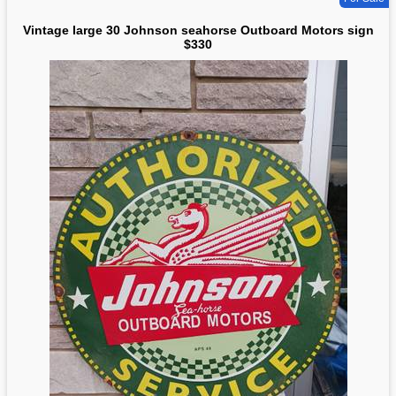
Vintage large 30 Johnson seahorse Outboard Motors sign
$330