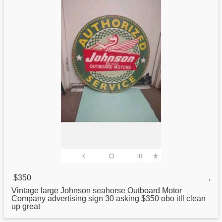
$350
,
Vintage large
Johnson
seahorse Outboard Motor
Company advertising sign 30 asking $350 obo itll clean
up great