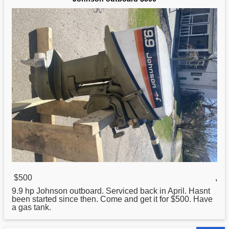
$500
,
9.9 hp
Johnson
outboard. Serviced back in April. Hasnt
been started since then. Come and get it for $500. Have
a gas tank.