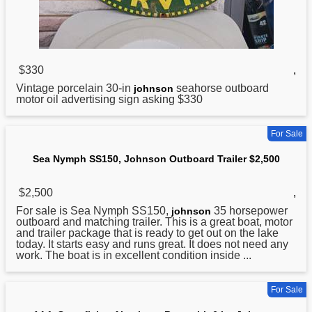
$330
,
Vintage porcelain 30-in
seahorse outboard
johnson
motor oil advertising sign asking $330
For Sale
Sea Nymph SS150, Johnson Outboard Trailer $2,500
$2,500
,
For sale is Sea Nymph SS150,
35 horsepower
johnson
outboard and matching trailer. This is a great boat, motor
and trailer package that is ready to get out on the lake
today. It starts easy and runs great. It does not need any
work. The boat is in excellent condition inside ...
For Sale