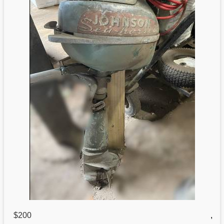
$200
,