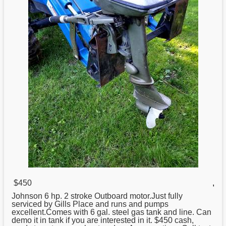
$450
,
Johnson
6 hp. 2 stroke Outboard motor.Just fully
serviced by Gills Place and runs and pumps
excellent.Comes with 6 gal. steel gas tank and line. Can
demo it in tank if you are interested in it. $450 cash,