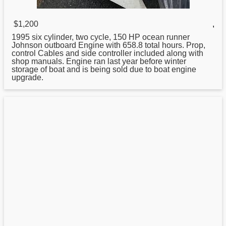
$1,200
,
1995 six cylinder, two cycle, 150 HP ocean runner
Johnson
outboard Engine with 658.8 total hours. Prop,
control Cables and side controller included along with
shop manuals. Engine ran last year before winter
storage of boat and is being sold due to boat engine
upgrade.