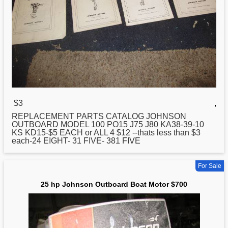
$3
,
REPLACEMENT PARTS CATALOG
JOHNSON
OUTBOARD MODEL 100 PO15 J75 J80 KA38-39-10
KS KD15-$5 EACH or ALL 4 $12 --thats less than $3
each-24 EIGHT- 31 FIVE- 381 FIVE
For Sale
25 hp Johnson Outboard Boat Motor $700