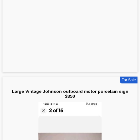
For Sale
Large Vintage Johnson outboard motor porcelain sign
$350