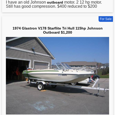
I have an old
Johnson
motor. 2 12 hp motor.
outboard
Still has good compression. $400 reduced to $200
For Sale
1974 Glastron V178 Starflite Tri Hull 115hp Johnson
Outboard $1,200