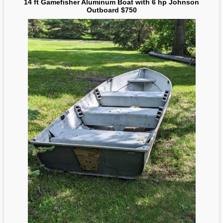
14 ft Gamefisher Aluminum Boat with 6 hp Johnson
Outboard $750