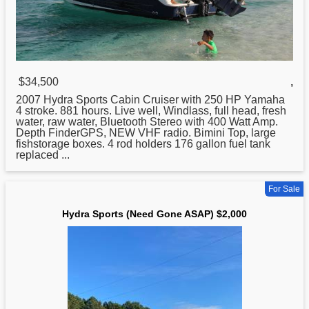
$34,500
,
2007
Hydra
Sports Cabin Cruiser with 250 HP Yamaha
4 stroke. 881 hours. Live well, Windlass, full head, fresh
water, raw water, Bluetooth Stereo with 400 Watt Amp.
Depth FinderGPS, NEW VHF radio. Bimini Top, large
fishstorage boxes. 4 rod holders 176 gallon fuel tank
replaced ...
For Sale
Hydra Sports (Need Gone ASAP) $2,000