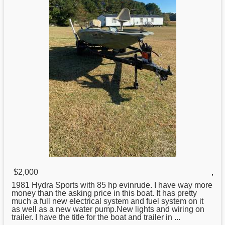
$2,000
,
1981
Hydra
Sports with 85 hp evinrude. I have way more
money than the asking price in this boat. It has pretty
much a full new electrical system and fuel system on it
as well as a new water pump.New lights and wiring on
trailer. I have the title for the boat and trailer in ...