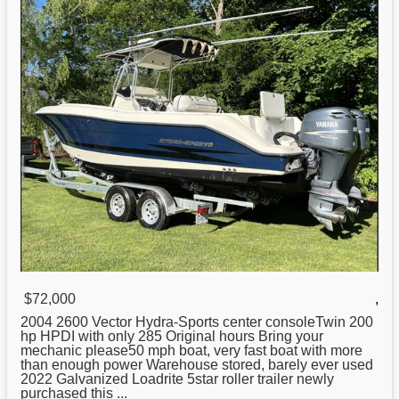
$72,000
,
2004 2600 Vector
Hydra
-Sports center consoleTwin 200
hp HPDI with only 285 Original hours Bring your
mechanic please50 mph boat, very fast boat with more
than enough power Warehouse stored, barely ever used
2022 Galvanized Loadrite 5star roller trailer newly
purchased this ...