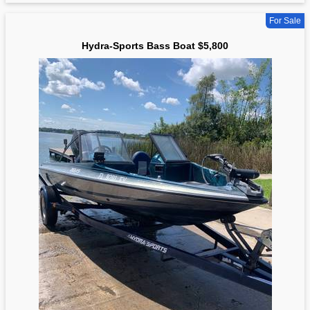
For Sale
Hydra-Sports Bass Boat $5,800