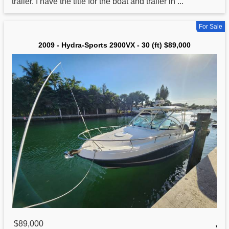
trailer. I have the title for the boat and trailer in ...
For Sale
2009 - Hydra-Sports 2900VX - 30 (ft) $89,000
$89,000
,