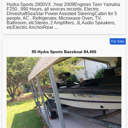
Hydra
-Sports 2900VX ,Year 2009Engines Twin Yamaha
F250 , 990 Hours, all sevices records, Electric
DriveshaftSeaStar Power Assisted SteeringCabin for 5
people, AC , Refrigerator, Microwave Oven, TV,
Bathroom, etcStereo, 2 Amplifiers, JL Audio Speakers,
etcElectric AnchorRear ...
For Sale
95 Hydra Sports Bassboat $4,400