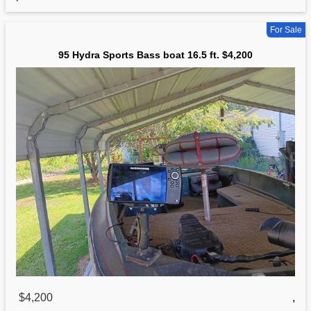
For Sale
95 Hydra Sports Bass boat 16.5 ft. $4,200
$4,200
,