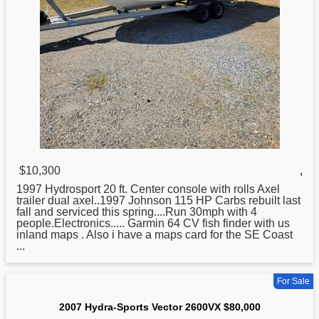
$10,300
,
1997 Hydrosport 20 ft. Center console with rolls Axel
trailer dual axel..1997 Johnson 115 HP Carbs rebuilt last
fall and serviced this spring....Run 30mph with 4
people.Electronics..... Garmin 64 CV fish finder with us
inland maps . Also i have a maps card
for
the SE Coast
...
For Sale
2007 Hydra-Sports Vector 2600VX $80,000