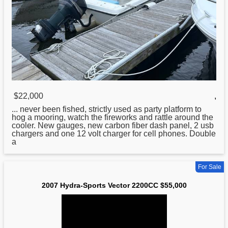
$22,000
,
... never been fished, strictly used as party platform to
hog a mooring, watch the fireworks and rattle around the
cooler. New gauges, new carbon fiber dash panel, 2 usb
chargers and one 12 volt charger
for
cell phones. Double
a
For Sale
2007 Hydra-Sports Vector 2200CC $55,000