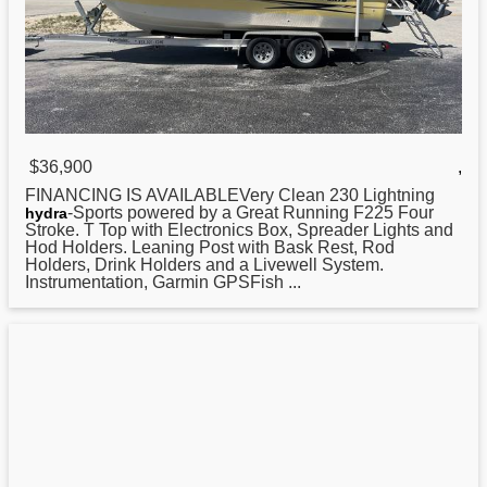
$36,900
,
FINANCING IS AVAILABLEVery Clean 230 Lightning
-Sports powered by a Great Running F225 Four
hydra
Stroke. T Top with Electronics Box, Spreader Lights and
Hod Holders. Leaning Post with Bask Rest, Rod
Holders, Drink Holders and a Livewell System.
Instrumentation, Garmin GPSFish ...