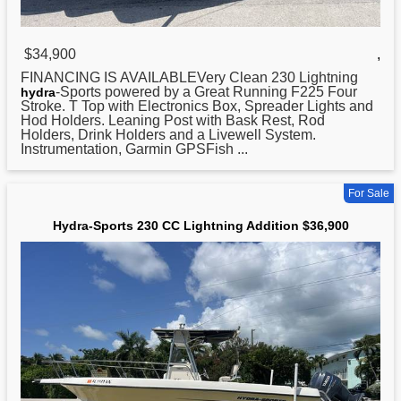
$34,900
,
FINANCING IS AVAILABLEVery Clean 230 Lightning
-Sports powered by a Great Running F225 Four
hydra
Stroke. T Top with Electronics Box, Spreader Lights and
Hod Holders. Leaning Post with Bask Rest, Rod
Holders, Drink Holders and a Livewell System.
Instrumentation, Garmin GPSFish ...
For Sale
Hydra-Sports 230 CC Lightning Addition $36,900