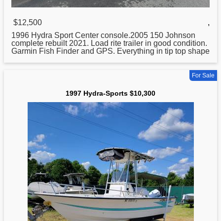
$12,500
,
1996
Hydra
Sport Center console.2005 150 Johnson
complete rebuilt 2021. Load rite trailer in good condition.
Garmin Fish Finder and GPS. Everything in tip top shape
For Sale
1997 Hydra-Sports $10,300