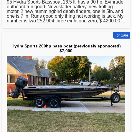
95
Hydra
Sports Bassboat 16.5 ft. has a 90 hp. Evinrude
outboard run good, New starter battery, new trolling
motor, 2 new hummingbird depth finders, one is 5in. and
one is 7 in. Runs good only thing not working is tack. My
number is two 252 904 three eight one zero, $ 4200.00 ...
For Sale
Hydra Sports 200hp bass boat (previously sponsored)
$7,000