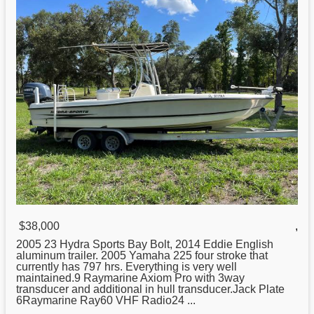
$38,000
,
2005 23
Hydra
Sports Bay Bolt, 2014 Eddie English
aluminum trailer. 2005 Yamaha 225 four stroke that
currently has 797 hrs. Everything is very well
maintained.9 Raymarine Axiom Pro with 3way
transducer and additional in hull transducer.Jack Plate
6Raymarine Ray60 VHF Radio24 ...