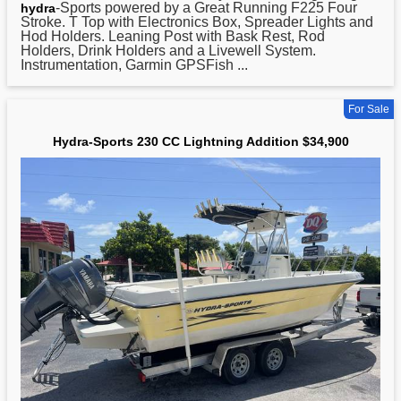
-Sports powered by a Great Running F225 Four
hydra
Stroke. T Top with Electronics Box, Spreader Lights and
Hod Holders. Leaning Post with Bask Rest, Rod
Holders, Drink Holders and a Livewell System.
Instrumentation, Garmin GPSFish ...
For Sale
Hydra-Sports 230 CC Lightning Addition $34,900