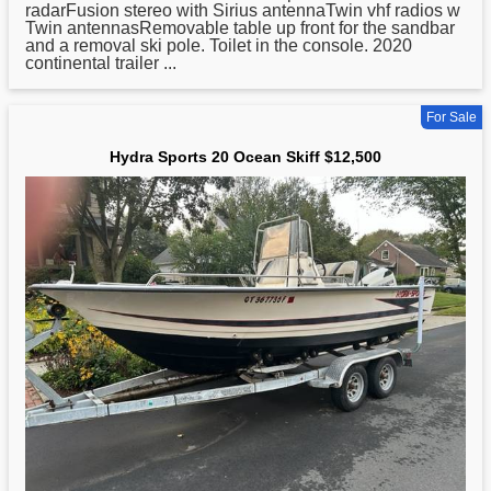
radarFusion stereo with Sirius antennaTwin vhf radios w
Twin antennasRemovable table up front for the sandbar
and a removal ski pole. Toilet in the console. 2020
continental trailer ...
For Sale
Hydra Sports 20 Ocean Skiff $12,500