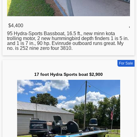
$4,400
,
95
Hydra
-Sports Bassboat, 16.5 ft., new minn kota
trolling motor, 2 new hummingbird depth finders 1 is 5 in.
and 1 is 7 in., 90 hp. Evinrude outboard runs great. My
no. is 252 nine zero four 3810.
For Sale
17 foot Hydra Sports boat $2,900