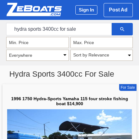
Post Ad
Sign In
Sort by Relevance
Hydra Sports 3400cc For Sale
For Sale
1996 1750 Hydra-Sports Yamaha 115 four stroke fishing
boat $14,900