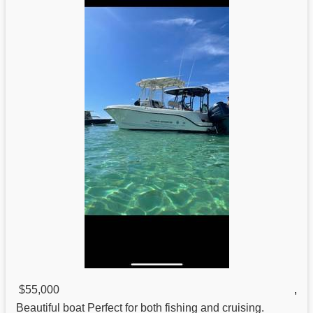
$55,000
,
Beautiful boat Perfect
for
both fishing and cruising.