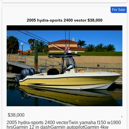
For Sale
2005 hydra-sports 2400 vector $38,000
$38,000
,
2005
hydra
-sports 2400 vectorTwin yamaha f150 w1900
hrsGarmin 12 in dashGarmin autopilotGarmin 4kw