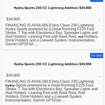
Hydra-Sports 230 CC Lightning Addition $34,900
$34,900
,
FINANCING IS AVAILABLEVery Clean 230 Lightning
Hydra
-Sports powered by a Great Running F225 Four
Stroke. T Top with Electronics Box, Spreader Lights and
Hod Holders. Leaning Post with Bask Rest,
Holders,
rod
Drink Holders and a Livewell System. Instrumentation,
Garmin GPSFish ...
For Sale
Hydra-Sports 230 CC Lightning Addition $34,900
$34,900
,
FINANCING IS AVAILABLEVery Clean 230 Lightning
-Sports powered by a Great Running F225 Four
hydra
Stroke. T Top with Electronics Box, Spreader Lights and
Hod Holders. Leaning Post with Bask Rest, Rod
Holders, Drink Holders and a Livewell System.
Instrumentation, Garmin GPSFish ...