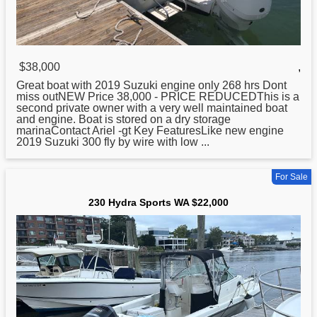
$38,000
,
Great boat with 2019 Suzuki engine only 268 hrs Dont
miss outNEW Price 38,000 - PRICE REDUCEDThis is a
second private owner with a very well maintained boat
and engine. Boat is stored on a dry storage
marinaContact Ariel -gt Key FeaturesLike new engine
2019 Suzuki 300 fly by wire with low ...
For Sale
230 Hydra Sports WA $22,000