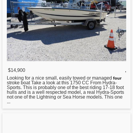
$14,900
,
Looking for a nice small, easily towed or managed
four
stroke boat Take a look at this 1750 CC From
Hydra
-
Sports. This is probably one of the best riding 17-18 foot
hulls and is a well respected model, a real Hydra-Sports
not one of the Lightning or Sea Horse models. This one
...