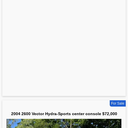
For Sale
2004 2600 Vector Hydra-Sports center console $72,000