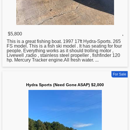
$5,800
,
This is a great fishing boat. 1997 17ft
Hydra
-Sports. 265
FS model. This is a fish ski model . It has seating for four
people. Everything works as it should trolling motor ,
Livewell ,radio , stainless steel propeller , fishfinder 120
hp. Mercury Tracker engine.All fresh water. ...
For Sale
Hydra Sports (Need Gone ASAP) $2,000