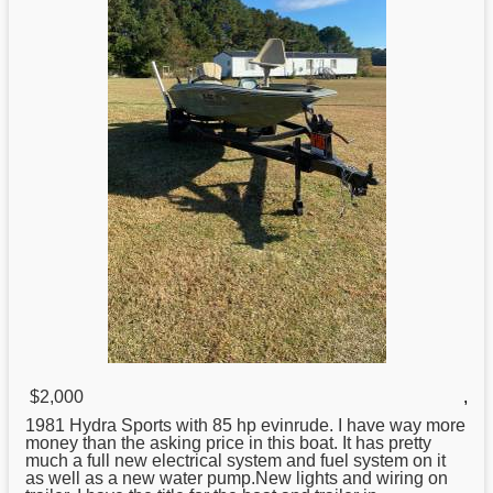
$2,000
,
1981
Hydra
Sports with 85 hp evinrude. I have way more
money than the asking price in this boat. It has pretty
much a full new electrical system and fuel system on it
as well as a new water pump.New lights and wiring on