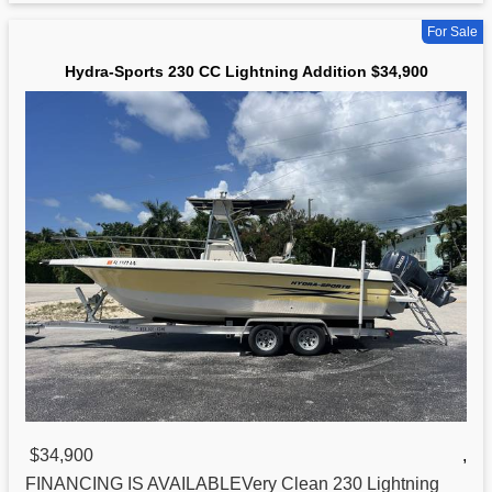
For Sale
Hydra-Sports 230 CC Lightning Addition $34,900
$34,900
,
FINANCING IS AVAILABLEVery Clean 230 Lightning