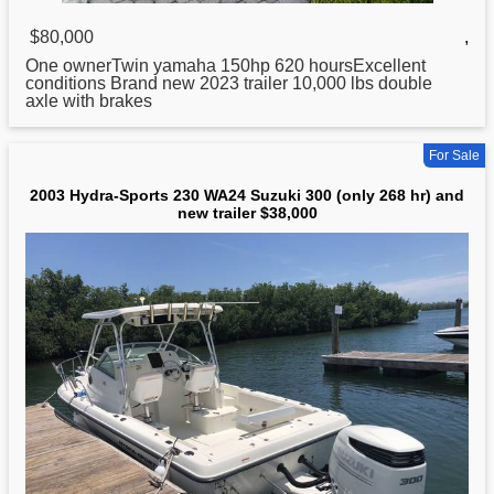
$80,000
,
One ownerTwin yamaha 150hp 620 hoursExcellent
conditions Brand new 2023 trailer 10,000 lbs double
axle with brakes
For Sale
2003 Hydra-Sports 230 WA24 Suzuki 300 (only 268 hr) and
new trailer $38,000