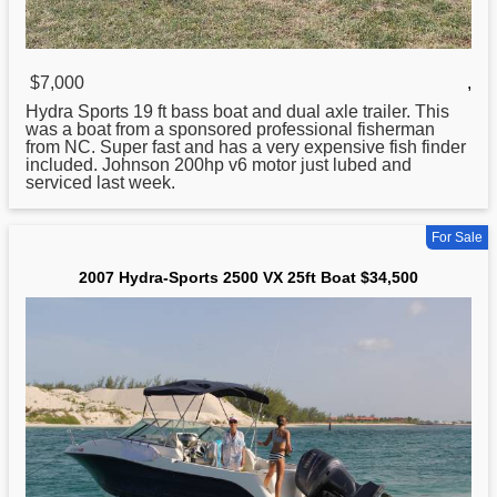
$7,000
,
Hydra
Sports 19 ft bass boat and dual axle trailer. This
was a boat from a sponsored professional fisherman
from NC. Super fast and has a very expensive fish finder
included. Johnson 200hp v6 motor just lubed and
serviced last week.
For Sale
2007 Hydra-Sports 2500 VX 25ft Boat $34,500