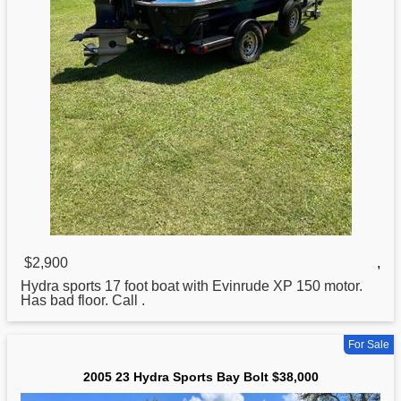
$2,900
,
Hydra
sports 17 foot boat with Evinrude XP 150 motor.
Has bad floor. Call .
For Sale
2005 23 Hydra Sports Bay Bolt $38,000