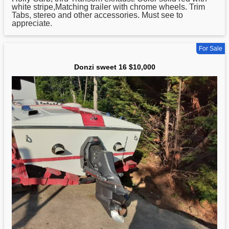
white stripe,Matching trailer with chrome wheels. Trim
Tabs, stereo and other accessories. Must see to
appreciate.
For Sale
Donzi sweet 16 $10,000