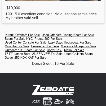
$10,000
,
1991 5.0 excellent condition. No questions at this price.
My brother said sell.
Pursuit Offshore For Sale
Used Offshore Fishing Boats For Sale
Boats For Sale NYC
Procat 200 For Sale
Used Center Console For Sale
Lazy Days Houseboat For Sale
Moomba For Sale
Hewescraft For Sale
Maverick Mirage For Sale
Outboard SKI Boats For Sale
Donzi 3250
Mako For Sale
17 FT Larson Boat
26 SEA VEE For Sale
Used Cruisers Boats
Dargel 250 HDX KAT For Sale
Donzi Sweet 16 For Sale