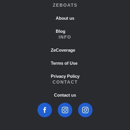
ZEBOATS
About us
Blog
INFO
ZeCoverage
Terms of Use
Privacy Policy
CONTACT
Contact us