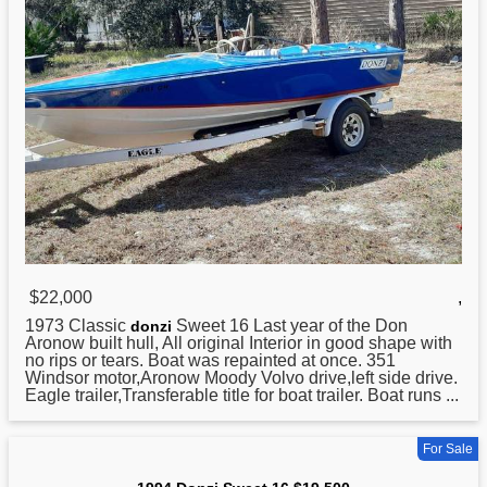
$22,000
,
1973 Classic
Sweet 16 Last year of the Don
donzi
Aronow built hull, All original Interior in good shape with
no rips or tears. Boat was repainted at once. 351
Windsor motor,Aronow Moody Volvo drive,left side drive.
Eagle trailer,Transferable title for boat trailer. Boat runs ...
For Sale