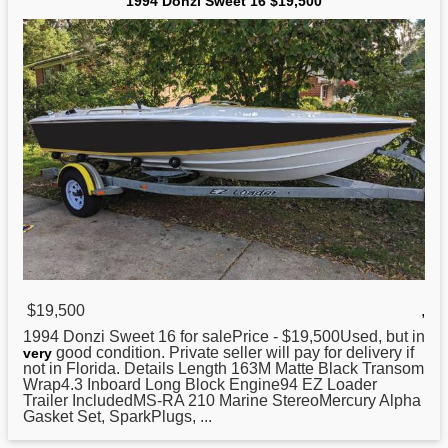
1994 Donzi Sweet 16 $19,500
$19,500
,
1994 Donzi Sweet 16 for salePrice - $19,500Used, but in
good condition. Private seller will pay for delivery if
very
not in Florida. Details Length 163M Matte Black Transom
Wrap4.3 Inboard Long Block Engine94 EZ Loader
Trailer IncludedMS-RA 210 Marine StereoMercury Alpha
Gasket Set, SparkPlugs, ...