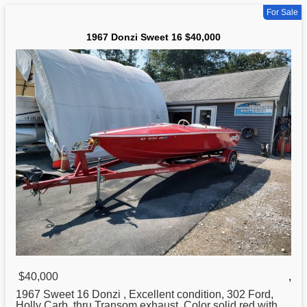
For Sale
1967 Donzi Sweet 16 $40,000
$40,000
,
1967 Sweet 16
Donzi
, Excellent condition, 302 Ford,
Holly Carb, thru Transom exhaust. Color solid red with