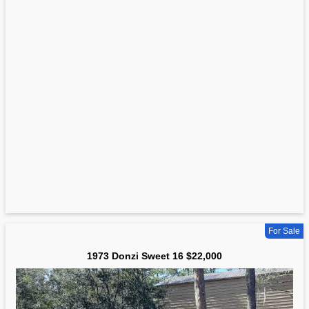
For Sale
1973 Donzi Sweet 16 $22,000