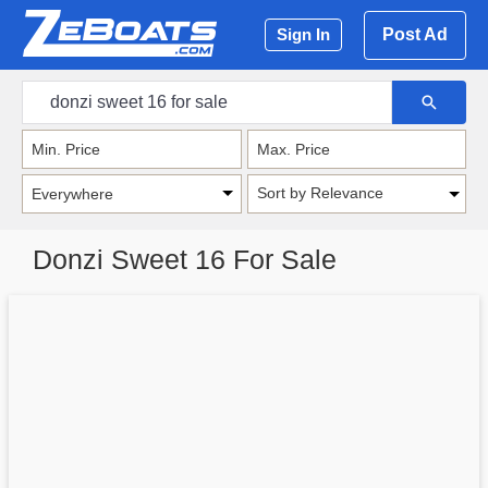
Post Ad
Sign In
Sort by Relevance
Donzi Sweet 16 For Sale