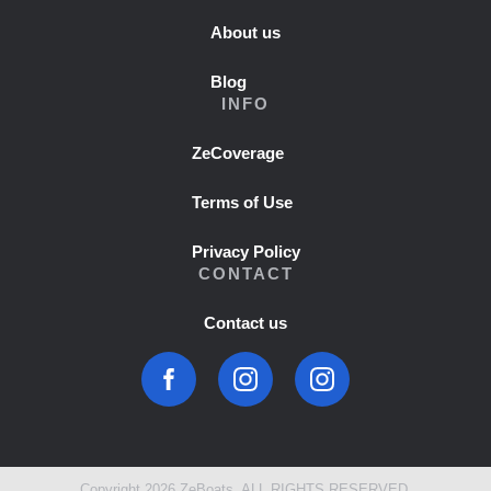
About us
Blog
INFO
ZeCoverage
Terms of Use
Privacy Policy
CONTACT
Contact us
Copyright 2026 ZeBoats. ALL RIGHTS RESERVED.