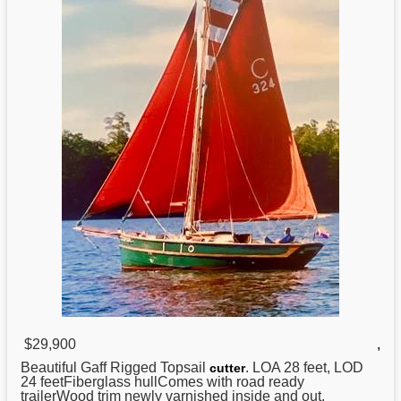
$29,900
,
Beautiful Gaff Rigged Topsail
. LOA 28 feet, LOD
cutter
24 feetFiberglass hullComes with road ready
trailerWood trim newly varnished inside and out.