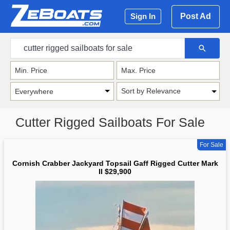
Post Ad
Sign In
Sort by Relevance
Cutter Rigged Sailboats For Sale
For Sale
Cornish Crabber Jackyard Topsail Gaff Rigged Cutter Mark
II $29,900