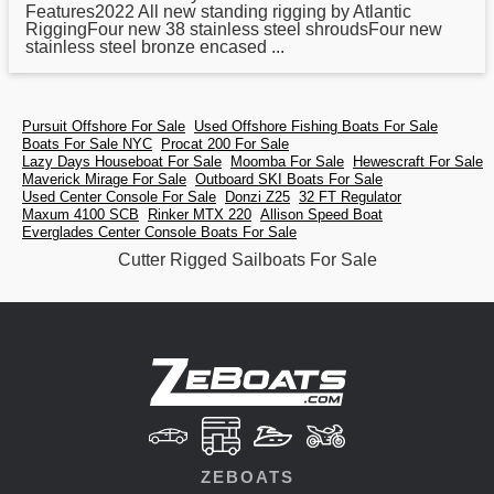
Features2022 All new standing rigging by Atlantic
RiggingFour new 38 stainless steel shroudsFour new
stainless steel bronze encased ...
Pursuit Offshore For Sale
Used Offshore Fishing Boats For Sale
Boats For Sale NYC
Procat 200 For Sale
Lazy Days Houseboat For Sale
Moomba For Sale
Hewescraft For Sale
Maverick Mirage For Sale
Outboard SKI Boats For Sale
Used Center Console For Sale
Donzi Z25
32 FT Regulator
Maxum 4100 SCB
Rinker MTX 220
Allison Speed Boat
Everglades Center Console Boats For Sale
Cutter Rigged Sailboats For Sale
ZEBOATS