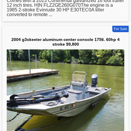
Comes with a 2023 Continental galvanized 16 foot trailer
12 inch tires. HIN FLZ2GE260G070The engine is a
1985 2-stroke Evinrude 30 HP E30TEC0A tiller
converted to remote ...
For Sale
2004 g3skeeter aluminum center console 1756. 60hp 4
stroke $9,800