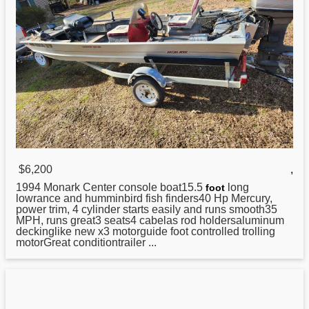
$6,200
,
1994 Monark
Center
console boat15.5
long
foot
lowrance and humminbird fish finders40 Hp Mercury,
power trim, 4 cylinder starts easily and runs smooth35
MPH, runs great3 seats4 cabelas rod holdersaluminum
deckinglike new x3 motorguide foot controlled trolling
motorGreat conditiontrailer ...