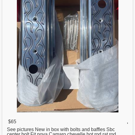
$65
,
See pictures New in box with bolts and baffles Sbc
center
bolt Fit nova Camaro chevelle hot rod rat rod