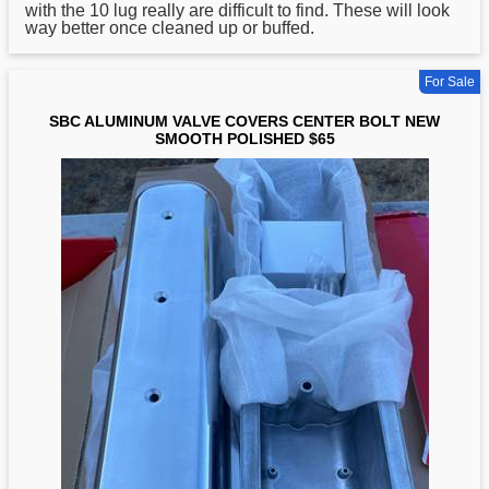
with the 10 lug really are difficult to find. These will look
way better once cleaned up or buffed.
For Sale
SBC ALUMINUM VALVE COVERS CENTER BOLT NEW
SMOOTH POLISHED $65