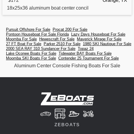
$172
Orange, TX
18x25x36
aluminum
boat center concil
Pursuit Offshore For Sale
Procat 200 For Sale
Pontoon Houseboat For Sale Florida
Lazy Days Houseboat For Sale
Moomba For Sale
Hewescraft For Sale
Maverick Mirage For Sale
27 FT Boat For Sale
Parker 2510 For Sale
1980 SKI Nautique For Sale
2000 SEA RAY 310 Sundancer For Sale
Topaz 24
Lake Oconee Boats For Sale
Tidewater BAY Boats For Sale
Moomba SKI Boats For Sale
Contender 25 Tournament For Sale
Aluminum Center Console Fishing Boats For Sale
ZEBOATS