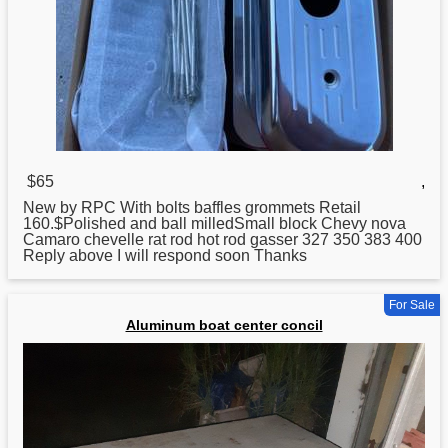
$65
,
New by RPC With bolts baffles grommets Retail
160.$Polished and ball milledSmall block Chevy nova
Camaro chevelle rat rod hot rod gasser 327 350 383 400
Reply above I will respond soon Thanks
For Sale
Aluminum boat center concil