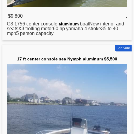
$9,800
,
G3 1756 center console
boatNew interior and
aluminum
seatsX3 trolling motor60 hp yamaha 4 stroke35 to 40
mph5 person capacity
For Sale
17 ft center console sea Nymph aluminum $5,500