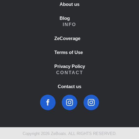
About us
Blog
INFO
ZeCoverage
Terms of Use
Privacy Policy
CONTACT
Contact us
Copyright 2026 ZeBoats. ALL RIGHTS RESERVED.