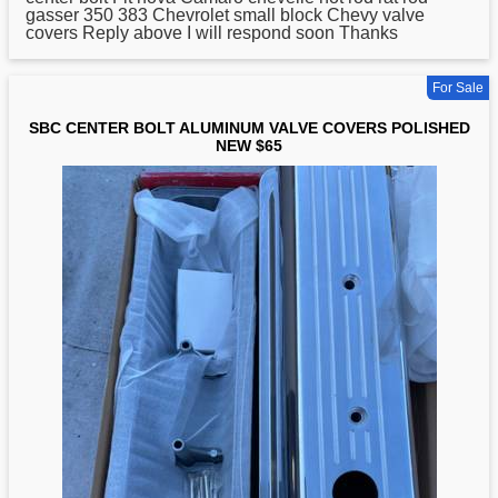
gasser 350 383 Chevrolet small block Chevy valve
covers Reply above I will respond soon Thanks
For Sale
SBC CENTER BOLT ALUMINUM VALVE COVERS POLISHED
NEW $65