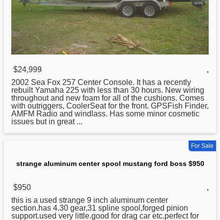
$24,999
,
2002 Sea Fox 257 Center Console. It has a recently
rebuilt Yamaha 225 with less than 30 hours. New wiring
throughout and new foam for all of the cushions. Comes
with outriggers, CoolerSeat for the front. GPSFish Finder,
AMFM Radio and windlass. Has some minor cosmetic
issues but in great ...
For Sale
strange aluminum center spool mustang ford boss $950
$950
,
this is a used strange 9 inch
aluminum
center
section.has 4.30 gear,31 spline spool,forged pinion
support.used very little.good for drag car etc.perfect for