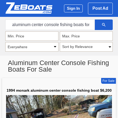
Post Ad
Sign In
Sort by Relevance
Aluminum Center Console Fishing
Boats For Sale
For Sale
1994 monark aluminum center console fishing boat $6,200