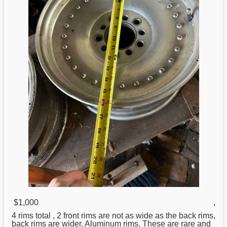
$1,000
,
4 rims total , 2 front rims are not as wide as the back rims,
back rims are wider.
Aluminum
rims. These are rare and