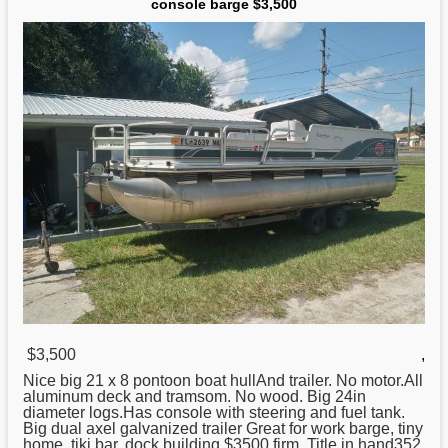
console barge $3,500
$3,500
,
Nice big 21 x 8 pontoon boat hullAnd trailer. No motor.All
aluminum
deck and tramsom. No wood. Big 24in
diameter logs.Has console with steering and fuel tank.
Big dual axel galvanized trailer Great for work barge, tiny
home, tiki bar, dock building.$3500 firm. Title in hand352