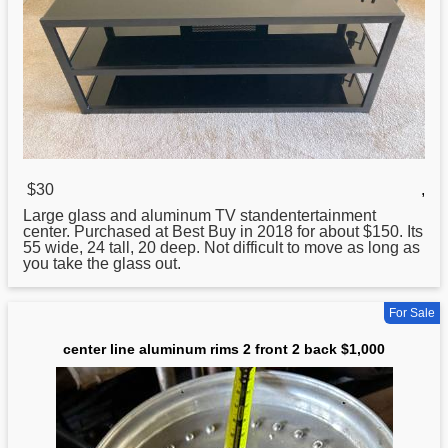
$30
,
Large glass and
aluminum
TV standentertainment
center. Purchased at Best Buy in 2018 for about $150. Its
55 wide, 24 tall, 20 deep. Not difficult to move as long as
you take the glass out.
For Sale
center line aluminum rims 2 front 2 back $1,000