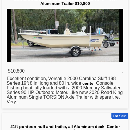
Aluminum Trailer $10,800
$10,800
,
Excellent condition, Versatile 2000 Carolina Skiff 198
Series 19ft 8 in. long and 80 in. wide
Console
center
Fishing boat fully loaded with a 2000 Mercury Saltwater
Series 90 HP Outboard Motor. Like new 2020 Road King
Aluminum
Single TORSION Axle Trailer with spare tire.
Very ...
For Sale
21ft pontoon hull and trailer, all Aluminum deck. Center