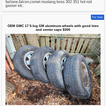
fairlane,falcon,comet mustang boss 302 351 hot rod
gasser etc.
For Sale
OEM GMC 17 5-lug GM aluminum wheels with good tires
and center caps $300