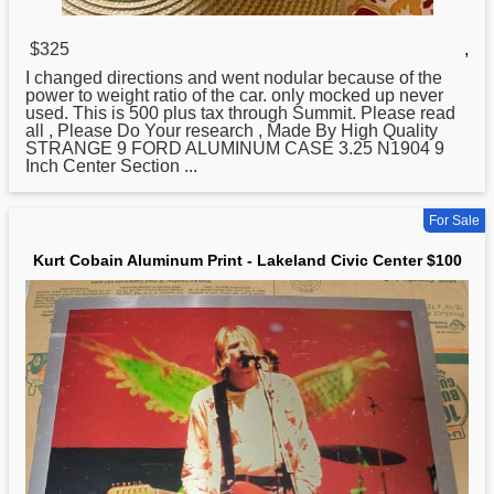
$325
,
I changed directions and went nodular because of the
power to weight ratio of the car. only mocked up never
used. This is 500 plus tax through Summit. Please read
all , Please Do Your research , Made By High Quality
STRANGE 9 FORD
ALUMINUM
CASE 3.25 N1904 9
Inch Center Section ...
For Sale
Kurt Cobain Aluminum Print - Lakeland Civic Center $100