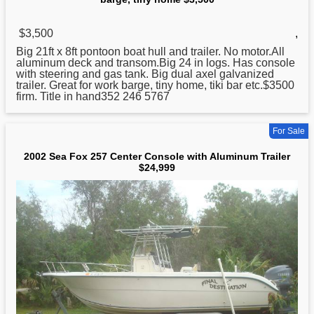
$3,500
,
Big 21ft x 8ft pontoon boat hull and trailer. No motor.All
aluminum
deck and transom.Big 24 in logs. Has console
with steering and gas tank. Big dual axel galvanized
trailer. Great for work barge, tiny home, tiki bar etc.$3500
firm. Title in hand352 246 5767
For Sale
2002 Sea Fox 257 Center Console with Aluminum Trailer
$24,999