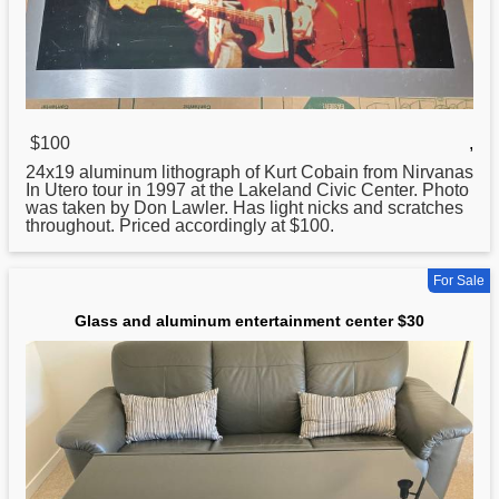
$100
,
24x19
aluminum
lithograph of Kurt Cobain from Nirvanas
In Utero tour in 1997 at the Lakeland Civic Center. Photo
was taken by Don Lawler. Has light nicks and scratches
throughout. Priced accordingly at $100.
For Sale
Glass and aluminum entertainment center $30