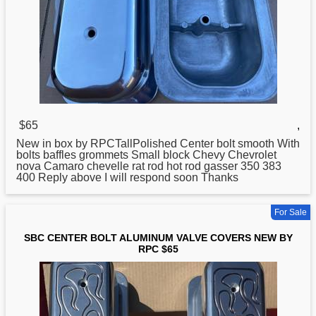
$65
,
New in box by RPCTallPolished
Center
bolt smooth With
bolts baffles grommets Small block Chevy Chevrolet
nova Camaro chevelle rat rod hot rod gasser 350 383
400 Reply above I will respond soon Thanks
For Sale
SBC CENTER BOLT ALUMINUM VALVE COVERS NEW BY
RPC $65