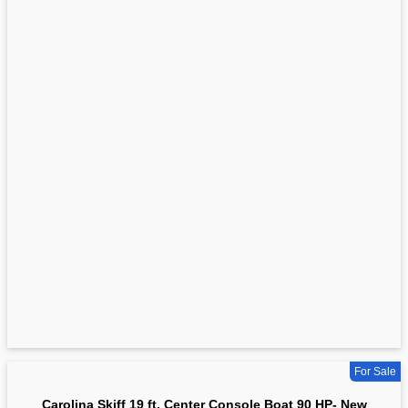
For Sale
Carolina Skiff 19 ft. Center Console Boat 90 HP- New