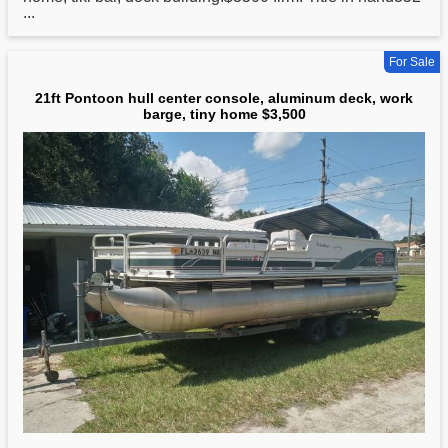
...
For Sale
21ft Pontoon hull center console, aluminum deck, work
barge, tiny home $3,500