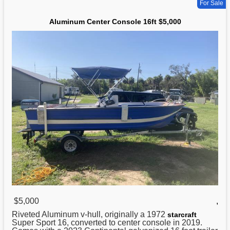
For Sale
Aluminum Center Console 16ft $5,000
$5,000
,
Riveted
Aluminum
v-hull, originally a 1972
starcraft
Super Sport 16, converted to center console in 2019.