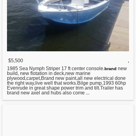
$5,500
,
1985 Sea Nymph Striper 17 ft center console.
new
brand
build, new flotation in deck,new marine
plywood,carpet,Brand new paint,all new electrical done
the right way,live well that works.Bilge pump.1993 60hp
Evenrude in great shape power trim and tilt.Trailer has
brand new axel and hubs also come ...