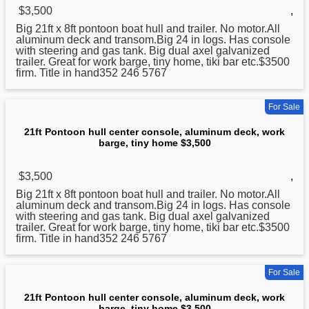
$3,500
,
Big 21ft x 8ft pontoon boat hull and trailer. No motor.All
aluminum
deck and transom.Big 24 in logs. Has console
with steering and gas tank. Big dual axel galvanized
trailer. Great for work barge, tiny home, tiki bar etc.$3500
firm. Title in hand352 246 5767
For Sale
21ft Pontoon hull center console, aluminum deck, work
barge, tiny home $3,500
$3,500
,
Big 21ft x 8ft pontoon boat hull and trailer. No motor.All
aluminum
deck and transom.Big 24 in logs. Has console
with steering and gas tank. Big dual axel galvanized
trailer. Great for work barge, tiny home, tiki bar etc.$3500
firm. Title in hand352 246 5767
For Sale
21ft Pontoon hull center console, aluminum deck, work
barge, tiny home $3,500