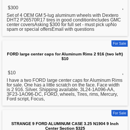
$300
,
Set of 4 OEM GM 5-lug
aluminum
wheels with Dextero
DHT2 P26570R17 tires in good conditionIncludes GMC
center coversAsking $300 for full set - must pick upNo
spam or special offersEmail with questions
For Sale
FORD large center caps for Aluminum Rims 2 916 (two left)
$10
$10
,
I have a two FORD large center caps for
Aluminum
Rims
for sale. One has a little scratch on the face. Face width
is 2 916. Silver. Shipping available. 3L24-1A096-AA,
3F23-1AO96-DC, FORD, wheels, Tires, rims, Mercury,
Ford script, Focus,
For Sale
STRANGE 9 FORD ALUMINUM CASE 3.25 N1904 9 Inch
Center Section $325