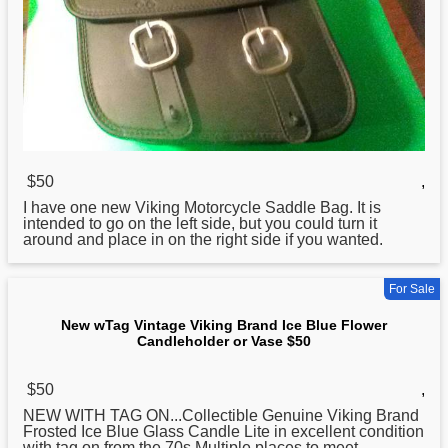
$50
,
I have one new
Viking
Motorcycle Saddle Bag. It is
intended to go on the left side, but you could turn it
around and place in on the right side if you wanted.
For Sale
New wTag Vintage Viking Brand Ice Blue Flower
Candleholder or Vase $50
$50
,
NEW WITH TAG ON...Collectible Genuine
Viking
Brand
Frosted Ice Blue Glass Candle Lite in excellent condition
with tag on from the 70s.Multiple places to meet