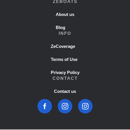
ZEBOATS
About us
Blog
INFO
ZeCoverage
Terms of Use
Privacy Policy
CONTACT
Contact us