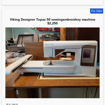
For Sale
Viking Designer Topaz 50 sewingembroidery machine
$2,250