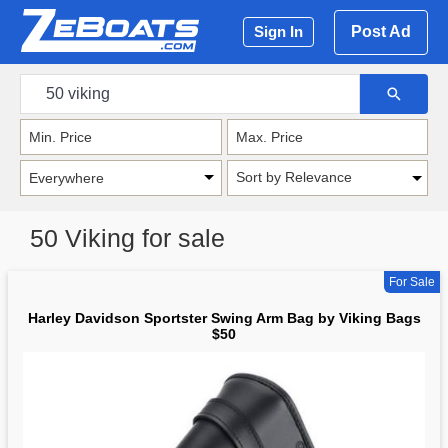
Post Ad
Sign In
Sort by Relevance
50 Viking for sale
For Sale
Harley Davidson Sportster Swing Arm Bag by Viking Bags
$50