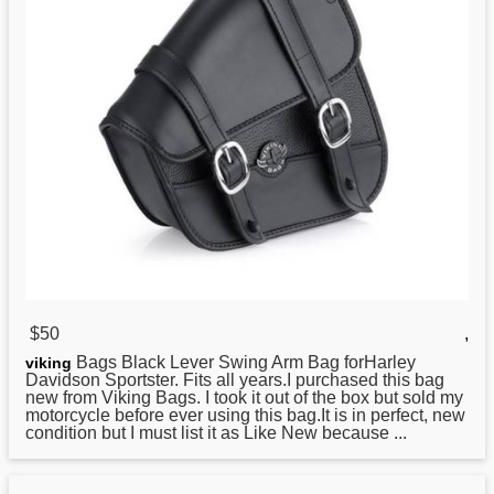
$50
,
Bags Black Lever Swing Arm Bag forHarley
viking
Davidson Sportster. Fits all years.I purchased this bag
new from Viking Bags. I took it out of the box but sold my
motorcycle before ever using this bag.It is in perfect, new
condition but I must list it as Like New because ...