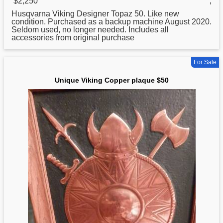
$2,250
,
Husqvarna Viking Designer Topaz
50
. Like new
condition. Purchased as a backup machine August 2020.
Seldom used, no longer needed. Includes all
accessories from original purchase
For Sale
Unique Viking Copper plaque $50