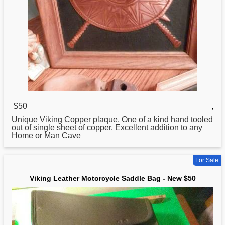
$50
,
Unique
Viking
Copper plaque, One of a kind hand tooled
out of single sheet of copper. Excellent addition to any
Home or Man Cave
For Sale
Viking Leather Motorcycle Saddle Bag - New $50