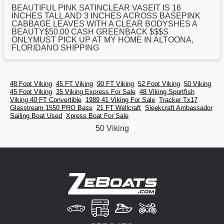
BEAUTIFUL PINK SATINCLEAR VASEIT IS 16
INCHES TALL AND 3 INCHES ACROSS BASEPINK
CABBAGE LEAVES WITH A CLEAR BODYSHES A
BEAUTY$
50
.00 CASH GREENBACK $$$S
ONLYMUST PICK UP AT MY HOME IN ALTOONA,
FLORIDANO SHIPPING
48 Foot Viking
45 FT Viking
90 FT Viking
52 Foot Viking
50 Viking
45 Foot Viking
35 Viking Express For Sale
48 Viking Sportfish
Viking 40 FT Convertible
1989 41 Viking For Sale
Tracker Tx17
Glasstream 1550 PRO Bass
21 FT Wellcraft
Sleekcraft Ambassador
Sailing Boat Used
Xpress Boat For Sale
50 Viking