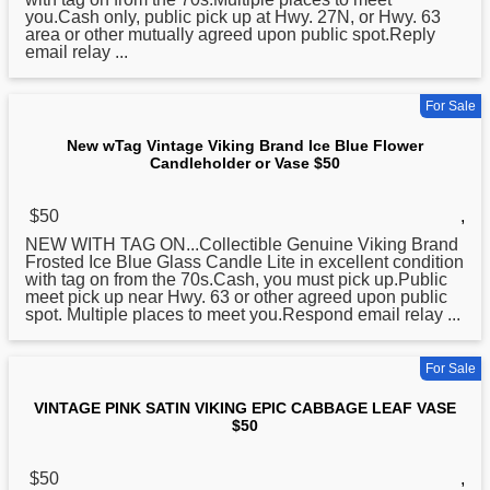
you.Cash only, public pick up at Hwy. 27N, or Hwy. 63
area or other mutually agreed upon public spot.Reply
email relay ...
For Sale
New wTag Vintage Viking Brand Ice Blue Flower
Candleholder or Vase $50
$50
,
NEW WITH TAG ON...Collectible Genuine
Viking
Brand
Frosted Ice Blue Glass Candle Lite in excellent condition
with tag on from the 70s.Cash, you must pick up.Public
meet pick up near Hwy. 63 or other agreed upon public
spot. Multiple places to meet you.Respond email relay ...
For Sale
VINTAGE PINK SATIN VIKING EPIC CABBAGE LEAF VASE
$50
$50
,