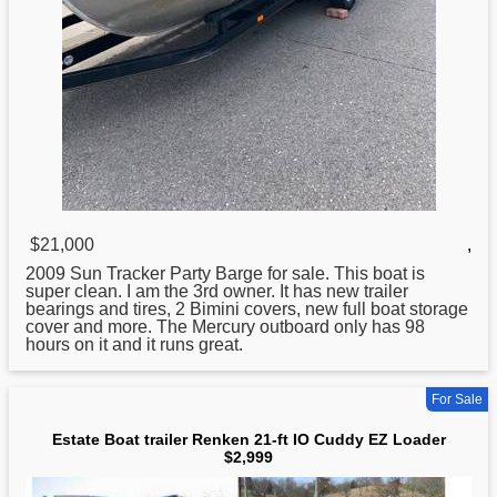
$21,000
,
2009 Sun Tracker Party Barge
for
sale. This boat is
super clean. I am the 3rd owner. It has new trailer
bearings and tires, 2 Bimini covers, new full boat storage
cover and more. The Mercury outboard only has 98
hours on it and it runs great.
For Sale
Estate Boat trailer Renken 21-ft IO Cuddy EZ Loader
$2,999