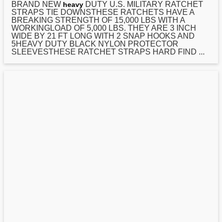
BRAND NEW
DUTY U.S. MILITARY RATCHET
heavy
STRAPS TIE DOWNSTHESE RATCHETS HAVE A
BREAKING STRENGTH OF 15,000 LBS WITH A
WORKINGLOAD OF 5,000 LBS. THEY ARE 3 INCH
WIDE BY
21
FT LONG WITH 2 SNAP HOOKS AND
5HEAVY DUTY BLACK NYLON PROTECTOR
SLEEVESTHESE RATCHET STRAPS HARD FIND ...