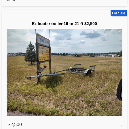
For Sale
Ez loader trailer 19 to 21 ft $2,500
$2,500
,