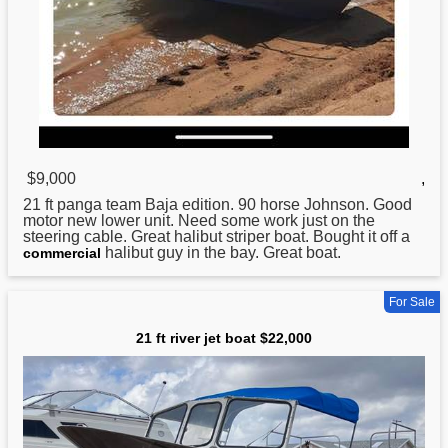
$9,000
,
21
ft panga team Baja edition. 90 horse Johnson. Good
motor new lower unit. Need some work just on the
steering cable. Great halibut striper boat. Bought it off a
halibut guy in the bay. Great boat.
commercial
For Sale
21 ft river jet boat $22,000