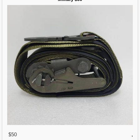
$50
,