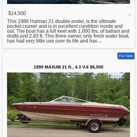
$14,500
,
This 1988 Halman
21
double ender, is the ultimate
pocket cruiser and is in excellent condition inside and
out. The boat has a full keel with 1,000 lbs. of ballast and
drafts just 2.83 ft. This three owner, only fresh water boat,
has had very little use over its life and has ...
For Sale
1990 MAXUM 21 ft., 4.3 V-6 $6,500