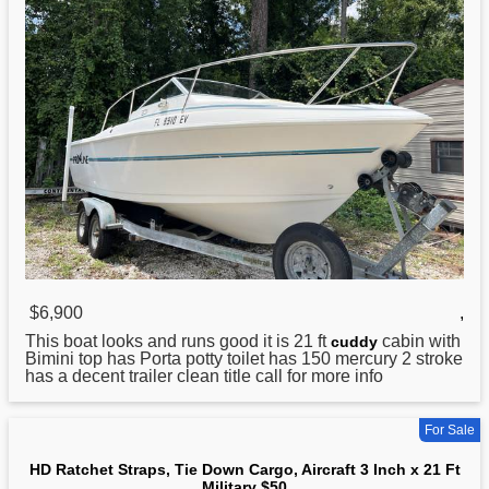
$6,900
,
This boat looks and runs good it is
21
ft
cabin with
cuddy
Bimini top has Porta potty toilet has 150 mercury 2 stroke
has a decent trailer clean title call for more info
For Sale
HD Ratchet Straps, Tie Down Cargo, Aircraft 3 Inch x 21 Ft
Military $50