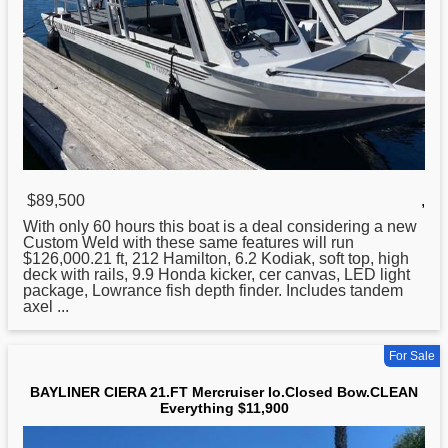
$89,500
,
With only 60 hours this boat is a deal considering a new
Custom Weld with these same features will run
$126,000.
21
ft, 212 Hamilton, 6.2 Kodiak, soft top, high
deck with rails, 9.9 Honda kicker, cer canvas, LED light
package, Lowrance fish depth finder. Includes tandem
axel ...
For Sale
BAYLINER CIERA 21.FT Mercruiser Io.Closed Bow.CLEAN
Everything $11,900