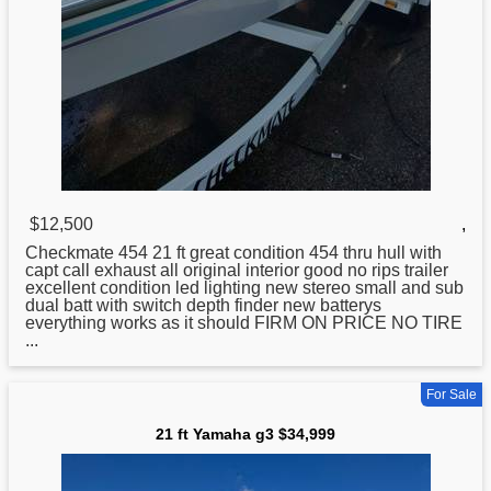
$12,500
,
Checkmate 454
21
ft great condition 454 thru hull with
capt call exhaust all original interior good no rips trailer
excellent condition led lighting new stereo small and sub
dual batt with switch depth finder new batterys
everything works as it should FIRM ON PRICE NO TIRE
...
For Sale
21 ft Yamaha g3 $34,999