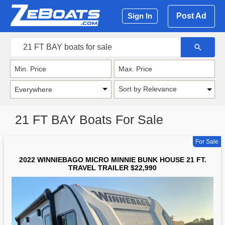
Post Ad
Sign In
Sort by Relevance
21 FT BAY Boats For Sale
For Sale
2022 WINNIEBAGO MICRO MINNIE BUNK HOUSE 21 FT.
TRAVEL TRAILER $22,990