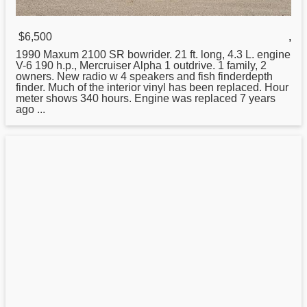
$6,500
,
1990 Maxum 2100 SR bowrider.
21
ft. long, 4.3 L. engine
V-6 190 h.p., Mercruiser Alpha 1 outdrive. 1 family, 2
owners. New radio w 4 speakers and fish finderdepth
finder. Much of the interior vinyl has been replaced. Hour
meter shows 340 hours. Engine was replaced 7 years
ago ...