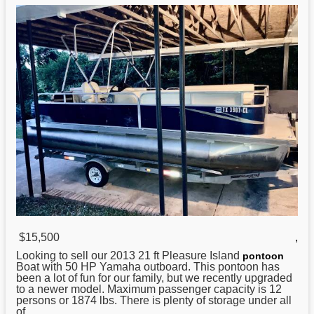
$15,500
,
Looking to sell our 2013
21
ft Pleasure Island
pontoon
Boat with 50 HP Yamaha outboard. This pontoon has
been a lot of fun for our family, but we recently upgraded
to a newer model. Maximum passenger capacity is 12
persons or 1874 lbs. There is plenty of storage under all
of ...