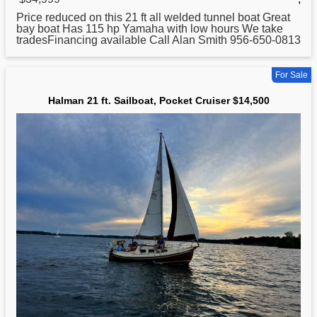
Price reduced on this
21
ft all welded tunnel boat Great
bay boat Has 115 hp Yamaha with low hours We take
tradesFinancing available Call Alan Smith 956-650-0813
For Sale
Halman 21 ft. Sailboat, Pocket Cruiser $14,500