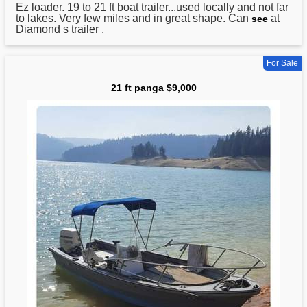
Ez loader. 19 to
21
ft boat trailer...used locally and not far
to lakes. Very few miles and in great shape. Can
at
see
Diamond s trailer .
For Sale
21 ft panga $9,000