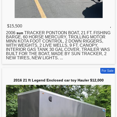
$15,500
,
2006
TRACKER PONTOON BOAT,
21
FT. FISHING
sun
BARGE, 60 HORSE MERCURY, TROLLING MOTOR
MINN KOTA FOOT CONTROL, 2 DOWN RIGGERS,
WITH WEIGHTS, 2 LIVE WELLS, 9 FT. CANOPY,
INTERIOR GAS TANK 30 GAL COVER, TRAILER WAS
BUILT FOR THE BOAT, MADE BY SUN TRACKER, 2
NEW TIRES, NEW LIGHTS. ...
For Sale
2016 21 ft Legend Enclosed car toy Hauler $12,000