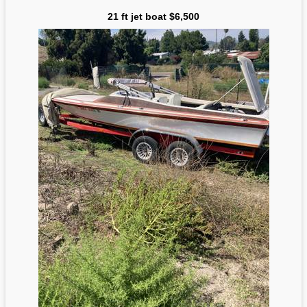
21 ft jet boat $6,500