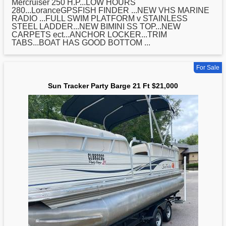
Mercruiser 250 H.P...LOW HOURS
280...LoranceGPSFISH FINDER ...NEW VHS MARINE
RADIO ...FULL SWIM PLATFORM v STAINLESS
STEEL LADDER...NEW BIMINI SS TOP...NEW
CARPETS ect...ANCHOR LOCKER...TRIM
TABS...BOAT HAS GOOD BOTTOM ...
For Sale
Sun Tracker Party Barge 21 Ft $21,000