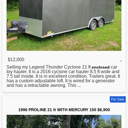
$12,000
,
Selling my Legend Thunder Cyclone
21
ft
car
enclosed
toy hauler. It is a 2016 cyclone car hauler 8.5 ft wide and
7.5 tall inside. It is in excellent condition. Trailers great. It
has a custom adjustable loft. It is wired for a generator
and has a retractable awning. This ...
For Sale
1996 PROLINE 21 ft WITH MERCURY 150 $6,900