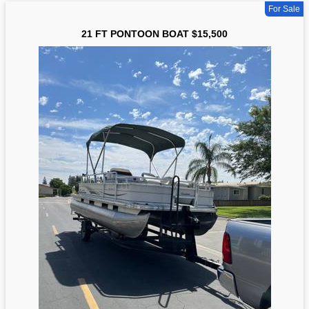
For Sale
21 FT PONTOON BOAT $15,500