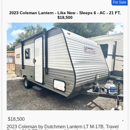
For Sale
2023 Coleman Lantern - Like New - Sleeps 6 - AC - 21 FT.
$18,500
$18,500
,
2023 Coleman by Dutchmen Lantern LT M-17B. Travel