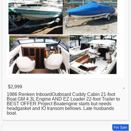
$2,999
,
1986 Renken InboardOutboard Cuddy Cabin
21
-foot
Boat GM 4.3L Engine AND EZ Loader 22-foot Trailer to
BEST OFFER Project Boatengine starts but needs
headgasket and IO transom bellows. Late husbands
boat.
For Sale