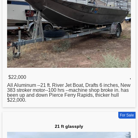
$22,000
,
All Aluminum --
21
ft. River Jet Boat, Drafts 6 inches, New
383 stroker motor--100 hrs --machine shop broke in. has
been up and down Pierce Ferry Rapids, thicker hull
$22,000.
For Sale
21 ft glassply