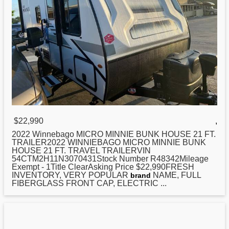
$22,990
,
2022 Winnebago MICRO MINNIE BUNK HOUSE
21
FT.
TRAILER2022 WINNIEBAGO MICRO MINNIE BUNK
HOUSE 21 FT. TRAVEL TRAILERVIN
54CTM2H11N3070431Stock Number R48342Mileage
Exempt - 1Title ClearAsking Price $22,990FRESH
INVENTORY, VERY POPULAR
NAME, FULL
brand
FIBERGLASS FRONT CAP, ELECTRIC ...