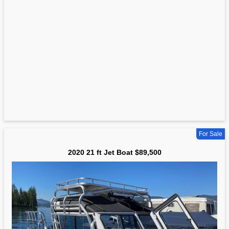
For Sale
2020 21 ft Jet Boat $89,500