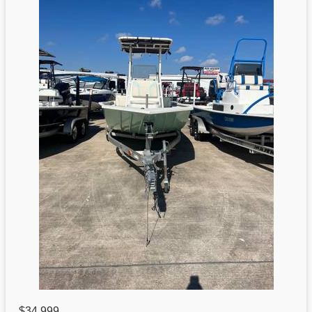
$34,999
,