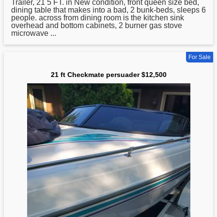
Trailer,
21
5 FT. in New condition, front queen size bed,
dining table that makes into a bad, 2 bunk-beds, sleeps 6
people. across from dining room is the kitchen sink
overhead and bottom cabinets, 2 burner gas stove
microwave ...
For Sale
21 ft Checkmate persuader $12,500