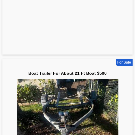
For Sale
Boat Trailer For About 21 Ft Boat $500