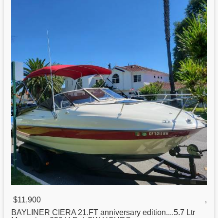
$11,900
,
BAYLINER CIERA
21
.FT anniversary edition....5.7 Ltr