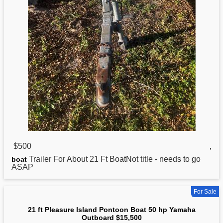
$500
,
Trailer For About
21
Ft BoatNot title - needs to go
boat
ASAP
For Sale
21 ft Pleasure Island Pontoon Boat 50 hp Yamaha
Outboard $15,500