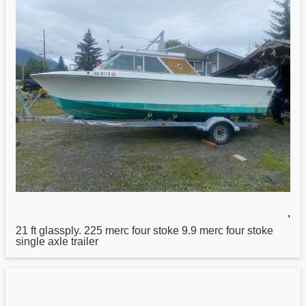
,
21
ft glassply. 225 merc four stoke 9.9 merc four stoke
single axle trailer