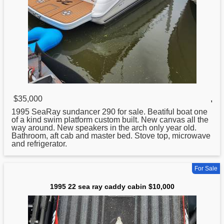
$35,000
,
1995
SeaRay sundancer 290 for sale. Beatiful boat one
of a kind swim platform custom built. New canvas all the
way around. New speakers in the arch only year old.
Bathroom, aft cab and master bed. Stove top, microwave
and refrigerator.
For Sale
1995 22 sea ray caddy cabin $10,000