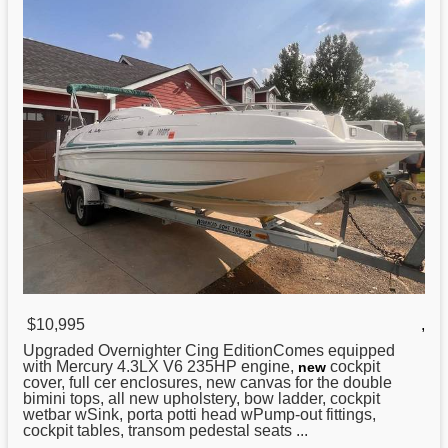
$10,995
,
Upgraded Overnighter Cing EditionComes equipped
with Mercury 4.3LX V6 235HP engine,
cockpit
new
cover, full cer enclosures, new canvas for the double
bimini tops, all new upholstery, bow ladder, cockpit
wetbar wSink, porta potti head wPump-out fittings,
cockpit tables, transom pedestal seats ...