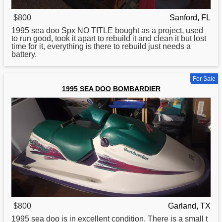
$800
Sanford, FL
1995
sea doo Spx NO TITLE bought as a project, used
to run good, took it apart to rebuild it and clean it but lost
time for it, everything is there to rebuild just needs a
battery.
For Sale
1995 SEA DOO BOMBARDIER
$800
Garland, TX
1995
sea doo is in excellent condition. There is a small t