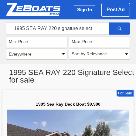
Post Ad
Sign In
Sort by Relevance
1995 SEA RAY 220 Signature Select
for sale
For Sale
1995 Sea Ray Deck Boat $9,900