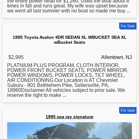
the entire power head for $1,260. Used the boat about 8
times in fall and runs great. My wife was upset because
we went all last summer with no boat so made me buy ...
For Sale
1995 Toyota Avalon 4DR SEDAN XL WBUCKET SEA XL
wBucket Seats
$2,995
Allentown, NJ
PLATNIUM PLUS PROGRAM, CLOTH INTERIOR,
POWER FRONT BUCKET SEATS, POWER MIRROR,
POWER WINDOWS, POWER LOCKS, TILT WHEEL,
AIR CONDITIONING.Our Location is AT Chevrolet
Suburu - 801 Bethlehem Pike, Sellersville, PA,
18960Disclaimer All vehicles subject to prior sale. We
reserve the right to make ...
For Sale
1995 sea ray signature