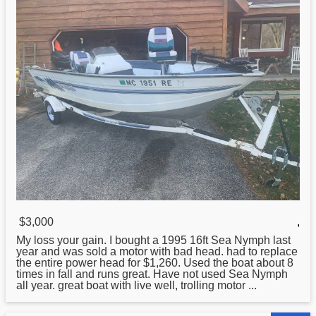
$3,000
,
My loss your gain. I bought a
1995
16ft Sea Nymph last
year and was sold a motor with bad head. had to replace
the entire power head for $1,260. Used the boat about 8
times in fall and runs great. Have not used Sea Nymph
all year. great boat with live well, trolling motor ...