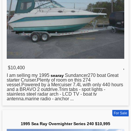
$10,400
,
I am selling my
1995
Sundancer270 boat Great
searay
starter Cruiser.Plenty of room on this 274
vessel.Powered by a Mercuiser 7.4L with only 440 hours
and a BRAVO 2 outdrive.Trim tabs - spot lights -
stainless steel radar arch - LCD TV - boat tv
antenna.marine radio - anchor ...
For Sale
1995 Sea Ray Overnighter Series 240 $10,995