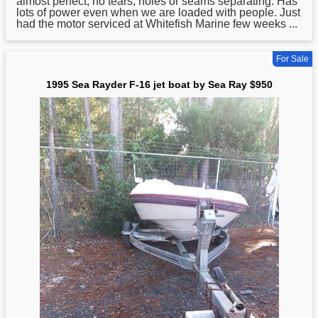
almost perfect, no tears, holes or seams separating. Has
lots of power even when we are loaded with people. Just
had the motor serviced at Whitefish Marine few weeks ...
For Sale
1995 Sea Rayder F-16 jet boat by Sea Ray $950