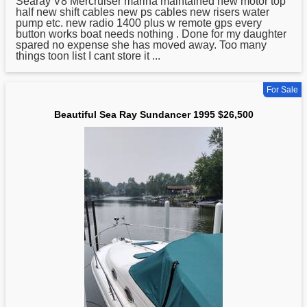
Searay V8 Mercruiser marina maintained new motor top
half new shift cables new ps cables new risers water
pump etc. new radio 1400 plus w remote gps every
button works boat needs nothing . Done for my daughter
spared no expense she has moved away. Too many
things toon list I cant store it ...
For Sale
Beautiful Sea Ray Sundancer 1995 $26,500