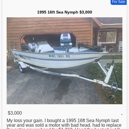
For Sale
1995 16ft Sea Nymph $3,000
$3,000
,
My loss your gain. I bought a
1995
16ft Sea Nymph last
year and was sold a motor with bad head. had to replace