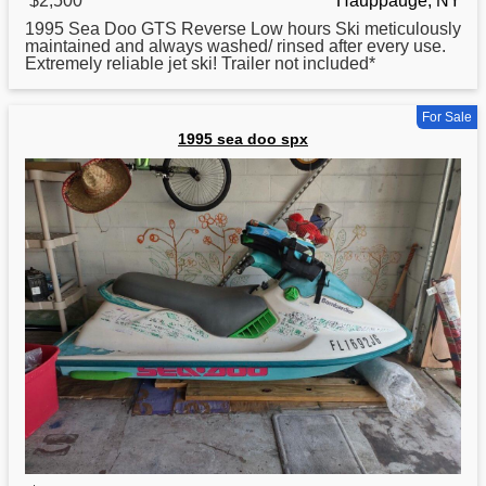
$2,500
Hauppauge, NY
1995
Sea Doo GTS Reverse Low hours Ski meticulously
maintained and always washed/ rinsed after every use.
Extremely reliable jet ski! Trailer not included*
For Sale
1995 sea doo spx