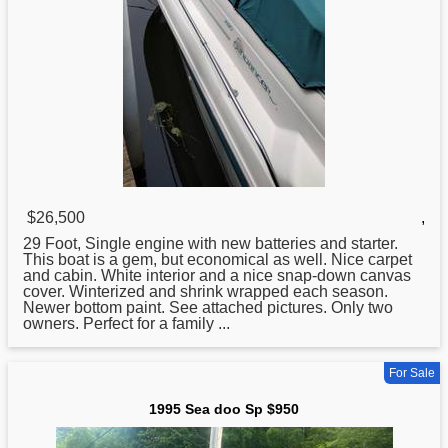
$26,500
,
29 Foot, Single engine with new batteries and starter.
This boat is a gem, but economical as well. Nice carpet
and cabin. White interior and a nice snap-down canvas
cover. Winterized and shrink wrapped each season.
Newer bottom paint. See attached pictures. Only two
owners. Perfect for a family ...
For Sale
1995 Sea doo Sp $950