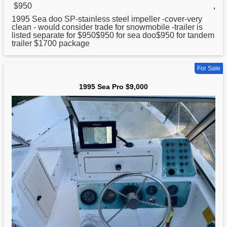
$950
,
1995
Sea doo SP-stainless steel impeller -cover-very
clean - would consider trade for snowmobile -trailer is
listed separate for $950$950 for sea doo$950 for tandem
trailer $1700 package
For Sale
1995 Sea Pro $9,000