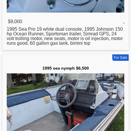
$9,000
,
1995
Sea Pro 19 white dual console, 1995 Johnson 150
hp Ocean Runner, Sportsman trailer, Simrad GPS, 24
volt trolling motor, new seats, motor is oil injection, motor
runs good, 60 gallon gas tank, bimini top
For Sale
1995 sea nymph $6,500