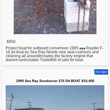
$950
,
Project boat for outboard conversion
1995
Rayder F-
sea
16 jet boat by Sea Ray Needs new seat cushions and
cleaning all aroundIncludes the factory engine that
doesnt runIncludes TrailerBill of sale for boat
For Sale
1995 Sea Ray Sundancer 270 DA BOAT $10,400