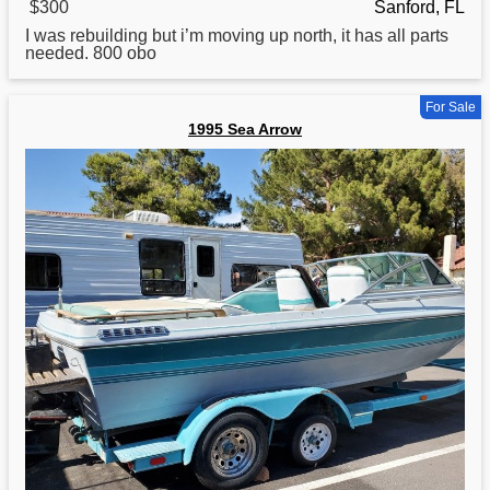
$300
Sanford, FL
I was rebuilding but i’m moving up north, it has all parts
needed. 800 obo
For Sale
1995 Sea Arrow