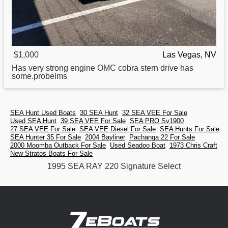
$1,000
Las Vegas, NV
Has very strong engine OMC cobra stern drive has
some.probelms
SEA Hunt Used Boats
30 SEA Hunt
32 SEA VEE For Sale
Used SEA Hunt
39 SEA VEE For Sale
SEA PRO Sv1900
27 SEA VEE For Sale
SEA VEE Diesel For Sale
SEA Hunts For Sale
SEA Hunter 35 For Sale
2004 Bayliner
Pachanga 22 For Sale
2000 Moomba Outback For Sale
Used Seadoo Boat
1973 Chris Craft
New Stratos Boats For Sale
1995 SEA RAY 220 Signature Select