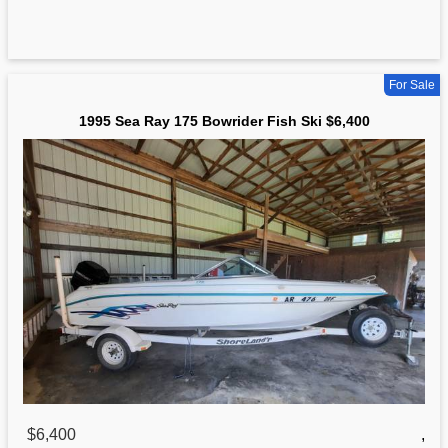
For Sale
1995 Sea Ray 175 Bowrider Fish Ski $6,400
$6,400
,