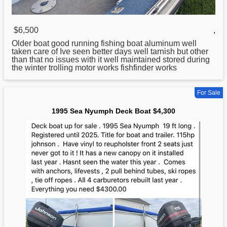
$6,500
,
Older boat good running fishing boat aluminum well
taken care of Ive seen better days well tarnish but other
than that no issues with it well maintained stored during
the winter trolling motor works fishfinder works
For Sale
1995 Sea Nyumph Deck Boat $4,300