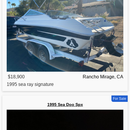
$18,900
Rancho Mirage, CA
1995
sea ray signature
For Sale
1995 Sea Doo Spx