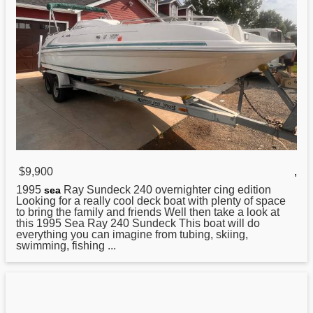
$9,900
,
1995
Ray Sundeck 240 overnighter cing edition
sea
Looking for a really cool deck boat with plenty of space
to bring the family and friends Well then take a look at
this 1995 Sea Ray 240 Sundeck This boat will do
everything you can imagine from tubing, skiing,
swimming, fishing ...