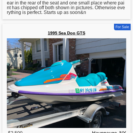
ear in the rear of the seat and one small place where pai
nt has chipped off both shown in pictures. Otherwise eve
rything is perfect. Starts up as soon&n
For Sale
1995 Sea Doo GTS