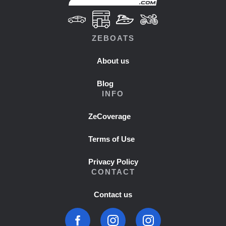
ZEBOATS
About us
Blog
INFO
ZeCoverage
Terms of Use
Privacy Policy
CONTACT
Contact us