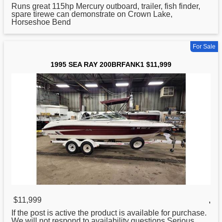
Runs great 115hp Mercury outboard, trailer, fish finder,
spare tirewe can demonstrate on Crown Lake,
Horseshoe Bend
For Sale
1995 SEA RAY 200BRFANK1 $11,999
$11,999
,
If the post is active the product is available for purchase.
We will not respond to availability questions Serious