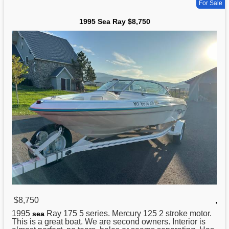
For Sale
1995 Sea Ray $8,750
$8,750
,
1995
Ray 175 5 series. Mercury 125 2 stroke motor.
sea
This is a great boat. We are second owners. Interior is