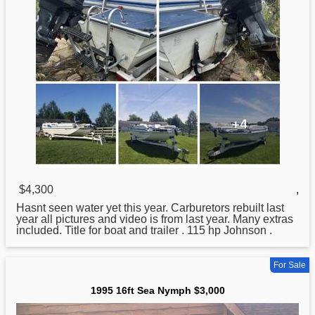
$4,300
,
Hasnt seen water yet this year. Carburetors rebuilt last
year all pictures and video is from last year. Many extras
included. Title for boat and trailer . 115 hp Johnson .
For Sale
1995 16ft Sea Nymph $3,000