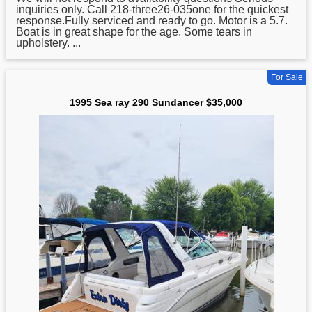
inquiries only. Call 218-three26-035one for the quickest
response.Fully serviced and ready to go. Motor is a 5.7.
Boat is in great shape for the age. Some tears in
upholstery. ...
For Sale
1995 Sea ray 290 Sundancer $35,000