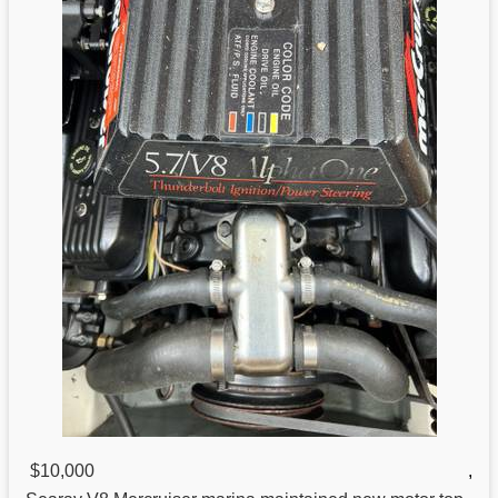
$10,000
,