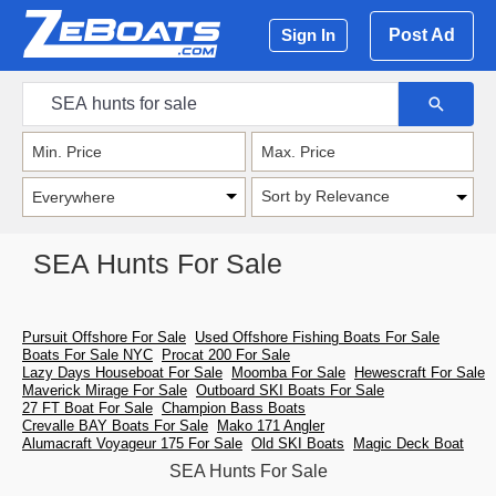
Post Ad
Sign In
Sort by Relevance
SEA Hunts For Sale
Pursuit Offshore For Sale
Used Offshore Fishing Boats For Sale
Boats For Sale NYC
Procat 200 For Sale
Lazy Days Houseboat For Sale
Moomba For Sale
Hewescraft For Sale
Maverick Mirage For Sale
Outboard SKI Boats For Sale
27 FT Boat For Sale
Champion Bass Boats
Crevalle BAY Boats For Sale
Mako 171 Angler
Alumacraft Voyageur 175 For Sale
Old SKI Boats
Magic Deck Boat
SEA Hunts For Sale