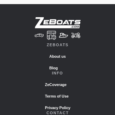
ZEBOATS
About us
Blog
INFO
ZeCoverage
Terms of Use
Privacy Policy
CONTACT