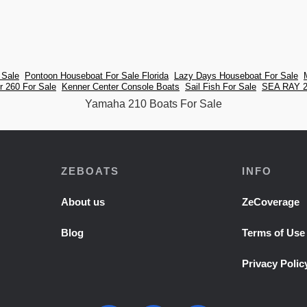
 Sale
Pontoon Houseboat For Sale Florida
Lazy Days Houseboat For Sale
 260 For Sale
Kenner Center Console Boats
Sail Fish For Sale
SEA RAY 2
Yamaha 210 Boats For Sale
ZEBOATS
INFO
About us
ZeCoverage
Blog
Terms of Use
Privacy Polic