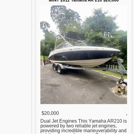
MINT 2011 Yamaha AR 210 $20,000
$20,000
,
Dual Jet Engines This
Yamaha
AR210 is
powered by two reliable jet engines,
providing incredible maneuverability and