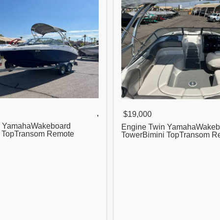
,
$19,000
n YamahaWakeboard
Engine Twin YamahaWakeb
i TopTransom Remote
TowerBimini TopTransom R