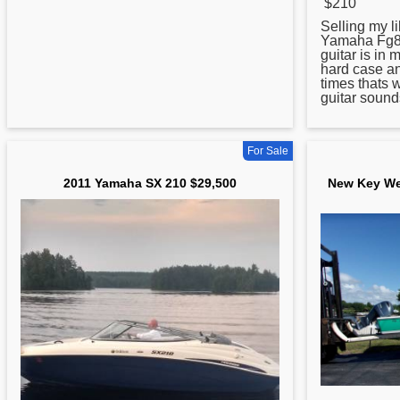
$210
Selling my l
Yamaha
Fg80
guitar is in 
hard case an
times thats w
guitar sound
For Sale
2011 Yamaha SX 210 $29,500
New Key We