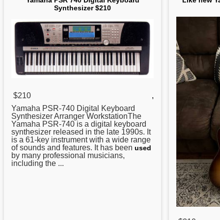
Yamaha PSR 740 Digital Keyboard
Like new Y
Synthesizer $210
$210
,
Yamaha
PSR-740 Digital Keyboard
Synthesizer Arranger WorkstationThe
Yamaha PSR-740 is a digital keyboard
synthesizer released in the late 1990s. It
is a 61-key instrument with a wide range
of sounds and features. It has been
used
by many professional musicians,
including the ...