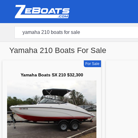
Yamaha 210 Boats For Sale
For Sale
Yamaha Boats SX 210 $32,300