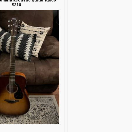
amaha acoustic guitar fg800
$210