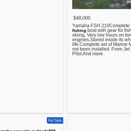
$48,000
Yamaha
FSH 210Complete t
boat with gear for fis
fishing
skiing. Very low hours on bo
engines.Stored inside its wh
life.Complete set of Marine 
not been installed. From Jet
Pilot.And more
For Sale