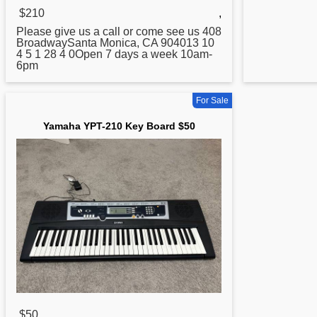
$210
,
Please give us a call or come see us 408
BroadwaySanta Monica, CA 904013 10
4 5 1 28 4 0Open 7 days a week 10am-
6pm
For Sale
Yamaha YPT-210 Key Board $50
$50
,