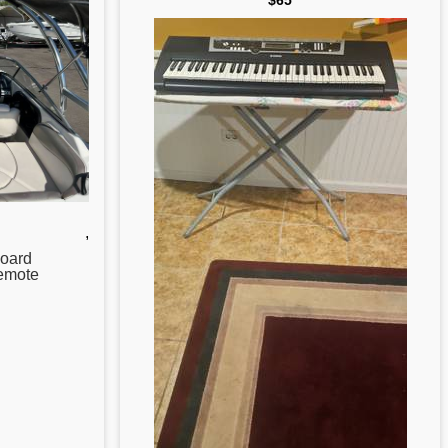
$65
,
oard
emote