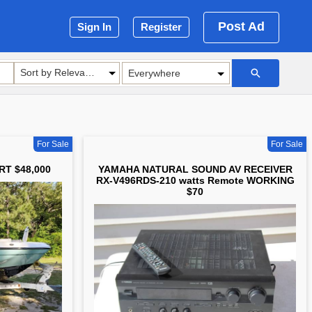
Post Ad
Sign In
Register
Sort by Relevance
For Sale
For Sale
RT $48,000
YAMAHA NATURAL SOUND AV RECEIVER
RX-V496RDS-210 watts Remote WORKING
$70