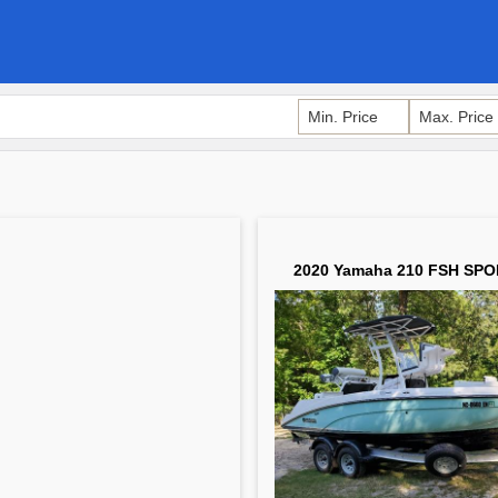
2020 Yamaha 210 FSH SPO