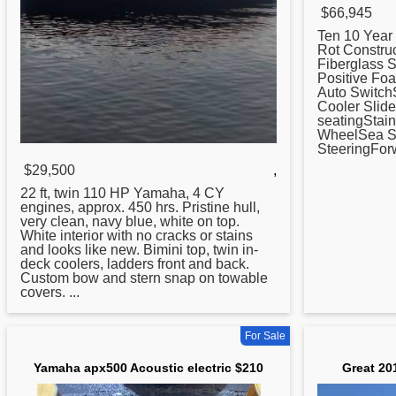
$66,945
Ten 10 Year
Rot Constru
Fiberglass 
Positive Fo
Auto Switch
Cooler Slid
seatingStain
WheelSea Sta
SteeringForwa
$29,500
,
22 ft, twin 110 HP
Yamaha
, 4 CY
engines, approx. 450 hrs. Pristine hull,
very clean, navy blue, white on top.
White interior with no cracks or stains
and looks like new. Bimini top, twin in-
deck coolers, ladders front and back.
Custom bow and stern snap on towable
covers. ...
For Sale
Yamaha apx500 Acoustic electric $210
Great 20