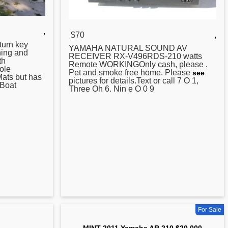
,
$70
,
urn key
YAMAHA
NATURAL SOUND AV
hing and
RECEIVER RX-V496RDS-210 watts
th
Remote WORKINGOnly cash, please .
ole
Pet and smoke free home. Please
see
Mats but has
pictures for details.Text or call 7 O 1,
 Boat
Three Oh 6. Nin e O 0 9
For Sale