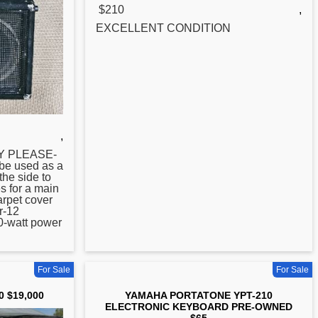
$210
,
EXCELLENT CONDITION
,
LY PLEASE-
be used as a
the side to
s for a main
arpet cover
er-12
0-watt power
For Sale
For Sale
0 $19,000
YAMAHA PORTATONE YPT-210
ELECTRONIC KEYBOARD PRE-OWNED