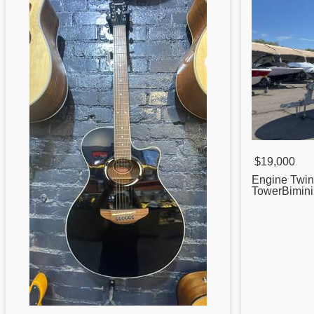
$19,000
Engine Twi
TowerBimin