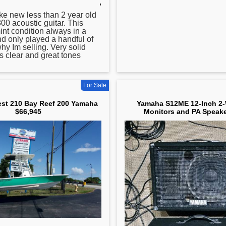
,
ike new less than 2 year old
0 acoustic guitar. This
mint condition always in a
d only played a handful of
hy Im selling. Very solid
s clear and great tones
For Sale
st 210 Bay Reef 200 Yamaha
Yamaha S12ME 12-Inch 2-
$66,945
Monitors and PA Speake