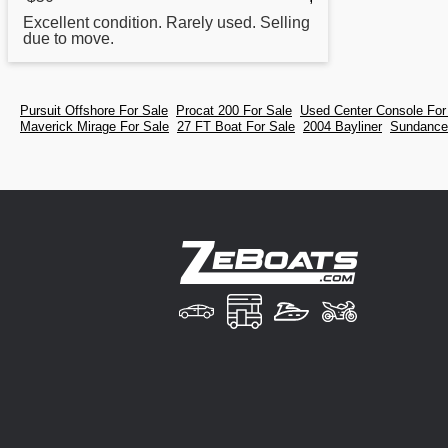
Excellent condition. Rarely used. Selling
due to move.
Pursuit Offshore For Sale
Procat 200 For Sale
Used Center Console For
Maverick Mirage For Sale
27 FT Boat For Sale
2004 Bayliner
Sundancer