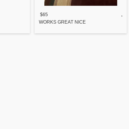
$65
,
WORKS GREAT NICE