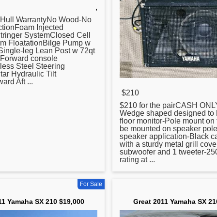
,
 Hull WarrantyNo Wood-No
ctionFoam Injected
Stringer SystemClosed Cell
am FloatationBilge Pump w
Single-leg Lean Post w 72qt
eForward console
less Steel Steering
r Hydraulic Tilt
rd Aft ...
$210
$
210
for the pairCASH ON
Wedge shaped designed to 
floor monitor-Pole mount on 
be mounted on speaker pole
speaker application-Black c
with a sturdy metal grill cov
subwoofer and 1 tweeter-25
rating at ...
For Sale
11 Yamaha SX 210 $19,000
Great 2011 Yamaha SX 21