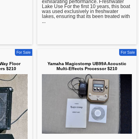
exhilarating performance. Freshwater
Lake Use For the first 10 years, this boat
was used exclusively in freshwater
lakes, ensuring that its been treated with
...
For Sale
For Sale
Way Floor
Yamaha Magicstomp UB99A Acoustic
rs $210
Multi-Effects Processor $210