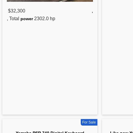
$32,300
,
, Total
2302.0 hp
power
For Sale