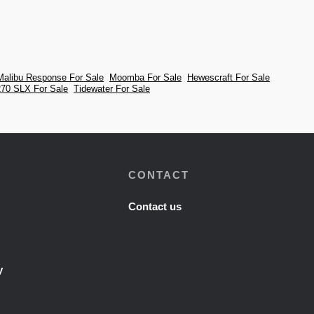
Malibu Response For Sale
Moomba For Sale
Hewescraft For Sale
70 SLX For Sale
Tidewater For Sale
CONTACT
Contact us
y