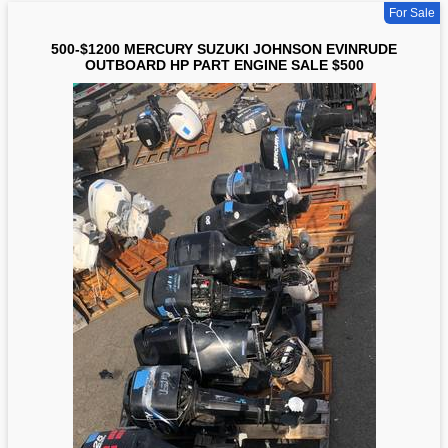
For Sale
500-$1200 MERCURY SUZUKI JOHNSON EVINRUDE
OUTBOARD HP PART ENGINE SALE $500