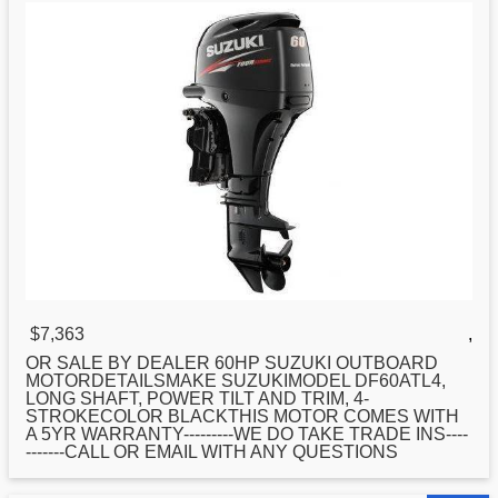
$7,363
,
OR SALE BY DEALER 60HP
SUZUKI
OUTBOARD
MOTORDETAILSMAKE SUZUKIMODEL DF60ATL4,
LONG SHAFT, POWER TILT AND TRIM, 4-
STROKECOLOR BLACKTHIS MOTOR COMES WITH
A 5YR WARRANTY---------WE DO TAKE TRADE INS----
-------CALL OR EMAIL WITH ANY QUESTIONS