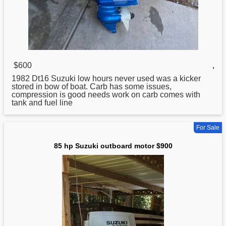
$600
,
1982 Dt16 Suzuki low hours never
used
was a kicker
stored in bow of boat. Carb has some issues,
compression is good needs work on carb comes with
tank and fuel line
For Sale
85 hp Suzuki outboard motor $900