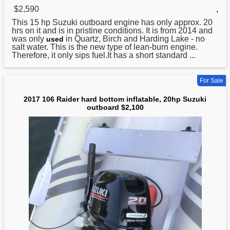
$2,590
,
This 15 hp Suzuki outboard engine has only approx. 20
hrs on it and is in pristine conditions. It is from 2014 and
was only
in Quartz, Birch and Harding Lake - no
used
salt water. This is the new type of lean-burn engine.
Therefore, it only sips fuel.It has a short standard ...
For Sale
2017 106 Raider hard bottom inflatable, 20hp Suzuki
outboard $2,100