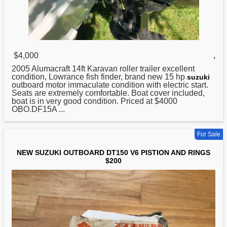
$4,000
,
2005 Alumacraft 14ft Karavan roller trailer excellent
condition, Lowrance fish finder, brand new 15 hp
suzuki
outboard motor immaculate condition with electric start.
Seats are extremely comfortable. Boat cover included,
boat is in very good condition. Priced at $4000
OBO.DF15A ...
For Sale
NEW SUZUKI OUTBOARD DT150 V6 PISTION AND RINGS
$200