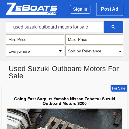
Post Ad
Sign In
Sort by Relevance
Used Suzuki Outboard Motors For
Sale
For Sale
Going Fast Surplus Yamaha Nissan Tohatsu Suzuki
Outboard Motors $200