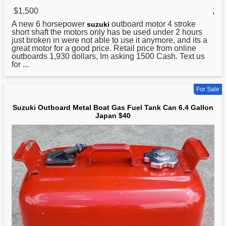
$1,500
,
A new 6 horsepower
outboard motor 4 stroke
suzuki
short shaft the motors only has be
used
under 2 hours
just broken in were not able to use it anymore, and its a
great motor for a good price. Retail price from online
outboards 1,930 dollars, Im asking 1500 Cash. Text us
for ...
For Sale
Suzuki Outboard Metal Boat Gas Fuel Tank Can 6.4 Gallon
Japan $40