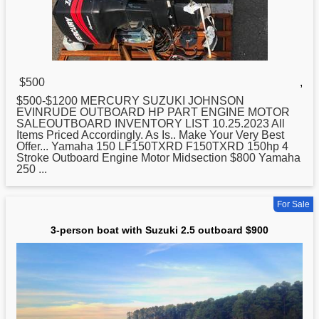
$500
,
$500-$1200 MERCURY
SUZUKI
JOHNSON
EVINRUDE OUTBOARD HP PART ENGINE MOTOR
SALEOUTBOARD INVENTORY LIST 10.25.2023 All
Items Priced Accordingly. As Is.. Make Your Very Best
Offer... Yamaha 150 LF150TXRD F150TXRD 150hp 4
Stroke Outboard Engine Motor Midsection $800 Yamaha
250 ...
For Sale
3-person boat with Suzuki 2.5 outboard $900