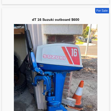
For Sale
dT 16 Suzuki outboard $600