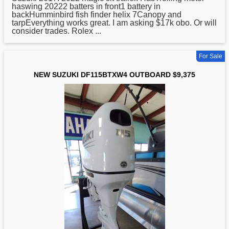
haswing 20222 batters in front1 battery in
backHumminbird fish finder helix 7Canopy and
tarpEverything works great. I am asking $17k obo. Or will
consider trades. Rolex ...
For Sale
NEW SUZUKI DF115BTXW4 OUTBOARD $9,375