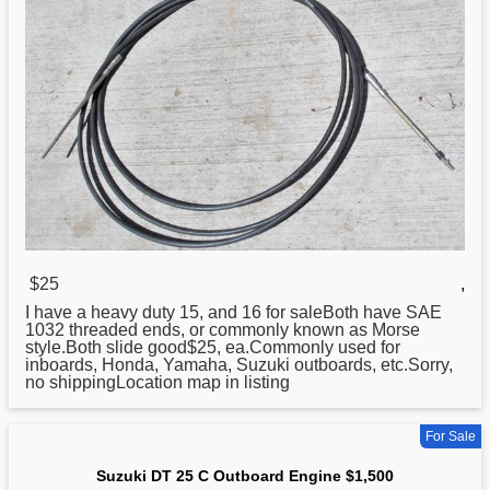
$25
,
I have a heavy duty 15, and 16 for saleBoth have SAE
1032 threaded ends, or commonly known as Morse
style.Both slide good$25, ea.Commonly
used
for
inboards, Honda, Yamaha, Suzuki outboards, etc.Sorry,
no shippingLocation map in listing
For Sale
Suzuki DT 25 C Outboard Engine $1,500