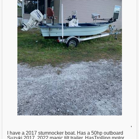
,
I have a 2017 stumnocker boat. Has a 50hp outboard
Suzuki
2017. 2022 magic tilt trailer. HasTrolling motor