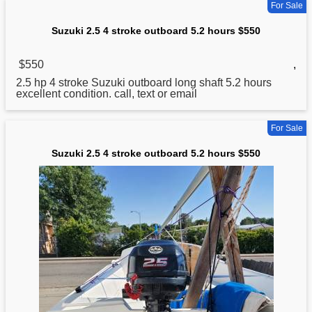
For Sale
Suzuki 2.5 4 stroke outboard 5.2 hours $550
$550
,
2.5 hp 4 stroke
Suzuki
outboard long shaft 5.2 hours
excellent condition. call, text or email
For Sale
Suzuki 2.5 4 stroke outboard 5.2 hours $550