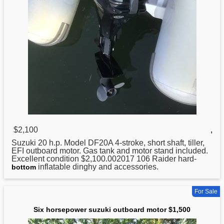
$2,100
,
Suzuki
20 h.p. Model DF20A 4-stroke, short shaft, tiller,
EFI outboard motor. Gas tank and motor stand included.
Excellent condition $2,100.002017 106 Raider hard-
inflatable dinghy and accessories.
bottom
For Sale
Six horsepower suzuki outboard motor $1,500