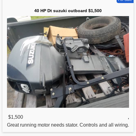
40 HP Dt suzuki outboard $1,500
$1,500
,
Great running motor needs stator. Controls and all wiring.