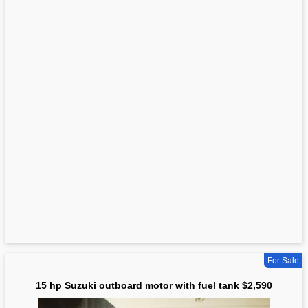
For Sale
15 hp Suzuki outboard motor with fuel tank $2,590