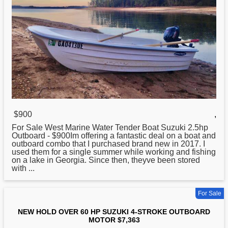
$900
,
For Sale West Marine Water Tender Boat Suzuki 2.5hp
Outboard - $900Im offering a fantastic deal on a boat and
outboard combo that I purchased brand new in 2017. I
used
them for a single summer while working and fishing
on a lake in Georgia. Since then, theyve been stored
with ...
For Sale
NEW HOLD OVER 60 HP SUZUKI 4-STROKE OUTBOARD
MOTOR $7,363