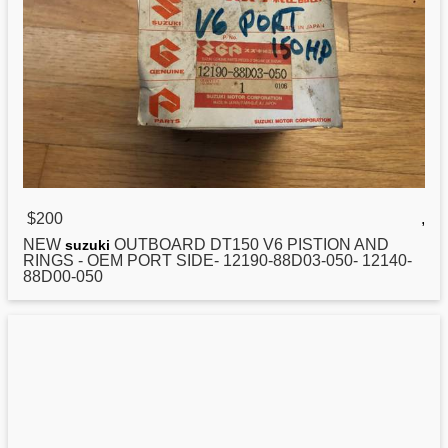
$200
,
NEW
OUTBOARD DT150 V6 PISTION AND
suzuki
RINGS - OEM PORT SIDE- 12190-88D03-050- 12140-
88D00-050