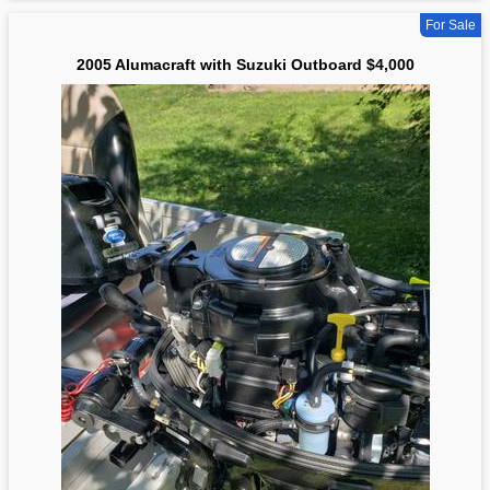
For Sale
2005 Alumacraft with Suzuki Outboard $4,000