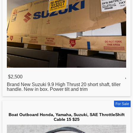
$2,500
,
Brand New
Suzuki
9.9 High Thrust 20 short shaft, tiller
handle. New in box. Power tilt and trim
For Sale
Boat Outboard Honda, Yamaha, Suzuki, SAE ThrottleShift
Cable 15 $25