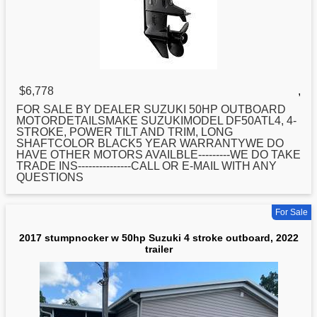
$6,778
,
FOR SALE BY DEALER
SUZUKI
50HP OUTBOARD
MOTORDETAILSMAKE SUZUKIMODEL DF50ATL4, 4-
STROKE, POWER TILT AND TRIM, LONG
SHAFTCOLOR BLACK5 YEAR WARRANTYWE DO
HAVE OTHER MOTORS AVAILBLE---------WE DO TAKE
TRADE INS---------------CALL OR E-MAIL WITH ANY
QUESTIONS
For Sale
2017 stumpnocker w 50hp Suzuki 4 stroke outboard, 2022
trailer