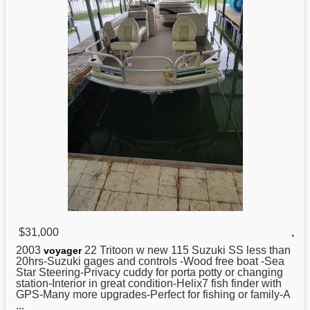
$31,000
,
2003
22 Tritoon w new 115
Suzuki
SS less than
voyager
20hrs-Suzuki gages and controls -Wood free boat -Sea
Star Steering-Privacy cuddy for porta potty or changing
station-Interior in great condition-Helix7 fish finder with
GPS-Many more upgrades-Perfect for fishing or family-A
...