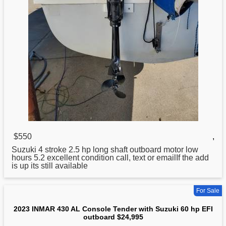
$550
,
Suzuki
4 stroke 2.5 hp long shaft outboard motor low
hours 5.2 excellent condition call, text or emailIf the add
is up its still available
For Sale
2023 INMAR 430 AL Console Tender with Suzuki 60 hp EFI
outboard $24,995