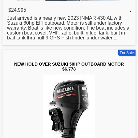
$24,995
,
Just arrived is a nearly new 2023 INMAR 430 AL with
Suzuki
60hp EFI outboard. Motor is still under factory
warranty. Boat is like new condition. The boat includes a
custom boat cover, VHF radio, built in fuel tank, built in
bait tank thru hull,9 GPS Fish finder, under water ...
For Sale
NEW HOLD OVER SUZUKI 50HP OUTBOARD MOTOR
$6,778