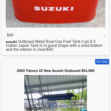
$40
,
Outboard Metal Boat Gas Fuel Tank Can 6.3
suzuki
Gallon Japan Tank is in good shape with a solid bottom
and the interior is clean$40
For Sale
2003 Tritoon 22 New Suzuki Outboard $31,000