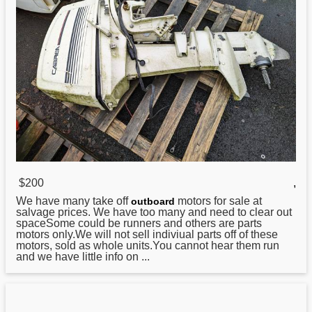
$200
,
We have many take off
motors for sale at
outboard
salvage prices. We have too many and need to clear out
spaceSome could be runners and others are parts
motors only.We will not sell indiviual parts off of these
motors, sold as whole units.You cannot hear them run
and we have little info on ...