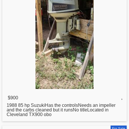
$900
,
1988 85 hp SuzukiHas the controlsNeeds an impeller
and the carbs cleaned but it runsNo titleLocated in
Cleveland TX900 obo
For Sale