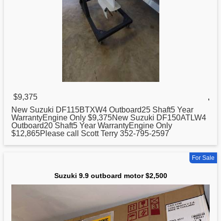
$9,375
,
New
Suzuki
DF115BTXW4 Outboard25 Shaft5 Year
WarrantyEngine Only $9,375New Suzuki DF150ATLW4
Outboard20 Shaft5 Year WarrantyEngine Only
$12,865Please call Scott Terry 352-795-2597
For Sale
Suzuki 9.9 outboard motor $2,500