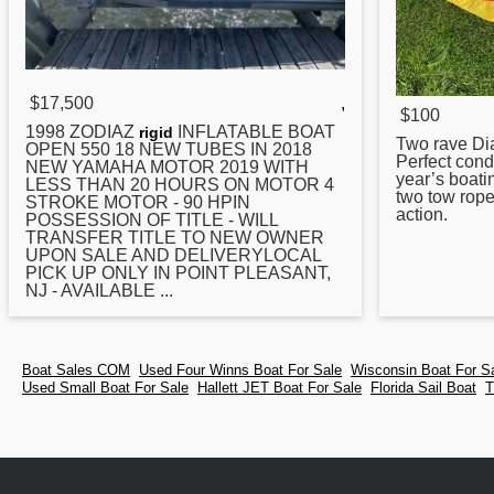
$17,500
,
$100
1998 ZODIAZ
INFLATABLE BOAT
rigid
Two rave Di
OPEN 550 18 NEW
TUBES
IN 2018
Perfect condi
NEW YAMAHA MOTOR 2019 WITH
year’s boati
LESS THAN 20 HOURS ON MOTOR 4
two tow rope
STROKE MOTOR - 90 HPIN
action.
POSSESSION OF TITLE - WILL
TRANSFER TITLE TO NEW OWNER
UPON SALE AND DELIVERYLOCAL
PICK UP ONLY IN POINT PLEASANT,
NJ - AVAILABLE ...
Boat Sales COM
Used Four Winns Boat For Sale
Wisconsin Boat For S
Used Small Boat For Sale
Hallett JET Boat For Sale
Florida Sail Boat
T