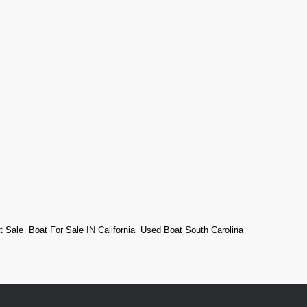
t Sale
Boat For Sale IN California
Used Boat South Carolina