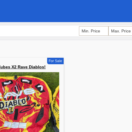
For Sale
Tubes X2 Rave Diablos!