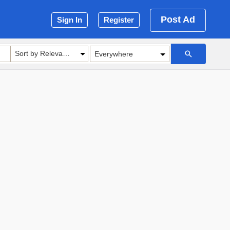
Post Ad
Sign In
Register
Sort by Relevance