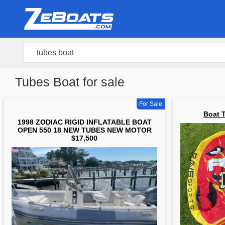
Tubes Boat for sale
For Sale
Boat 
1998 ZODIAC RIGID INFLATABLE BOAT
OPEN 550 18 NEW TUBES NEW MOTOR
$17,500