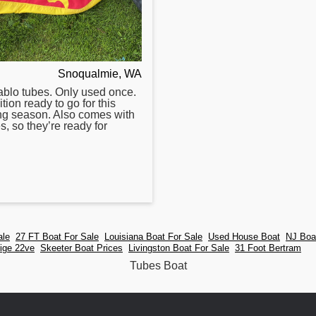
Snoqualmie, WA
ablo
tubes
. Only used once.
tion ready to go for this
ng season. Also comes with
s, so they’re ready for
ale
27 FT Boat For Sale
Louisiana Boat For Sale
Used House Boat
NJ Boa
ige 22ve
Skeeter Boat Prices
Livingston Boat For Sale
31 Foot Bertram
Tubes Boat