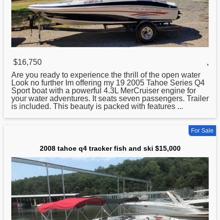
$16,750
,
Are you ready to experience the thrill of the open water
Look no further Im offering my 19 2005
Tahoe
Series Q4
Sport boat with a powerful 4.3L MerCruiser engine for
your water adventures. It seats seven passengers. Trailer
is included. This beauty is packed with features ...
For Sale
2008 tahoe q4 tracker fish and ski $15,000