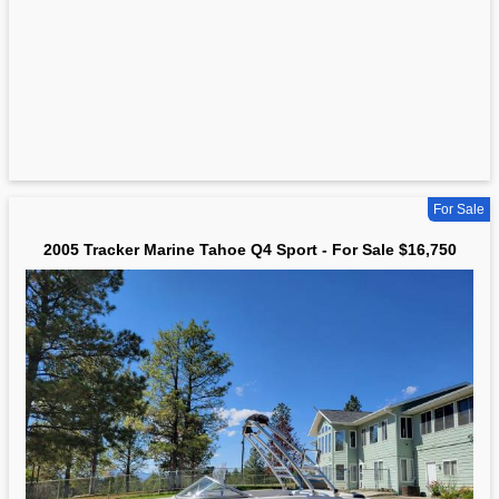
For Sale
2005 Tracker Marine Tahoe Q4 Sport - For Sale $16,750