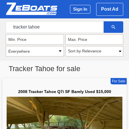
Post Ad
Sign In
Sort by Relevance
Tracker Tahoe for sale
For Sale
2008 Tracker Tahoe Q7i SF Barely Used $15,000