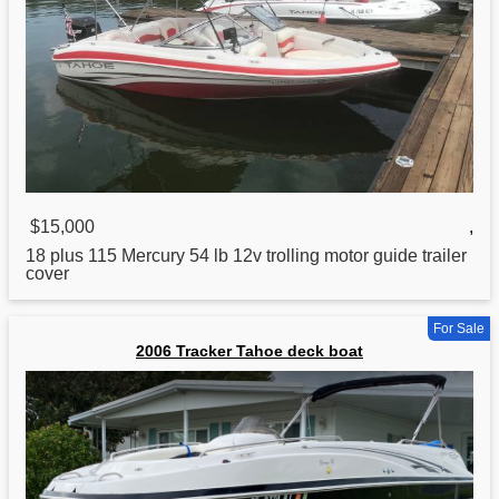
$15,000
,
18 plus 115 Mercury 54 lb 12v trolling motor guide trailer
cover
For Sale
2006 Tracker Tahoe deck boat