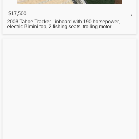
$17,500
,
2008 Tahoe
Tracker
- inboard with 190 horsepower,
electric Bimini top, 2 fishing seats, trolling motor