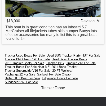
$18,000
Davison, MI
This boat is in great condition has an inboard 5.7
MerCruiser all lifejackets tubes skis bumper Buoys lots
of other accessories too many to list this is a great boat
lots of fun￼
Tracker Used Boats For Sale
Used SUN Tracker Party HUT For Sale
Tracker PRO Team 190 For Sale
Used Bass Tracker Boats
2018 Tracker Boats For Sale
Tracker Tx17
Tracker V18 For Sale
Tracker Boats For Sale Near ME
2011 Bass Tracker
Tracker Superguide V16 For Sale
20 FT Wellcraft
Pachanga 22 For Sale
Sailboat For Sale Cheap
Hallett JET Boat For Sale
Edgewater Boats For Sale
Sundancer 260 For Sale
Tracker Tahoe