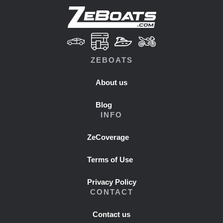
ZEBOATS
About us
Blog
INFO
ZeCoverage
Terms of Use
Privacy Policy
CONTACT
Contact us