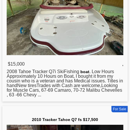
$15,000
,
2008 Tahoe
Tracker
Q7i SkiFishing
. Low Hours
boat
Approximately 10 Hours on Boat, I bought it from my
cousin who is a veteran and has Medical issues. Titles in
handNew tiresTrades with Cash are welcome,Looking
for Muscle Cars, 67-69 Camaro, 70-72 Malibu Chevelles
, 63 -66 Chevy ...
For Sale
2010 Tracker Tahoe Q7 fs $17,500