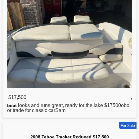
$17,500
,
looks and runs great, ready for the lake $17500obo
boat
or trade for classic carSam
For Sale
2008 Tahoe Tracker Reduced $17,500