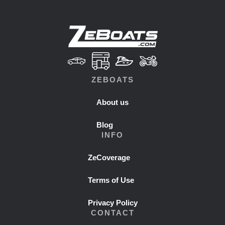
ZEBOATS
About us
Blog
INFO
ZeCoverage
Terms of Use
Privacy Policy
CONTACT