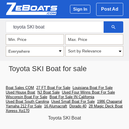
Post Ad
Sign In
Sort by Relevance
Toyota SKI Boat for sale
Boat Sales COM
27 FT Boat For Sale
Louisiana Boat For Sale
Used House Boat
NJ Boat Sale
Used Four Winns Boat For Sale
Wisconsin Boat For Sale
Boat For Sale IN California
Used Boat South Carolina
Used Small Boat For Sale
1986 Chaparral
Yamaha 212 For Sale
16 Alumacraft
Dorado 40
28 Magic Deck Boat
Xpress Xp170
Toyota SKI Boat