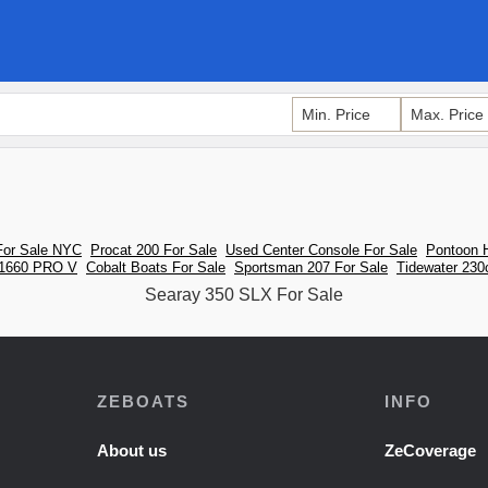
For Sale NYC
Procat 200 For Sale
Used Center Console For Sale
Pontoon H
 1660 PRO V
Cobalt Boats For Sale
Sportsman 207 For Sale
Tidewater 230
Searay 350 SLX For Sale
ZEBOATS
INFO
About us
ZeCoverage