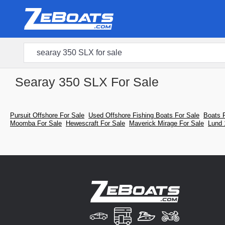
Searay 350 SLX For Sale
Pursuit Offshore For Sale
Used Offshore Fishing Boats For Sale
Boats 
Moomba For Sale
Hewescraft For Sale
Maverick Mirage For Sale
Lund