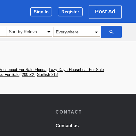
Post Ad
Sign In
Register
Sort by Relevance
ouseboat For Sale Florida
Lazy Days Houseboat For Sale
cc For Sale
200 ZX
Sailfish 218
CONTACT
Contact us