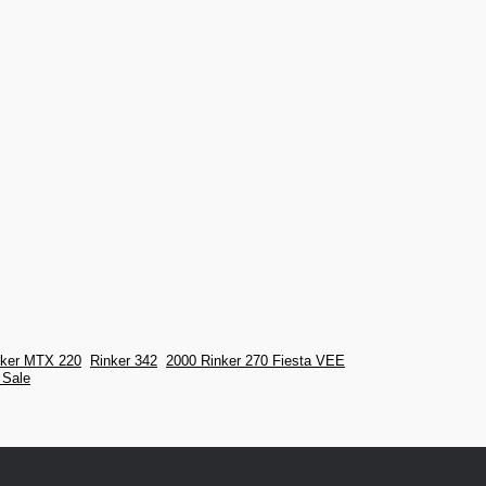
nker MTX 220
Rinker 342
2000 Rinker 270 Fiesta VEE
 Sale