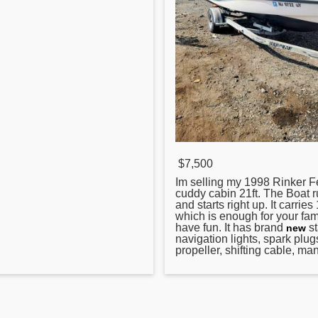
$7,500
Im selling my 1998
Rinker
Fe
cuddy cabin 21ft. The Boat r
and starts right up. It carrie
which is enough for your fami
have fun. It has brand
st
new
navigation lights, spark plug
propeller, shifting cable, man