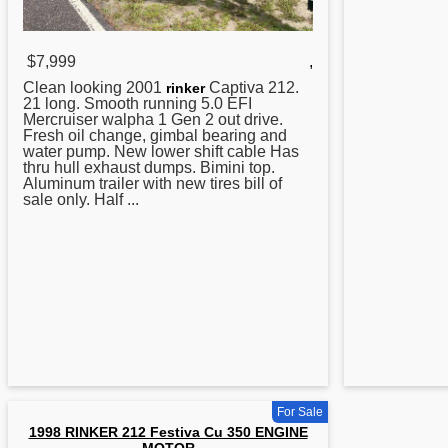
$7,999
,
Clean looking 2001
Captiva 212.
rinker
21 long. Smooth running 5.0 EFI
Mercruiser walpha 1 Gen 2 out drive.
Fresh oil change, gimbal bearing and
water pump. New lower shift cable Has
thru hull exhaust dumps. Bimini top.
Aluminum trailer with new tires bill of
sale only. Half ...
For Sale
1998 RINKER 212 Festiva Cu 350 ENGINE