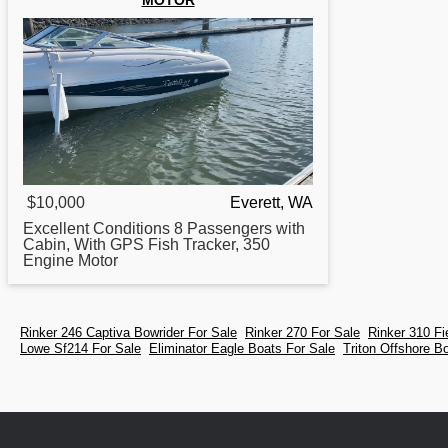
MOTOR
$10,000
Everett, WA
Excellent Conditions 8 Passengers with
Cabin, With GPS Fish Tracker, 350
Engine Motor
Rinker 246 Captiva Bowrider For Sale
Rinker 270 For Sale
Rinker 310 F
Lowe Sf214 For Sale
Eliminator Eagle Boats For Sale
Triton Offshore B