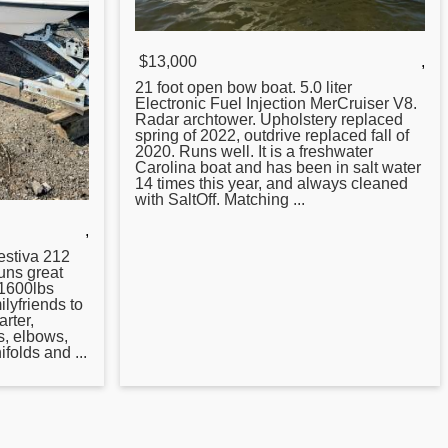
$13,000
,
21 foot open bow boat. 5.0 liter
Electronic Fuel Injection MerCruiser V8.
Radar archtower. Upholstery replaced
spring of 2022, outdrive replaced fall of
2020. Runs well. It is a freshwater
Carolina boat and has been in salt water
14 times this year, and always cleaned
with SaltOff. Matching ...
,
stiva 212
uns great
s 1600lbs
lyfriends to
arter,
s, elbows,
ifolds and ...