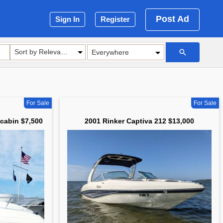
Post Ad
Sign In
Register
Sort by Relevance
For Sale
For Sale
 cabin $7,500
2001 Rinker Captiva 212 $13,000