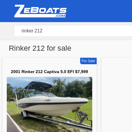
Rinker 212 for sale
For Sale
2001 Rinker 212 Captiva 5.0 EFI $7,999