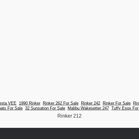
iesta VEE
1990 Rinker
Rinker 262 For Sale
Rinker 242
Rinker For Sale
Ri
oats For Sale
32 Sunsation For Sale
Malibu Wakesetter 247
Tuffy Esox For
Rinker 212