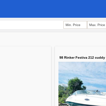
98 Rinker Festiva 212 cuddy