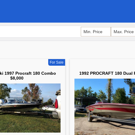
For Sale
ki 1997 Procraft 180 Combo
1992 PROCRAFT 180 Dual 
$8,000