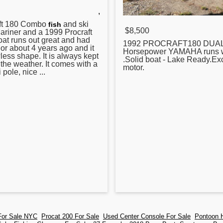
,
t
180 Combo
and ski
fish
$8,500
ariner and a 1999 Procraft
boat runs out great and had
1992 PROCRAFT180 DUA
ior about 4 years ago and it
Horsepower YAMAHA runs w
lawless shape. It is always kept
.Solid boat - Lake Ready.Exc
 the weather. It comes with a
motor.
i pole, nice ...
For Sale NYC
Procat 200 For Sale
Used Center Console For Sale
Pontoon H