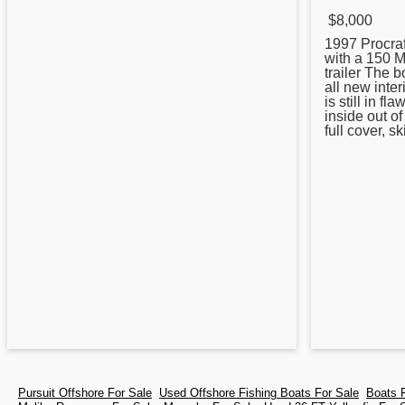
$8,000
1997
Procraf
with a 150 M
trailer The 
all new inter
is still in f
inside out of
full cover, sk
Pursuit Offshore For Sale
Used Offshore Fishing Boats For Sale
Boats 