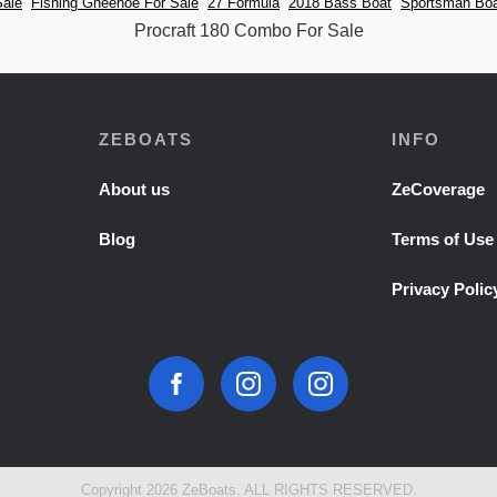
Sale
Fishing Gheenoe For Sale
27 Formula
2018 Bass Boat
Sportsman Boa
Procraft 180 Combo For Sale
ZEBOATS
INFO
About us
ZeCoverage
Blog
Terms of Use
Privacy Polic
Copyright 2026 ZeBoats. ALL RIGHTS RESERVED.