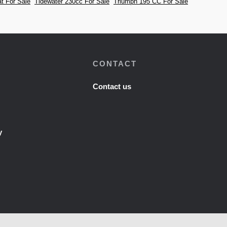
t For Sale
Tidewater 230cc For Sale
Triumph 195 CC For Sale
CONTACT
Contact us
y