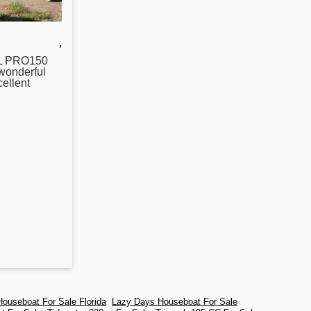
,
L PRO150
onderful
ellent
ouseboat For Sale Florida
Lazy Days Houseboat For Sale