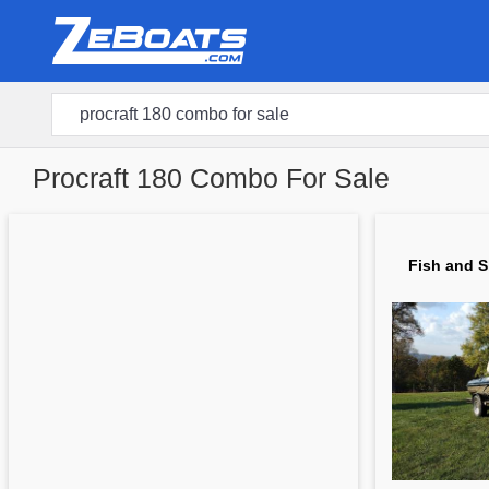
Procraft 180 Combo For Sale
Fish and S