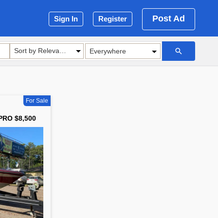
Post Ad
Sign In
Register
Sort by Relevance
For Sale
PRO $8,500