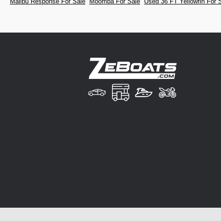
Malibu Response For Sale
Moomba For Sale
Used 36 FT Yellowfin For 