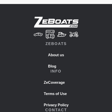
ZEBOATS
About us
Blog
INFO
ZeCoverage
Terms of Use
Privacy Policy
CONTACT