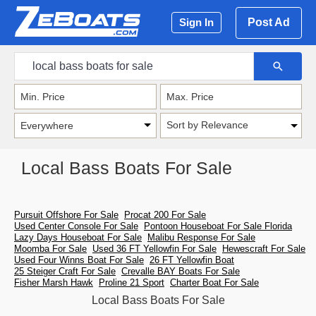
Post Ad
Sign In
Sort by Relevance
Local Bass Boats For Sale
Pursuit Offshore For Sale
Procat 200 For Sale
Used Center Console For Sale
Pontoon Houseboat For Sale Florida
Lazy Days Houseboat For Sale
Malibu Response For Sale
Moomba For Sale
Used 36 FT Yellowfin For Sale
Hewescraft For Sale
Used Four Winns Boat For Sale
26 FT Yellowfin Boat
25 Steiger Craft For Sale
Crevalle BAY Boats For Sale
Fisher Marsh Hawk
Proline 21 Sport
Charter Boat For Sale
Local Bass Boats For Sale