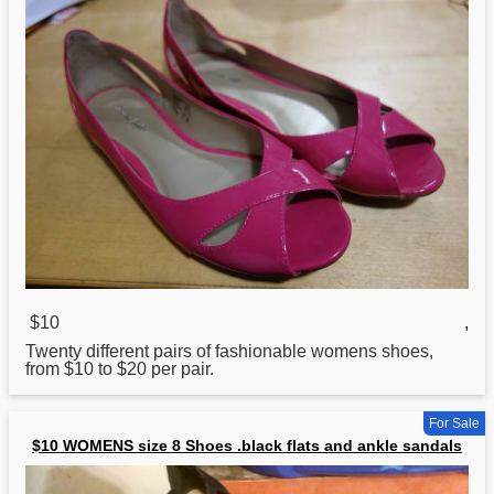
$10
,
Twenty different pairs of fashionable womens shoes,
from $10 to $20 per pair.
For Sale
$10 WOMENS size 8 Shoes .black flats and ankle sandals