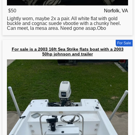
$50
Norfolk, VA
Lightly worn, maybe 2x a pair. All white flat with gold
buckle
and
cognac suede vbootie with a chunky heel.
Can meet, la mesa area. Need gone asap.Obo
For Sale
For sale is a 2003 16ft Sea Strike flats boat with a 2003
50hp johnson and trailer