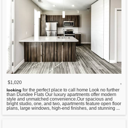
$1,020
,
for the perfect place to call home Look no further
looking
than Dundee
Flats
Our luxury apartments offer modern
style and unmatched convenience.Our spacious and
bright studio, one, and two, apartments feature open floor
plans, large windows, high-end finishes, and stunning ...