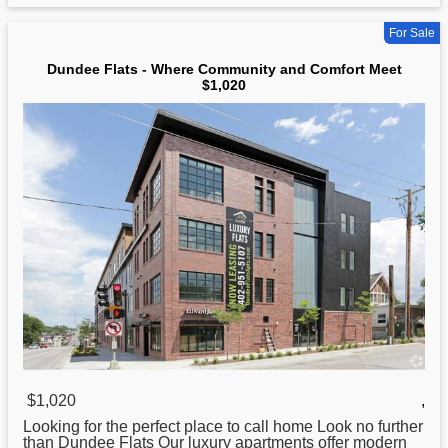
For Sale
Dundee Flats - Where Community and Comfort Meet
$1,020
$1,020
,
Looking for the perfect place to call home Look no further
than Dundee
Flats
Our luxury apartments offer modern