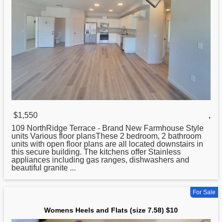
$1,550
,
109 NorthRidge Terrace - Brand New Farmhouse Style
units Various floor plansThese 2 bedroom, 2 bathroom
units with open floor plans are all located downstairs in
this secure building. The kitchens offer Stainless
appliances including gas ranges, dishwashers
and
beautiful granite ...
For Sale
Womens Heels and Flats (size 7.58) $10