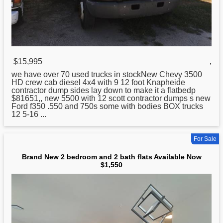
$15,995
,
we have over 70 used trucks in stockNew Chevy 3500
HD crew cab diesel 4x4 with 9 12 foot Knapheide
contractor dump sides lay down to make it a flatbedp
$81651,, new 5500 with 12 scott contractor dumps s new
Ford f350 .550
and
750s some with bodies BOX trucks
12 5-16 ...
For Sale
Brand New 2 bedroom and 2 bath flats Available Now
$1,550