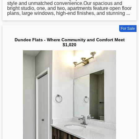
style and unmatched convenience.Our spacious and
bright studio, one, and two, apartments feature open floor
plans, large windows, high-end finishes, and stunning ...
For Sale
Dundee Flats - Where Community and Comfort Meet
$1,020