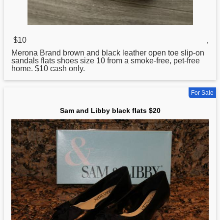
$10
,
Merona Brand brown and black leather open toe slip-on
sandals
flats
shoes size 10 from a smoke-free, pet-free
home. $10 cash only.
For Sale
Sam and Libby black flats $20