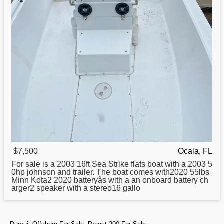
$7,500
Ocala, FL
For sale is a 2003 16ft Sea Strike
flats
boat with a 2003 5
0hp johnson and trailer. The boat comes with2020 55lbs
Minn Kota2 2020 batteryâs with a an onboard battery ch
arger2 speaker with a stereo16 gallo