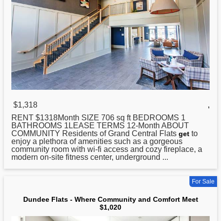
$1,318
,
RENT $1318Month SIZE 706 sq ft BEDROOMS 1
BATHROOMS 1LEASE TERMS 12-Month ABOUT
COMMUNITY Residents of Grand Central
Flats
to
get
enjoy a plethora of amenities such as a gorgeous
community room with wi-fi access and cozy fireplace, a
modern on-site fitness center, underground ...
For Sale
Dundee Flats - Where Community and Comfort Meet
$1,020