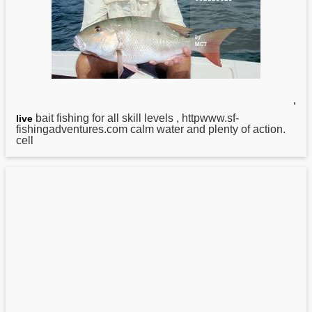
,
bait fishing for all skill levels , httpwww.sf-
live
fishingadventures.com calm water
and
plenty of action.
cell