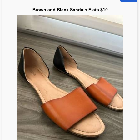
Brown and Black Sandals Flats $10