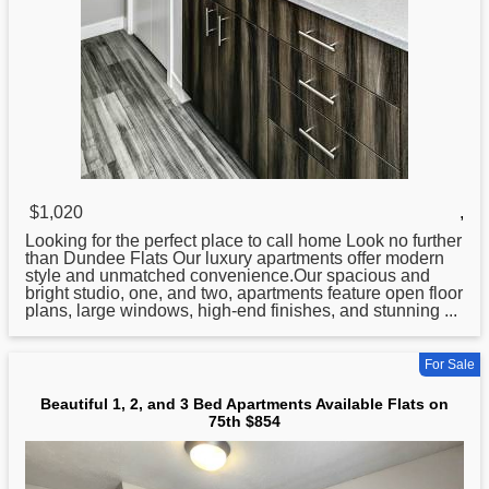
$1,020
,
Looking for the perfect place to call home Look no further
than Dundee
Flats
Our luxury apartments offer modern
style and unmatched convenience.Our spacious and
bright studio, one, and two, apartments feature open floor
plans, large windows, high-end finishes, and stunning ...
For Sale
Beautiful 1, 2, and 3 Bed Apartments Available Flats on
75th $854