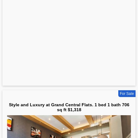
For Sale
Style and Luxury at Grand Central Flats. 1 bed 1 bath 706
sq ft $1,318