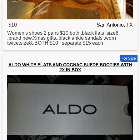
$10
San Antonio, TX
Women's shoes 2 pairs $10 both..black
flats
,size8
,brand new,Xmas gifts..black ankle sandals ,worn
twice.size8..BOTH $10 , separate $15 each
For Sale
ALDO WHITE FLATS AND COGNAC SUEDE BOOTIES WITH
2X IN BOX