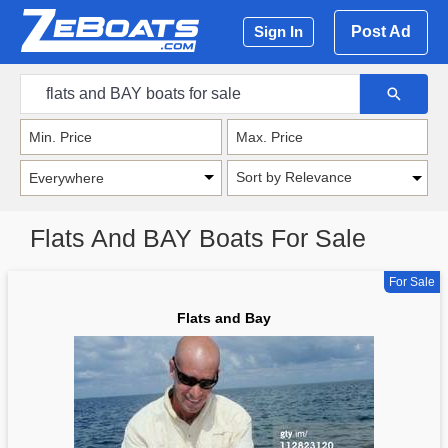
Post Ad
Sign In
Sort by Relevance
Flats And BAY Boats For Sale
For Sale
Flats and Bay