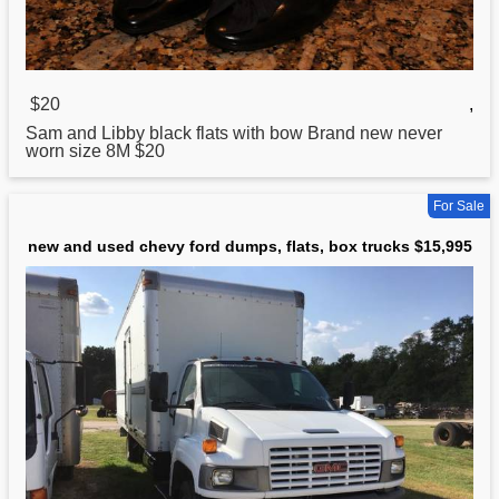
$20
,
Sam and Libby black
flats
with bow Brand new never
worn size 8M $20
For Sale
new and used chevy ford dumps, flats, box trucks $15,995