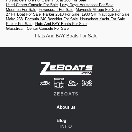
Pursuit Offshore For Sale
Procat 200 For Sale
Used Center Console For Sale
Lazy Days Houseboat For Sale
Moomba For Sale
Hewescraft For Sale
Maverick Mirage For Sale
27 FT Boat For Sale
Parker 2510 For Sale
1980 SKI Nautique For Sale
Mako 258
Formula 240 Bowrider For Sale
Houseboat Yacht For Sale
Rinker For Sale
Flats And BAY Boats For Sale
Glasstream Center Console For Sale
Flats And BAY Boats For Sale
ZEBOATS
About us
Blog
INFO