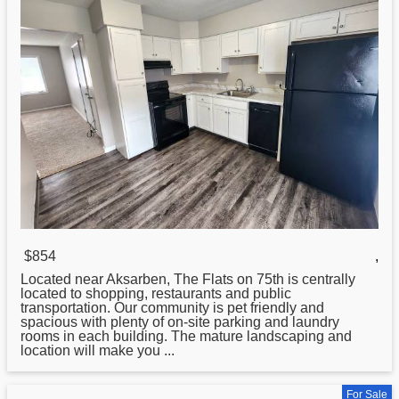
$854
,
Located near Aksarben, The
Flats
on 75th is centrally
located to shopping, restaurants and public
transportation. Our community is pet friendly and
spacious with plenty of on-site parking and laundry
rooms in each building. The mature landscaping and
location will make you ...
For Sale